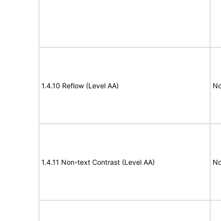
1.4.10 Reflow (Level AA)
No
1.4.11 Non-text Contrast (Level AA)
No