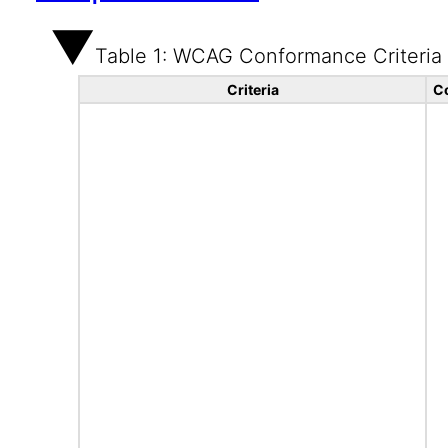
Table 1: WCAG Conformance Criteria
Criteria
C