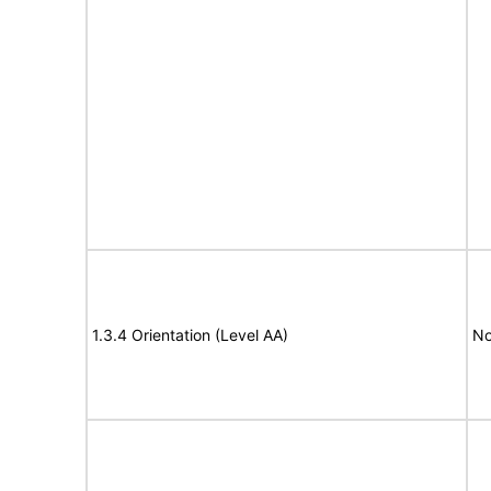
1.3.4 Orientation (Level AA)
No