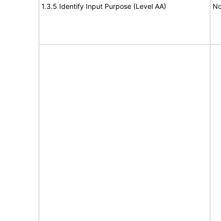
1.3.5 Identify Input Purpose (Level AA)
No