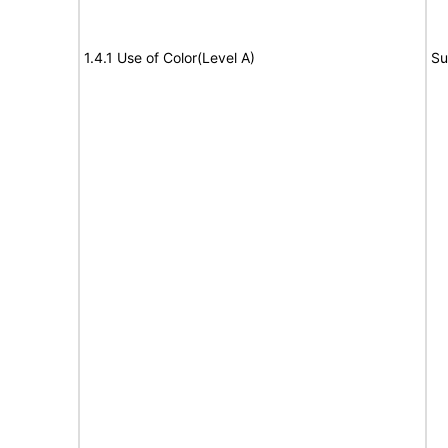
1.4.1 Use of Color(Level A)
Su