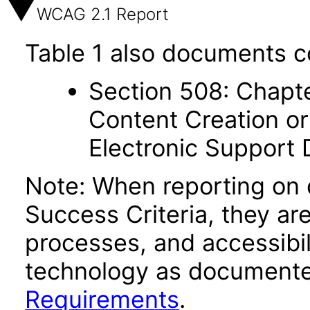
WCAG 2.1 Report
Table 1 also documents c
Section 508: Chapte
Content Creation or
Electronic Support
Note: When reporting on
Success Criteria, they ar
processes, and accessibi
technology as documente
Requirements
.