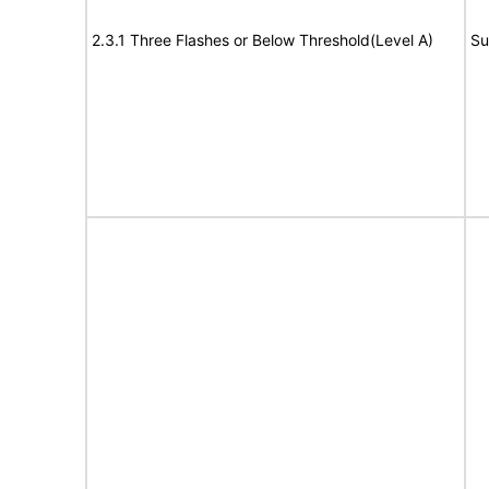
2.3.1 Three Flashes or Below Threshold(Level A)
Su