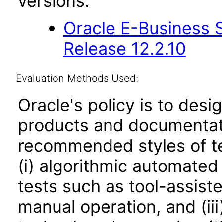
versions.
Oracle E-Business S
Release 12.2.10
Evaluation Methods Used:
Oracle's policy is to desi
products and documentati
recommended styles of tes
(i) algorithmic automated
tests such as tool-assiste
manual operation, and (iii