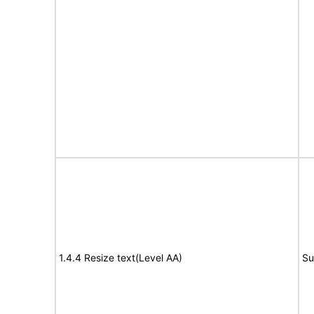
1.4.4 Resize text(Level AA)
Su