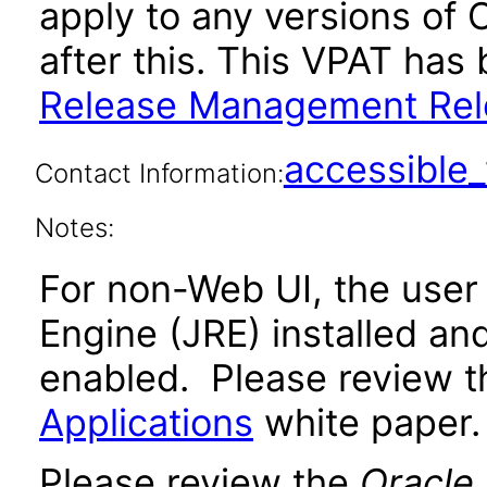
apply to any versions of
after this. This VPAT ha
Release Management Rele
accessibl
Contact Information:
Notes:
For non-Web UI, the user
Engine (JRE) installed an
enabled. Please review 
Applications
white paper.
Please review the
Oracle