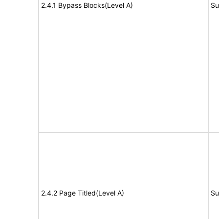
2.4.1 Bypass Blocks(Level A)
Su
2.4.2 Page Titled(Level A)
Su