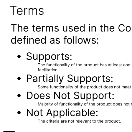
Terms
The terms used in the Co
defined as follows:
Supports
The functionality of the product has at least on
facilitation.
Partially Supports
Some functionality of the product does not meet t
Does Not Support
Majority of functionality of the product does not 
Not Applicable
The criteria are not relevant to the product.