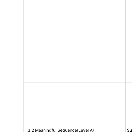
1.3.2 Meaningful Sequence(Level A)
Su