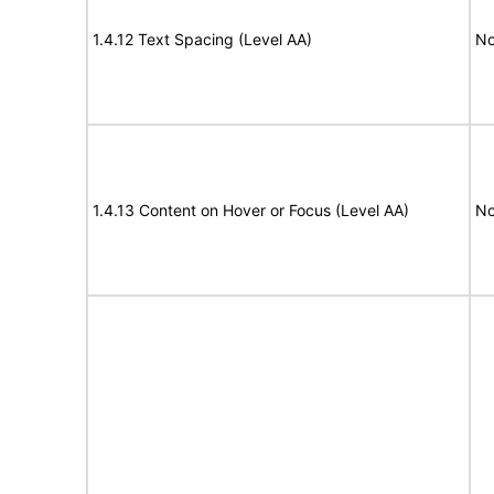
1.4.12 Text Spacing (Level AA)
No
1.4.13 Content on Hover or Focus (Level AA)
No