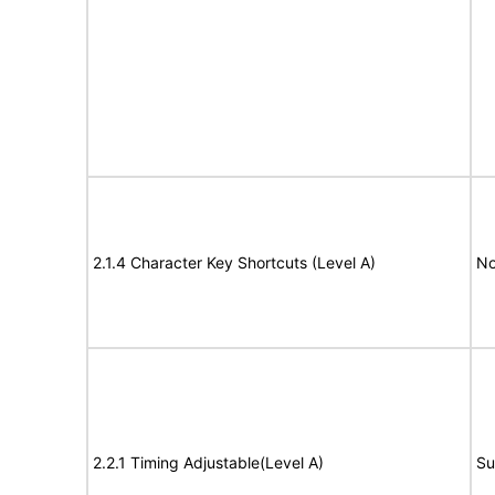
2.1.4 Character Key Shortcuts (Level A)
No
2.2.1 Timing Adjustable(Level A)
Su