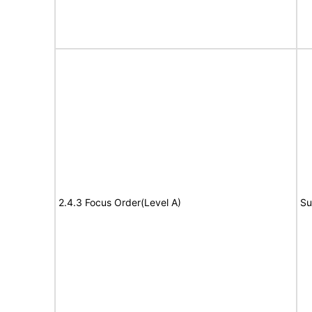
2.4.3 Focus Order(Level A)
Su