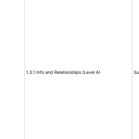
1.3.1 Info and Relationships (Level A)
Su