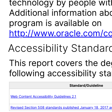
technology by people with
Additional information abo
program is available on
http://www.oracle.com/cor
Accessibility Standar
This report covers the d
following accessibility st
Standard/Guideline
Web Content Accessibility Guidelines 2.1
Revised Section 508 standards published January 18, 2017 a