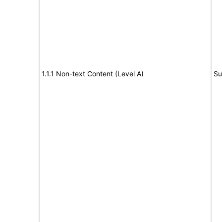
1.1.1 Non-text Content (Level A)
Su