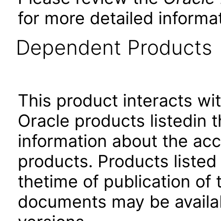
for more detailed informat
Dependent Products
This product interacts wit
Oracle products listedin t
information about the acc
products. Products listed 
thetime of publication of
documents may be availa