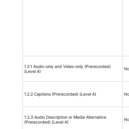
1.2.1 Audio-only and Video-only (Prerecorded)
No
(Level A)
1.2.2 Captions (Prerecorded) (Level A)
No
1.2.3 Audio Description or Media Alternative
No
(Prerecorded) (Level A)