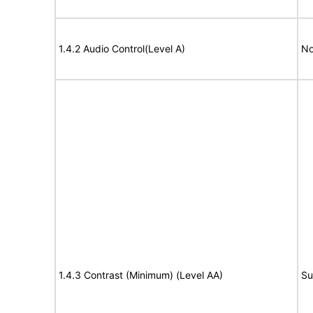
1.4.2 Audio Control(Level A)
No
1.4.3 Contrast (Minimum) (Level AA)
Su