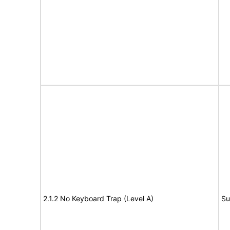
2.1.2 No Keyboard Trap (Level A)
Su