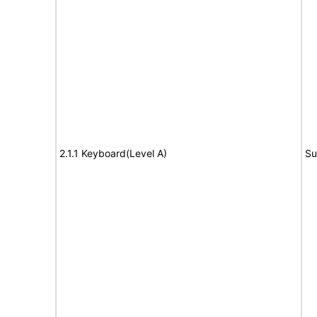
2.1.1 Keyboard(Level A)
Su