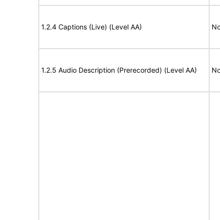
1.2.4 Captions (Live) (Level AA)
No
1.2.5 Audio Description (Prerecorded) (Level AA)
No