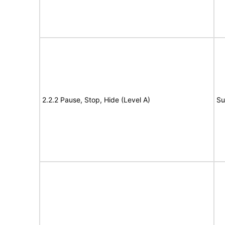
2.2.2 Pause, Stop, Hide (Level A)
Su