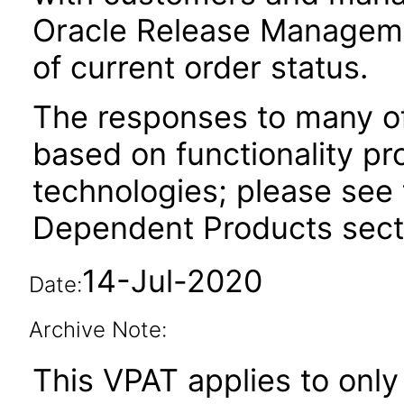
Oracle Release Manageme
of current order status.
The responses to many of
based on functionality pr
technologies; please see 
Dependent Products secti
14-Jul-2020
Date:
Archive Note:
This VPAT applies to only 