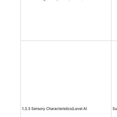
1.3.3 Sensory Characteristics(Level A)
Su