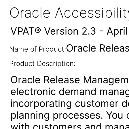
Oracle Accessibil
VPAT® Version 2.3 - Apri
Oracle Relea
Name of Product:
Product Description:
Oracle Release Managem
electronic demand manag
incorporating customer d
planning processes. You c
with customers and mana