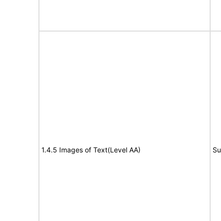
1.4.5 Images of Text(Level AA)
Su