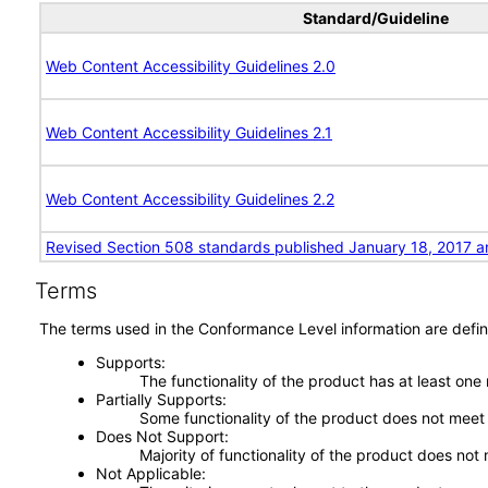
Standard/Guideline
Web Content Accessibility Guidelines 2.0
Web Content Accessibility Guidelines 2.1
Web Content Accessibility Guidelines 2.2
Revised Section 508 standards published January 18, 2017 a
Terms
The terms used in the Conformance Level information are defin
Supports
The functionality of the product has at least one
Partially Supports
Some functionality of the product does not meet t
Does Not Support
Majority of functionality of the product does not 
Not Applicable