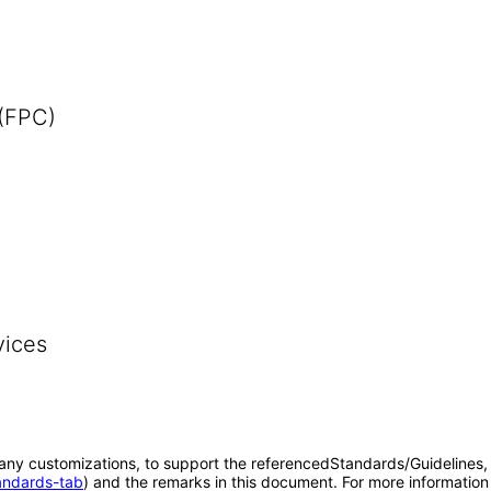
 (FPC)
vices
o any customizations, to support the referencedStandards/Guidelines, 
tandards-tab
) and the remarks in this document. For more information 