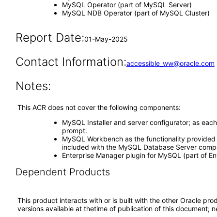
MySQL Operator (part of MySQL Server)
MySQL NDB Operator (part of MySQL Cluster)
Report Date:
01-May-2025
Contact Information:
accessible_ww@oracle.com
Notes:
This ACR does not cover the following components:
MySQL Installer and server configurator; as eac
prompt.
MySQL Workbench as the functionality provided 
included with the MySQL Database Server comp
Enterprise Manager plugin for MySQL (part of En
Dependent Products
This product interacts with or is built with the other Oracle pr
versions available at thetime of publication of this document