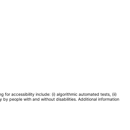
or accessibility include: (i) algorithmic automated tests, (ii)
y by people with and without disabilities. Additional information