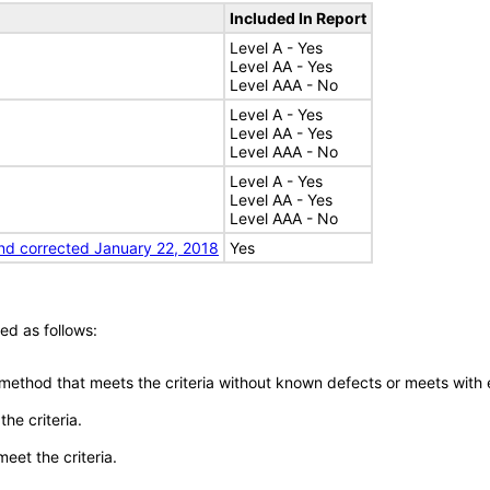
Included In Report
Level A - Yes
Level AA - Yes
Level AAA - No
Level A - Yes
Level AA - Yes
Level AAA - No
Level A - Yes
Level AA - Yes
Level AAA - No
nd corrected January 22, 2018
Yes
ed as follows:
 method that meets the criteria without known defects or meets with eq
he criteria.
meet the criteria.