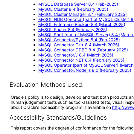
MYSQL Database Server 8.4 (Feb-2025)
MySQL Cluster 8.4 (February 2025)
MySQL Cluster Manager 8.4 (February 2025)
MySQL NDB Operator (part of MySQL Cluster) 8
MySQL Enterprise Backup 8.4 (March 2025)
MySQL Router 8.4 (February 2025)
MySQL Shell (part of MySQL Server) 8.4 (March
MySQL Connector/Python 8.4 (Feb 2025)
MySQL Connector C++ 8.4 (March 2025)
MySQL Connector ODBC 8.4 (February 2025)
MySQL Connector/J 8.4 (March 2025)
MySQL Connector NET 8.4 (February 2025)
MySQL Operator (part of MySQL Server) (March
MySQL Connector/Node.js 8.0 (February 2025)
Evaluation Methods Used:
Oracle's policy is to design, develop and test both products an
human judgement tests such as tool-assisted tests, visual inspec
about Oracle's accessibility program is available on
http://www
Accessibility Standards/Guidelines
This report covers the degree of conformance for the following 