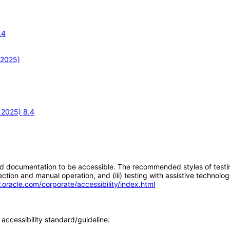
.4
 2025)
 2025) 8.4
d documentation to be accessible. The recommended styles of testing f
tion and manual operation, and (iii) testing with assistive technolog
.oracle.com/corporate/accessibility/index.html
accessibility standard/guideline: