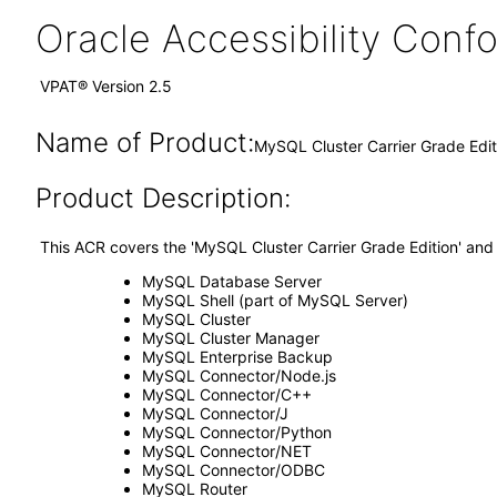
Oracle Accessibility Con
VPAT® Version 2.5
Name of Product:
MySQL Cluster Carrier Grade Edi
Product Description:
This ACR covers the 'MySQL Cluster Carrier Grade Edition' and
MySQL Database Server
MySQL Shell (part of MySQL Server)
MySQL Cluster
MySQL Cluster Manager
MySQL Enterprise Backup
MySQL Connector/Node.js
MySQL Connector/C++
MySQL Connector/J
MySQL Connector/Python
MySQL Connector/NET
MySQL Connector/ODBC
MySQL Router