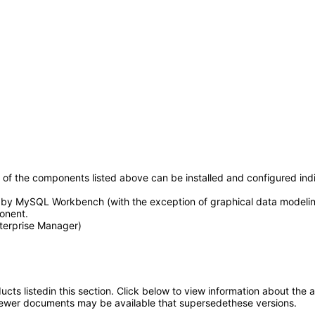
h of the components listed above can be installed and configured i
by MySQL Workbench (with the exception of graphical data modeling)
onent.
terprise Manager)
oducts listedin this section. Click below to view information about the
; newer documents may be available that supersedethese versions.