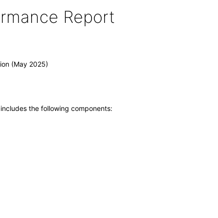
formance Report
tion (May 2025)
 includes the following components: