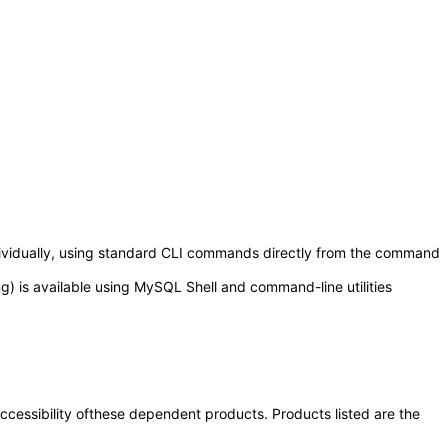
ndividually, using standard CLI commands directly from the command
 is available using MySQL Shell and command-line utilities
 accessibility ofthese dependent products. Products listed are the