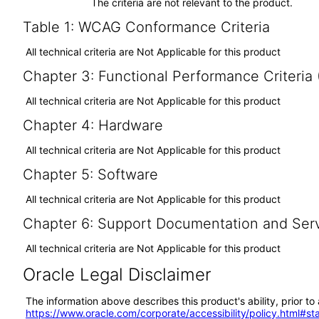
The criteria are not relevant to the product.
Table 1: WCAG Conformance Criteria
All technical criteria are Not Applicable for this product
Chapter 3: Functional Performance Criteria
All technical criteria are Not Applicable for this product
Chapter 4: Hardware
All technical criteria are Not Applicable for this product
Chapter 5: Software
All technical criteria are Not Applicable for this product
Chapter 6: Support Documentation and Ser
All technical criteria are Not Applicable for this product
Oracle Legal Disclaimer
The information above describes this product's ability, prior t
https://www.oracle.com/corporate/accessibility/policy.html#s