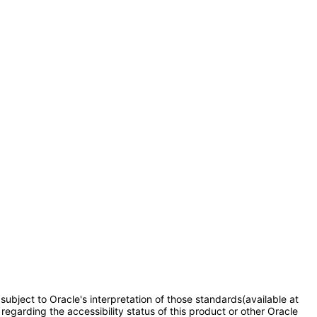
subject to Oracle's interpretation of those standards(available at
regarding the accessibility status of this product or other Oracle