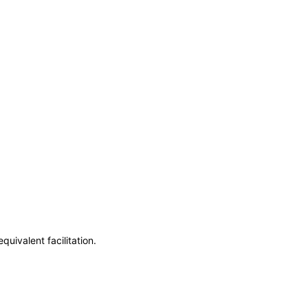
uivalent facilitation.