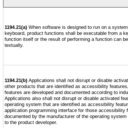
1194.21(a)
When software is designed to run on a system 
keyboard, product functions shall be executable from a k
function itself or the result of performing a function can b
textually.
1194.21(b)
Applications shall not disrupt or disable activa
other products that are identified as accessibility feature
features are developed and documented according to indu
Applications also shall not disrupt or disable activated fe
operating system that are identified as accessibility feat
application programming interface for those accessibility
documented by the manufacturer of the operating system 
to the product developer.