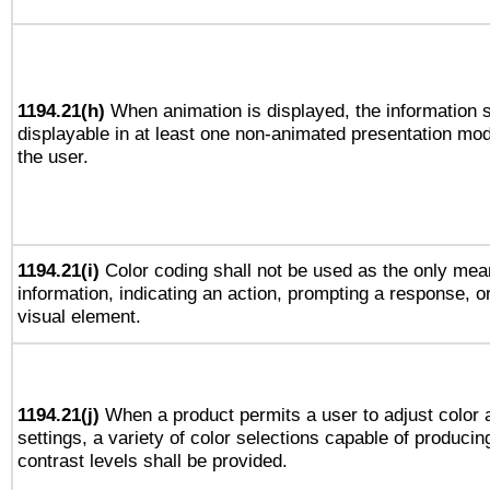
1194.21(h)
When animation is displayed, the information s
displayable in at least one non-animated presentation mod
the user.
1194.21(i)
Color coding shall not be used as the only mea
information, indicating an action, prompting a response, or
visual element.
1194.21(j)
When a product permits a user to adjust color 
settings, a variety of color selections capable of producin
contrast levels shall be provided.