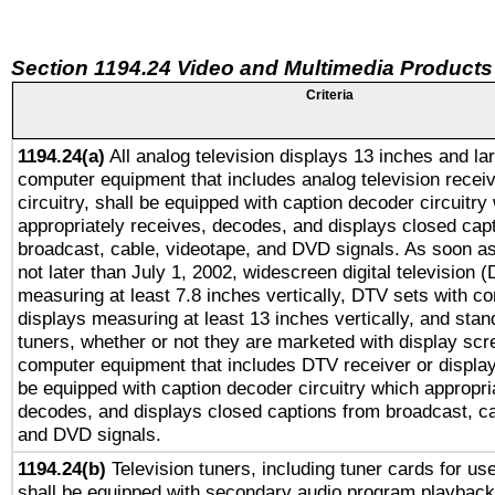
Section 1194.24 Video and Multimedia Products
Criteria
1194.24(a)
All analog television displays 13 inches and la
computer equipment that includes analog television receiv
circuitry, shall be equipped with caption decoder circuitry
appropriately receives, decodes, and displays closed cap
broadcast, cable, videotape, and DVD signals. As soon as
not later than July 1, 2002, widescreen digital television 
measuring at least 7.8 inches vertically, DTV sets with co
displays measuring at least 13 inches vertically, and sta
tuners, whether or not they are marketed with display scr
computer equipment that includes DTV receiver or display 
be equipped with caption decoder circuitry which appropri
decodes, and displays closed captions from broadcast, ca
and DVD signals.
1194.24(b)
Television tuners, including tuner cards for us
shall be equipped with secondary audio program playback 