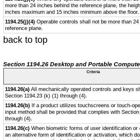
more than 24 inches behind the reference plane, the heigh
inches maximum and 15 inches minimum above the floor.
1194.25(j)(4)
Operable controls shall not be more than 24
reference plane.
back to top
Section 1194.26 Desktop and Portable Compute
Criteria
1194.26(a)
All mechanically operated controls and keys sh
Section 1194.23 (k) (1) through (4).
1194.26(b)
If a product utilizes touchscreens or touch-ope
input method shall be provided that complies with Section
through (4).
1194.26(c)
When biometric forms of user identification or 
an alternative form of identification or activation, which d