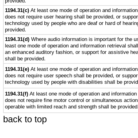
provided.
1194.31(c)
At least one mode of operation and information 
does not require user hearing shall be provided, or support
technology used by people who are deaf or hard of hearing
provided.
1194.31(d)
Where audio information is important for the us
least one mode of operation and information retrieval shal
an enhanced auditory fashion, or support for assistive he
shall be provided.
1194.31(e)
At least one mode of operation and information 
does not require user speech shall be provided, or support
technology used by people with disabilities shall be provi
1194.31(f)
At least one mode of operation and information r
does not require fine motor control or simultaneous action
operable with limited reach and strength shall be provided
back to top