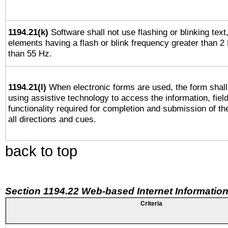
1194.21(k)
Software shall not use flashing or blinking text,
elements having a flash or blink frequency greater than 2
than 55 Hz.
1194.21(l)
When electronic forms are used, the form shall
using assistive technology to access the information, fiel
functionality required for completion and submission of th
all directions and cues.
back to top
Section 1194.22 Web-based Internet Information
Criteria