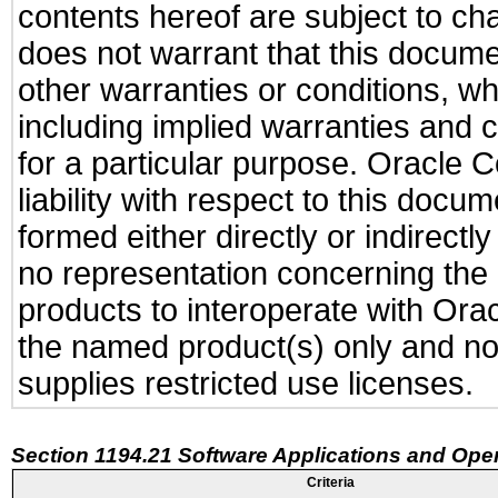
contents hereof are subject to ch
does not warrant that this documen
other warranties or conditions, wh
including implied warranties and c
for a particular purpose. Oracle C
liability with respect to this docu
formed either directly or indirect
no representation concerning the a
products to interoperate with Or
the named product(s) only and not
supplies restricted use licenses.
Section 1194.21 Software Applications and Ope
Criteria