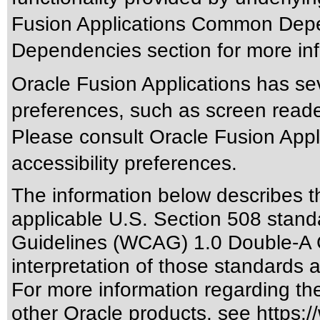
Fusion Applications Common Depen
Dependencies section for more inf
Oracle Fusion Applications has sev
preferences, such as screen reade
Please consult Oracle Fusion Appli
accessibility preferences.
The information below describes thi
applicable
U.S. Section 508 stand
Guidelines (WCAG) 1.0 Double-A 
interpretation of those standards
a
For more information regarding the 
other Oracle products, see
https:/