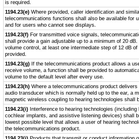
is required.
1194.23(e)
Where provided, caller identification and simila
telecommunications functions shall also be available for 
and for users who cannot see displays.
1194.23(f)
For transmitted voice signals, telecommunicat
shall provide a gain adjustable up to a minimum of 20 dB.
volume control, at least one intermediate step of 12 dB of 
provided.
1194.23(g)
If the telecommunications product allows a use
receive volume, a function shall be provided to automatica
volume to the default level after every use.
1194.23(h)
Where a telecommunications product delivers 
audio transducer which is normally held up to the ear, a m
magnetic wireless coupling to hearing technologies shall 
1194.23(i)
Interference to hearing technologies (including 
cochlear implants, and assistive listening devices) shall 
lowest possible level that allows a user of hearing technolo
the telecommunications product.
1194.23(j)
Products that transmit or conduct information 