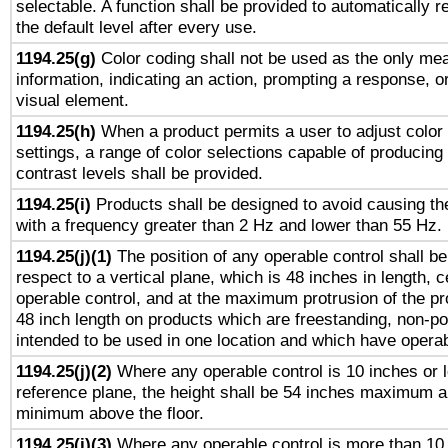
selectable. A function shall be provided to automatically r
the default level after every use.
1194.25(g)
Color coding shall not be used as the only me
information, indicating an action, prompting a response, or
visual element.
1194.25(h)
When a product permits a user to adjust color
settings, a range of color selections capable of producing 
contrast levels shall be provided.
1194.25(i)
Products shall be designed to avoid causing the
with a frequency greater than 2 Hz and lower than 55 Hz.
1194.25(j)(1)
The position of any operable control shall b
respect to a vertical plane, which is 48 inches in length, 
operable control, and at the maximum protrusion of the pr
48 inch length on products which are freestanding, non-po
intended to be used in one location and which have operab
1194.25(j)(2)
Where any operable control is 10 inches or 
reference plane, the height shall be 54 inches maximum 
minimum above the floor.
1194.25(j)(3)
Where any operable control is more than 10