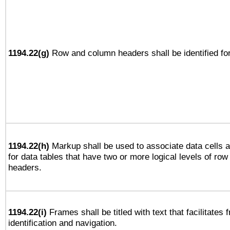
1194.22(g)
Row and column headers shall be identified for
1194.22(h)
Markup shall be used to associate data cells a
for data tables that have two or more logical levels of ro
headers.
1194.22(i)
Frames shall be titled with text that facilitates 
identification and navigation.