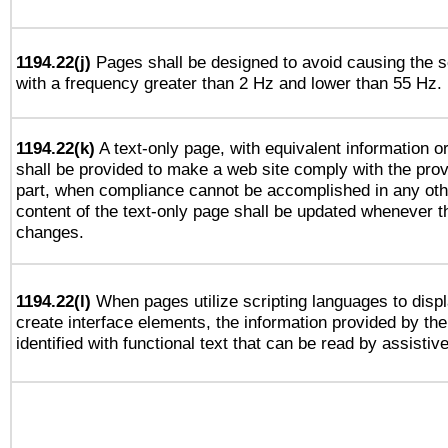
1194.22(j)
Pages shall be designed to avoid causing the sc
with a frequency greater than 2 Hz and lower than 55 Hz.
1194.22(k)
A text-only page, with equivalent information or 
shall be provided to make a web site comply with the provi
part, when compliance cannot be accomplished in any ot
content of the text-only page shall be updated whenever 
changes.
1194.22(l)
When pages utilize scripting languages to displ
create interface elements, the information provided by the 
identified with functional text that can be read by assistiv