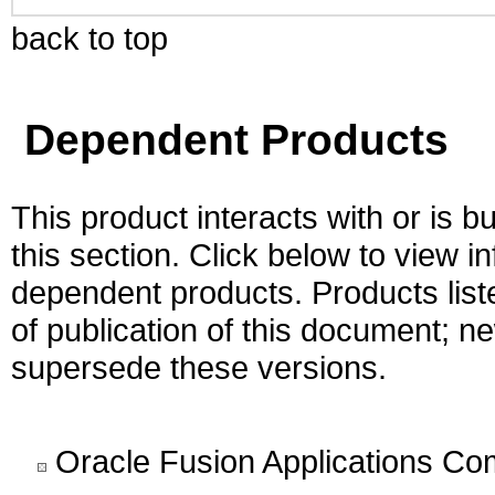
back to top
Dependent Products
This product interacts with or is bu
this section. Click below to view i
dependent products. Products liste
of publication of this document; 
supersede these versions.
Oracle Fusion Applications C