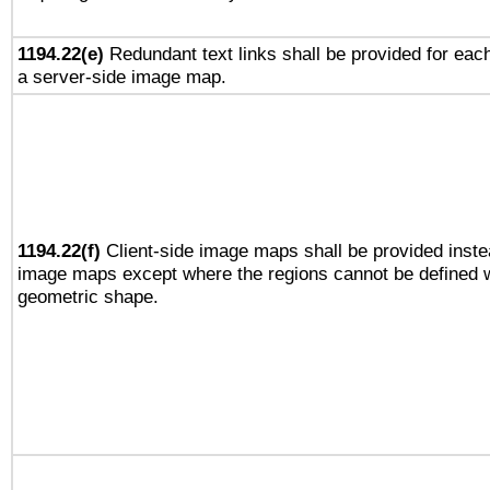
1194.22(e)
Redundant text links shall be provided for each
a server-side image map.
1194.22(f)
Client-side image maps shall be provided inste
image maps except where the regions cannot be defined w
geometric shape.