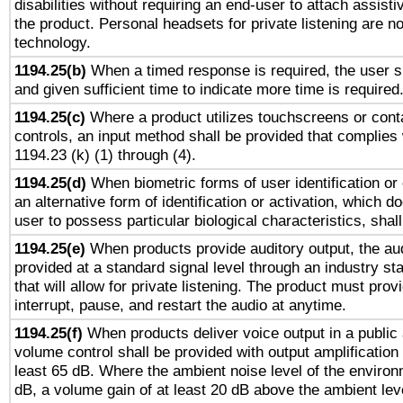
disabilities without requiring an end-user to attach assist
the product. Personal headsets for private listening are no
technology.
1194.25(b)
When a timed response is required, the user sh
and given sufficient time to indicate more time is required
1194.25(c)
Where a product utilizes touchscreens or cont
controls, an input method shall be provided that complies
1194.23 (k) (1) through (4).
1194.25(d)
When biometric forms of user identification or 
an alternative form of identification or activation, which d
user to possess particular biological characteristics, shal
1194.25(e)
When products provide auditory output, the aud
provided at a standard signal level through an industry s
that will allow for private listening. The product must provi
interrupt, pause, and restart the audio at anytime.
1194.25(f)
When products deliver voice output in a public
volume control shall be provided with output amplification u
least 65 dB. Where the ambient noise level of the enviro
dB, a volume gain of at least 20 dB above the ambient lev