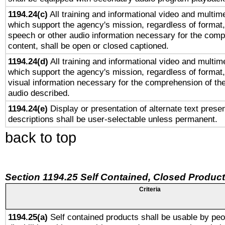
1194.24(c)
All training and informational video and multim
which support the agency's mission, regardless of format,
speech or other audio information necessary for the comp
content, shall be open or closed captioned.
1194.24(d)
All training and informational video and multim
which support the agency's mission, regardless of format,
visual information necessary for the comprehension of the
audio described.
1194.24(e)
Display or presentation of alternate text presen
descriptions shall be user-selectable unless permanent.
back to top
Section 1194.25 Self Contained, Closed Produc
Criteria
1194.25(a)
Self contained products shall be usable by peo