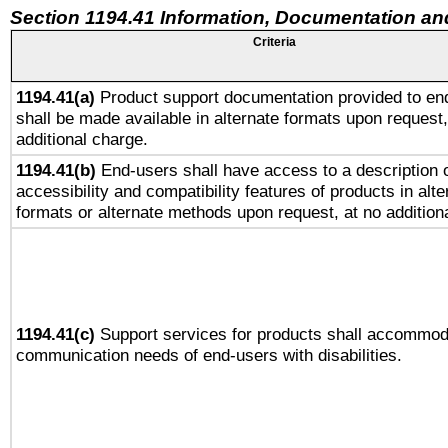
Section 1194.41 Information, Documentation an
Criteria
1194.41(a)
Product support documentation provided to en
shall be made available in alternate formats upon request,
additional charge.
1194.41(b)
End-users shall have access to a description o
accessibility and compatibility features of products in alte
formats or alternate methods upon request, at no addition
1194.41(c)
Support services for products shall accommod
communication needs of end-users with disabilities.