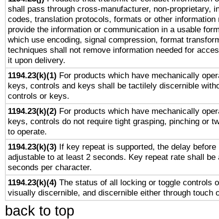
shall pass through cross-manufacturer, non-proprietary, i
codes, translation protocols, formats or other information
provide the information or communication in a usable for
which use encoding, signal compression, format transforma
techniques shall not remove information needed for access
it upon delivery.
1194.23(k)(1)
For products which have mechanically opera
keys, controls and keys shall be tactilely discernible witho
controls or keys.
1194.23(k)(2)
For products which have mechanically opera
keys, controls do not require tight grasping, pinching or tw
to operate.
1194.23(k)(3)
If key repeat is supported, the delay before 
adjustable to at least 2 seconds. Key repeat rate shall be 
seconds per character.
1194.23(k)(4)
The status of all locking or toggle controls 
visually discernible, and discernible either through touch 
back to top