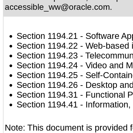
accessible_ww@oracle.com
.
Section 1194.21
- Software Ap
Section 1194.22
- Web-based in
Section 1194.23
- Telecommuni
Section 1194.24
- Video and M
Section 1194.25
- Self-Contai
Section 1194.26
- Desktop and
Section 1194.31
- Functional P
Section 1194.41
- Information
Note: This document is provided f