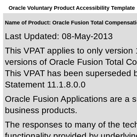
Oracle Voluntary Product Accessibility Template
Name of Product: Oracle Fusion Total Compensatio
Last Updated:
08-May-2013
This VPAT applies to only version 
versions of Oracle Fusion Total C
This VPAT has been superseded 
Statement 11.1.8.0.0
Oracle Fusion Applications are a 
business products.
The responses to many of the tec
functionality provided by underlyi