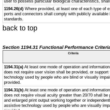
user to possess particular biological characteristics, shal
1194.26(d)
Where provided, at least one of each type of e
ports and connectors shall comply with publicly available 
standards.
back to top
Section 1194.31 Functional Performance Criteri
Criteria
1194.31(a)
At least one mode of operation and information 
does not require user vision shall be provided, or support 
technology used by people who are blind or visually impai
provided.
1194.31(b)
At least one mode of operation and information 
does not require visual acuity greater than 20/70 shall be 
and enlarged print output working together or independentl
assistive technology used by people who are visually impa