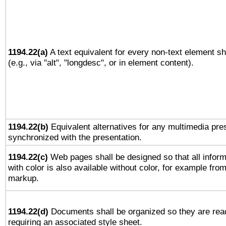
1194.22(a)
A text equivalent for every non-text element sh
(e.g., via "alt", "longdesc", or in element content).
1194.22(b)
Equivalent alternatives for any multimedia pres
synchronized with the presentation.
1194.22(c)
Web pages shall be designed so that all infor
with color is also available without color, for example fro
markup.
1194.22(d)
Documents shall be organized so they are rea
requiring an associated style sheet.