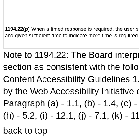
1194.22(p)
When a timed response is required, the user sh
and given sufficient time to indicate more time is required
Note to 1194.22: The Board interpr
section as consistent with the fol
Content Accessibility Guidelines
by the Web Accessibility Initiativ
Paragraph (a) - 1.1, (b) - 1.4, (c) - 2
(h) - 5.2, (i) - 12.1, (j) - 7.1, (k) - 1
back to top