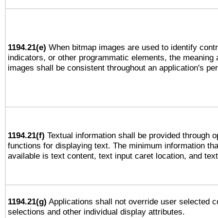
1194.21(e)
When bitmap images are used to identify contr
indicators, or other programmatic elements, the meaning 
images shall be consistent throughout an application's pe
1194.21(f)
Textual information shall be provided through 
functions for displaying text. The minimum information th
available is text content, text input caret location, and text
1194.21(g)
Applications shall not override user selected c
selections and other individual display attributes.