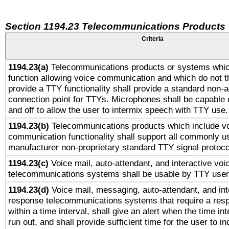
Section 1194.23 Telecommunications Products
Criteria
1194.23(a)
Telecommunications products or systems whic
function allowing voice communication and which do not 
provide a TTY functionality shall provide a standard non-
connection point for TTYs. Microphones shall be capable 
and off to allow the user to intermix speech with TTY use.
1194.23(b)
Telecommunications products which include v
communication functionality shall support all commonly u
manufacturer non-proprietary standard TTY signal protoco
1194.23(c)
Voice mail, auto-attendant, and interactive vo
telecommunications systems shall be usable by TTY users
1194.23(d)
Voice mail, messaging, auto-attendant, and int
response telecommunications systems that require a res
within a time interval, shall give an alert when the time int
run out, and shall provide sufficient time for the user to i