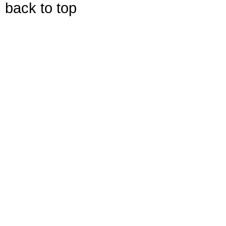
back to top