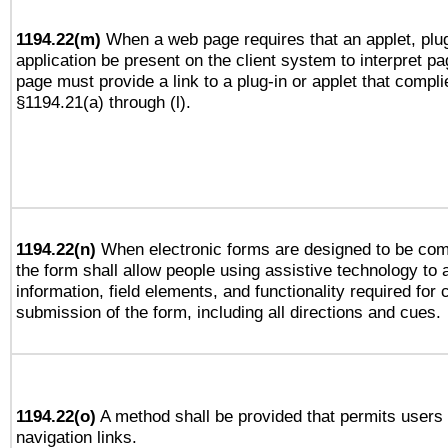
1194.22(m)
When a web page requires that an applet, plug
application be present on the client system to interpret pa
page must provide a link to a plug-in or applet that compli
§1194.21(a) through (l).
1194.22(n)
When electronic forms are designed to be comp
the form shall allow people using assistive technology to
information, field elements, and functionality required for
submission of the form, including all directions and cues.
1194.22(o)
A method shall be provided that permits users t
navigation links.