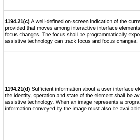
1194.21(c)
A well-defined on-screen indication of the curre
provided that moves among interactive interface elements
focus changes. The focus shall be programmatically expo
assistive technology can track focus and focus changes.
1194.21(d)
Sufficient information about a user interface e
the identity, operation and state of the element shall be av
assistive technology. When an image represents a progra
information conveyed by the image must also be available 