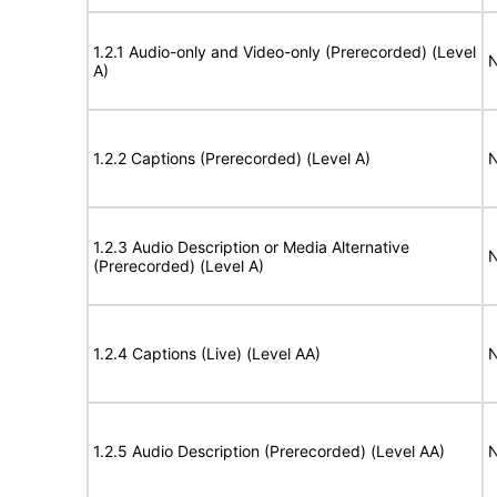
1.2.1 Audio-only and Video-only (Prerecorded) (Level
N
A)
1.2.2 Captions (Prerecorded) (Level A)
N
1.2.3 Audio Description or Media Alternative
N
(Prerecorded) (Level A)
1.2.4 Captions (Live) (Level AA)
N
1.2.5 Audio Description (Prerecorded) (Level AA)
N