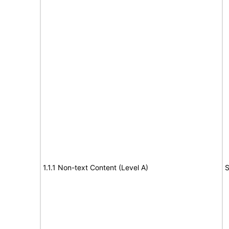
1.1.1 Non-text Content (Level A)
S