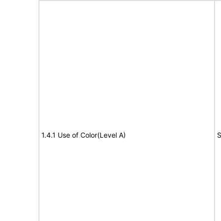
1.4.1 Use of Color(Level A)
S