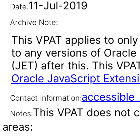
11-Jul-2019
Date:
Archive Note:
This VPAT applies to only 
to any versions of Oracle
(JET) after this. This V
Oracle JavaScript Extensi
accessibl
Contact Information:
This VPAT does not c
Notes:
areas: