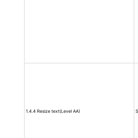
1.4.4 Resize text(Level AA)
S