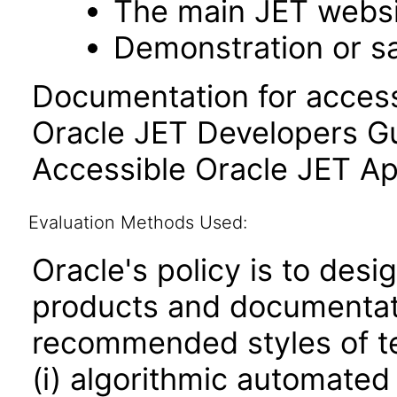
The main JET webs
Demonstration or s
Documentation for accessi
Oracle JET Developers G
Accessible Oracle JET Ap
Evaluation Methods Used:
Oracle's policy is to desi
products and documentati
recommended styles of tes
(i) algorithmic automated