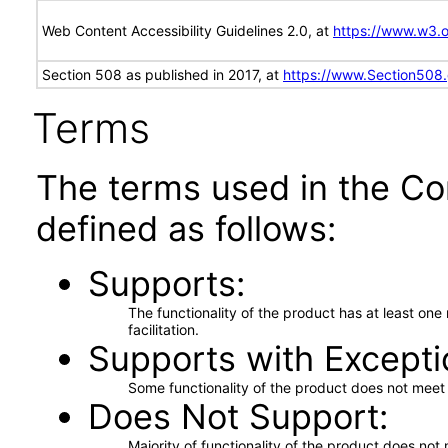
Web Content Accessibility Guidelines 2.0, at
https://www.w3
Section 508 as published in 2017, at
https://www.Section508
Terms
The terms used in the Co
defined as follows:
Supports
The functionality of the product has at least on
facilitation.
Supports with Excepti
Some functionality of the product does not meet t
Does Not Support
Majority of functionality of the product does not 