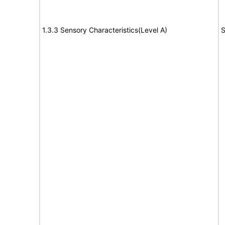
1.3.3 Sensory Characteristics(Level A)
S