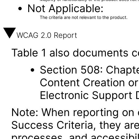
Not Applicable
The criteria are not relevant to the product.
WCAG 2.0 Report
Table 1 also documents c
Section 508: Chapte
Content Creation or
Electronic Support
Note: When reporting on
Success Criteria, they ar
processes, and accessibi