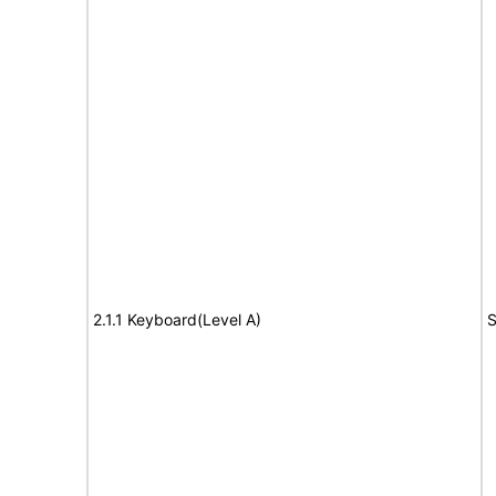
2.1.1 Keyboard(Level A)
S