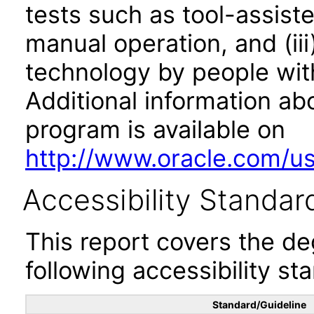
tests such as tool-assiste
manual operation, and (iii
technology by people with
Additional information abo
program is available on
http://www.oracle.com/us/
Accessibility Standar
This report covers the d
following accessibility st
Standard/Guideline