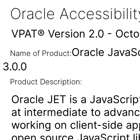
Oracle Accessibil
VPAT® Version 2.0 - Oct
Oracle JavaSc
Name of Product:
3.0.0
Product Description:
Oracle JET is a JavaScrip
at intermediate to advan
working on client-side appl
open source JavaScript lib