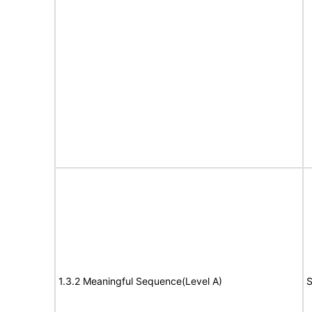
1.3.2 Meaningful Sequence(Level A)
S