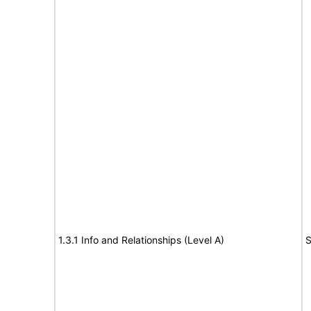
1.3.1 Info and Relationships (Level A)
S