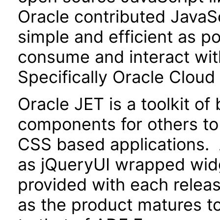
Oracle contributed JavaScr
simple and efficient as po
consume and interact wit
Specifically Oracle Cloud
Oracle JET is a toolkit o
components for others to
CSS based applications. 
as jQueryUI wrapped widg
provided with each releas
as the product matures to