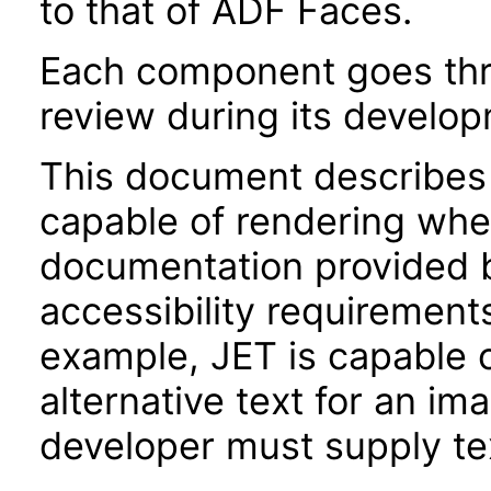
to that of ADF Faces.
Each component goes thro
review during its develo
This document describes 
capable of rendering when
documentation provided 
accessibility requirements
example, JET is capable 
alternative text for an im
developer must supply tex