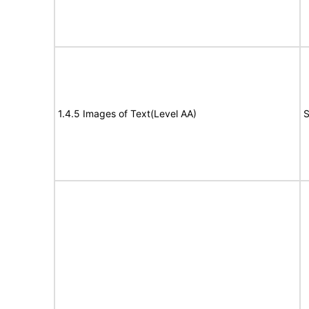
1.4.5 Images of Text(Level AA)
S