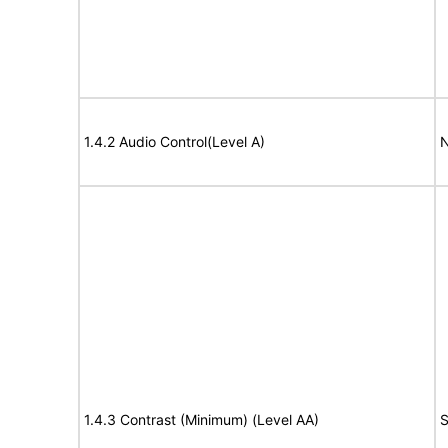
1.4.2 Audio Control(Level A)
N
1.4.3 Contrast (Minimum) (Level AA)
S