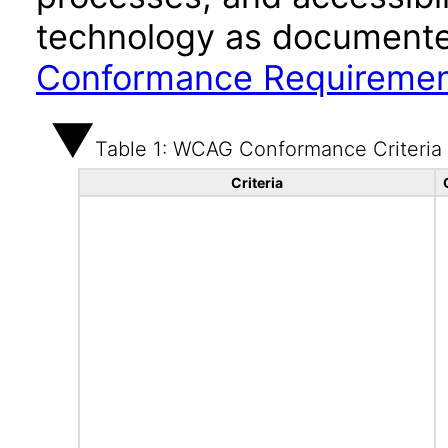
technology as documente
Conformance Requireme
Table 1: WCAG Conformance Criteria
Criteria