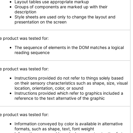
Layout tables use appropriate markup
Groups of components are marked up with their
description
Style sheets are used only to change the layout and
presentation on the screen
e product was tested for:
The sequence of elements in the DOM matches a logical
reading sequence
e product was tested for:
Instructions provided do not refer to things solely based
on their sensory characteristics such as shape, size, visual
location, orientation, color, or sound
Instructions provided which refer to graphics included a
reference to the text alternative of the graphic
e product was tested for:
Information conveyed by color is available in alternative
formats, such as shape, text, font weight