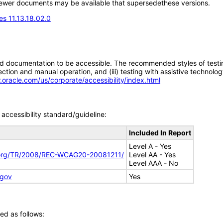
; newer documents may be available that supersedethese versions.
s 11.13.18.02.0
d documentation to be accessible. The recommended styles of testing f
tion and manual operation, and (iii) testing with assistive technolog
.oracle.com/us/corporate/accessibility/index.html
accessibility standard/guideline:
Included In Report
Level A - Yes
.org/TR/2008/REC-WCAG20-20081211/
Level AA - Yes
Level AAA - No
.gov
Yes
ed as follows: