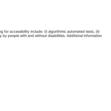
or accessibility include: (i) algorithmic automated tests, (ii)
y by people with and without disabilities. Additional information