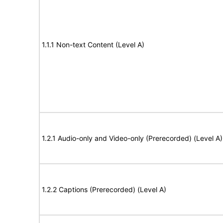
1.1.1 Non-text Content (Level A)
1.2.1 Audio-only and Video-only (Prerecorded) (Level A)
1.2.2 Captions (Prerecorded) (Level A)