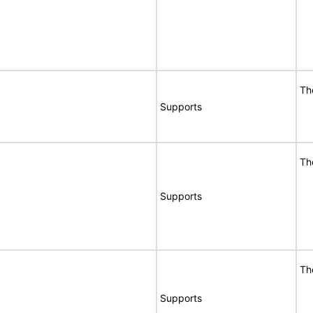
Th
Supports
Th
Supports
Th
Supports