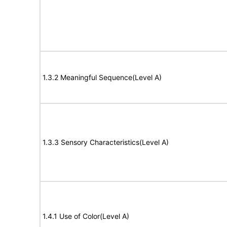
1.3.2 Meaningful Sequence(Level A)
1.3.3 Sensory Characteristics(Level A)
1.4.1 Use of Color(Level A)