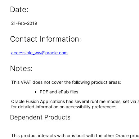
Date:
21-Feb-2019
Contact Information:
accessible_ww@oracle.com
Notes:
This VPAT does not cover the following product areas:
PDF and ePub files
Oracle Fusion Applications has several runtime modes, set via 
for detailed information on accessibility preferences.
Dependent Products
This product interacts with or is built with the other Oracle pr