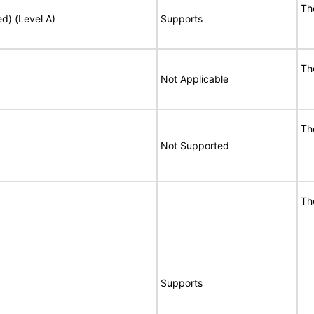
Th
ed) (Level A)
Supports
Th
Not Applicable
Th
Not Supported
Th
Supports