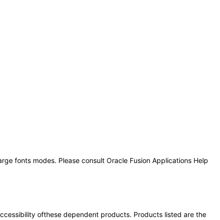
large fonts modes. Please consult Oracle Fusion Applications Help
 accessibility ofthese dependent products. Products listed are the