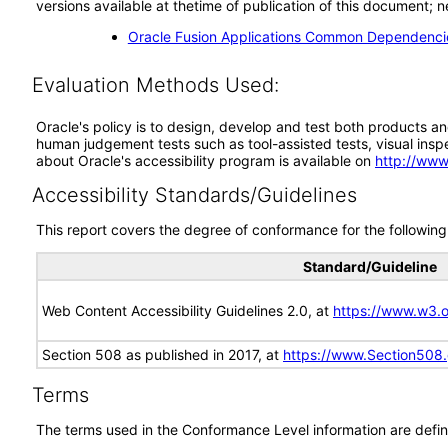
versions available at thetime of publication of this document
Oracle Fusion Applications Common Dependencie
Evaluation Methods Used:
Oracle's policy is to design, develop and test both products an
human judgement tests such as tool-assisted tests, visual inspec
about Oracle's accessibility program is available on
http://www
Accessibility Standards/Guidelines
This report covers the degree of conformance for the following 
Standard/Guideline
Web Content Accessibility Guidelines 2.0, at
https://www.w3
Section 508 as published in 2017, at
https://www.Section508
Terms
The terms used in the Conformance Level information are defin