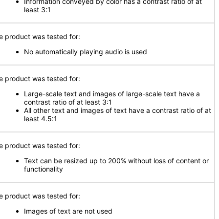
Information conveyed by color has a contrast ratio of at
least 3:1
e product was tested for:
No automatically playing audio is used
e product was tested for:
Large-scale text and images of large-scale text have a
contrast ratio of at least 3:1
All other text and images of text have a contrast ratio of at
least 4.5:1
e product was tested for:
Text can be resized up to 200% without loss of content or
functionality
e product was tested for:
Images of text are not used