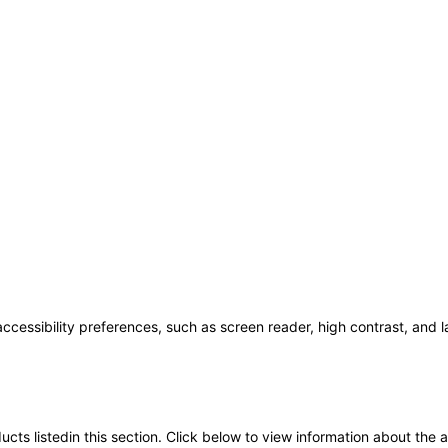
accessibility preferences, such as screen reader, high contrast, and 
oducts listedin this section. Click below to view information about the