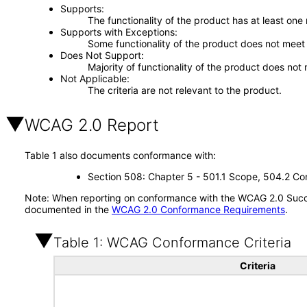
Supports
The functionality of the product has at least one
Supports with Exceptions
Some functionality of the product does not meet t
Does Not Support
Majority of functionality of the product does not 
Not Applicable
The criteria are not relevant to the product.
WCAG 2.0 Report
Table 1 also documents conformance with:
Section 508: Chapter 5 - 501.1 Scope, 504.2 Con
Note: When reporting on conformance with the WCAG 2.0 Succes
documented in the
WCAG 2.0 Conformance Requirements
.
Table 1: WCAG Conformance Criteria
Criteria