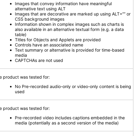
Images that convey information have meaningful
alternative text using ALT
Images that are decorative are marked up using ALT=”” or
CSS background images
Information shown in complex images such as charts is
also available in an alternative textual form (e.g. a data
table)
Titles for Objects and Applets are provided
Controls have an associated name
Text summary or alternative is provided for time-based
media
CAPTCHAs are not used
e product was tested for:
No Pre-recorded audio-only or video-only content is being
used
e product was tested for:
Pre-recorded video includes captions embedded in the
media (potentially as a second version of the media)