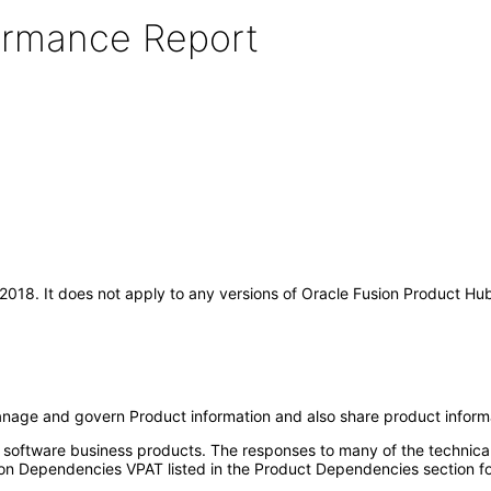
formance Report
r-2018. It does not apply to any versions of Oracle Fusion Product H
anage and govern Product information and also share product inform
e software business products. The responses to many of the technica
on Dependencies VPAT listed in the Product Dependencies section fo