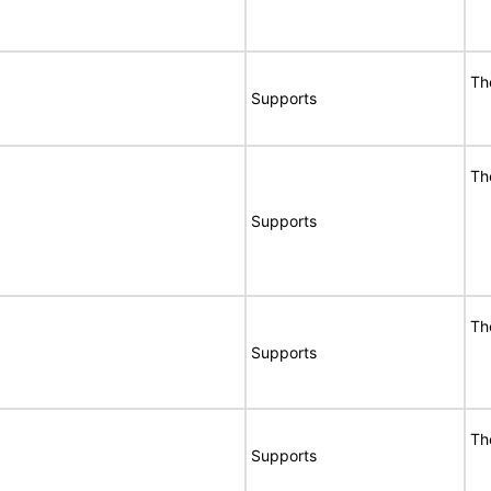
Th
Supports
Th
Supports
Th
Supports
Th
Supports