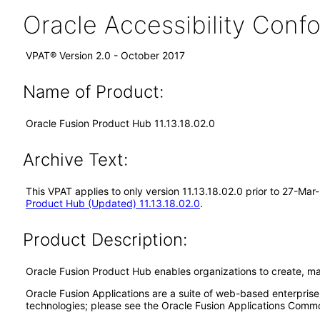
Oracle Accessibility Con
VPAT® Version 2.0 - October 2017
Name of Product:
Oracle Fusion Product Hub 11.13.18.02.0
Archive Text:
This VPAT applies to only version 11.13.18.02.0 prior to 27-Ma
Product Hub (Updated) 11.13.18.02.0
.
Product Description:
Oracle Fusion Product Hub enables organizations to create, m
Oracle Fusion Applications are a suite of web-based enterpris
technologies; please see the Oracle Fusion Applications Comm