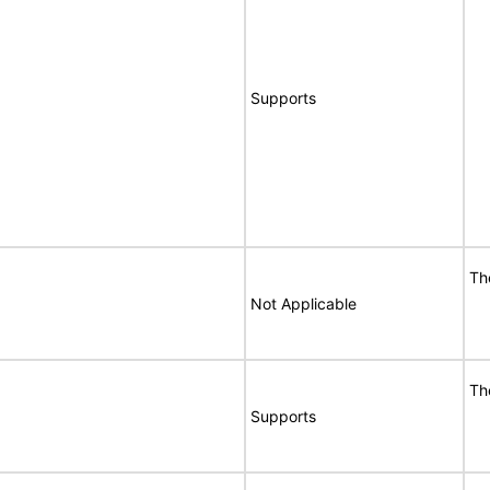
Supports
Th
Not Applicable
Th
Supports