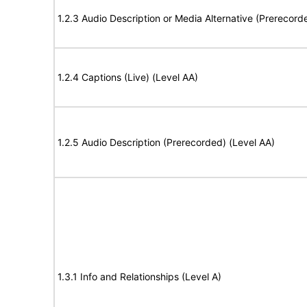
1.2.3 Audio Description or Media Alternative (Prerecord
1.2.4 Captions (Live) (Level AA)
1.2.5 Audio Description (Prerecorded) (Level AA)
1.3.1 Info and Relationships (Level A)