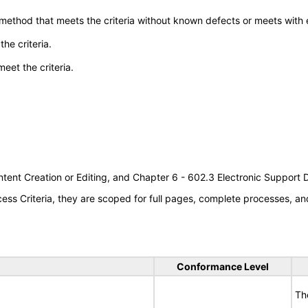
 method that meets the criteria without known defects or meets with eq
he criteria.
meet the criteria.
tent Creation or Editing, and Chapter 6 - 602.3 Electronic Support
s Criteria, they are scoped for full pages, complete processes, an
Conformance Level
Th