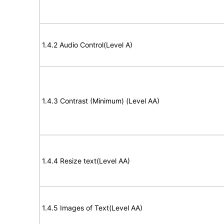
1.4.2 Audio Control(Level A)
1.4.3 Contrast (Minimum) (Level AA)
1.4.4 Resize text(Level AA)
1.4.5 Images of Text(Level AA)