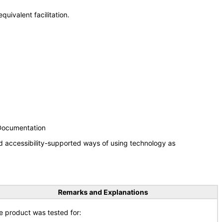
uivalent facilitation.
 Documentation
d accessibility-supported ways of using technology as
Remarks and Explanations
e product was tested for: