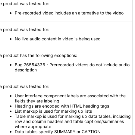
e product was tested for:
Pre-recorded video includes an alternative to the video
e product was tested for:
No live audio content in video is being used
e product has the following exceptions:
Bug 26554336 - Prerecorded videos do not include audio
description
e product was tested for:
User interface component labels are associated with the
fields they are labeling
Headings are encoded with HTML heading tags
List markup is used for marking up lists
Table markup is used for marking up data tables, including
row and column headers and table captions/summaries
where appropriate
Data tables specify SUMMARY or CAPTION