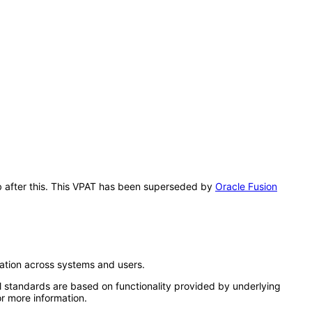
ub after this. This VPAT has been superseded by
Oracle Fusion
ation across systems and users.
l standards are based on functionality provided by underlying
r more information.