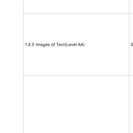
1.4.5 Images of Text(Level AA)
S