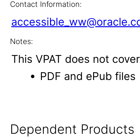
Contact Information:
accessible_ww@oracle.
Notes:
This VPAT does not cover 
PDF and ePub files
Dependent Products