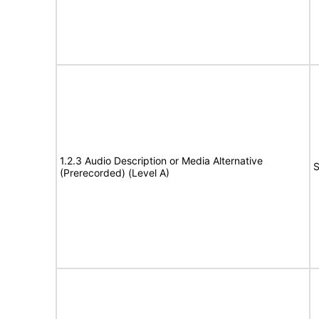
1.2.3 Audio Description or Media Alternative
S
(Prerecorded) (Level A)