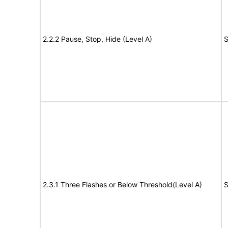
2.2.2 Pause, Stop, Hide (Level A)
S
2.3.1 Three Flashes or Below Threshold(Level A)
S