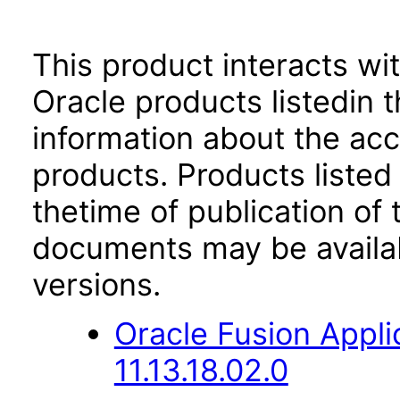
This product interacts wit
Oracle products listedin t
information about the acc
products. Products listed 
thetime of publication of
documents may be availa
versions.
Oracle Fusion App
11.13.18.02.0