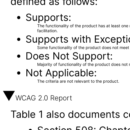
defined as follows:
Supports
The functionality of the product has at least on
facilitation.
Supports with Excepti
Some functionality of the product does not meet t
Does Not Support
Majority of functionality of the product does not 
Not Applicable
The criteria are not relevant to the product.
WCAG 2.0 Report
Table 1 also documents c