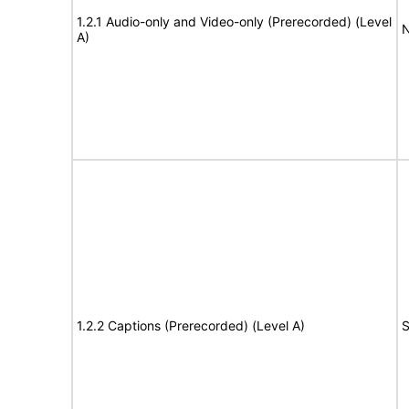
1.2.1 Audio-only and Video-only (Prerecorded) (Level
N
A)
1.2.2 Captions (Prerecorded) (Level A)
S