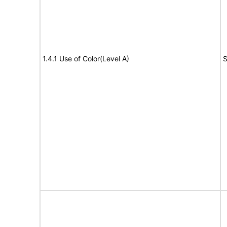
1.4.1 Use of Color(Level A)
S