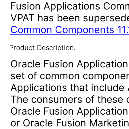
Fusion Applications Comm
VPAT has been supersed
Common Components 11.1
Product Description:
Oracle Fusion Applicati
set of common component
Applications that include 
The consumers of these
Oracle Fusion Application
or Oracle Fusion Marketin