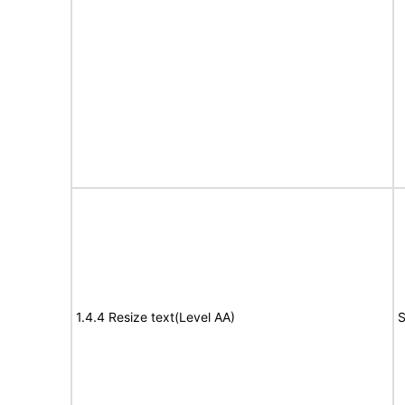
1.4.4 Resize text(Level AA)
S