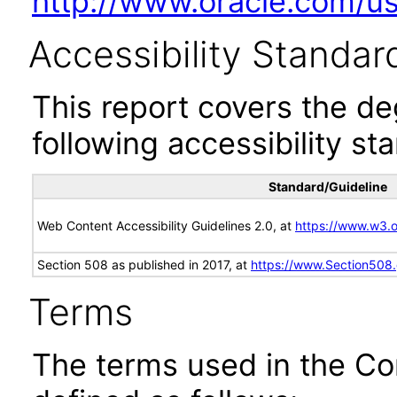
http://www.oracle.com/us/
Accessibility Standar
This report covers the d
following accessibility st
Standard/Guideline
Web Content Accessibility Guidelines 2.0, at
https://www.w3
Section 508 as published in 2017, at
https://www.Section508
Terms
The terms used in the Co