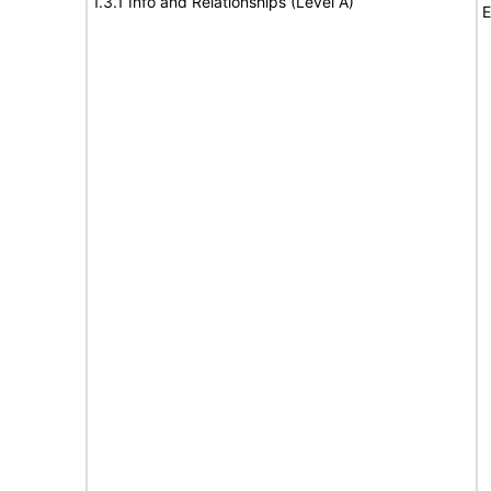
1.3.1 Info and Relationships (Level A)
E