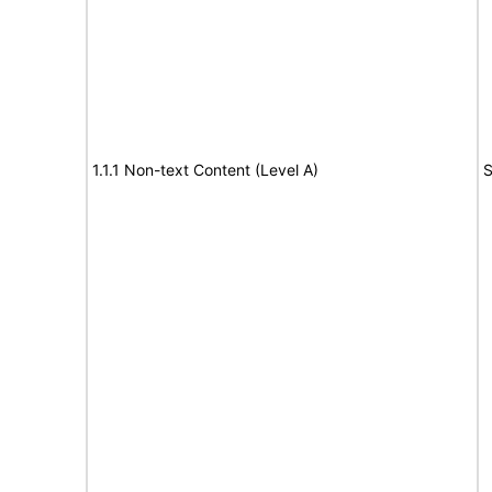
1.1.1 Non-text Content (Level A)
S