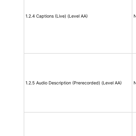
1.2.4 Captions (Live) (Level AA)
N
1.2.5 Audio Description (Prerecorded) (Level AA)
N