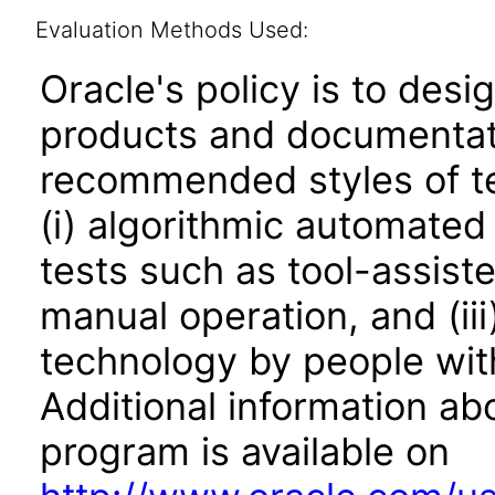
Evaluation Methods Used:
Oracle's policy is to desi
products and documentati
recommended styles of tes
(i) algorithmic automated
tests such as tool-assiste
manual operation, and (iii
technology by people with
Additional information abo
program is available on