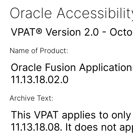
Oracle Accessibil
VPAT® Version 2.0 - Oct
Name of Product:
Oracle Fusion Applicat
11.13.18.02.0
Archive Text:
This VPAT applies to only
11.13.18.08. It does not a