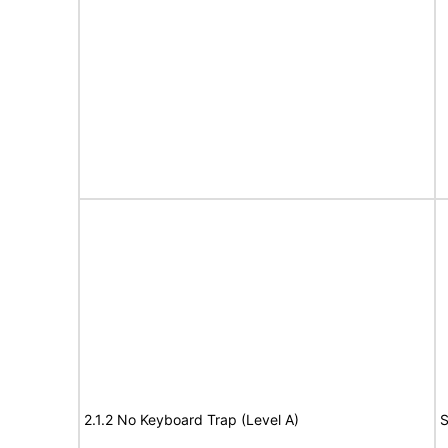
2.1.2 No Keyboard Trap (Level A)
S