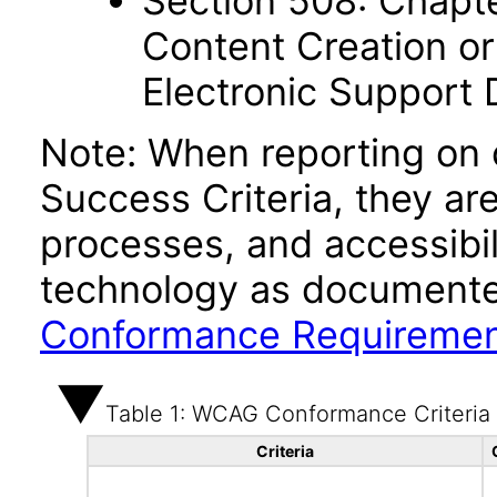
Section 508: Chapte
Content Creation or
Electronic Support
Note: When reporting on
Success Criteria, they ar
processes, and accessibi
technology as documente
Conformance Requireme
Table 1: WCAG Conformance Criteria
Criteria