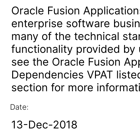
Oracle Fusion Application
enterprise software busi
many of the technical st
functionality provided by
see the Oracle Fusion A
Dependencies VPAT liste
section for more informat
Date:
13-Dec-2018