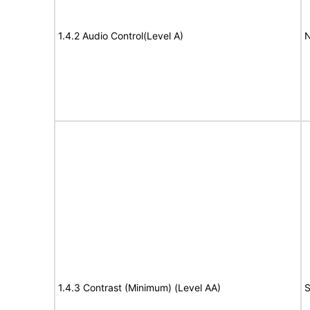
1.4.2 Audio Control(Level A)
N
1.4.3 Contrast (Minimum) (Level AA)
S