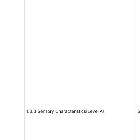
1.3.3 Sensory Characteristics(Level A)
S