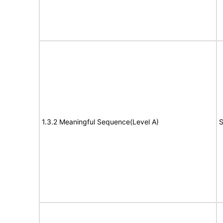
1.3.2 Meaningful Sequence(Level A)
S