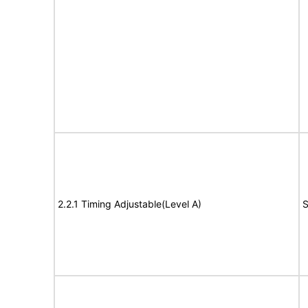
2.2.1 Timing Adjustable(Level A)
S