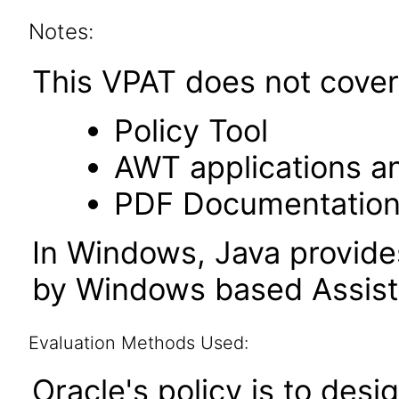
Notes:
This VPAT does not cover 
Policy Tool
AWT applications a
PDF Documentatio
In Windows, Java provide
by Windows based Assist
Evaluation Methods Used:
Oracle's policy is to desi