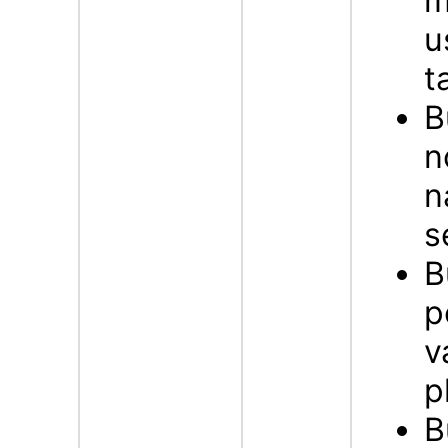
m
u
t
B
n
n
s
B
p
v
p
B