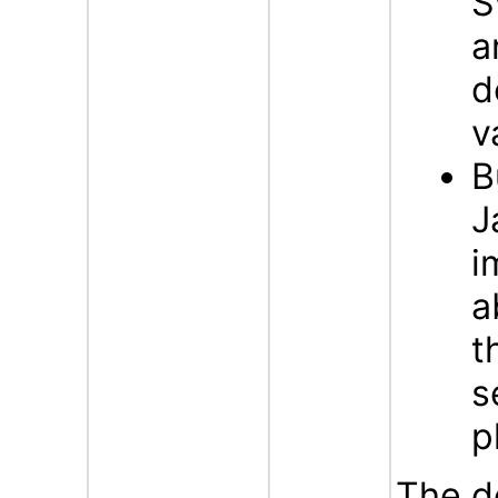
S
a
d
v
B
J
i
a
t
s
p
The d