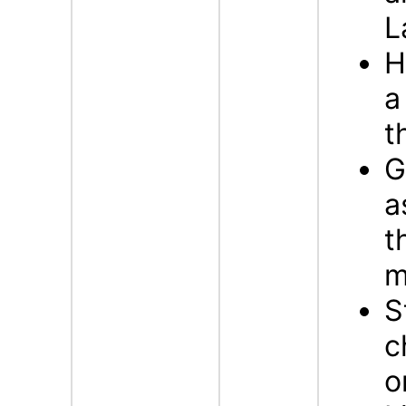
L
H
a
t
G
a
t
m
S
c
o