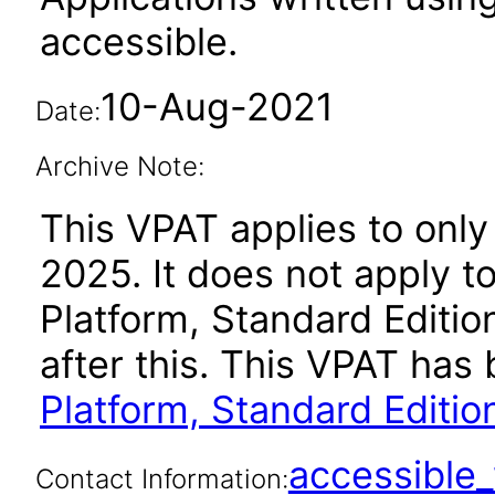
accessible.
10-Aug-2021
Date:
Archive Note:
This VPAT applies to only
2025. It does not apply t
Platform, Standard Editi
after this. This VPAT ha
Platform, Standard Editio
accessibl
Contact Information: