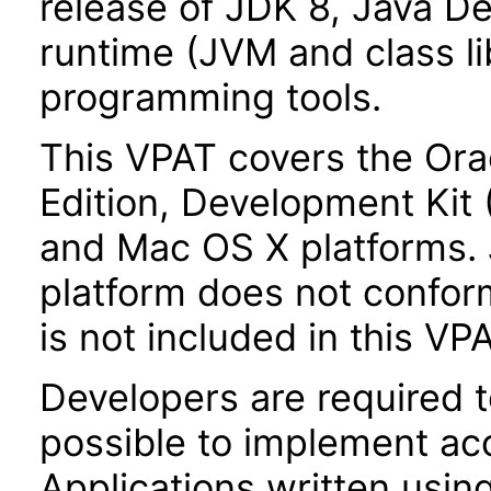
release of JDK 8, Java De
runtime (JVM and class lib
programming tools.
This VPAT covers the Ora
Edition, Development Kit
and Mac OS X platforms.
platform does not conform
is not included in this VP
Developers are required 
possible to implement acce
Applications written usin