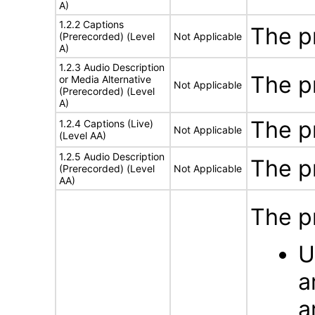
A)
1.2.2 Captions
The p
(Prerecorded) (Level
Not Applicable
A)
1.2.3 Audio Description
The p
or Media Alternative
Not Applicable
(Prerecorded) (Level
A)
The p
1.2.4 Captions (Live)
Not Applicable
(Level AA)
1.2.5 Audio Description
The p
(Prerecorded) (Level
Not Applicable
AA)
The p
U
a
a