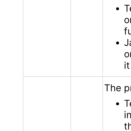
T
o
f
J
o
i
The p
T
i
t