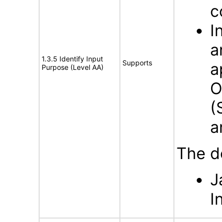
c
I
a
1.3.5 Identify Input
Supports
a
Purpose (Level AA)
O
(
a
The d
J
I