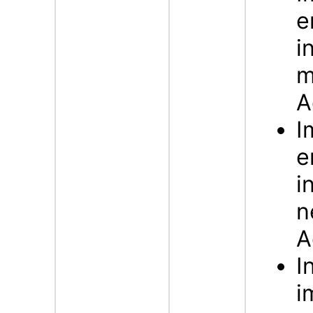
e
i
m
A
I
e
i
n
A
I
i