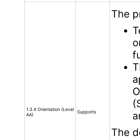
The p
T
o
f
T
a
O
(
1.3.4 Orientation (Level
Supports
a
AA)
The d