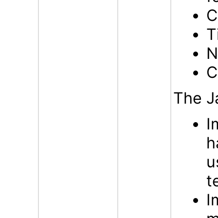
C
T
N
C
The J
I
h
u
t
I