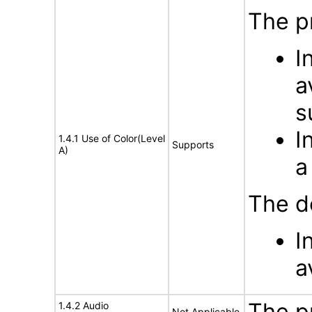
The p
I
a
s
I
1.4.1 Use of Color(Level
Supports
A)
a
The d
I
a
The p
1.4.2 Audio
Not Applicable