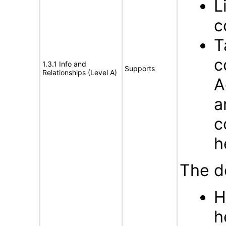
L
c
T
c
1.3.1 Info and
Supports
Relationships (Level A)
A
a
c
h
The d
H
h