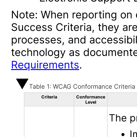
Note: When reporting on
Success Criteria, they ar
processes, and accessibi
technology as documente
Requirements
.
Table 1: WCAG Conformance Criteria
Criteria
Conformance
Level
The p
I