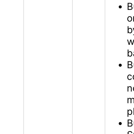
B
o
b
w
b
B
c
n
m
p
B