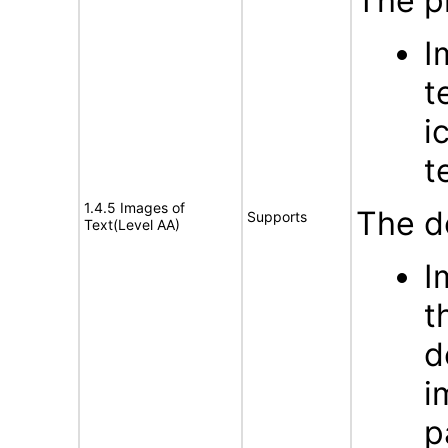
The p
I
t
i
t
1.4.5 Images of
The d
Supports
Text(Level AA)
I
t
d
i
p