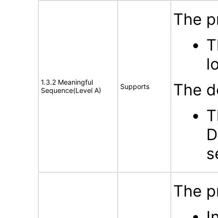
The p
T
l
1.3.2 Meaningful
The d
Supports
Sequence(Level A)
T
D
s
The p
I