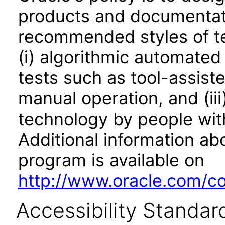
products and documentati
recommended styles of tes
(i) algorithmic automated
tests such as tool-assiste
manual operation, and (iii
technology by people with
Additional information abo
program is available on
http://www.oracle.com/cor
Accessibility Standar