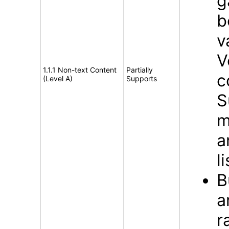
g
b
v
V
1.1.1 Non-text Content
Partially
c
(Level A)
Supports
S
m
a
l
B
a
r