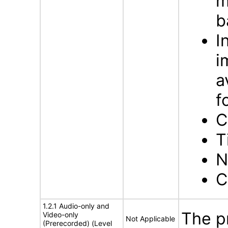
m
b
I
i
a
f
C
T
N
C
1.2.1 Audio-only and
The p
Video-only
Not Applicable
(Prerecorded) (Level