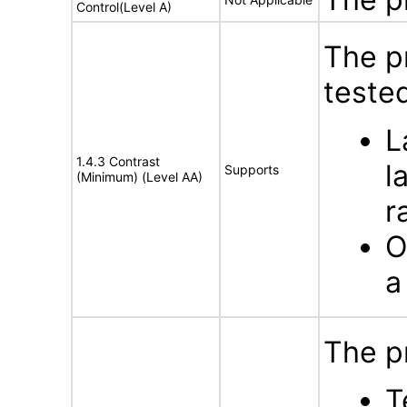
Control(Level A)
The p
tested
L
1.4.3 Contrast
l
Supports
(Minimum) (Level AA)
r
O
a
The p
T