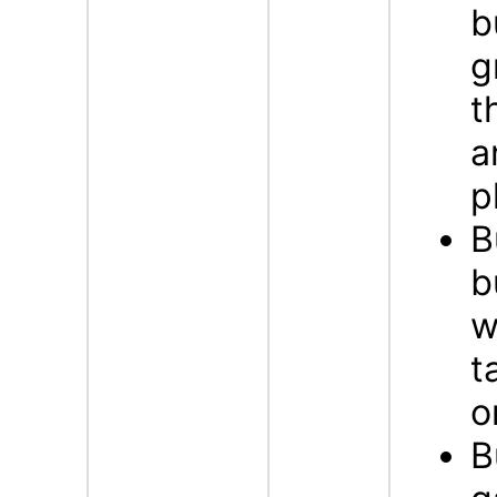
b
g
t
a
p
B
b
w
t
o
B