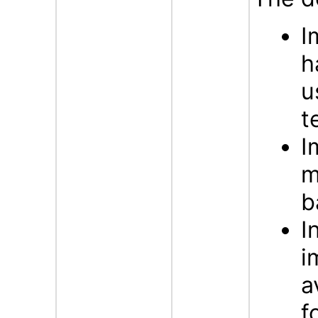
I
h
u
t
I
m
b
I
i
a
f