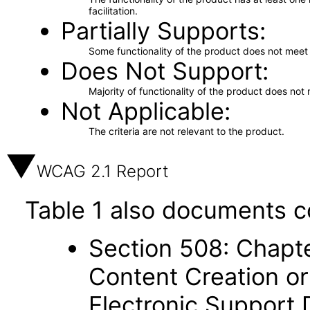
facilitation.
Partially Supports
Some functionality of the product does not meet t
Does Not Support
Majority of functionality of the product does not 
Not Applicable
The criteria are not relevant to the product.
WCAG 2.1 Report
Table 1 also documents c
Section 508: Chapte
Content Creation or
Electronic Support