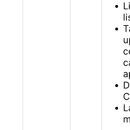
L
l
T
u
c
c
a
D
C
L
m