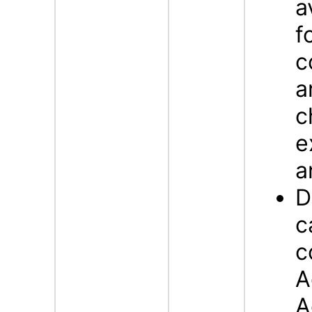
a
f
c
a
c
e
a
D
c
c
A
A