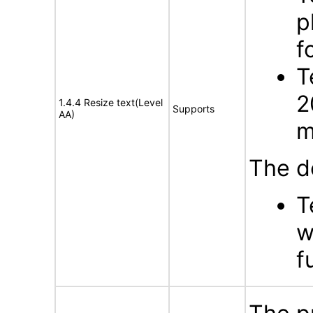
p
f
T
2
1.4.4 Resize text(Level
Supports
AA)
m
The d
T
w
f