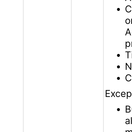
C
o
A
p
T
N
C
Excep
B
a