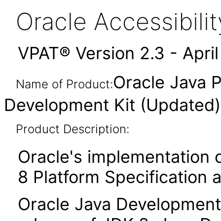
Oracle Accessibil
VPAT® Version 2.3 - Apri
Oracle Java P
Name of Product:
Development Kit (Updated
Product Description:
Oracle's implementation o
8 Platform Specification 
Oracle Java Development 