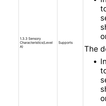
t
s
s
o
1.3.3 Sensory
Characteristics(Level
Supports
The d
A)
I
t
s
s
o