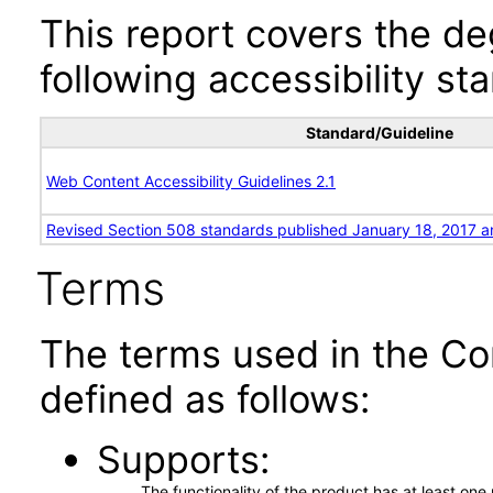
This report covers the d
following accessibility st
Standard/Guideline
Web Content Accessibility Guidelines 2.1
Revised Section 508 standards published January 18, 2017 a
Terms
The terms used in the Co
defined as follows:
Supports
The functionality of the product has at least on