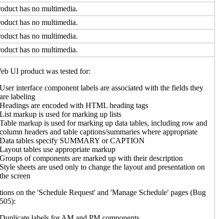
oduct has no multimedia.
oduct has no multimedia.
oduct has no multimedia.
oduct has no multimedia.
b UI product was tested for:
User interface component labels are associated with the fields they
are labeling
Headings are encoded with HTML heading tags
List markup is used for marking up lists
Table markup is used for marking up data tables, including row and
column headers and table captions/summaries where appropriate
Data tables specify SUMMARY or CAPTION
Layout tables use appropriate markup
Groups of components are marked up with their description
Style sheets are used only to change the layout and presentation on
the screen
ions on the 'Schedule Request' and 'Manage Schedule' pages (Bug
505):
Duplicate labels for AM and PM components