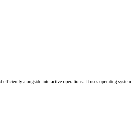
 efficiently alongside interactive operations. It uses operating system