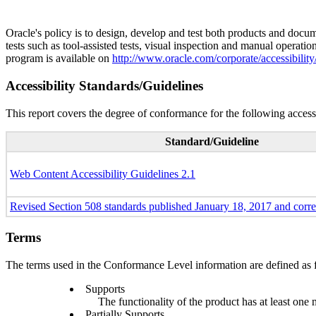
Oracle's policy is to design, develop and test both products and docum
tests such as tool-assisted tests, visual inspection and manual operatio
program is available on
http://www.oracle.com/corporate/accessibility
Accessibility Standards/Guidelines
This report covers the degree of conformance for the following accessi
Standard/Guideline
Web Content Accessibility Guidelines 2.1
Revised Section 508 standards published January 18, 2017 and corr
Terms
The terms used in the Conformance Level information are defined as 
Supports
The functionality of the product has at least one 
Partially Supports