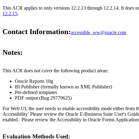
This ACR applies to only versions 12.2.13 through 12.2.14. It does n
12.2.15
.
Contact Information:
accessible_ww@oracle.com
Notes:
This ACR does not cover the following product areas:
Oracle Reports 10g
BI Publisher (formally known as XML Publisher)
Pre-defined templates
PDF output (Bug 29779625)
For Web UI, the user needs to enable accessibility mode either from t
Accessibility’ Please review the Oracle E-Business Suite User's Guid
enabled. Please review the Accessibility in Oracle Forms Applications
Evaluation Methods Used: