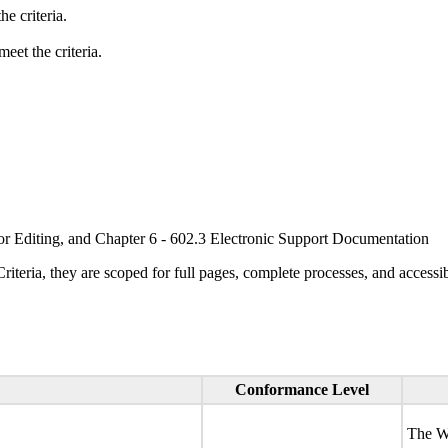
e criteria.
eet the criteria.
or Editing, and Chapter 6 - 602.3 Electronic Support Documentation
ria, they are scoped for full pages, complete processes, and accessib
Conformance Level
The We