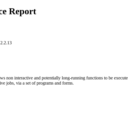
ce Report
12.2.13
ws non interactive and potentially long-running functions to be executed
sive jobs, via a set of programs and forms.