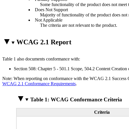
Some functionality of the product does not meet th
Does Not Support
Majority of functionality of the product does not m
Not Applicable
The criteria are not relevant to the product.
WCAG 2.1 Report
Table 1 also documents conformance with:
Section 508: Chapter 5 - 501.1 Scope, 504.2 Content Creation 
Note: When reporting on conformance with the WCAG 2.1 Success Crite
WCAG 2.1 Conformance Requirements
.
Table 1: WCAG Conformance Criteria
Criteria