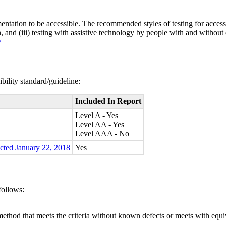
entation to be accessible. The recommended styles of testing for accessi
n, and (iii) testing with assistive technology by people with and without 
/
bility standard/guideline:
Included In Report
Level A - Yes
Level AA - Yes
Level AAA - No
ected January 22, 2018
Yes
follows:
method that meets the criteria without known defects or meets with equiva