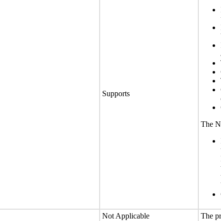
Supports
The No
Not Applicable
The pr