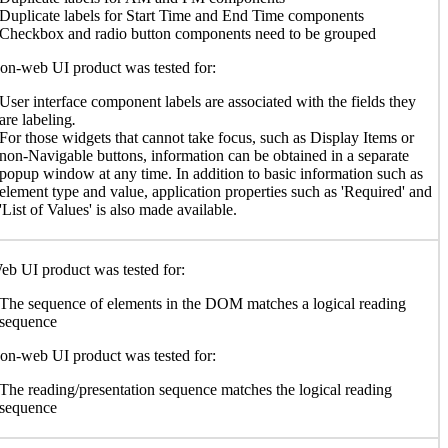
Duplicate labels for Start Time and End Time components
Checkbox and radio button components need to be grouped
n-web UI product was tested for:
User interface component labels are associated with the fields they
are labeling
.
For those widgets that cannot take focus, such as Display Items or
non-Navigable buttons, information can be obtained in a separate
popup window at any time. In addition to basic information such as
element type and value, application properties such as 'Required' and
'List of Values' is also made available.
b UI product was tested for:
The sequence of elements in the DOM matches a logical reading
sequence
n-web UI product was tested for:
The reading/presentation sequence matches the logical reading
sequence