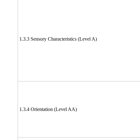
1.3.3 Sensory Characteristics (Level A)
1.3.4 Orientation (Level AA)