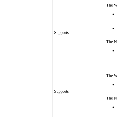
The We
Supports
The No
The We
Supports
The No