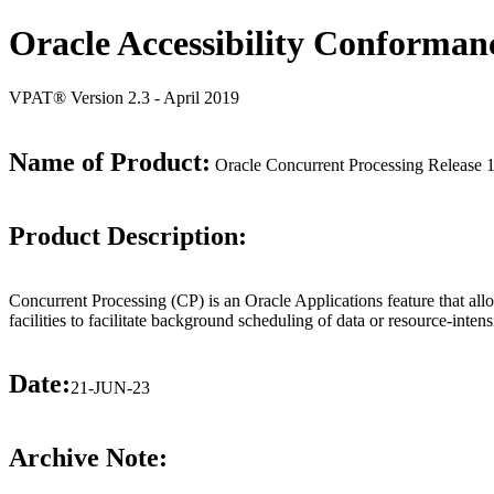
Oracle Accessibility Conforman
VPAT® Version 2.3 - April 2019
Name of Product:
Oracle Concurrent Processing Release 
Product Description:
Concurrent Processing (CP) is an Oracle Applications feature that allo
facilities to facilitate background scheduling of data or resource-inten
Date:
21-JUN-23
Archive Note: