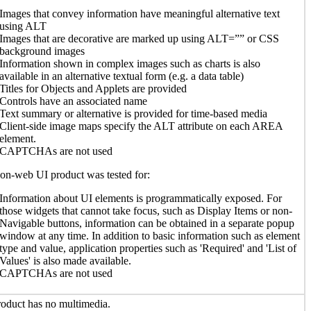
Images that convey information have meaningful alternative text
using ALT
Images that are decorative are marked up using ALT=”” or CSS
background images
Information shown in complex images such as charts is also
available in an alternative textual form (e.g. a data table)
Titles for Objects and Applets are provided
Controls have an associated name
Text summary or alternative is provided for time-based media
Client-side image maps specify the ALT attribute on each AREA
element.
CAPTCHAs are not used
n-web UI product was tested for:
Information about UI elements is programmatically exposed. For
those widgets that cannot take focus, such as Display Items or non-
Navigable buttons, information can be obtained in a separate popup
window at any time. In addition to basic information such as element
type and value, application properties such as 'Required' and 'List of
Values' is also made available.
CAPTCHAs are not used
oduct has no multimedia.