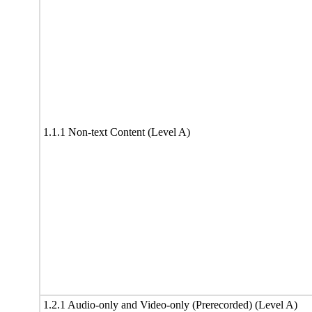
1.1.1 Non-text Content (Level A)
1.2.1 Audio-only and Video-only (Prerecorded) (Level A)