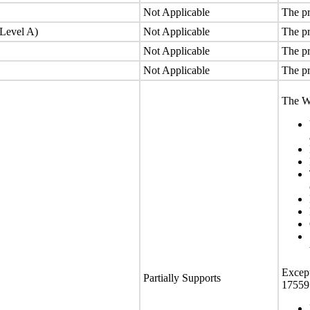
Not Applicable
The pr
(Level A)
Not Applicable
The pr
Not Applicable
The pr
Not Applicable
The pr
The We
Except
Partially Supports
17559