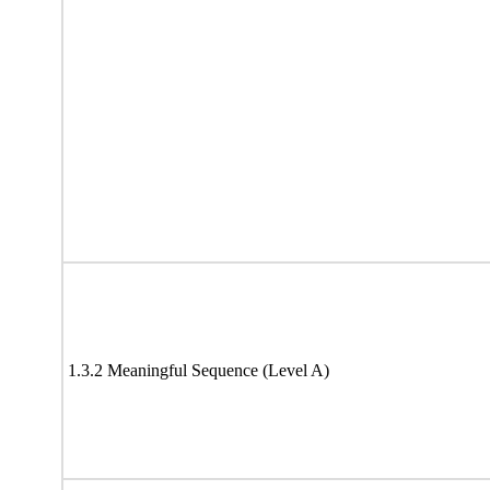
1.3.2 Meaningful Sequence (Level A)