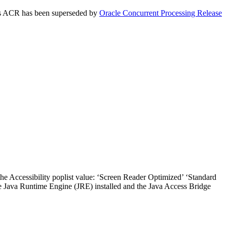
This ACR has been superseded by
Oracle Concurrent Processing Release
the Accessibility poplist value: ‘Screen Reader Optimized’ ‘Standard
he Java Runtime Engine (JRE) installed and the Java Access Bridge