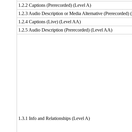
1.2.2 Captions (Prerecorded) (Level A)
1.2.3 Audio Description or Media Alternative (Prerecorded) 
1.2.4 Captions (Live) (Level AA)
1.2.5 Audio Description (Prerecorded) (Level AA)
1.3.1 Info and Relationships (Level A)