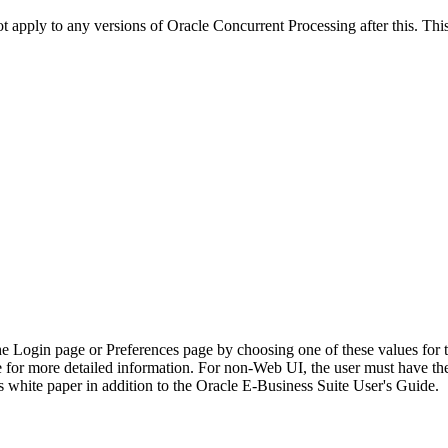
ot apply to any versions of Oracle Concurrent Processing after this. 
he Login page or Preferences page by choosing one of these values for 
e for more detailed information. For non-Web UI, the user must have t
 white paper in addition to the Oracle E-Business Suite User's Guide.