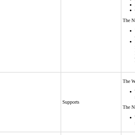
The No
The We
Supports
The No