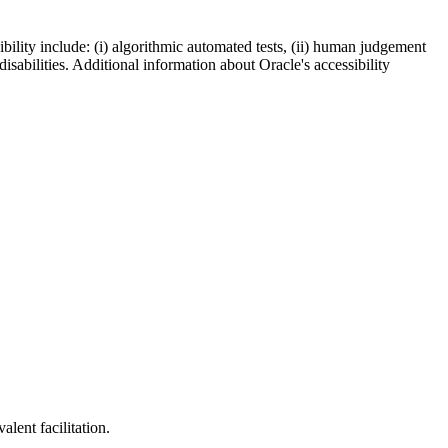
bility include: (i) algorithmic automated tests, (ii) human judgement
disabilities. Additional information about Oracle's accessibility
lent facilitation.