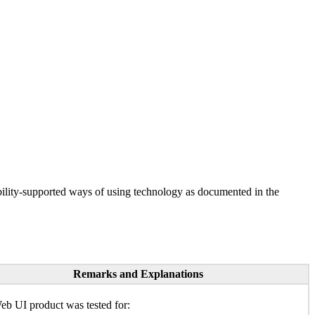
ility-supported ways of using technology as documented in the
Remarks and Explanations
b UI product was tested for: