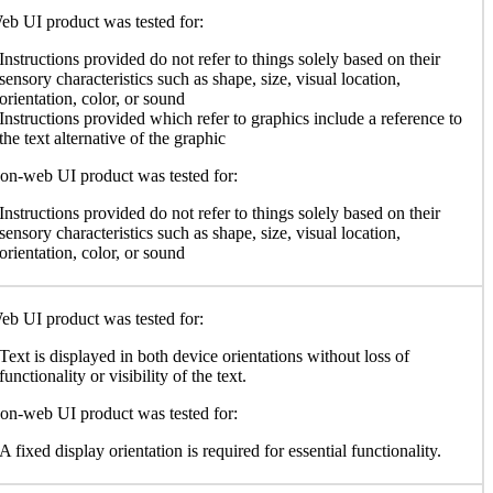
b UI product was tested for:
Instructions provided do not refer to things solely based on their
sensory characteristics such as shape, size, visual location,
orientation, color, or sound
Instructions provided which refer to graphics include a reference to
the text alternative of the graphic
n-web UI product was tested for:
Instructions provided do not refer to things solely based on their
sensory characteristics such as shape, size, visual location,
orientation, color, or sound
b UI product was tested for:
Text is displayed in both device orientations without loss of
functionality or visibility of the text.
n-web UI product was tested for:
A fixed display orientation is required for essential functionality.