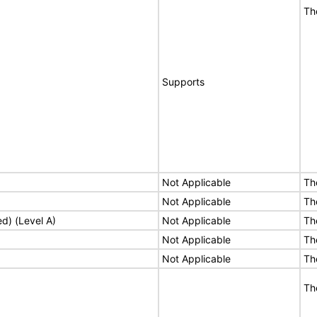
Th
Supports
Not Applicable
Th
Not Applicable
Th
ed) (Level A)
Not Applicable
Th
Not Applicable
Th
Not Applicable
Th
Th