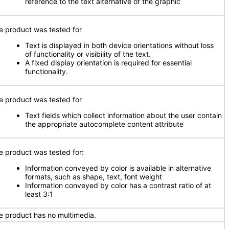
reference to the text alternative of the graphic
e product was tested for
Text is displayed in both device orientations without loss
of functionality or visibility of the text.
A fixed display orientation is required for essential
functionality.
e product was tested for
Text fields which collect information about the user contain
the appropriate autocomplete content attribute
e product was tested for:
Information conveyed by color is available in alternative
formats, such as shape, text, font weight
Information conveyed by color has a contrast ratio of at
least 3:1
e product has no multimedia.