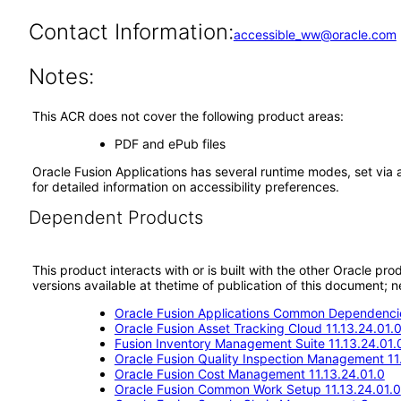
Contact Information:
accessible_ww@oracle.com
Notes:
This ACR does not cover the following product areas:
PDF and ePub files
Oracle Fusion Applications has several runtime modes, set via 
for detailed information on accessibility preferences.
Dependent Products
This product interacts with or is built with the other Oracle pr
versions available at thetime of publication of this document
Oracle Fusion Applications Common Dependencie
Oracle Fusion Asset Tracking Cloud 11.13.24.01.
Fusion Inventory Management Suite 11.13.24.01.
Oracle Fusion Quality Inspection Management 11
Oracle Fusion Cost Management 11.13.24.01.0
Oracle Fusion Common Work Setup 11.13.24.01.0