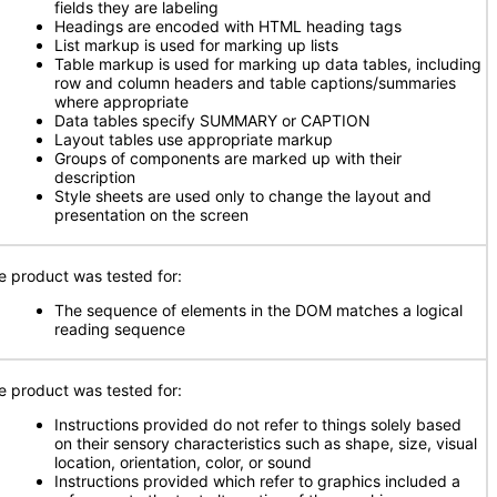
fields they are labeling
Headings are encoded with HTML heading tags
List markup is used for marking up lists
Table markup is used for marking up data tables, including
row and column headers and table captions/summaries
where appropriate
Data tables specify SUMMARY or CAPTION
Layout tables use appropriate markup
Groups of components are marked up with their
description
Style sheets are used only to change the layout and
presentation on the screen
e product was tested for:
The sequence of elements in the DOM matches a logical
reading sequence
e product was tested for:
Instructions provided do not refer to things solely based
on their sensory characteristics such as shape, size, visual
location, orientation, color, or sound
Instructions provided which refer to graphics included a