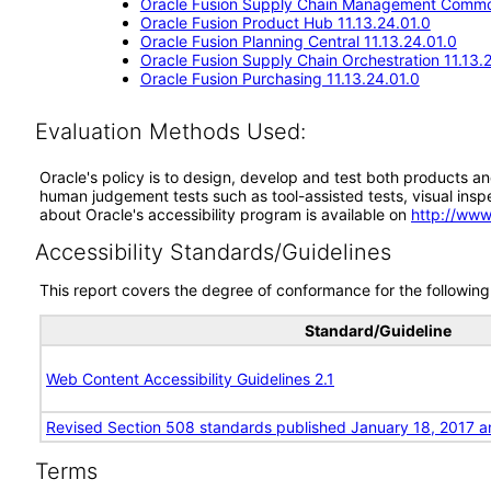
Oracle Fusion Supply Chain Management Commo
Oracle Fusion Product Hub 11.13.24.01.0
Oracle Fusion Planning Central 11.13.24.01.0
Oracle Fusion Supply Chain Orchestration 11.13.
Oracle Fusion Purchasing 11.13.24.01.0
Evaluation Methods Used:
Oracle's policy is to design, develop and test both products an
human judgement tests such as tool-assisted tests, visual inspec
about Oracle's accessibility program is available on
http://www
Accessibility Standards/Guidelines
This report covers the degree of conformance for the following 
Standard/Guideline
Web Content Accessibility Guidelines 2.1
Revised Section 508 standards published January 18, 2017 a
Terms