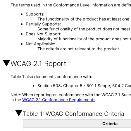
The terms used in the Conformance Level information are defin
Supports
The functionality of the product has at least one
Partially Supports
Some functionality of the product does not meet t
Does Not Support
Majority of functionality of the product does not 
Not Applicable
The criteria are not relevant to the product.
WCAG 2.1 Report
Table 1 also documents conformance with:
Section 508: Chapter 5 - 501.1 Scope, 504.2 Con
Note: When reporting on conformance with the WCAG 2.1 Succes
in the
WCAG 2.1 Conformance Requirements
.
Table 1: WCAG Conformance Criteria
Criteria