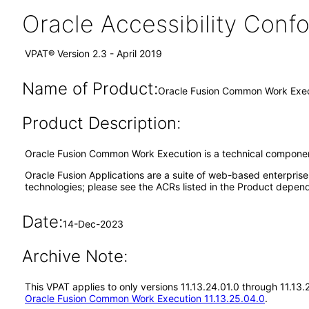
Oracle Accessibility Con
VPAT® Version 2.3 - April 2019
Name of Product:
Oracle Fusion Common Work Execu
Product Description:
Oracle Fusion Common Work Execution is a technical component
Oracle Fusion Applications are a suite of web-based enterpris
technologies; please see the ACRs listed in the Product depend
Date:
14-Dec-2023
Archive Note:
This VPAT applies to only versions 11.13.24.01.0 through 11.1
Oracle Fusion Common Work Execution 11.13.25.04.0
.