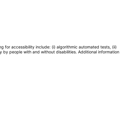
or accessibility include: (i) algorithmic automated tests, (ii)
y by people with and without disabilities. Additional information