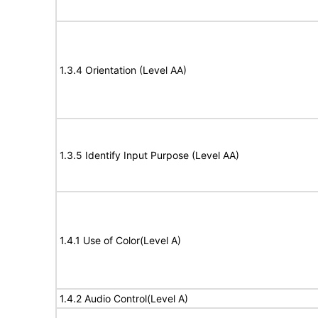
1.3.4 Orientation (Level AA)
1.3.5 Identify Input Purpose (Level AA)
1.4.1 Use of Color(Level A)
1.4.2 Audio Control(Level A)