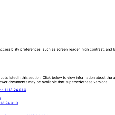
accessibility preferences, such as screen reader, high contrast, and 
oducts listedin this section. Click below to view information about the
; newer documents may be available that supersedethese versions.
s 11.13.24.01.0
0
0
.13.24.01.0