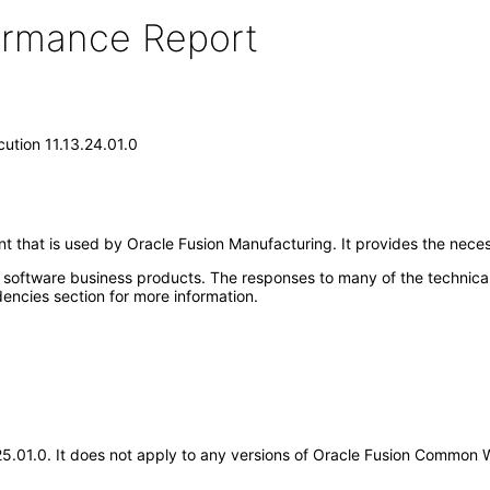
formance Report
tion 11.13.24.01.0
 that is used by Oracle Fusion Manufacturing. It provides the nece
e software business products. The responses to many of the technica
encies section for more information.
3.25.01.0. It does not apply to any versions of Oracle Fusion Common