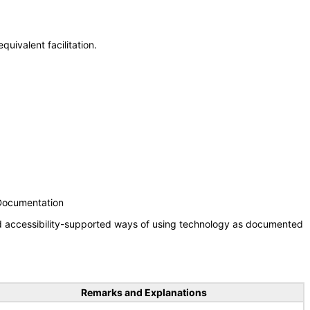
uivalent facilitation.
 Documentation
nd accessibility-supported ways of using technology as documented
Remarks and Explanations