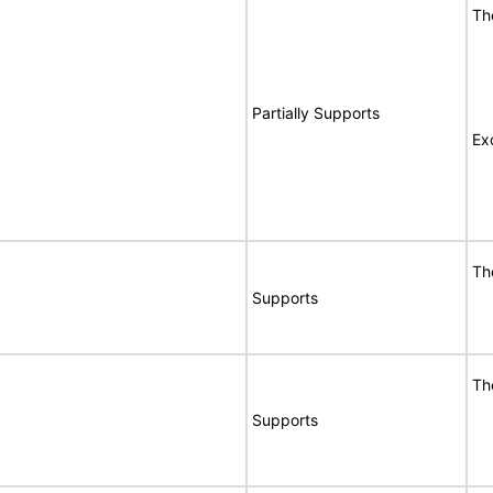
Th
Partially Supports
Ex
Th
Supports
Th
Supports