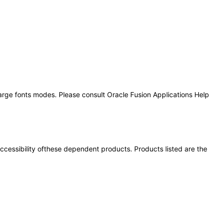
large fonts modes. Please consult Oracle Fusion Applications Help
 accessibility ofthese dependent products. Products listed are the