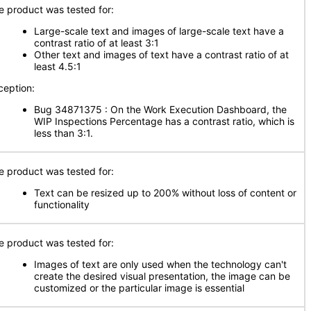
e product was tested for:
Large-scale text and images of large-scale text have a
contrast ratio of at least 3:1
Other text and images of text have a contrast ratio of at
least 4.5:1
ception:
Bug 34871375 : On the Work Execution Dashboard, the
WIP Inspections Percentage has a contrast ratio, which is
less than 3:1.
e product was tested for:
Text can be resized up to 200% without loss of content or
functionality
e product was tested for:
Images of text are only used when the technology can't
create the desired visual presentation, the image can be
customized or the particular image is essential