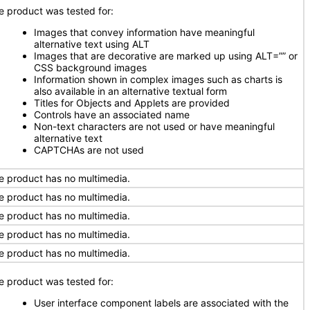
e product was tested for:
Images that convey information have meaningful
alternative text using ALT
Images that are decorative are marked up using ALT=”” or
CSS background images
Information shown in complex images such as charts is
also available in an alternative textual form
Titles for Objects and Applets are provided
Controls have an associated name
Non-text characters are not used or have meaningful
alternative text
CAPTCHAs are not used
e product has no multimedia.
e product has no multimedia.
e product has no multimedia.
e product has no multimedia.
e product has no multimedia.
e product was tested for:
User interface component labels are associated with the