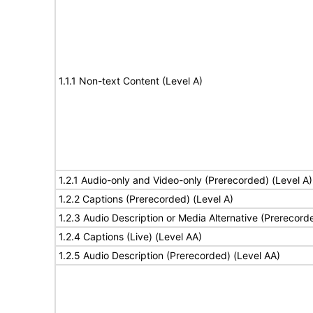
1.1.1 Non-text Content (Level A)
1.2.1 Audio-only and Video-only (Prerecorded) (Level A)
1.2.2 Captions (Prerecorded) (Level A)
1.2.3 Audio Description or Media Alternative (Prerecord
1.2.4 Captions (Live) (Level AA)
1.2.5 Audio Description (Prerecorded) (Level AA)