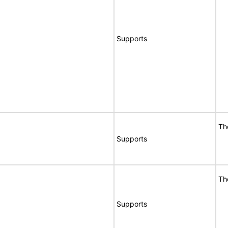
Supports
Th
Supports
Th
Supports