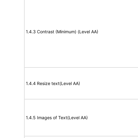
1.4.3 Contrast (Minimum) (Level AA)
1.4.4 Resize text(Level AA)
1.4.5 Images of Text(Level AA)