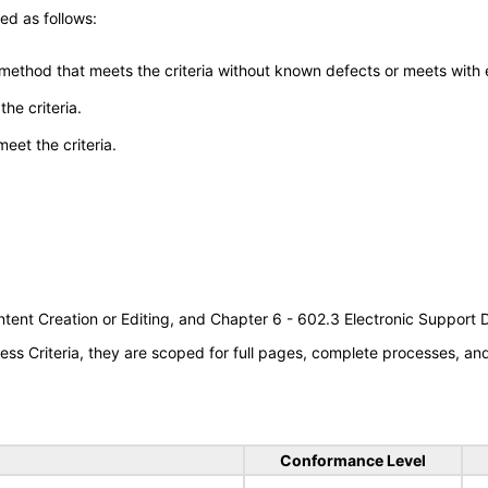
ed as follows:
 method that meets the criteria without known defects or meets with eq
he criteria.
meet the criteria.
tent Creation or Editing, and Chapter 6 - 602.3 Electronic Support
s Criteria, they are scoped for full pages, complete processes, a
Conformance Level