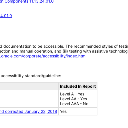
n Components 11.13.24.01.0
24.01.0
d documentation to be accessible. The recommended styles of testing f
tion and manual operation, and (iii) testing with assistive technolog
.oracle.com/corporate/accessibility/index.html
accessibility standard/guideline:
Included In Report
Level A - Yes
Level AA - Yes
Level AAA - No
nd corrected January 22, 2018
Yes