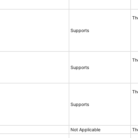
Th
Supports
Th
Supports
Th
Supports
Not Applicable
Th