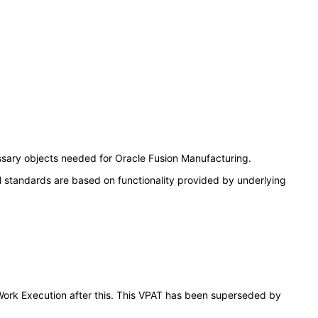
ssary objects needed for Oracle Fusion Manufacturing.
l standards are based on functionality provided by underlying
 Work Execution after this. This VPAT has been superseded by