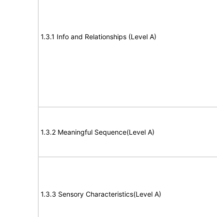
1.3.1 Info and Relationships (Level A)
1.3.2 Meaningful Sequence(Level A)
1.3.3 Sensory Characteristics(Level A)