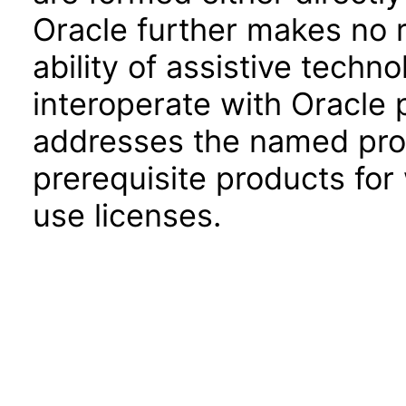
Oracle further makes no 
ability of assistive techn
interoperate with Oracle
addresses the named prod
prerequisite products for
use licenses.