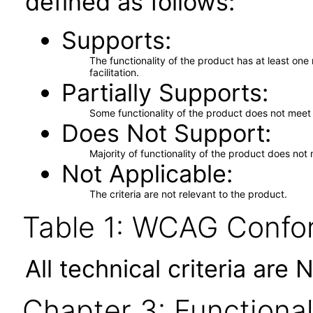
defined as follows:
Supports
The functionality of the product has at least on
facilitation.
Partially Supports
Some functionality of the product does not meet t
Does Not Support
Majority of functionality of the product does not 
Not Applicable
The criteria are not relevant to the product.
Table 1: WCAG Confor
All technical criteria are 
Chapter 3: Functional