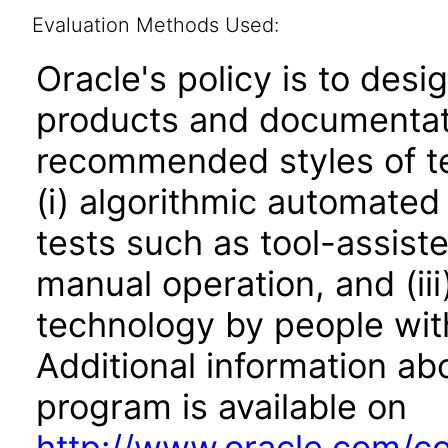
Evaluation Methods Used:
Oracle's policy is to desi
products and documentati
recommended styles of tes
(i) algorithmic automated
tests such as tool-assiste
manual operation, and (iii
technology by people with
Additional information abo
program is available on
http://www.oracle.com/cor