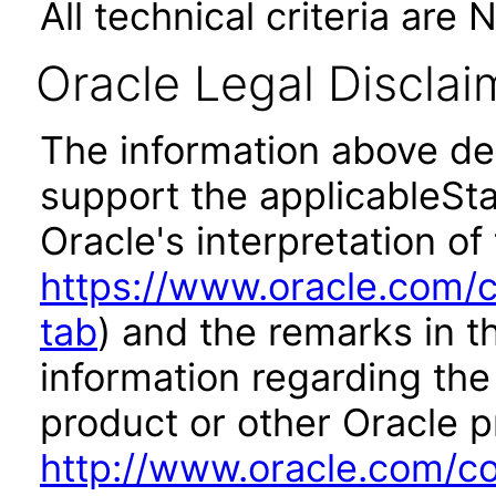
All technical criteria are 
Oracle Legal Disclai
The information above des
support the applicableSta
Oracle's interpretation of
https://www.oracle.com/c
tab
) and the remarks in 
information regarding the 
product or other Oracle p
http://www.oracle.com/co