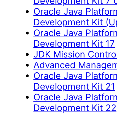
Development Kit 7 
Oracle Java Platfor
Development Kit (U
Oracle Java Platfor
Development Kit 17
JDK Mission Control
Advanced Managem
Oracle Java Platfor
Development Kit 21
Oracle Java Platfor
Development Kit 22