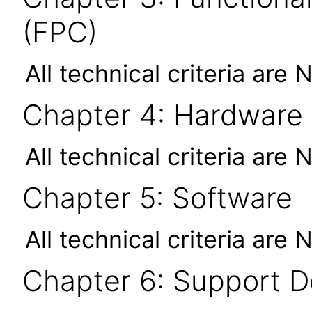
(FPC)
All technical criteria are 
Chapter 4: Hardware
All technical criteria are 
Chapter 5: Software
All technical criteria are 
Chapter 6: Support 