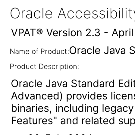
Oracle Accessibil
VPAT® Version 2.3 - Apri
Oracle Java 
Name of Product:
Product Description:
Oracle Java Standard Edi
Advanced) provides licen
binaries, including legac
Features" and related su