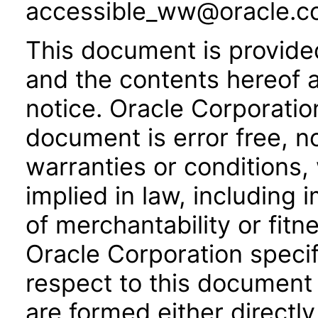
accessible_ww@oracle.c
This document is provide
and the contents hereof 
notice. Oracle Corporatio
document is error free, n
warranties or conditions,
implied in law, including 
of merchantability or fitn
Oracle Corporation specifi
respect to this document 
are formed either directly