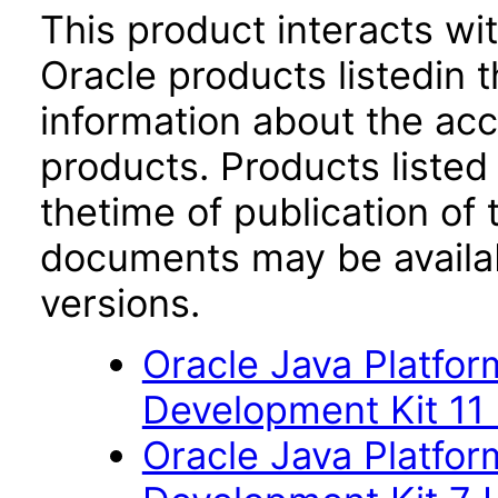
This product interacts wit
Oracle products listedin t
information about the acc
products. Products listed 
thetime of publication of
documents may be availa
versions.
Oracle Java Platfor
Development Kit 11
Oracle Java Platfor