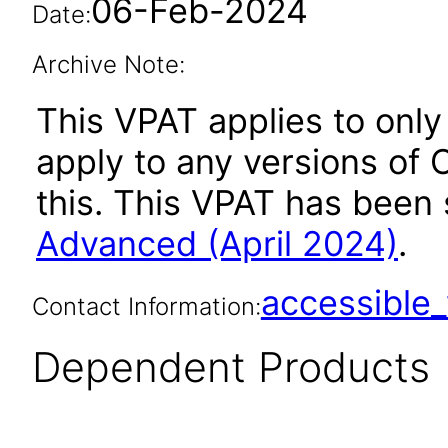
06-Feb-2024
Date:
Archive Note:
This VPAT applies to only
apply to any versions of
this. This VPAT has bee
Advanced (April 2024)
.
accessibl
Contact Information:
Dependent Products