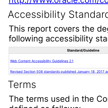
Accessibility Standar
This report covers the d
following accessibility st
Standard/Guideline
Web Content Accessibility Guidelines 2.1
Revised Section 508 standards published January 18, 2017 a
Terms
The terms used in the Co