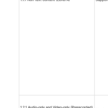
1.2.1 Audio-only and Video-only (Prerecorded)