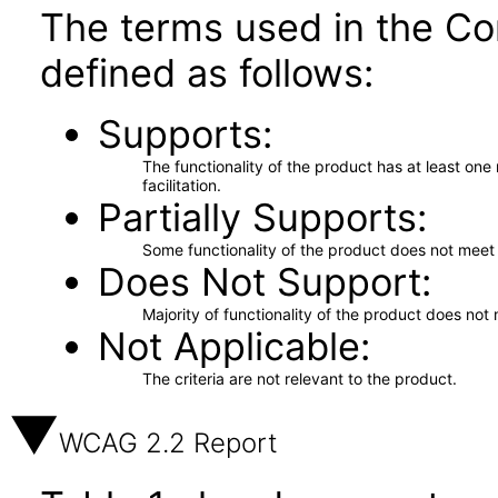
The terms used in the Co
defined as follows:
Supports
The functionality of the product has at least on
facilitation.
Partially Supports
Some functionality of the product does not meet t
Does Not Support
Majority of functionality of the product does not 
Not Applicable
The criteria are not relevant to the product.
WCAG 2.2 Report