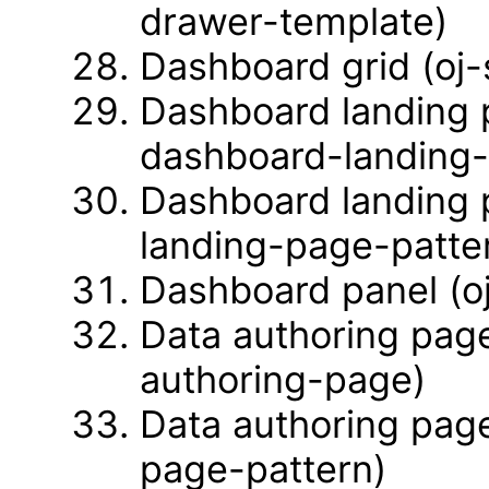
drawer-template)
Dashboard grid (oj
Dashboard landing 
dashboard-landing
Dashboard landing 
landing-page-patte
Dashboard panel (o
Data authoring page
authoring-page)
Data authoring page
page-pattern)