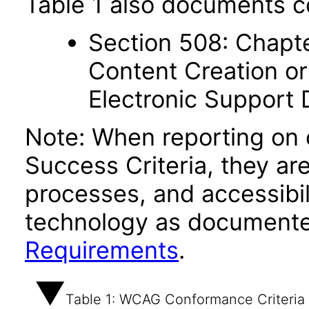
Table 1 also documents c
Section 508: Chapte
Content Creation or
Electronic Support
Note: When reporting on
Success Criteria, they ar
processes, and accessibi
technology as documente
Requirements
.
Table 1: WCAG Conformance Criteria