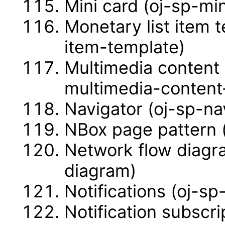
Mini card (oj-sp-mi
Monetary list item 
item-template)
Multimedia content 
multimedia-content
Navigator (oj-sp-na
NBox page pattern 
Network flow diagr
diagram)
Notifications (oj-sp-
Notification subscri