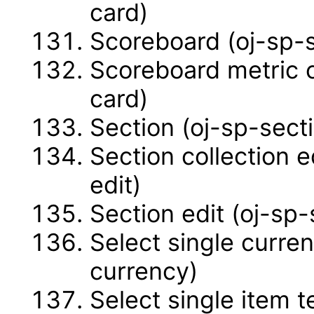
card)
Scoreboard (oj-sp-
Scoreboard metric 
card)
Section (oj-sp-sect
Section collection e
edit)
Section edit (oj-sp-
Select single curren
currency)
Select single item t