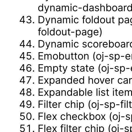
dynamic-dashboard
Dynamic foldout pa
foldout-page)
Dynamic scoreboard
Emobutton (oj-sp-
Empty state (oj-sp
Expanded hover car
Expandable list ite
Filter chip (oj-sp-fil
Flex checkbox (oj-
Flex filter chip (oj-s