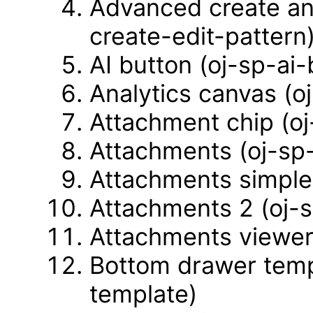
Advanced create an
create-edit-pattern
AI button (oj-sp-ai-
Analytics canvas (o
Attachment chip (o
Attachments (oj-sp
Attachments simple
Attachments 2 (oj-
Attachments viewer
Bottom drawer temp
template)