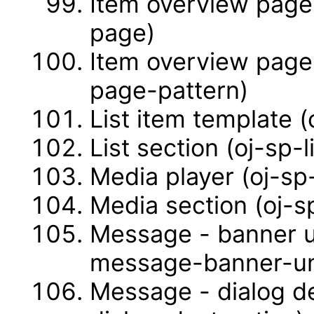
Item overview page
page)
Item overview page
page-pattern)
List item template (
List section (oj-sp-l
Media player (oj-sp
Media section (oj-s
Message - banner u
message-banner-u
Message - dialog d