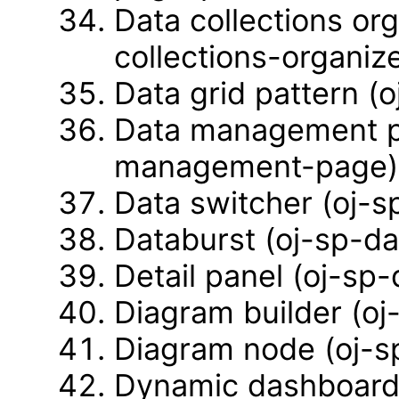
Data collections or
collections-organiz
Data grid pattern (o
Data management pa
management-page)
Data switcher (oj-s
Databurst (oj-sp-da
Detail panel (oj-sp-
Diagram builder (oj
Diagram node (oj-s
Dynamic dashboard 