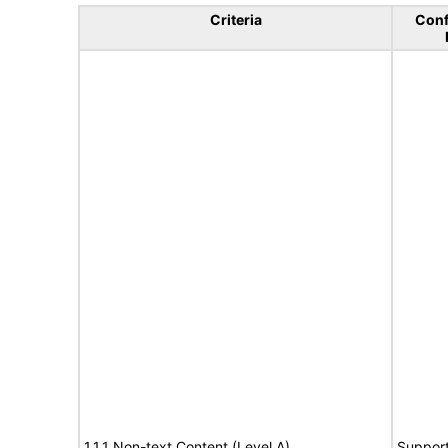
Criteria
Con
1.1.1 Non-text Content (Level A)
Suppor