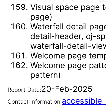
Visual space page t
page)
Waterfall detail pag
detail-header, oj-sp
waterfall-detail-vie
Welcome page temp
Welcome page patt
pattern)
20-Feb-2025
Report Date:
accessibl
Contact Information: