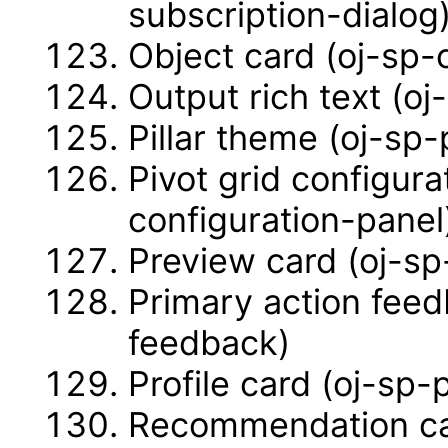
subscription-dialog
Object card (oj-sp-
Output rich text (oj
Pillar theme (oj-sp-
Pivot grid configura
configuration-panel
Preview card (oj-sp
Primary action feed
feedback)
Profile card (oj-sp-
Recommendation ca