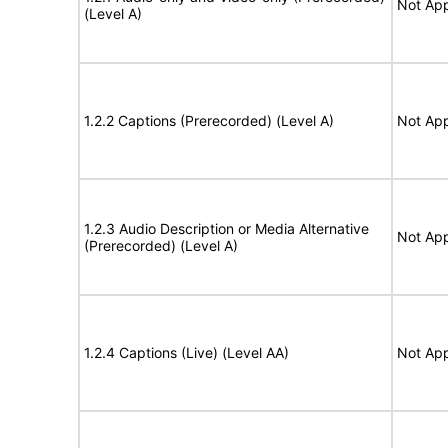
Not App
(Level A)
1.2.2 Captions (Prerecorded) (Level A)
Not App
1.2.3 Audio Description or Media Alternative
Not App
(Prerecorded) (Level A)
1.2.4 Captions (Live) (Level AA)
Not App