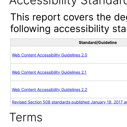
Accessibility Standar
This report covers the d
following accessibility st
Standard/Guideline
Web Content Accessibility Guidelines 2.0
Web Content Accessibility Guidelines 2.1
Web Content Accessibility Guidelines 2.2
Revised Section 508 standards published January 18, 2017 a
Terms