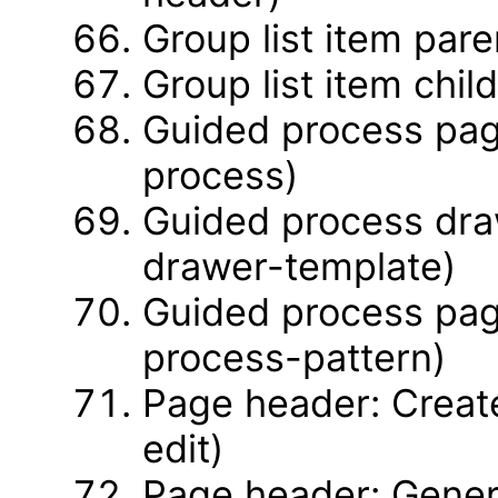
Group list item pare
Group list item chil
Guided process pag
process)
Guided process dra
drawer-template)
Guided process pag
process-pattern)
Page header: Create
edit)
Page header: Gener