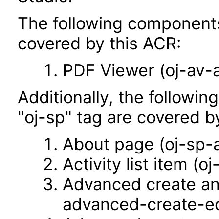
The following components 
covered by this ACR:
PDF Viewer (oj-av-
Additionally, the followi
"oj-sp" tag are covered b
About page (oj-sp-
Activity list item (oj
Advanced create an
advanced-create-ed