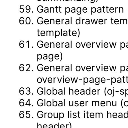
Gantt page pattern 
General drawer tem
template)
General overview p
page)
General overview pa
overview-page-patt
Global header (oj-s
Global user menu (
Group list item head
header)