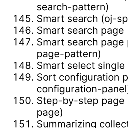
search-pattern)
Smart search (oj-s
Smart search page 
Smart search page 
page-pattern)
Smart select single
Sort configuration 
configuration-panel
Step-by-step page 
page)
Summarizing collec