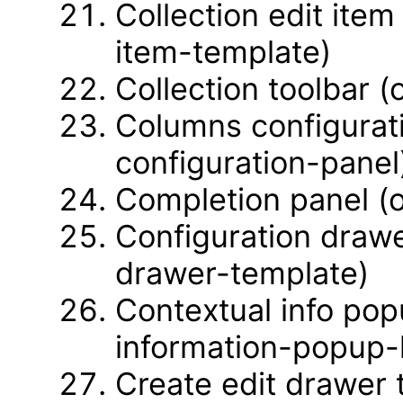
Collection edit item
item-template)
Collection toolbar (
Columns configurat
configuration-panel
Completion panel (
Configuration drawe
drawer-template)
Contextual info pop
information-popup-l
Create edit drawer 