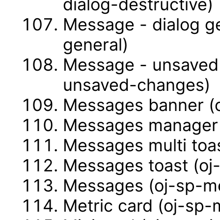
dialog-destructive)
Message - dialog g
general)
Message - unsaved
unsaved-changes)
Messages banner (
Messages manager 
Messages multi toa
Messages toast (oj
Messages (oj-sp-m
Metric card (oj-sp-