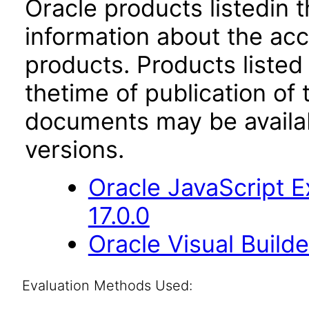
Oracle products listedin t
information about the acc
products. Products listed 
thetime of publication of
documents may be availa
versions.
Oracle JavaScript E
17.0.0
Oracle Visual Build
Evaluation Methods Used: