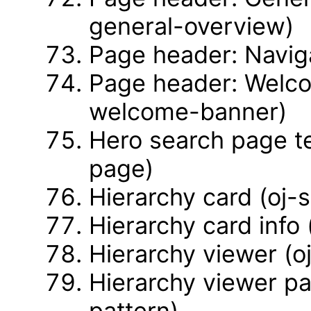
general-overview)
Page header: Naviga
Page header: Welco
welcome-banner)
Hero search page t
page)
Hierarchy card (oj-
Hierarchy card info 
Hierarchy viewer (o
Hierarchy viewer pa
pattern)