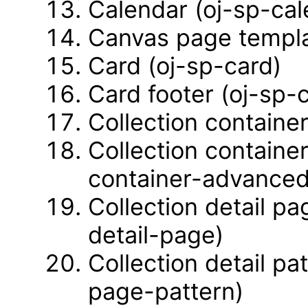
Calendar (oj-sp-cal
Canvas page templa
Card (oj-sp-card)
Card footer (oj-sp-
Collection container
Collection containe
container-advanced
Collection detail pa
detail-page)
Collection detail pa
page-pattern)