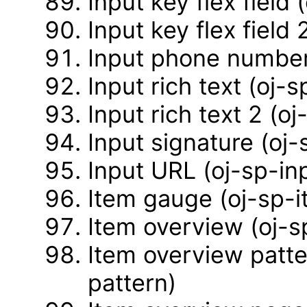
Input key flex field 
Input key flex field 
Input phone number
Input rich text (oj-s
Input rich text 2 (o
Input signature (oj-
Input URL (oj-sp-inp
Item gauge (oj-sp-
Item overview (oj-
Item overview patte
pattern)