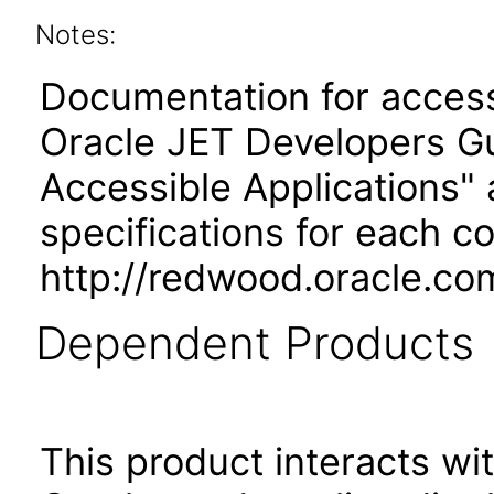
Notes:
Documentation for accessi
Oracle JET Developers G
Accessible Applications" 
specifications for each 
http://redwood.oracle.co
Dependent Products
This product interacts wit