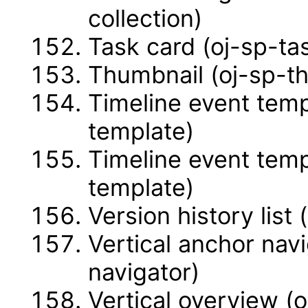
collection)
Task card (oj-sp-ta
Thumbnail (oj-sp-t
Timeline event temp
template)
Timeline event temp
template)
Version history list 
Vertical anchor navi
navigator)
Vertical overview (