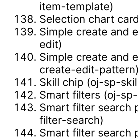
item-template)
Selection chart car
Simple create and e
edit)
Simple create and e
create-edit-pattern
Skill chip (oj-sp-skil
Smart filters (oj-sp-
Smart filter search
filter-search)
Smart filter search 