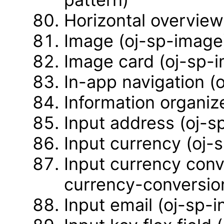
Horizontal overview
Image (oj-sp-image
Image card (oj-sp-
In-app navigation (
Information organiz
Input address (oj-s
Input currency (oj-
Input currency conv
currency-conversio
Input email (oj-sp-i