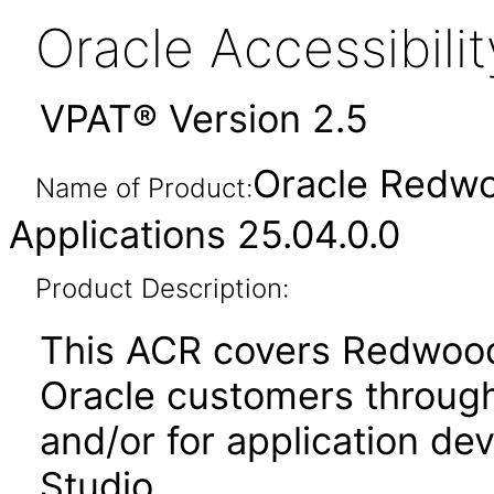
Oracle Accessibil
VPAT® Version 2.5
Oracle Redwo
Name of Product:
Applications 25.04.0.0
Product Description:
This ACR covers Redwood
Oracle customers through
and/or for application de
Studio.