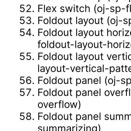
Flex switch (oj-sp-f
Foldout layout (oj-s
Foldout layout horiz
foldout-layout-horiz
Foldout layout verti
layout-vertical-patt
Foldout panel (oj-s
Foldout panel overf
overflow)
Foldout panel summa
summarizing)