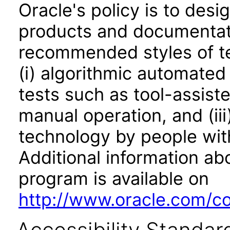
Oracle's policy is to desi
products and documentati
recommended styles of tes
(i) algorithmic automated
tests such as tool-assiste
manual operation, and (iii
technology by people with
Additional information abo
program is available on
http://www.oracle.com/cor