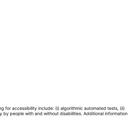
or accessibility include: (i) algorithmic automated tests, (ii)
y by people with and without disabilities. Additional information