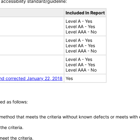
accessibility standard/guideline:
Included In Report
Level A - Yes
Level AA - Yes
Level AAA - No
Level A - Yes
Level AA - Yes
Level AAA - No
Level A - Yes
Level AA - Yes
Level AAA - No
nd corrected January 22, 2018
Yes
ed as follows:
 method that meets the criteria without known defects or meets with eq
he criteria.
meet the criteria.