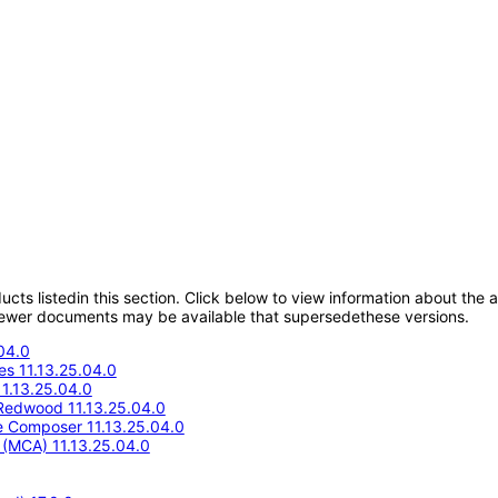
oducts listedin this section. Click below to view information about the
; newer documents may be available that supersedethese versions.
04.0
s 11.13.25.04.0
1.13.25.04.0
Redwood 11.13.25.04.0
e Composer 11.13.25.04.0
e (MCA) 11.13.25.04.0