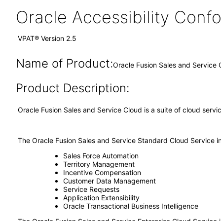
Oracle Accessibility Con
VPAT® Version 2.5
Name of Product:
Oracle Fusion Sales and Service 
Product Description:
Oracle Fusion Sales and Service Cloud is a suite of cloud ser
The Oracle Fusion Sales and Service Standard Cloud Service i
Sales Force Automation
Territory Management
Incentive Compensation
Customer Data Management
Service Requests
Application Extensibility
Oracle Transactional Business Intelligence