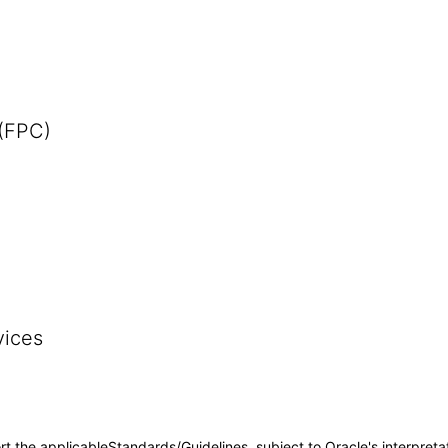
 (FPC)
vices
rt the applicableStandards/Guidelines, subject to Oracle's interpreta