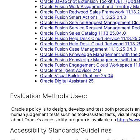
Oracle JavaScript Extension Toolkit (JET) (Updat
Oracle Fusion Work Assignment and Territory M
Oracle Fusion Redwood Sales Framework 11.13.
Oracle Fusion Smart Actions 11.13.25.04.0
Oracle Fusion Service Request Management Clou
Oracle Fusion Service Request Management Red
Oracle Fusion Sales Catalog 11.13.25.04.0
Oracle Fusion Help Desk Cloud Service 11.13.25.
Oracle Fusion Help Desk Cloud Redwood 11.13.2
Oracle Fusion Case Management 11.13.25.04.0
Oracle Fusion Knowledge Management with the C
Oracle Fusion Knowledge Management with the 
Oracle Fusion Engagement Cloud Workspace 11.
Oracle Intelligent Advisor 24D
Oracle Visual Builder Runtime 25.04
Oracle Digital Assistant 25
Evaluation Methods Used:
Oracle's policy is to design, develop and test both products an
human judgement tests such as tool-assisted tests, visual inspec
about Oracle's accessibility program is available on
http://www
Accessibility Standards/Guidelines