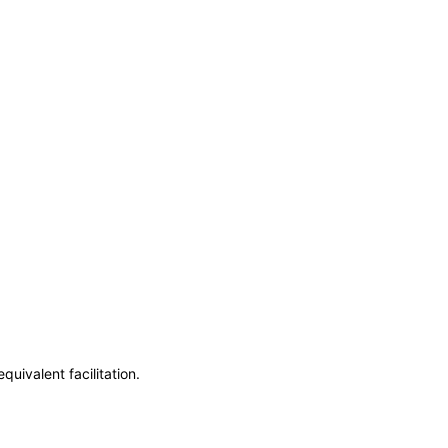
uivalent facilitation.