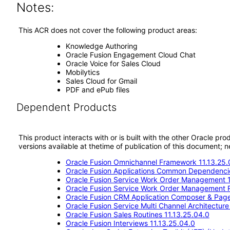
Notes:
This ACR does not cover the following product areas:
Knowledge Authoring
Oracle Fusion Engagement Cloud Chat
Oracle Voice for Sales Cloud
Mobilytics
Sales Cloud for Gmail
PDF and ePub files
Dependent Products
This product interacts with or is built with the other Oracle pr
versions available at thetime of publication of this document
Oracle Fusion Omnichannel Framework 11.13.25.
Oracle Fusion Applications Common Dependencie
Oracle Fusion Service Work Order Management 1
Oracle Fusion Service Work Order Management 
Oracle Fusion CRM Application Composer & Pag
Oracle Fusion Service Multi Channel Architectur
Oracle Fusion Sales Routines 11.13.25.04.0
Oracle Fusion Interviews 11.13.25.04.0