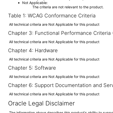
Not Applicable
The criteria are not relevant to the product.
Table 1: WCAG Conformance Criteria
All technical criteria are Not Applicable for this product
Chapter 3: Functional Performance Criteria
All technical criteria are Not Applicable for this product
Chapter 4: Hardware
All technical criteria are Not Applicable for this product
Chapter 5: Software
All technical criteria are Not Applicable for this product
Chapter 6: Support Documentation and Ser
All technical criteria are Not Applicable for this product
Oracle Legal Disclaimer
The information above describes this product's ability to suppo