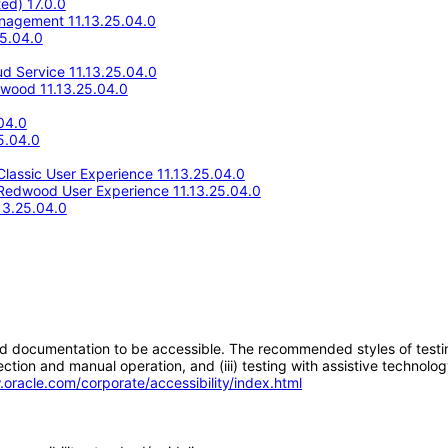
ed) 17.0.0
anagement 11.13.25.04.0
25.04.0
d Service 11.13.25.04.0
wood 11.13.25.04.0
04.0
5.04.0
lassic User Experience 11.13.25.04.0
Redwood User Experience 11.13.25.04.0
13.25.04.0
d documentation to be accessible. The recommended styles of testing f
tion and manual operation, and (iii) testing with assistive technolog
.oracle.com/corporate/accessibility/index.html