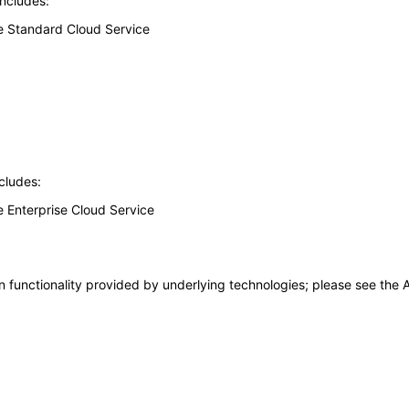
includes:
ice Standard Cloud Service
cludes:
ce Enterprise Cloud Service
 functionality provided by underlying technologies; please see the A