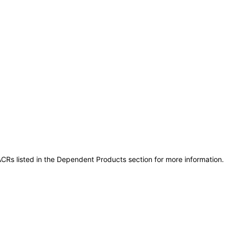
CRs listed in the Dependent Products section for more information.