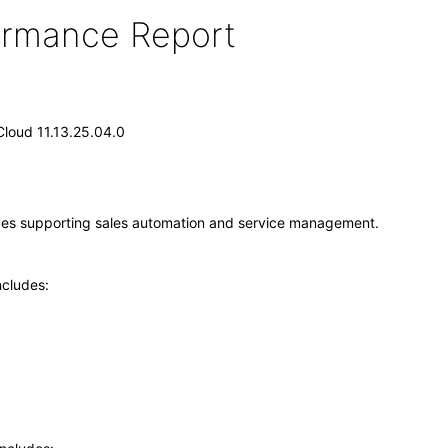
formance Report
Cloud 11.13.25.04.0
vices supporting sales automation and service management.
ncludes: