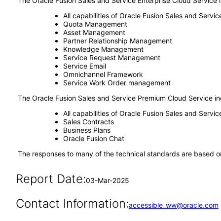
The Oracle Fusion Sales and Service Enterprise Cloud Service 
All capabilities of Oracle Fusion Sales and Serv
Quota Management
Asset Management
Partner Relationship Management
Knowledge Management
Service Request Management
Service Email
Omnichannel Framework
Service Work Order management
The Oracle Fusion Sales and Service Premium Cloud Service in
All capabilities of Oracle Fusion Sales and Servi
Sales Contracts
Business Plans
Oracle Fusion Chat
The responses to many of the technical standards are based on
Report Date:
03-Mar-2025
Contact Information:
accessible_ww@oracle.com