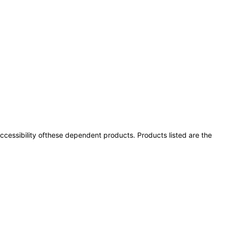
 accessibility ofthese dependent products. Products listed are the