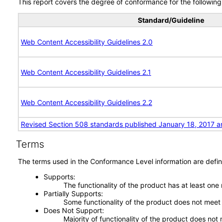
This report covers the degree of conformance for the following 
Standard/Guideline
Web Content Accessibility Guidelines 2.0
Web Content Accessibility Guidelines 2.1
Web Content Accessibility Guidelines 2.2
Revised Section 508 standards published January 18, 2017 a
Terms
The terms used in the Conformance Level information are defin
Supports
The functionality of the product has at least one
Partially Supports
Some functionality of the product does not meet t
Does Not Support
Majority of functionality of the product does not 