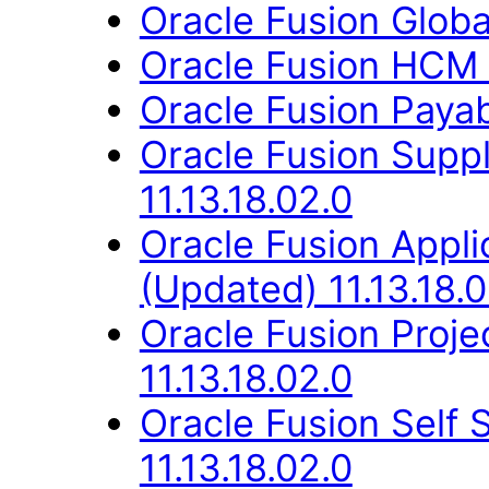
Oracle Fusion Globa
Oracle Fusion HCM 
Oracle Fusion Payab
Oracle Fusion Supp
11.13.18.02.0
Oracle Fusion App
(Updated) 11.13.18.0
Oracle Fusion Proje
11.13.18.02.0
Oracle Fusion Self
11.13.18.02.0