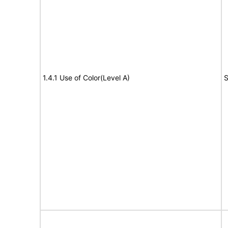
1.4.1 Use of Color(Level A)
S