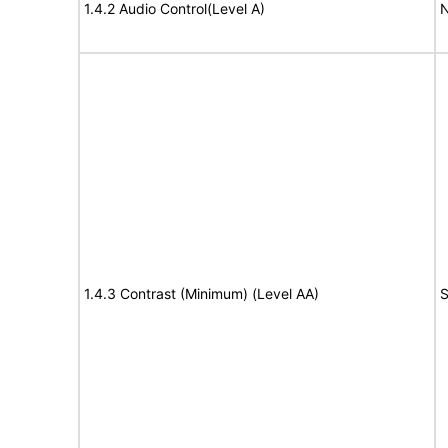
1.4.2 Audio Control(Level A)
N
1.4.3 Contrast (Minimum) (Level AA)
S