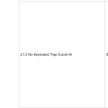
2.1.2 No Keyboard Trap (Level A)
S