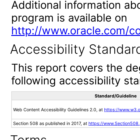
Additional information abo
program is available on
http://www.oracle.com/cor
Accessibility Standar
This report covers the d
following accessibility st
Standard/Guideline
Web Content Accessibility Guidelines 2.0, at
https://www.w3
Section 508 as published in 2017, at
https://www.Section508