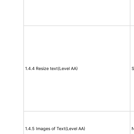
1.4.4 Resize text(Level AA)
S
1.4.5 Images of Text(Level AA)
N