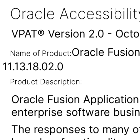
Oracle Accessibil
VPAT® Version 2.0 - Oct
Oracle Fusio
Name of Product:
11.13.18.02.0
Product Description:
Oracle Fusion Application
enterprise software busi
The responses to many of