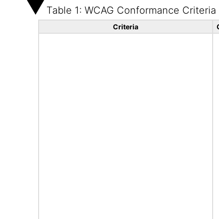
Table 1: WCAG Conformance Criteria
Criteria