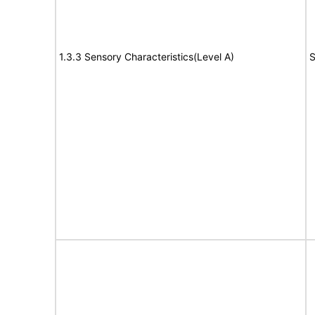
1.3.3 Sensory Characteristics(Level A)
S