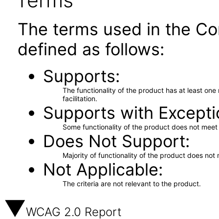
Terms
The terms used in the Co
defined as follows:
Supports
The functionality of the product has at least on
facilitation.
Supports with Excepti
Some functionality of the product does not meet t
Does Not Support
Majority of functionality of the product does not 
Not Applicable
The criteria are not relevant to the product.
WCAG 2.0 Report