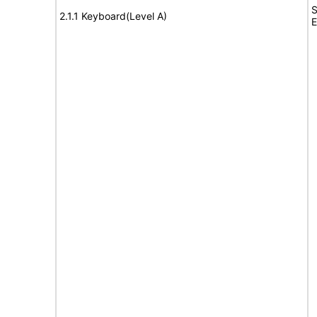
S
2.1.1 Keyboard(Level A)
E