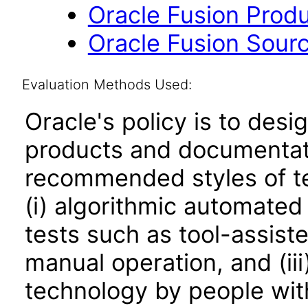
Oracle Fusion Produ
Oracle Fusion Sourc
Evaluation Methods Used:
Oracle's policy is to desi
products and documentati
recommended styles of tes
(i) algorithmic automated
tests such as tool-assiste
manual operation, and (iii
technology by people with