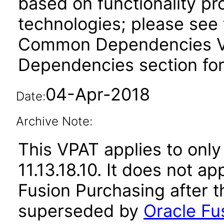
based on functionality pr
technologies; please see 
Common Dependencies VPA
Dependencies section for
04-Apr-2018
Date:
Archive Note:
This VPAT applies to only
11.13.18.10. It does not a
Fusion Purchasing after t
superseded by
Oracle Fus