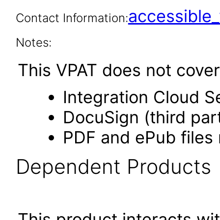
accessibl
Contact Information:
Notes:
This VPAT does not cover 
Integration Cloud S
DocuSign (third par
PDF and ePub files 
Dependent Products
This product interacts wit