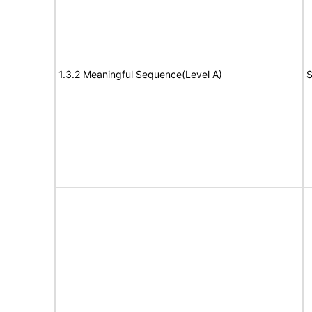
1.3.2 Meaningful Sequence(Level A)
S