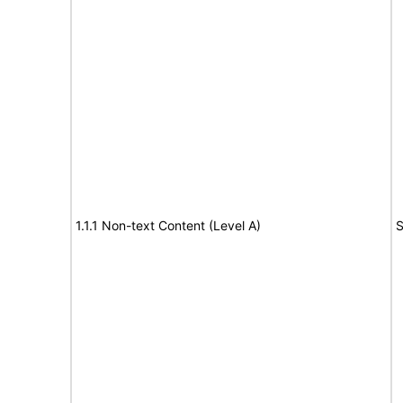
1.1.1 Non-text Content (Level A)
S