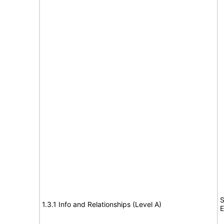
S
1.3.1 Info and Relationships (Level A)
E