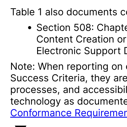
Table 1 also documents c
Section 508: Chapte
Content Creation or
Electronic Support
Note: When reporting on
Success Criteria, they ar
processes, and accessibi
technology as documente
Conformance Requireme