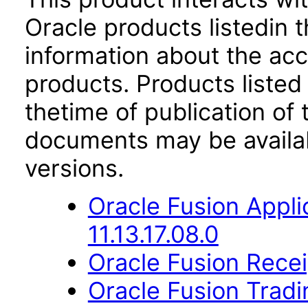
Oracle products listedin t
information about the acc
products. Products listed 
thetime of publication of
documents may be availa
versions.
Oracle Fusion Appli
11.13.17.08.0
Oracle Fusion Recei
Oracle Fusion Trad