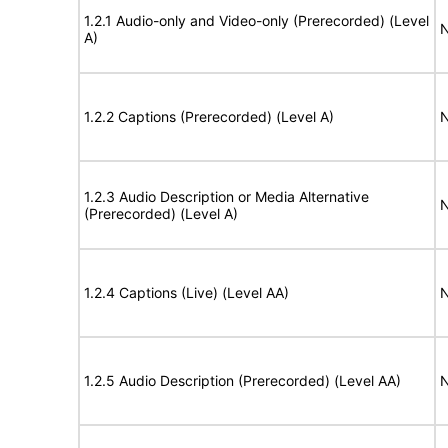
1.2.1 Audio-only and Video-only (Prerecorded) (Level
N
A)
1.2.2 Captions (Prerecorded) (Level A)
N
1.2.3 Audio Description or Media Alternative
N
(Prerecorded) (Level A)
1.2.4 Captions (Live) (Level AA)
N
1.2.5 Audio Description (Prerecorded) (Level AA)
N