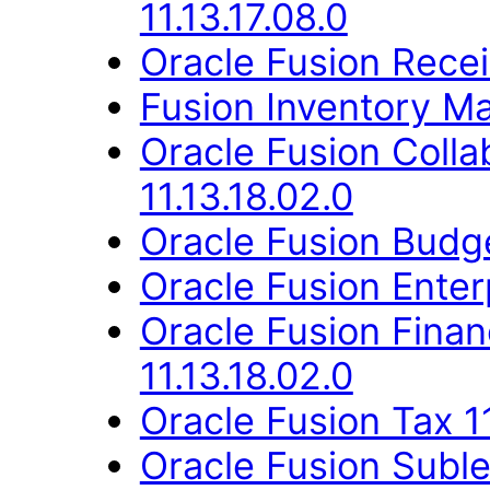
11.13.17.08.0
Oracle Fusion Receiv
Fusion Inventory Ma
Oracle Fusion Coll
11.13.18.02.0
Oracle Fusion Budge
Oracle Fusion Enterp
Oracle Fusion Fina
11.13.18.02.0
Oracle Fusion Tax 11
Oracle Fusion Suble