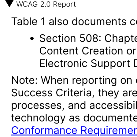
WCAG 2.0 Report
Table 1 also documents c
Section 508: Chapte
Content Creation or
Electronic Support
Note: When reporting on
Success Criteria, they ar
processes, and accessibi
technology as documente
Conformance Requireme