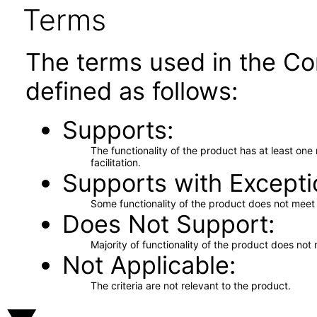
Terms
The terms used in the Co
defined as follows:
Supports
The functionality of the product has at least on
facilitation.
Supports with Excepti
Some functionality of the product does not meet t
Does Not Support
Majority of functionality of the product does not 
Not Applicable
The criteria are not relevant to the product.