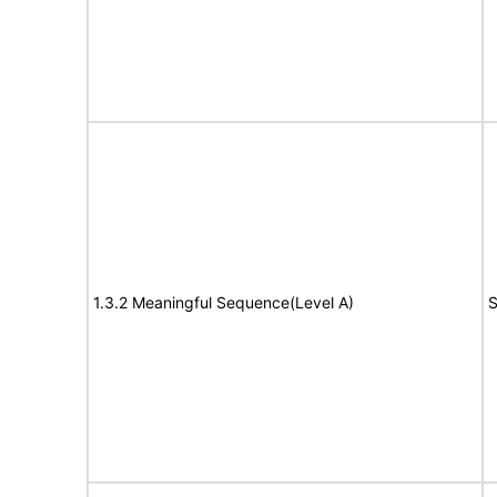
1.3.2 Meaningful Sequence(Level A)
S