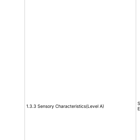
S
1.3.3 Sensory Characteristics(Level A)
E