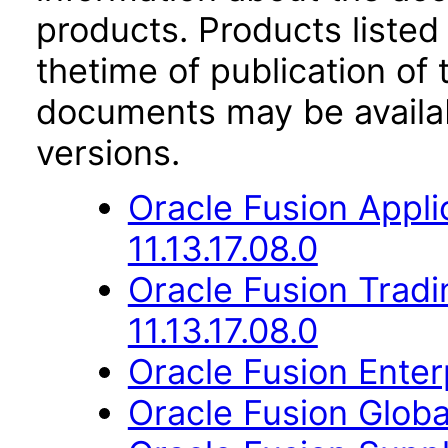
products. Products listed 
thetime of publication of
documents may be availa
versions.
Oracle Fusion Appli
11.13.17.08.0
Oracle Fusion Trad
11.13.17.08.0
Oracle Fusion Enterp
Oracle Fusion Globa