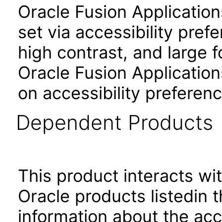
Oracle Fusion Applicatio
set via accessibility pref
high contrast, and large 
Oracle Fusion Application
on accessibility preferenc
Dependent Products
This product interacts wit
Oracle products listedin t
information about the acc