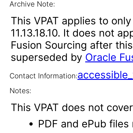
Archive Note:
This VPAT applies to only
11.13.18.10. It does not a
Fusion Sourcing after thi
superseded by
Oracle Fus
accessibl
Contact Information:
Notes:
This VPAT does not cover 
PDF and ePub files 