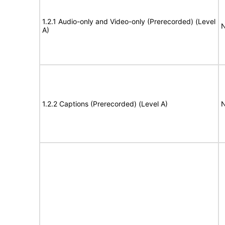
1.2.1 Audio-only and Video-only (Prerecorded) (Level
N
A)
1.2.2 Captions (Prerecorded) (Level A)
N