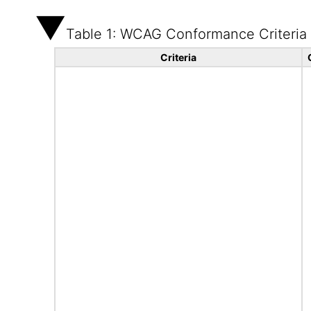
Table 1: WCAG Conformance Criteria
Criteria