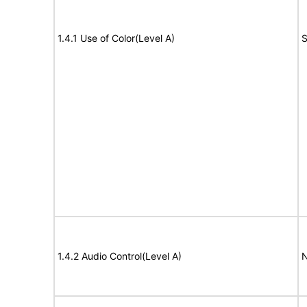
1.4.1 Use of Color(Level A)
S
1.4.2 Audio Control(Level A)
N