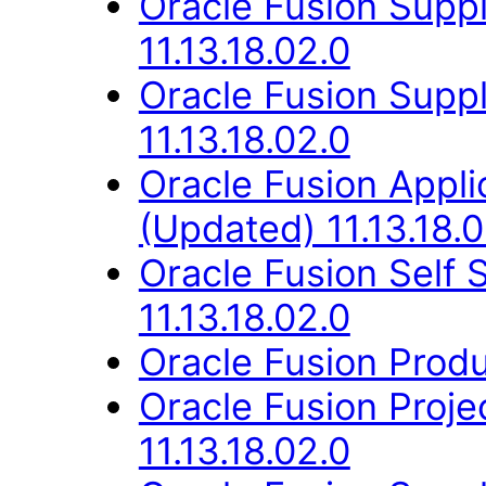
Oracle Fusion Suppl
11.13.18.02.0
Oracle Fusion Supp
11.13.18.02.0
Oracle Fusion App
(Updated) 11.13.18.0
Oracle Fusion Self
11.13.18.02.0
Oracle Fusion Produ
Oracle Fusion Proj
11.13.18.02.0