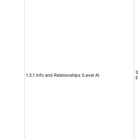
S
1.3.1 Info and Relationships (Level A)
E