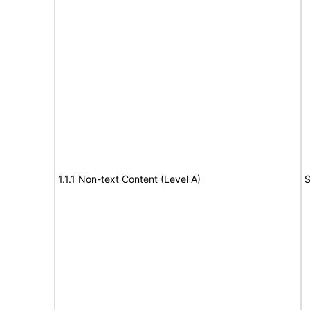
1.1.1 Non-text Content (Level A)
S