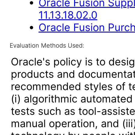
Oracle Fusion Suppl
11.13.18.02.0
Oracle Fusion Purch
Evaluation Methods Used:
Oracle's policy is to desi
products and documentati
recommended styles of tes
(i) algorithmic automated
tests such as tool-assiste
manual operation, and (iii