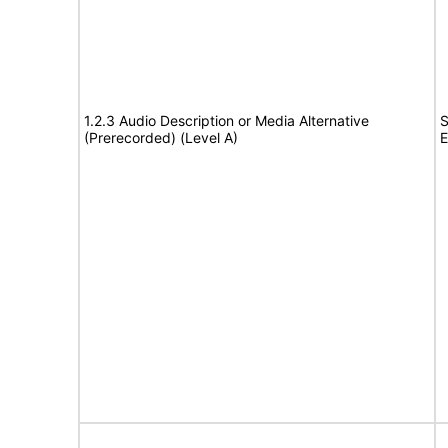
1.2.3 Audio Description or Media Alternative
S
(Prerecorded) (Level A)
E