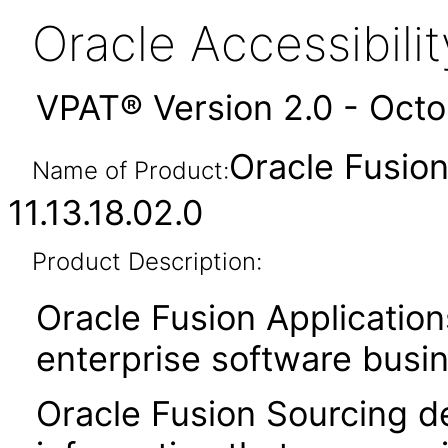
Oracle Accessibil
VPAT® Version 2.0 - Oct
Oracle Fusio
Name of Product:
11.13.18.02.0
Product Description:
Oracle Fusion Application
enterprise software busi
Oracle Fusion Sourcing de