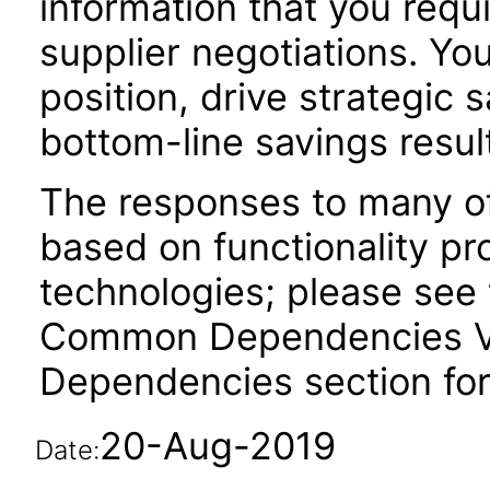
information that you requ
supplier negotiations. Yo
position, drive strategic s
bottom-line savings resul
The responses to many of
based on functionality pr
technologies; please see 
Common Dependencies VPA
Dependencies section for
20-Aug-2019
Date: