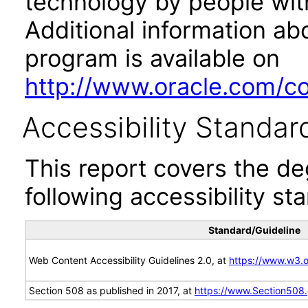
technology by people with
Additional information abo
program is available on
http://www.oracle.com/cor
Accessibility Standar
This report covers the d
following accessibility st
Standard/Guideline
Web Content Accessibility Guidelines 2.0, at
https://www.w3
Section 508 as published in 2017, at
https://www.Section508