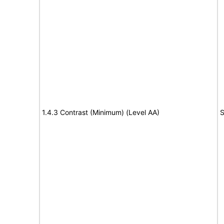
1.4.3 Contrast (Minimum) (Level AA)
S