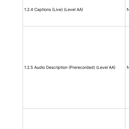
1.2.4 Captions (Live) (Level AA)
N
1.2.5 Audio Description (Prerecorded) (Level AA)
N