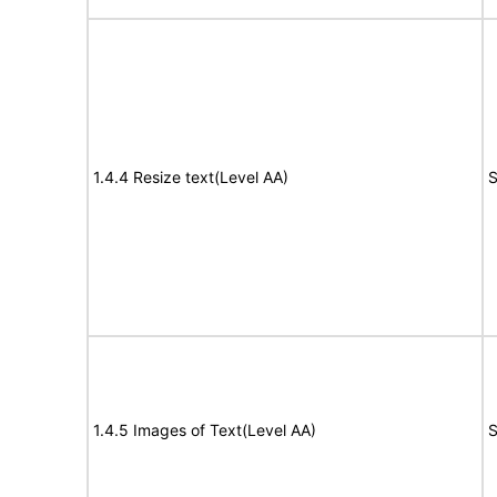
1.4.4 Resize text(Level AA)
S
1.4.5 Images of Text(Level AA)
S