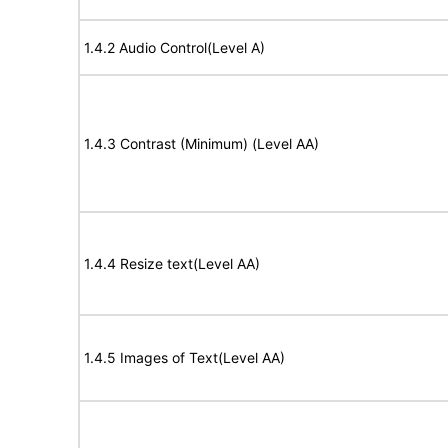
1.4.2 Audio Control(Level A)
1.4.3 Contrast (Minimum) (Level AA)
1.4.4 Resize text(Level AA)
1.4.5 Images of Text(Level AA)