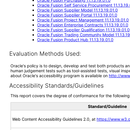
Oracle Fusion Purchasing 11.13.19.01.0
Oracle Fusion Self Service Procurement 11.13.19.
Oracle Fusion Supplier Model 11.13.19.01.0
Oracle Fusion Supplier Portal 11.13.19.01.0
Oracle Fusion Project Management 11.13.19.01.0
Oracle Fusion Enterprise Contracts 11.13.19.01.0
Oracle Fusion Supplier Qualification 11.13.19.01.0
Oracle Fusion Trading Community Model 11.13.19
Oracle Fusion Product Hub 11.13.19.01.0
Evaluation Methods Used:
Oracle's policy is to design, develop and test both products an
human judgement tests such as tool-assisted tests, visual inspec
about Oracle's accessibility program is available on
http://www
Accessibility Standards/Guidelines
This report covers the degree of conformance for the following 
Standard/Guideline
Web Content Accessibility Guidelines 2.0, at
https://www.w3