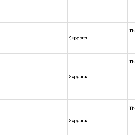
Th
Supports
Th
Supports
Th
Supports