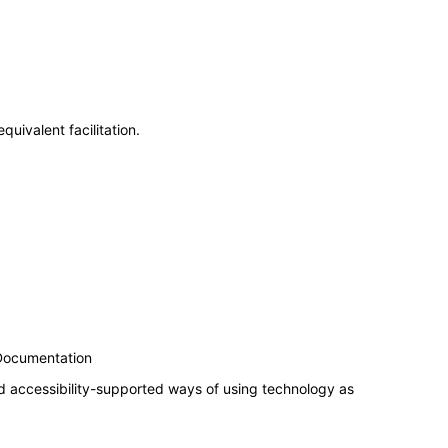
uivalent facilitation.
 Documentation
d accessibility-supported ways of using technology as