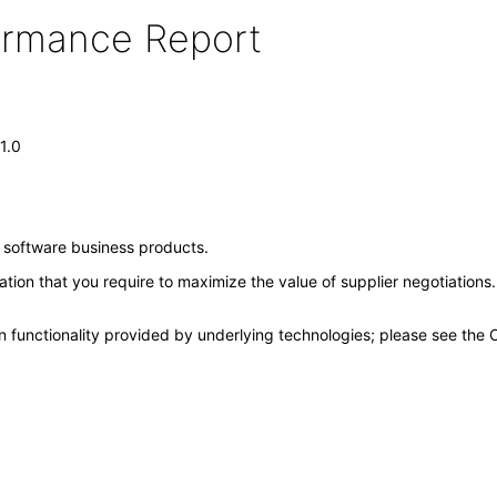
formance Report
1.0
e software business products.
mation that you require to maximize the value of supplier negotiations
n functionality provided by underlying technologies; please see the