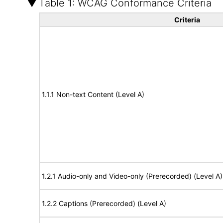
Table 1: WCAG Conformance Criteria
Criteria
1.1.1 Non-text Content (Level A)
1.2.1 Audio-only and Video-only (Prerecorded) (Level A)
1.2.2 Captions (Prerecorded) (Level A)