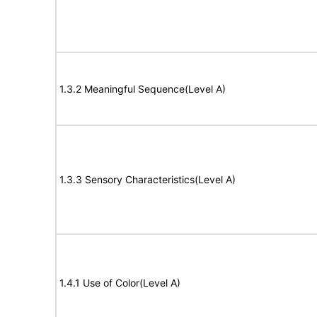
1.3.2 Meaningful Sequence(Level A)
1.3.3 Sensory Characteristics(Level A)
1.4.1 Use of Color(Level A)