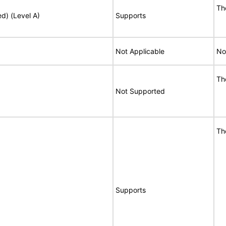
Th
ed) (Level A)
Supports
Not Applicable
No
Th
Not Supported
Th
Supports