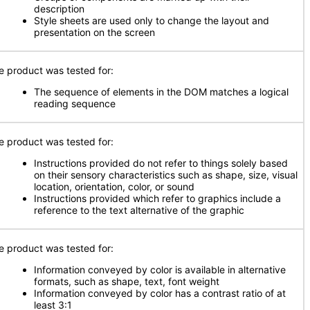
description
Style sheets are used only to change the layout and
presentation on the screen
e product was tested for:
The sequence of elements in the DOM matches a logical
reading sequence
e product was tested for:
Instructions provided do not refer to things solely based
on their sensory characteristics such as shape, size, visual
location, orientation, color, or sound
Instructions provided which refer to graphics include a
reference to the text alternative of the graphic
e product was tested for:
Information conveyed by color is available in alternative
formats, such as shape, text, font weight
Information conveyed by color has a contrast ratio of at
least 3:1