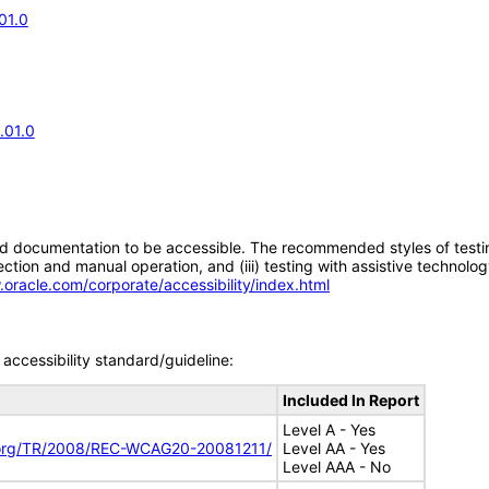
01.0
.01.0
d documentation to be accessible. The recommended styles of testing f
tion and manual operation, and (iii) testing with assistive technolog
.oracle.com/corporate/accessibility/index.html
accessibility standard/guideline:
Included In Report
Level A - Yes
.org/TR/2008/REC-WCAG20-20081211/
Level AA - Yes
Level AAA - No