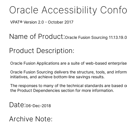
Oracle Accessibility Con
VPAT® Version 2.0 - October 2017
Name of Product:
Oracle Fusion Sourcing 11.13.19.0
Product Description:
Oracle Fusion Applications are a suite of web-based enterpris
Oracle Fusion Sourcing delivers the structure, tools, and infor
initiatives, and achieve bottom-line savings results.
The responses to many of the technical standards are based o
the Product Dependencies section for more information.
Date:
06-Dec-2018
Archive Note: