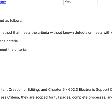
.gov
Yes
ed as follows:
 method that meets the criteria without known defects or meets with eq
he criteria.
meet the criteria.
tent Creation or Editing, and Chapter 6 - 602.3 Electronic Support
s Criteria, they are scoped for full pages, complete processes, an