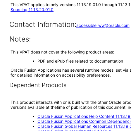
This VPAT applies to only versions 11.13.19.01.0 through 11.13
Sourcing 11.13.20.01.0
.
Contact Information:
accessible_ww@oracle.com
Notes:
This VPAT does not cover the following product areas:
PDF and ePub files related to documentation
Oracle Fusion Applications has several runtime modes, set via 
for detailed information on accessibility preferences.
Dependent Products
This product interacts with or is built with the other Oracle pr
versions available at thetime of publication of this document
Oracle Fusion Applications Help Content 11.13.19
Oracle Fusion Applications Common Dependencie
Oracle Fusion Global Human Resources 11.13.19.