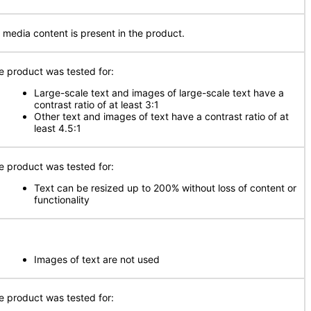
 media content is present in the product.
e product was tested for:
Large-scale text and images of large-scale text have a
contrast ratio of at least 3:1
Other text and images of text have a contrast ratio of at
least 4.5:1
e product was tested for:
Text can be resized up to 200% without loss of content or
functionality
Images of text are not used
e product was tested for: