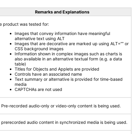
Remarks and Explanations
e product was tested for:
Images that convey information have meaningful
alternative text using ALT
Images that are decorative are marked up using ALT=”” or
CSS background images
Information shown in complex images such as charts is
also available in an alternative textual form (e.g. a data
table)
Titles for Objects and Applets are provided
Controls have an associated name
Text summary or alternative is provided for time-based
media
CAPTCHAs are not used
 Pre-recorded audio-only or video-only content is being used.
 prerecorded audio content in synchronized media is being used.