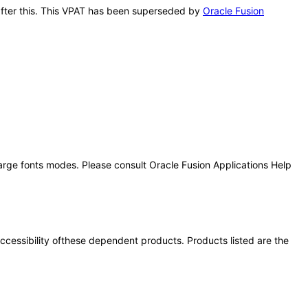
 after this. This VPAT has been superseded by
Oracle Fusion
large fonts modes. Please consult Oracle Fusion Applications Help
 accessibility ofthese dependent products. Products listed are the