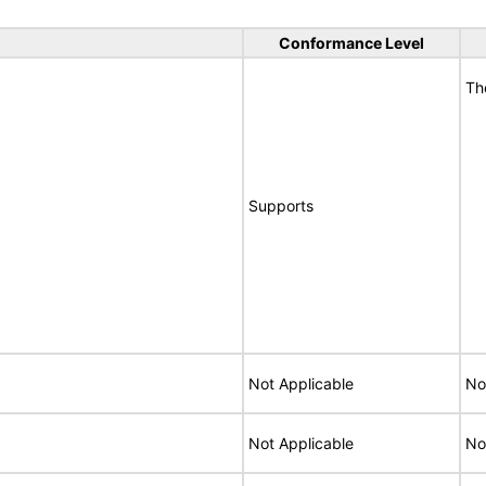
Conformance Level
Th
Supports
Not Applicable
No
Not Applicable
No