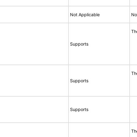
Not Applicable
No
Th
Supports
Th
Supports
Supports
Th