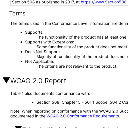
Section 508 as published in 2017, at
https://www.Section508
Terms
The terms used in the Conformance Level information are defin
Supports
The functionality of the product has at least one
Supports with Exceptions
Some functionality of the product does not meet t
Does Not Support
Majority of functionality of the product does not 
Not Applicable
The criteria are not relevant to the product.
WCAG 2.0 Report
Table 1 also documents conformance with:
Section 508: Chapter 5 - 501.1 Scope, 504.2 Con
Note: When reporting on conformance with the WCAG 2.0 Succes
documented in the
WCAG 2.0 Conformance Requirements
.