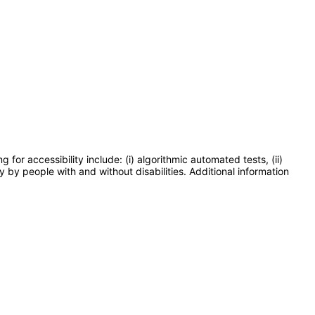
or accessibility include: (i) algorithmic automated tests, (ii)
y by people with and without disabilities. Additional information