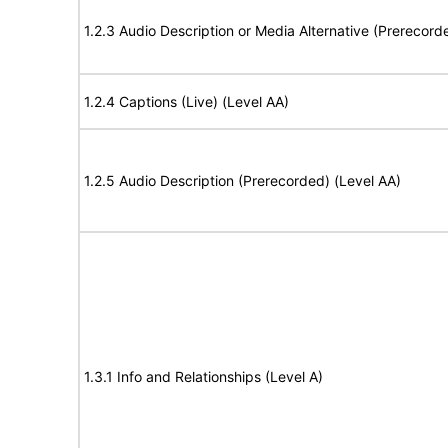
1.2.3 Audio Description or Media Alternative (Prerecord
1.2.4 Captions (Live) (Level AA)
1.2.5 Audio Description (Prerecorded) (Level AA)
1.3.1 Info and Relationships (Level A)