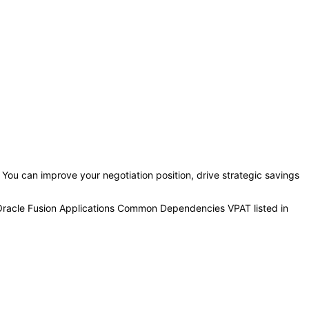
. You can improve your negotiation position, drive strategic savings
 Oracle Fusion Applications Common Dependencies VPAT listed in