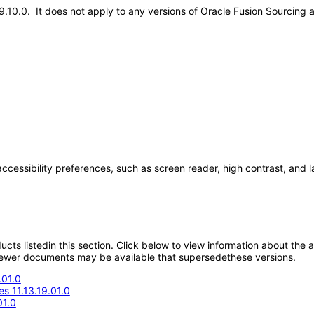
.19.10.0. It does not apply to any versions of Oracle Fusion Sourcing
accessibility preferences, such as screen reader, high contrast, and 
oducts listedin this section. Click below to view information about the
; newer documents may be available that supersedethese versions.
.01.0
s 11.13.19.01.0
01.0