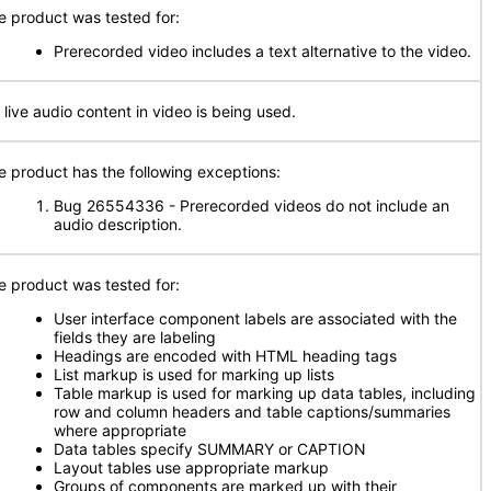
e product was tested for:
Prerecorded video includes a text alternative to the video.
 live audio content in video is being used.
e product has the following exceptions:
Bug 26554336 - Prerecorded videos do not include an
audio description.
e product was tested for:
User interface component labels are associated with the
fields they are labeling
Headings are encoded with HTML heading tags
List markup is used for marking up lists
Table markup is used for marking up data tables, including
row and column headers and table captions/summaries
where appropriate
Data tables specify SUMMARY or CAPTION
Layout tables use appropriate markup
Groups of components are marked up with their