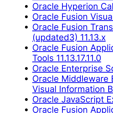
Oracle Hyperion Ca
Oracle Fusion Visual
Oracle Fusion Trans
(updated3) 11.13.x
Oracle Fusion Appl
Tools 11.13.17.11.0
Oracle Enterprise S
Oracle Middleware E
Visual Information B
Oracle JavaScript Ex
Oracle Fusion Applic