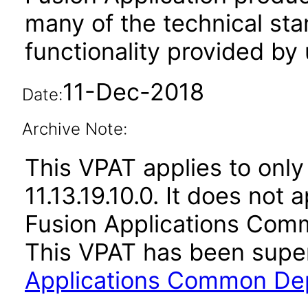
many of the technical st
functionality provided by
11-Dec-2018
Date:
Archive Note:
This VPAT applies to only 
11.13.19.10.0. It does not
Fusion Applications Comm
This VPAT has been sup
Applications Common Dep