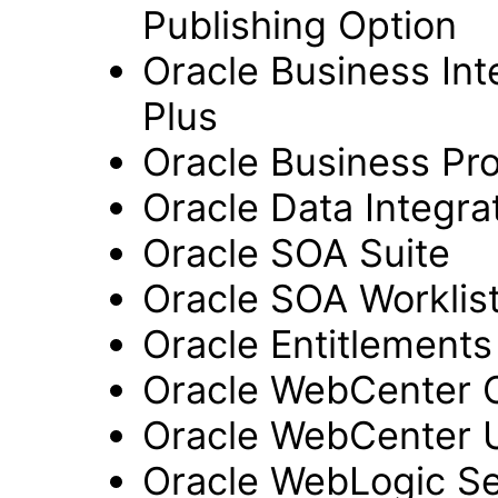
Publishing Option
Oracle Business Inte
Plus
Oracle Business Pr
Oracle Data Integra
Oracle SOA Suite
Oracle SOA Worklist
Oracle Entitlements
Oracle WebCenter 
Oracle WebCenter 
Oracle WebLogic Se