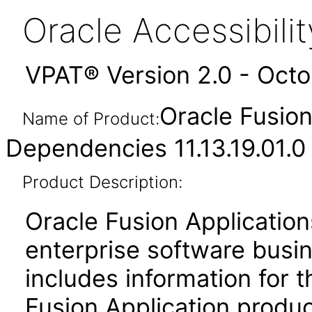
Oracle Accessibil
VPAT® Version 2.0 - Oct
Oracle Fusio
Name of Product:
Dependencies 11.13.19.01.0
Product Description:
Oracle Fusion Application
enterprise software busi
includes information for 
Fusion Application produ