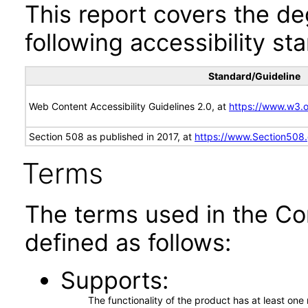
This report covers the d
following accessibility st
Standard/Guideline
Web Content Accessibility Guidelines 2.0, at
https://www.w3
Section 508 as published in 2017, at
https://www.Section508
Terms
The terms used in the Co
defined as follows:
Supports
The functionality of the product has at least on