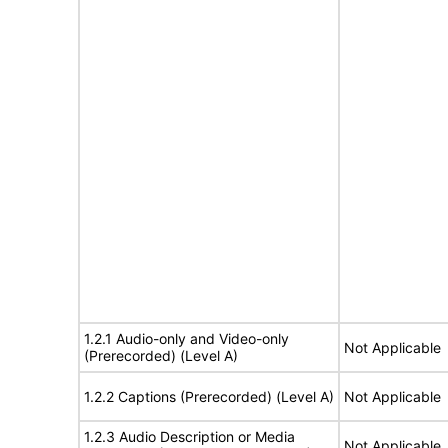
1.2.1 Audio-only and Video-only
Not Applicable
(Prerecorded) (Level A)
1.2.2 Captions (Prerecorded) (Level A)
Not Applicable
1.2.3 Audio Description or Media
Not Applicable