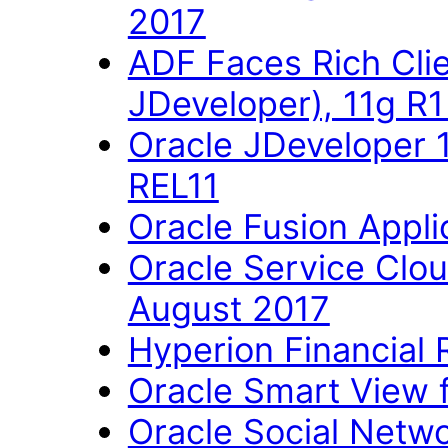
2017
ADF Faces Rich Cli
JDeveloper), 11g R
Oracle JDeveloper 
REL11
Oracle Fusion Applic
Oracle Service Clo
August 2017
Hyperion Financial 
Oracle Smart View fo
Oracle Social Networ