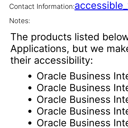
accessibl
Contact Information:
Notes:
The products listed belo
Applications, but we mak
their accessibility:
Oracle Business Int
Oracle Business Inte
Oracle Business Int
Oracle Business Int
Oracle Business Int