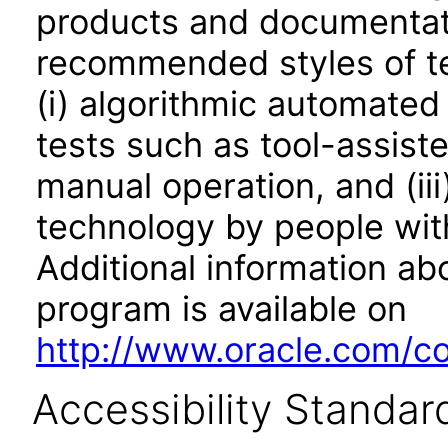
products and documentati
recommended styles of tes
(i) algorithmic automated
tests such as tool-assiste
manual operation, and (iii
technology by people with
Additional information abo
program is available on
http://www.oracle.com/cor
Accessibility Standar