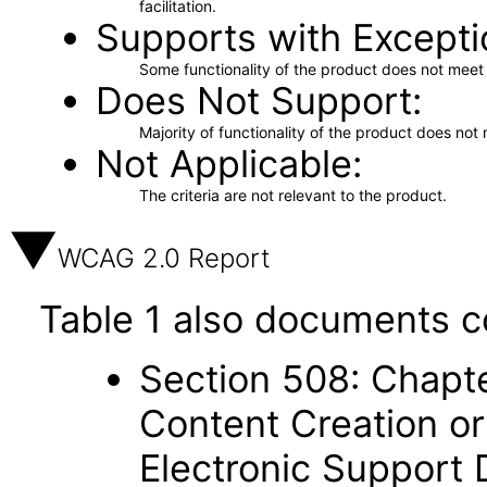
facilitation.
Supports with Excepti
Some functionality of the product does not meet t
Does Not Support
Majority of functionality of the product does not 
Not Applicable
The criteria are not relevant to the product.
WCAG 2.0 Report
Table 1 also documents c
Section 508: Chapte
Content Creation or
Electronic Support