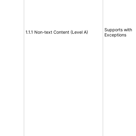
Supports with
1.1.1 Non-text Content (Level A)
Exceptions