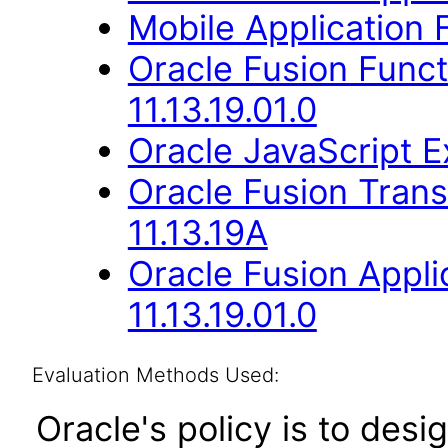
Mobile Application
Oracle Fusion Func
11.13.19.01.0
Oracle JavaScript Ex
Oracle Fusion Trans
11.13.19A
Oracle Fusion Appli
11.13.19.01.0
Evaluation Methods Used:
Oracle's policy is to desi