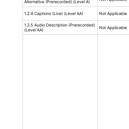
Alternative (Prerecorded) (Level A)
1.2.4 Captions (Live) (Level AA)
Not Applicable
1.2.5 Audio Description (Prerecorded)
Not Applicable
(Level AA)