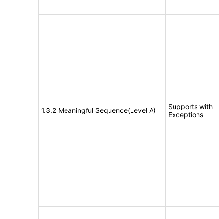
Supports with
1.3.2 Meaningful Sequence(Level A)
Exceptions