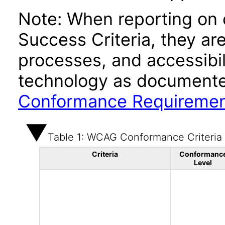
Note: When reporting on
Success Criteria, they ar
processes, and accessibi
technology as documente
Conformance Requireme
Table 1: WCAG Conformance Criteria
Criteria
Conformanc
Level