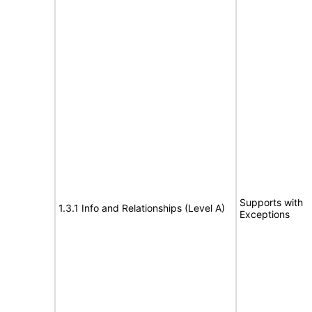
Supports with
1.3.1 Info and Relationships (Level A)
Exceptions