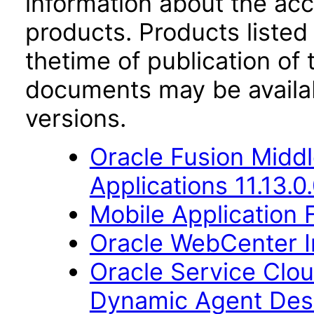
information about the acc
products. Products listed 
thetime of publication of
documents may be availa
versions.
Oracle Fusion Middl
Applications 11.13.0
Mobile Application 
Oracle WebCenter Im
Oracle Service Clo
Dynamic Agent Des