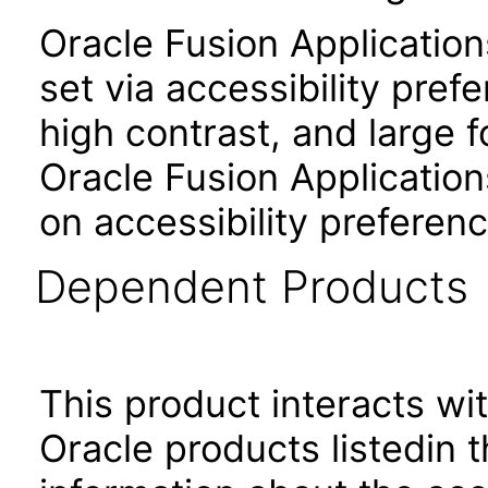
Oracle Fusion Applicatio
set via accessibility pref
high contrast, and large 
Oracle Fusion Application
on accessibility preferenc
Dependent Products
This product interacts wit
Oracle products listedin t