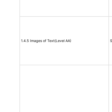
1.4.5 Images of Text(Level AA)
S