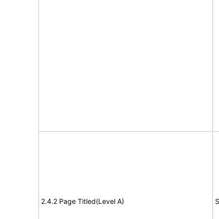
2.4.2 Page Titled(Level A)
S