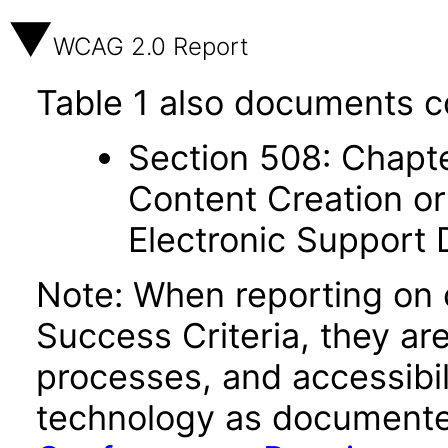
WCAG 2.0 Report
Table 1 also documents c
Section 508: Chapte
Content Creation or
Electronic Support
Note: When reporting on
Success Criteria, they ar
processes, and accessibi
technology as documente