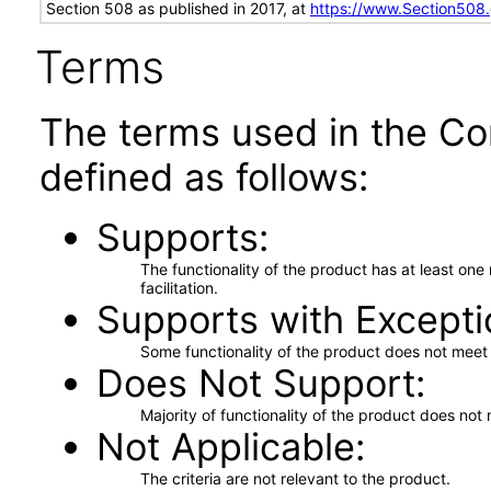
Section 508 as published in 2017, at
https://www.Section508
Terms
The terms used in the Co
defined as follows:
Supports
The functionality of the product has at least on
facilitation.
Supports with Excepti
Some functionality of the product does not meet t
Does Not Support
Majority of functionality of the product does not 
Not Applicable
The criteria are not relevant to the product.