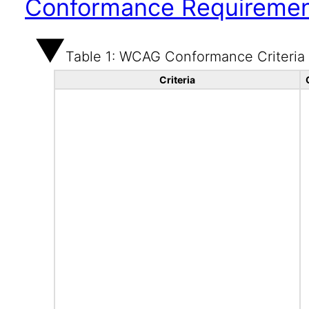
Conformance Requireme
Table 1: WCAG Conformance Criteria
Criteria