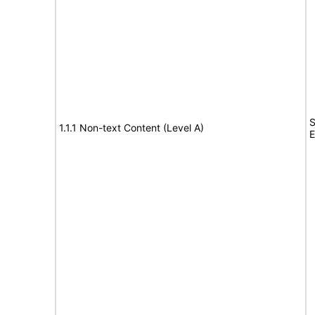
S
1.1.1 Non-text Content (Level A)
E