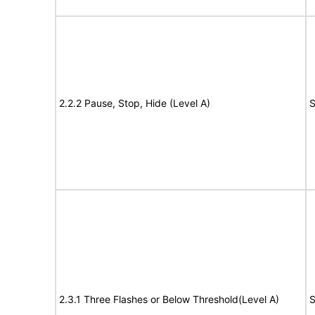
2.2.2 Pause, Stop, Hide (Level A)
S
2.3.1 Three Flashes or Below Threshold(Level A)
S