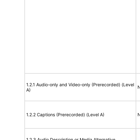
1.2.1 Audio-only and Video-only (Prerecorded) (Level
N
A)
1.2.2 Captions (Prerecorded) (Level A)
N
1.2.3 Audio Description or Media Alternative