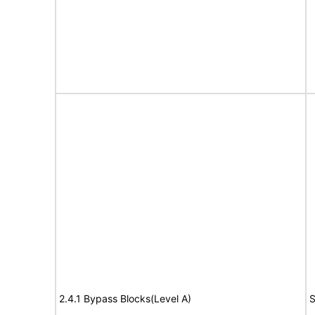
2.4.1 Bypass Blocks(Level A)
S