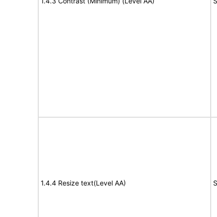
1.4.3 Contrast (Minimum) (Level AA)
S
1.4.4 Resize text(Level AA)
S