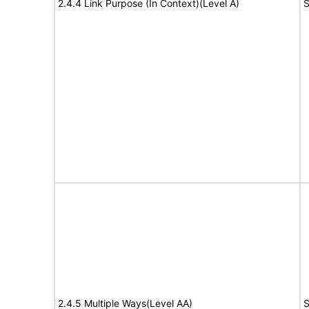
2.4.4 Link Purpose (In Context)(Level A)
S
2.4.5 Multiple Ways(Level AA)
S