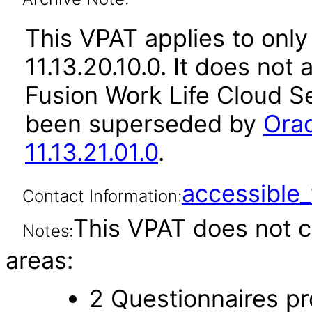
This VPAT applies to only
11.13.20.10.0. It does not
Fusion Work Life Cloud Se
been superseded by
Orac
11.13.21.01.0
.
accessibl
Contact Information:
This VPAT does not c
Notes:
areas:
2 Questionnaires pro