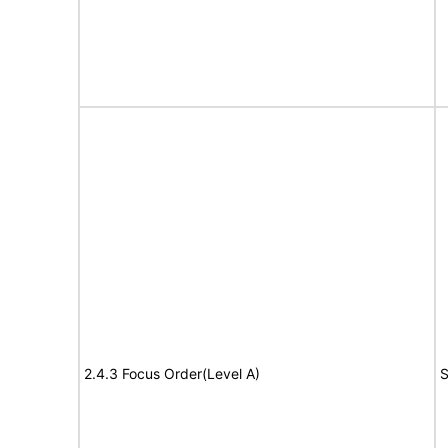
2.4.3 Focus Order(Level A)
S