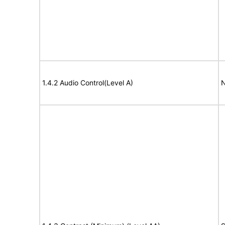
1.4.2 Audio Control(Level A)
N