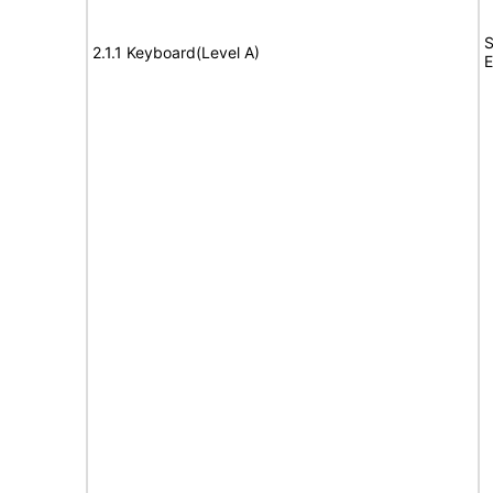
S
2.1.1 Keyboard(Level A)
E