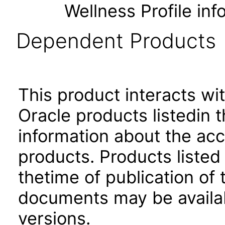
Wellness Profile inf
Dependent Products
This product interacts wit
Oracle products listedin t
information about the acc
products. Products listed 
thetime of publication of
documents may be availa
versions.