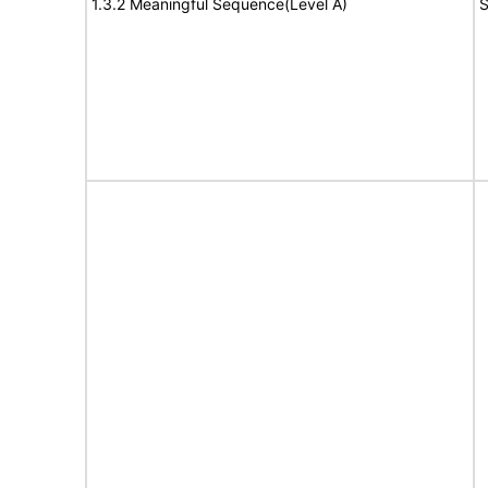
1.3.2 Meaningful Sequence(Level A)
S