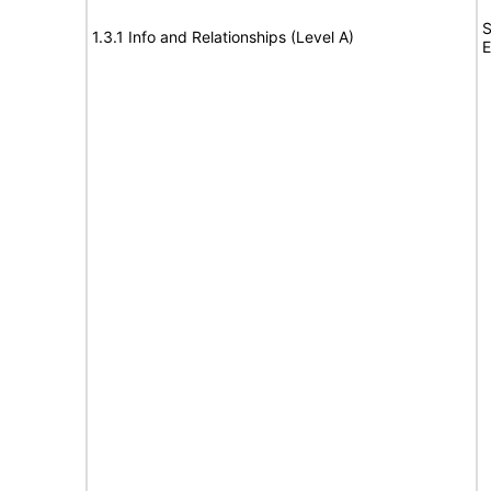
S
1.3.1 Info and Relationships (Level A)
E