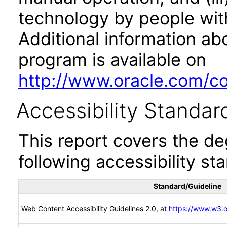
technology by people with
Additional information abo
program is available on
http://www.oracle.com/cor
Accessibility Standar
This report covers the d
following accessibility st
Standard/Guideline
Web Content Accessibility Guidelines 2.0, at
https://www.w3