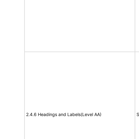
2.4.6 Headings and Labels(Level AA)
S