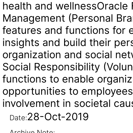
health and wellnessOracle 
Management (Personal Bra
features and functions for 
insights and build their per
organization and social ne
Social Responsibility (Volu
functions to enable organiz
opportunities to employees
involvement in societal cau
28-Oct-2019
Date:
Archive Note: