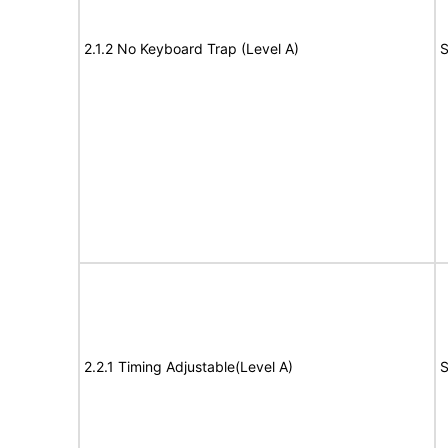
2.1.2 No Keyboard Trap (Level A)
S
2.2.1 Timing Adjustable(Level A)
S