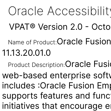
Oracle Accessibil
VPAT® Version 2.0 - Oct
Oracle Fusion
Name of Product:
11.13.20.01.0
Oracle Fusi
Product Description:
web-based enterprise soft
includes :Oracle Fusion Em
supports features and func
initiatives that encourage e