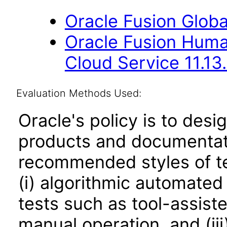
Oracle Fusion Globa
Oracle Fusion Hum
Cloud Service 11.13
Evaluation Methods Used:
Oracle's policy is to desi
products and documentati
recommended styles of tes
(i) algorithmic automated
tests such as tool-assiste
manual operation, and (iii