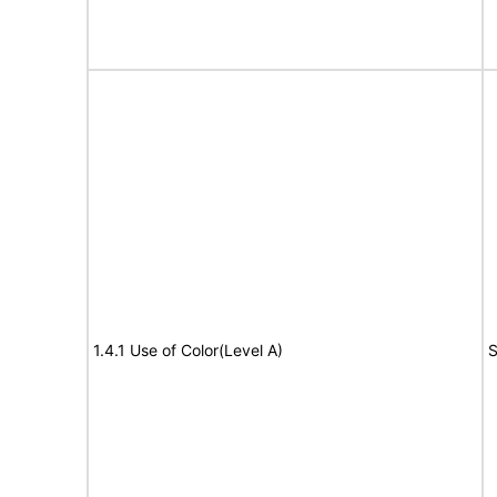
1.4.1 Use of Color(Level A)
S