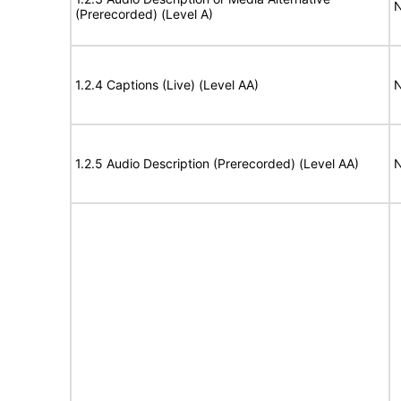
N
(Prerecorded) (Level A)
1.2.4 Captions (Live) (Level AA)
N
1.2.5 Audio Description (Prerecorded) (Level AA)
N