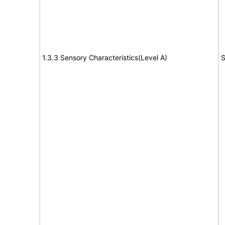
1.3.3 Sensory Characteristics(Level A)
S