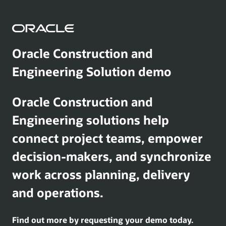
Oracle Construction and
Engineering Solution demo
Oracle Construction and
Engineering solutions help
connect project teams, empower
decision-makers, and synchronize
work across planning, delivery
and operations.
Find out more by requesting your demo today.