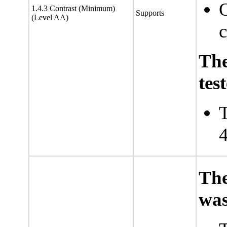
O
1.4.3 Contrast (Minimum)
Supports
(Level AA)
c
Th
tes
T
4
The
was