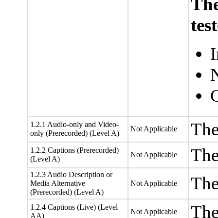
The
tes
I
N
The
1.2.1 Audio-only and Video-
Not Applicable
only (Prerecorded) (Level A)
The
1.2.2 Captions (Prerecorded)
Not Applicable
(Level A)
1.2.3 Audio Description or
The
Media Alternative
Not Applicable
(Prerecorded) (Level A)
The
1.2.4 Captions (Live) (Level
Not Applicable
AA)