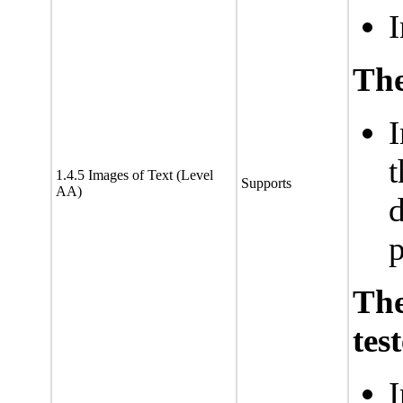
I
The
I
t
1.4.5 Images of Text (Level
Supports
AA)
d
p
Th
tes
I