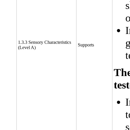
s
o
I
g
1.3.3 Sensory Characteristics
Supports
(Level A)
t
Th
tes
I
t
s