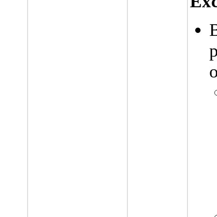
Exc
p
o