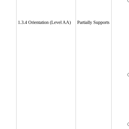
1.3.4 Orientation (Level AA)
Partially Supports