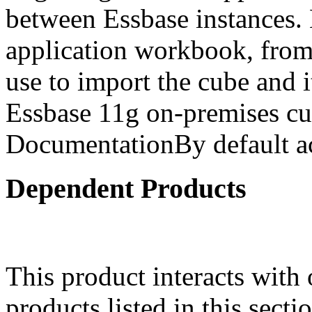
between Essbase instances.
application workbook, from 
use to import the cube and it
Essbase 11g on-premises cu
DocumentationBy default ac
Dependent Products
This product interacts with 
products listed in this sect