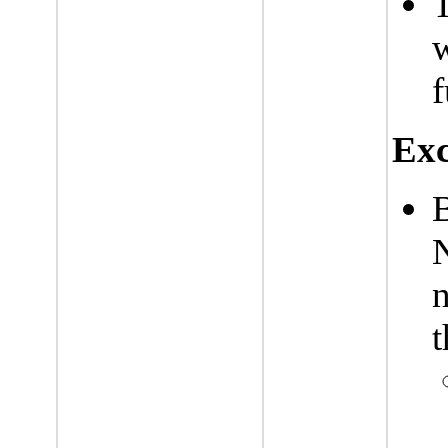
T
w
f
Exc
n
t