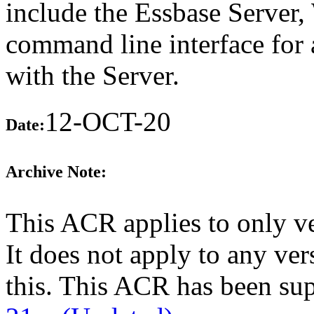
include the Essbase Server
command line interface for 
with the Server.
12-OCT-20
Date:
Archive Note:
This ACR applies to only v
It does not apply to any ver
this. This ACR has been su