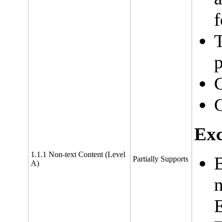
f
T
C
Exc
1.1.1 Non-text Content (Level
Partially Supports
A)
n
E