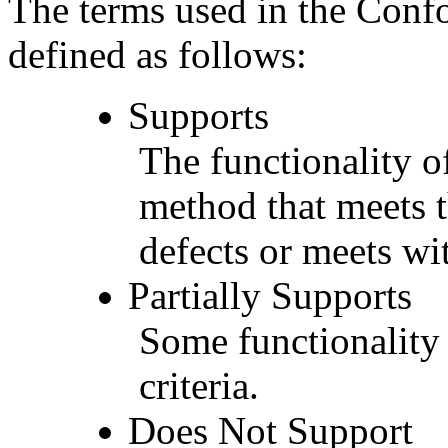
The terms used in the Conf
defined as follows:
Supports
The functionality of
method that meets t
defects or meets wit
Partially Supports
Some functionality 
criteria.
Does Not Support