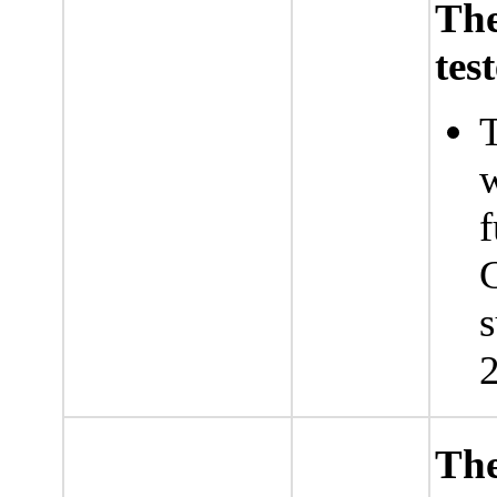
Th
tes
T
w
f
G
s
2
The