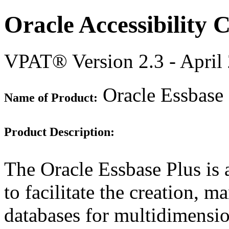
Oracle Accessibility
VPAT® Version 2.3 - April
Oracle Essbase 
Name of Product:
Product Description:
The Oracle Essbase Plus is 
to facilitate the creation,
databases for multidimensio