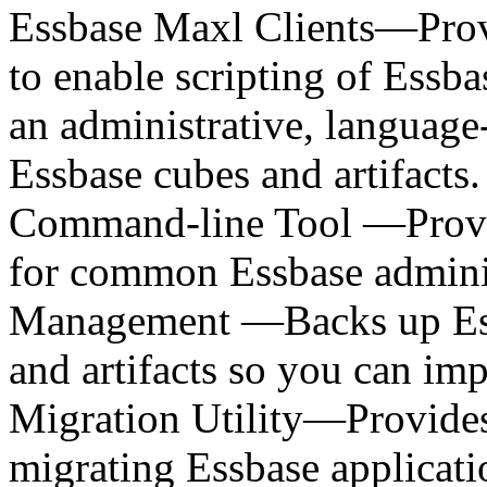
Essbase Maxl Clients—Prov
to enable scripting of Essba
an administrative, language
Essbase cubes and artifact
Command-line Tool —Provid
for common Essbase adminis
Management —Backs up Ess
and artifacts so you can im
Migration Utility—Provides
migrating Essbase applicatio