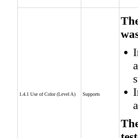
The
was
I
a
s
I
1.4.1 Use of Color (Level A)
Supports
a
Th
tes