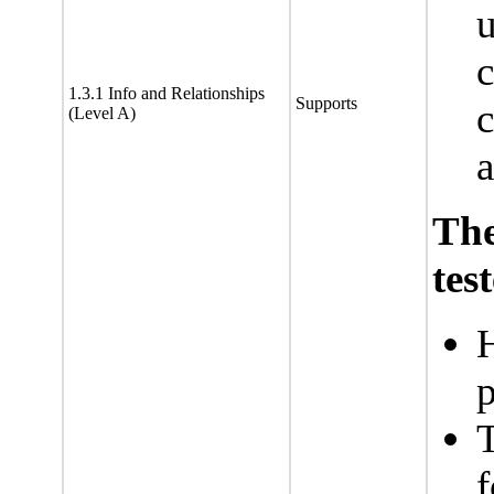
u
c
1.3.1 Info and Relationships
Supports
(Level A)
a
Th
tes
H
p
T
f