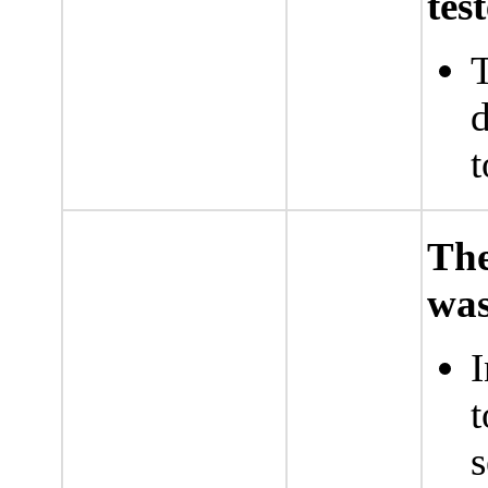
tes
T
d
t
The
was
I
t
s