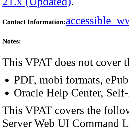
21.x (Updated)
.
accessible_
Contact Information:
Notes:
This VPAT does not cover t
PDF, mobi formats, ePub
Oracle Help Center, Self
This VPAT covers the follo
Server Web UI Command Lin