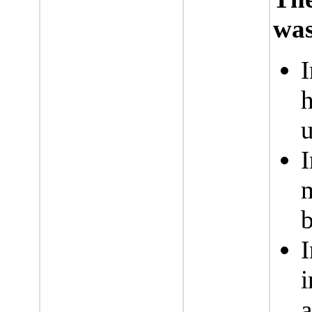
was
I
h
I
i
a