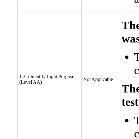
The
was
T
c
1.3.5 Identify Input Purpose
Not Applicable
(Level AA)
Th
tes
T
c