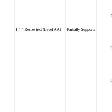
1.4.4 Resize text (Level AA)
Partially Supports