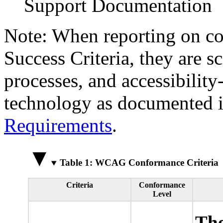
Support Documentation
Note: When reporting on 
Success Criteria, they are s
processes, and accessibilit
technology as documented 
Requirements
.
Table 1: WCAG Conformance Criteria
Criteria
Conformance
Level
The