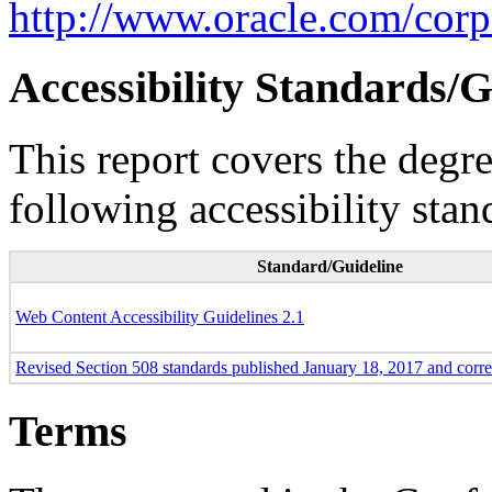
http://www.oracle.com/corpo
Accessibility Standards/G
This report covers the degr
following accessibility stan
Standard/Guideline
Web Content Accessibility Guidelines 2.1
Revised Section 508 standards published January 18, 2017 and corr
Terms