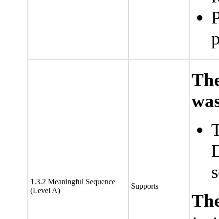
P
p
The
was
T
1.3.2 Meaningful Sequence
Supports
(Level A)
Th