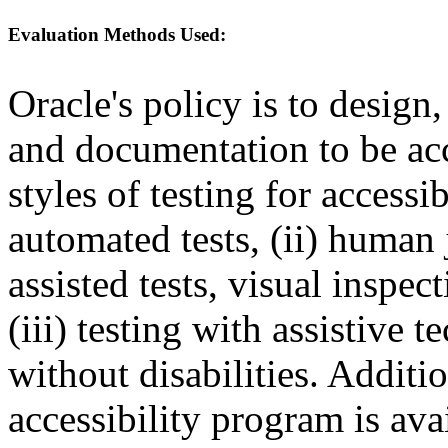
Evaluation Methods Used:
Oracle's policy is to design
and documentation to be a
styles of testing for accessi
automated tests, (ii) human 
assisted tests, visual inspe
(iii) testing with assistive
without disabilities. Additi
accessibility program is ava