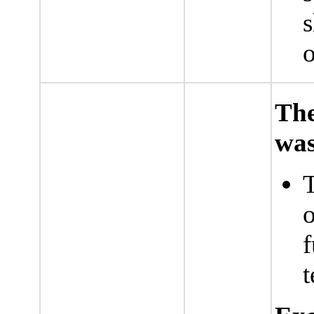
s
o
The
was
T
o
f
t