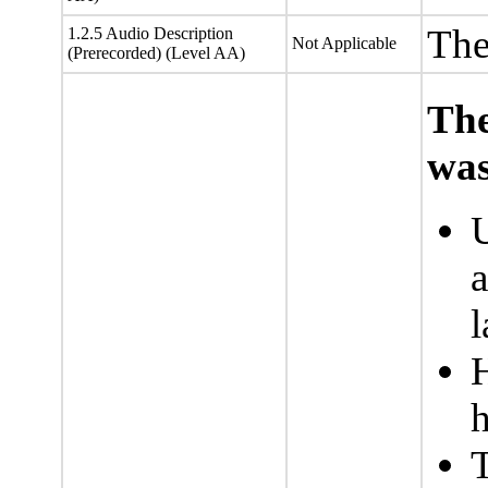
The
1.2.5 Audio Description
Not Applicable
(Prerecorded) (Level AA)
The
was
U
a
l
h
T