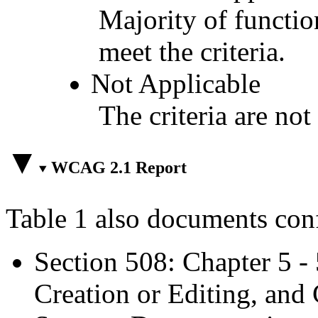
Majority of functio
meet the criteria.
Not Applicable
The criteria are not
WCAG 2.1 Report
Table 1 also documents con
Section 508: Chapter 5 -
Creation or Editing, and 