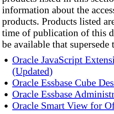
information about the acces
products. Products listed are
time of publication of thi
be available that supersede 
Oracle JavaScript Extens
(Updated)
Oracle Essbase Cube Des
Oracle Essbase Administr
Oracle Smart View for Of