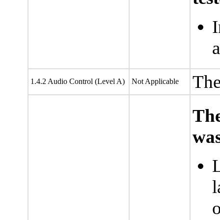
I
a
The
1.4.2 Audio Control (Level A)
Not Applicable
The
was
L
l
o