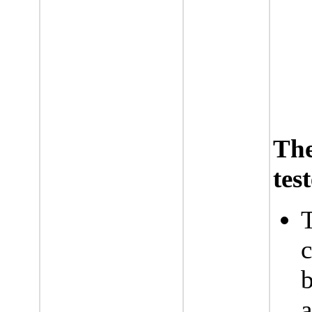
Th
tes
T
c
b
a