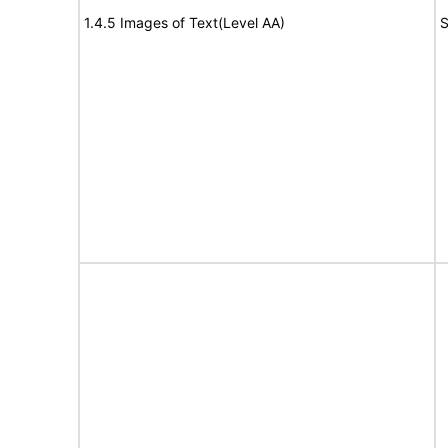
1.4.5 Images of Text(Level AA)
S