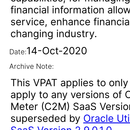
financial information allo
service, enhance financi
changing industry.
14-Oct-2020
Date:
Archive Note:
This VPAT applies to only 
apply to any versions of O
Meter (C2M) SaaS Version
superseded by
Oracle Ut