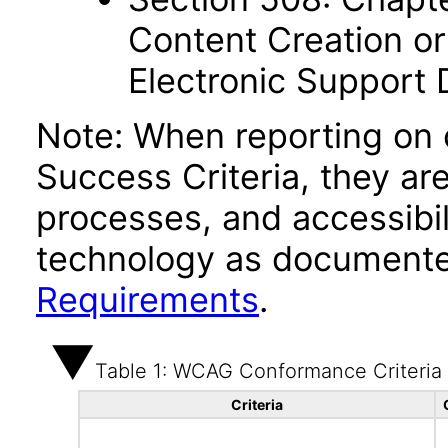
Content Creation or
Electronic Support
Note: When reporting on
Success Criteria, they ar
processes, and accessibi
technology as documente
Requirements
.
Table 1: WCAG Conformance Criteria
Criteria