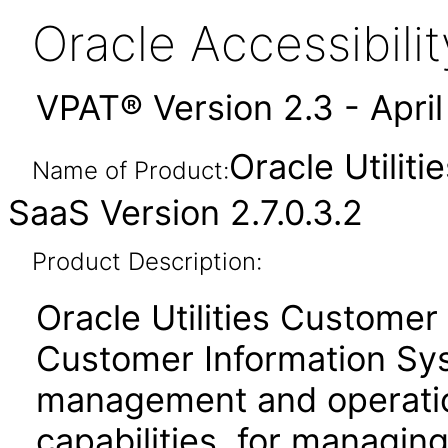
Oracle Accessibil
VPAT® Version 2.3 - Apri
Oracle Utilit
Name of Product:
SaaS Version 2.7.0.3.2
Product Description:
Oracle Utilities Customer
Customer Information Sy
management and operati
capabilities, for managing