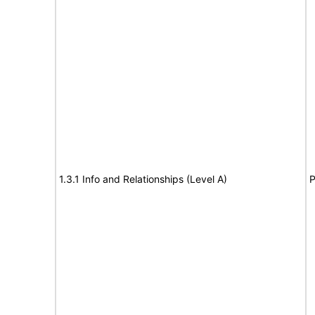
1.3.1 Info and Relationships (Level A)
P