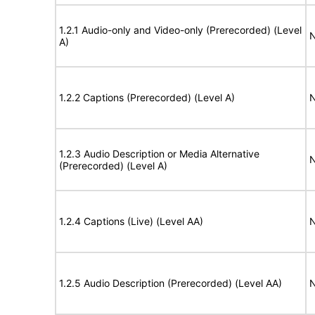
1.2.1 Audio-only and Video-only (Prerecorded) (Level
N
A)
1.2.2 Captions (Prerecorded) (Level A)
N
1.2.3 Audio Description or Media Alternative
N
(Prerecorded) (Level A)
1.2.4 Captions (Live) (Level AA)
N
1.2.5 Audio Description (Prerecorded) (Level AA)
N