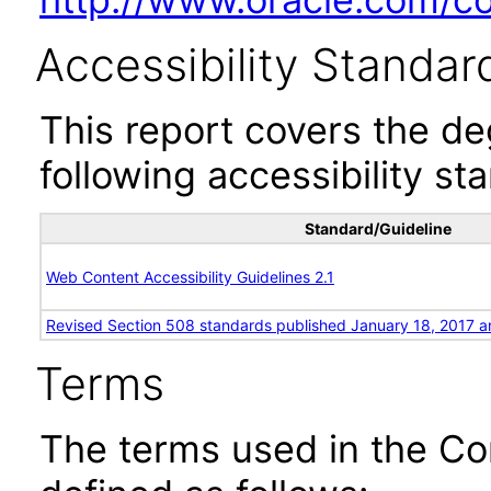
Accessibility Standar
This report covers the d
following accessibility st
Standard/Guideline
Web Content Accessibility Guidelines 2.1
Revised Section 508 standards published January 18, 2017 a
Terms
The terms used in the Co