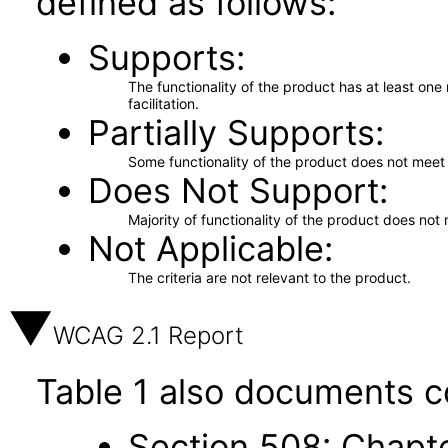
defined as follows:
Supports
The functionality of the product has at least on
facilitation.
Partially Supports
Some functionality of the product does not meet t
Does Not Support
Majority of functionality of the product does not 
Not Applicable
The criteria are not relevant to the product.
WCAG 2.1 Report
Table 1 also documents c
Section 508: Chapte