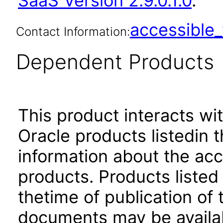
SaaS Version 2.9.0.1.0
.
accessibl
Contact Information:
Dependent Products
This product interacts wit
Oracle products listedin t
information about the acc
products. Products listed 
thetime of publication of
documents may be availa