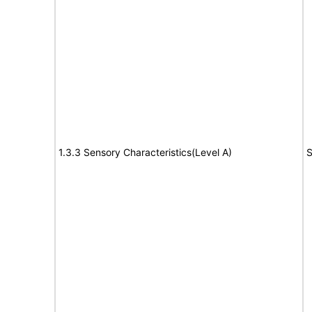
1.3.3 Sensory Characteristics(Level A)
S