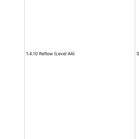
1.4.10 Reflow (Level AA)
S