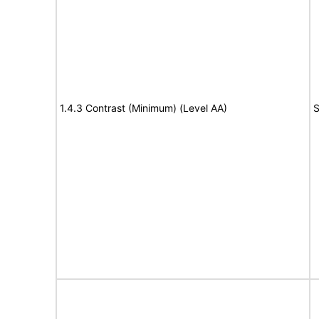
1.4.3 Contrast (Minimum) (Level AA)
S