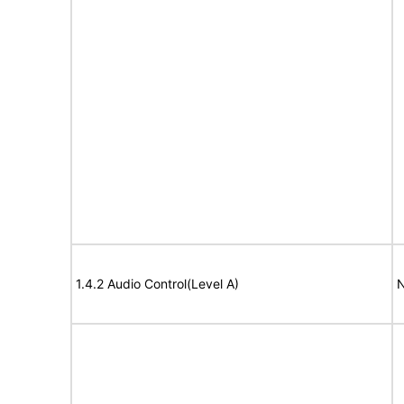
1.4.2 Audio Control(Level A)
N