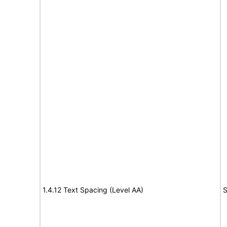
1.4.12 Text Spacing (Level AA)
S