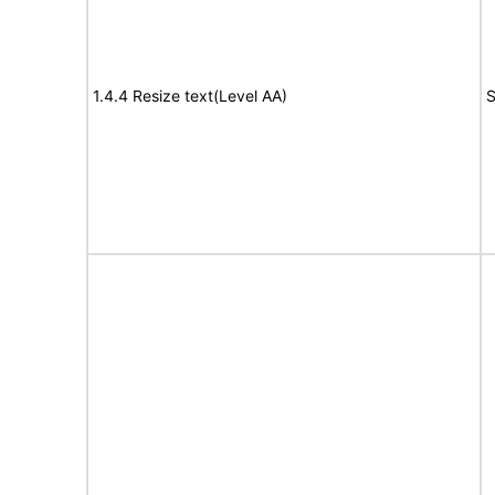
1.4.4 Resize text(Level AA)
S