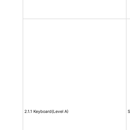
2.1.1 Keyboard(Level A)
S