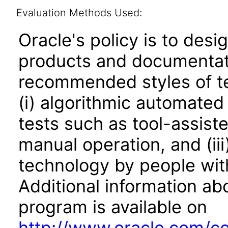
Evaluation Methods Used:
Oracle's policy is to desi
products and documentati
recommended styles of tes
(i) algorithmic automated
tests such as tool-assiste
manual operation, and (iii
technology by people with
Additional information abo
program is available on
http://www.oracle.com/cor