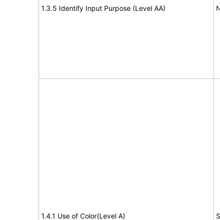
1.3.5 Identify Input Purpose (Level AA)
N
1.4.1 Use of Color(Level A)
S