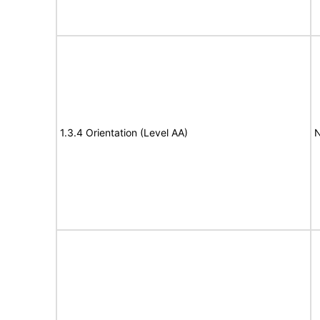
1.3.4 Orientation (Level AA)
N