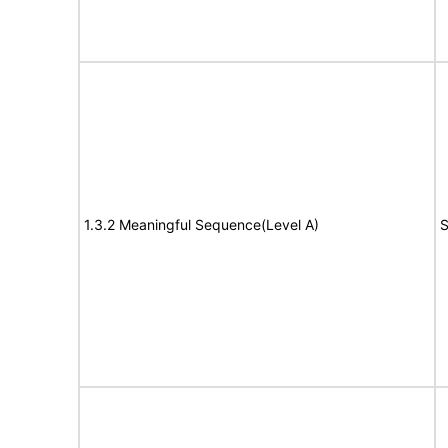
1.3.2 Meaningful Sequence(Level A)
S