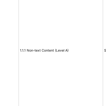
1.1.1 Non-text Content (Level A)
S