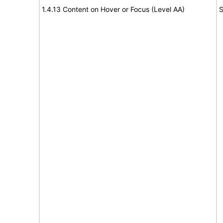
1.4.13 Content on Hover or Focus (Level AA)
S