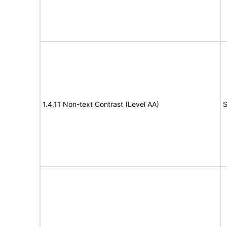
1.4.11 Non-text Contrast (Level AA)
S