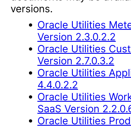
versions.
Oracle Utilities M
Version 2.3.0.2.2
Oracle Utilities Cu
Version 2.7.0.3.2
Oracle Utilities Ap
4.4.0.2.2
Oracle Utilities W
SaaS Version 2.2.0.
Oracle Utilities Pr