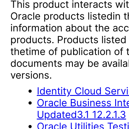
This product interacts wit
Oracle products listedin t
information about the acc
products. Products listed 
thetime of publication of
documents may be availa
versions.
Identity Cloud Serv
Oracle Business Int
Updated3.1 12.2.1.3
Oracle Utilities Tes