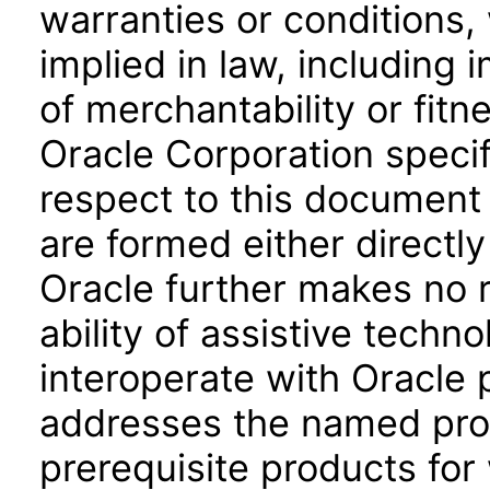
warranties or conditions,
implied in law, including 
of merchantability or fitn
Oracle Corporation specifi
respect to this document 
are formed either directly
Oracle further makes no 
ability of assistive techn
interoperate with Oracle
addresses the named prod
prerequisite products for