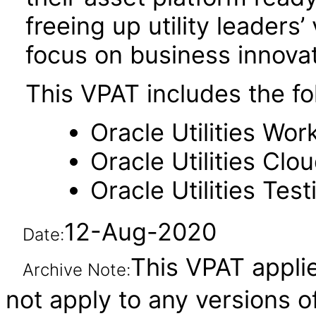
freeing up utility leaders
focus on business innovat
This VPAT includes the f
Oracle Utilities W
Oracle Utilities Cl
Oracle Utilities Tes
12-Aug-2020
Date:
This VPAT applie
Archive Note:
not apply to any versions o