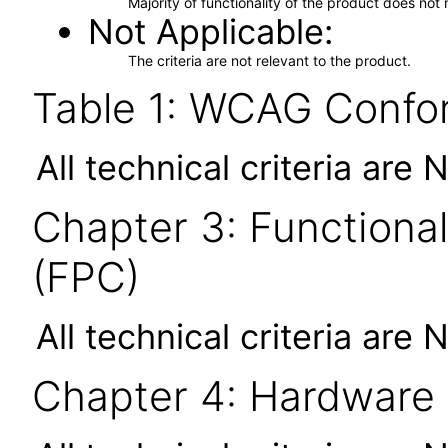
Majority of functionality of the product does not 
Not Applicable
The criteria are not relevant to the product.
Table 1: WCAG Confor
All technical criteria are 
Chapter 3: Functional
(FPC)
All technical criteria are 
Chapter 4: Hardware