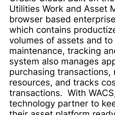
Utilities Work and Asset 
browser based enterpris
which contains productize
volumes of assets and to 
maintenance, tracking an
system also manages appr
purchasing transactions,
resources, and tracks cos
transactions. With WACS, u
technology partner to ke
their asset platform read