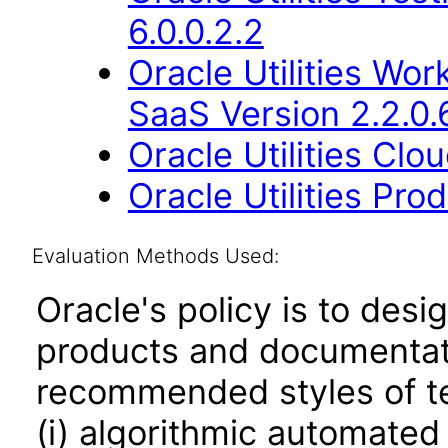
6.0.0.2.2
Oracle Utilities W
SaaS Version 2.2.0.
Oracle Utilities Cl
Oracle Utilities Pr
Evaluation Methods Used:
Oracle's policy is to desi
products and documentati
recommended styles of tes
(i) algorithmic automated