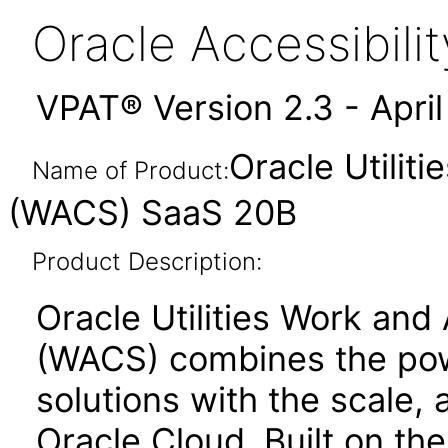
Oracle Accessibil
VPAT® Version 2.3 - Apri
Oracle Utilit
Name of Product:
(WACS) SaaS 20B
Product Description:
Oracle Utilities Work and
(WACS) combines the powe
solutions with the scale, a
Oracle Cloud. Built on th