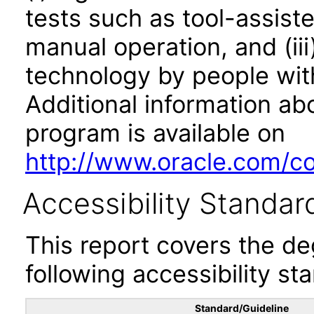
tests such as tool-assiste
manual operation, and (iii
technology by people with
Additional information abo
program is available on
http://www.oracle.com/cor
Accessibility Standar
This report covers the d
following accessibility st
Standard/Guideline