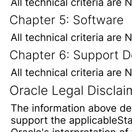
All technical criteria are 
Chapter 5: Software
All technical criteria are 
Chapter 6: Support 
All technical criteria are 
Oracle Legal Disclai
The information above des
support the applicableSta