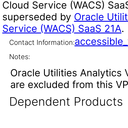
Cloud Service (WACS) SaaS 
superseded by
Oracle Util
Service (WACS) SaaS 21A
.
accessibl
Contact Information:
Notes:
Oracle Utilities Analytics 
are excluded from this VP
Dependent Products