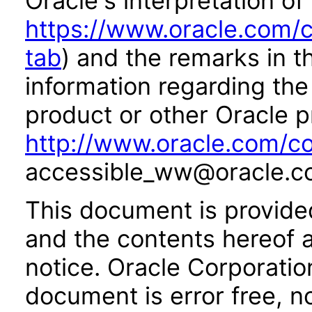
Oracle's interpretation of
https://www.oracle.com/c
tab
) and the remarks in 
information regarding the 
product or other Oracle p
http://www.oracle.com/co
accessible_ww@oracle.c
This document is provide
and the contents hereof 
notice. Oracle Corporatio
document is error free, n