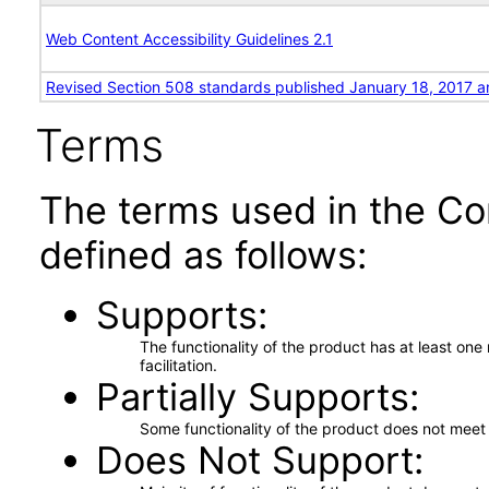
Web Content Accessibility Guidelines 2.1
Revised Section 508 standards published January 18, 2017 a
Terms
The terms used in the Co
defined as follows:
Supports
The functionality of the product has at least on
facilitation.
Partially Supports
Some functionality of the product does not meet t
Does Not Support