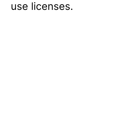
use licenses.