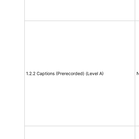
1.2.2 Captions (Prerecorded) (Level A)
N