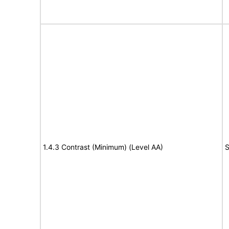
1.4.3 Contrast (Minimum) (Level AA)
S