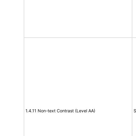
1.4.11 Non-text Contrast (Level AA)
S