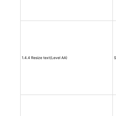
1.4.4 Resize text(Level AA)
S