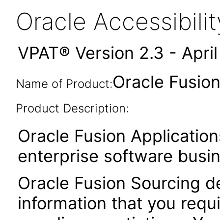
Oracle Accessibil
VPAT® Version 2.3 - Apri
Oracle Fusion
Name of Product:
Product Description:
Oracle Fusion Application
enterprise software busi
Oracle Fusion Sourcing de
information that you requ