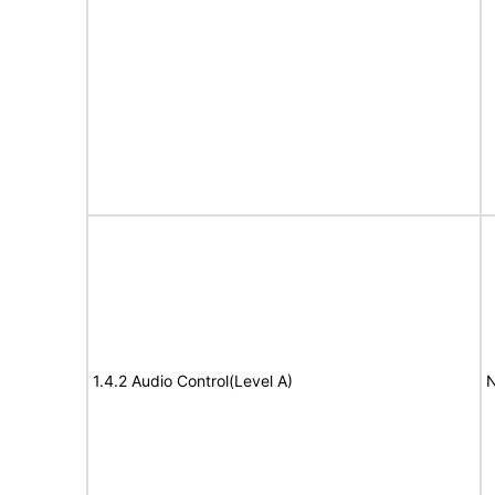
1.4.2 Audio Control(Level A)
N