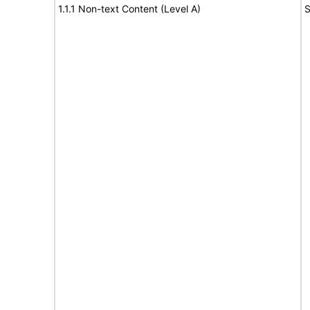
1.1.1 Non-text Content (Level A)
S