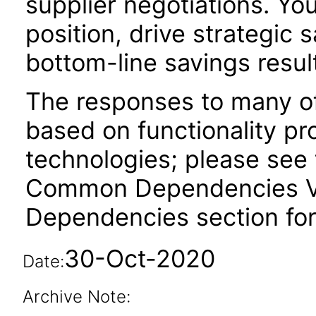
supplier negotiations. Yo
position, drive strategic s
bottom-line savings resul
The responses to many of
based on functionality pr
technologies; please see 
Common Dependencies VPA
Dependencies section for
30-Oct-2020
Date:
Archive Note: