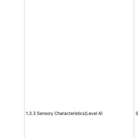
1.3.3 Sensory Characteristics(Level A)
S