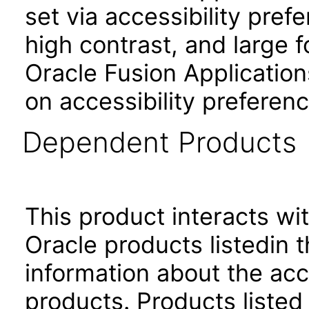
set via accessibility pref
high contrast, and large 
Oracle Fusion Application
on accessibility preferenc
Dependent Products
This product interacts wit
Oracle products listedin t
information about the acc
products. Products listed 