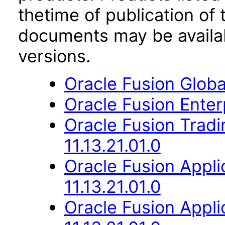
thetime of publication of
documents may be availa
versions.
Oracle Fusion Globa
Oracle Fusion Enterp
Oracle Fusion Trad
11.13.21.01.0
Oracle Fusion App
11.13.21.01.0
Oracle Fusion Appli