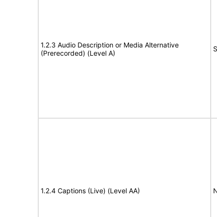
1.2.3 Audio Description or Media Alternative
S
(Prerecorded) (Level A)
1.2.4 Captions (Live) (Level AA)
N