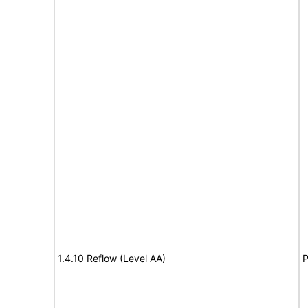
1.4.10 Reflow (Level AA)
P