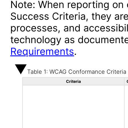
Note: When reporting on
Success Criteria, they ar
processes, and accessibi
technology as documente
Requirements
.
Table 1: WCAG Conformance Criteria
Criteria