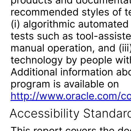
recommended styles of tes
(i) algorithmic automated
tests such as tool-assiste
manual operation, and (iii
technology by people with
Additional information abo
program is available on
http://www.oracle.com/cor
Accessibility Standar
This report covers the d