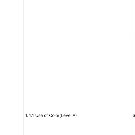
1.4.1 Use of Color(Level A)
S