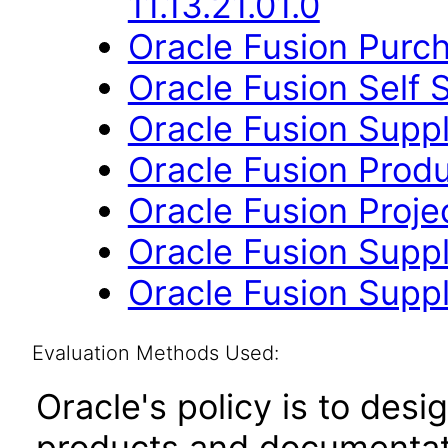
11.13.21.01.0
Oracle Fusion Purch
Oracle Fusion Self 
Oracle Fusion Suppli
Oracle Fusion Produ
Oracle Fusion Proje
Oracle Fusion Suppl
Oracle Fusion Suppli
Evaluation Methods Used:
Oracle's policy is to desi
products and documentati