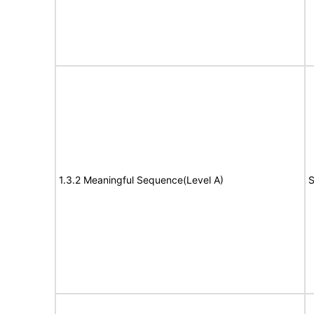
1.3.2 Meaningful Sequence(Level A)
S