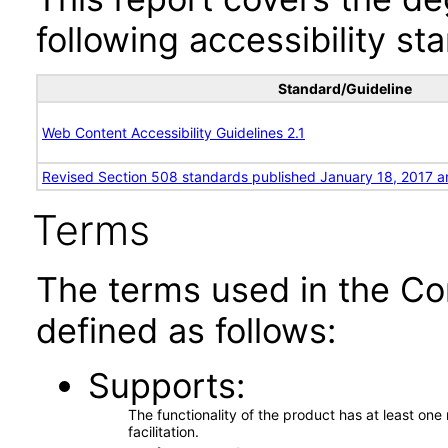
following accessibility st
Standard/Guideline
Web Content Accessibility Guidelines 2.1
Revised Section 508 standards published January 18, 2017 a
Terms
The terms used in the Co
defined as follows:
Supports
The functionality of the product has at least on
facilitation.