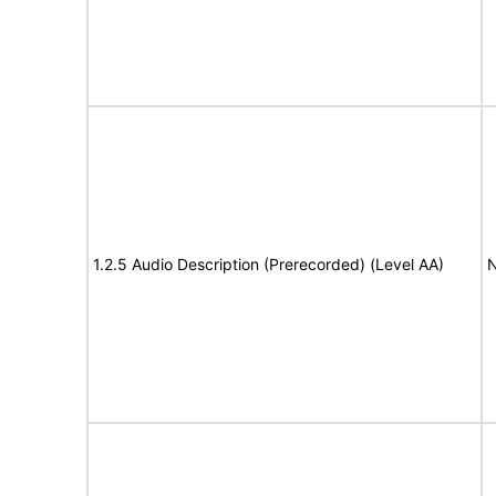
1.2.5 Audio Description (Prerecorded) (Level AA)
N