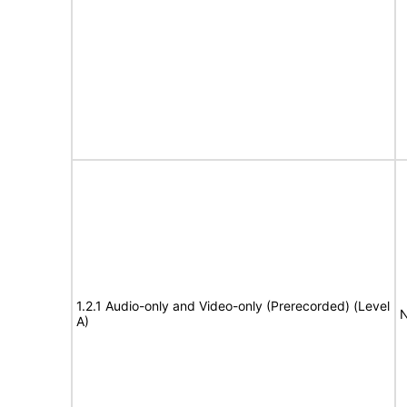
1.2.1 Audio-only and Video-only (Prerecorded) (Level
N
A)