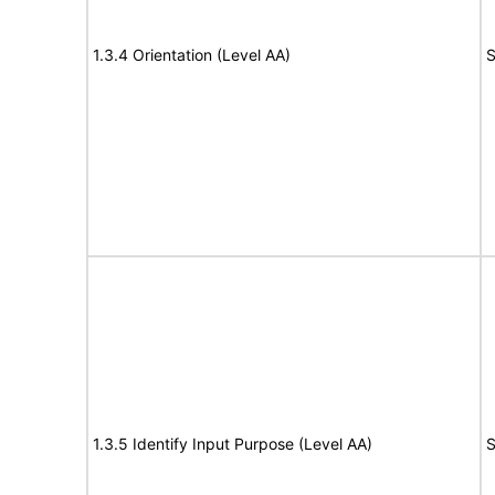
1.3.4 Orientation (Level AA)
S
1.3.5 Identify Input Purpose (Level AA)
S