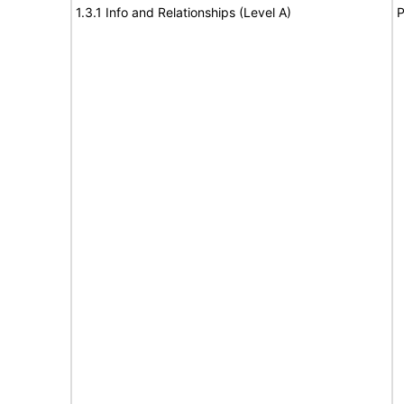
1.3.1 Info and Relationships (Level A)
P