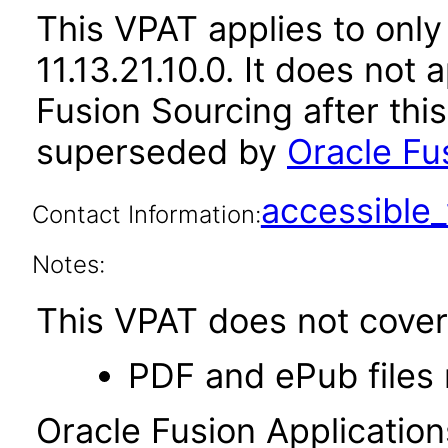
This VPAT applies to only
11.13.21.10.0. It does not
Fusion Sourcing after thi
superseded by
Oracle Fus
accessibl
Contact Information:
Notes:
This VPAT does not cover 
PDF and ePub files 
Oracle Fusion Applicatio