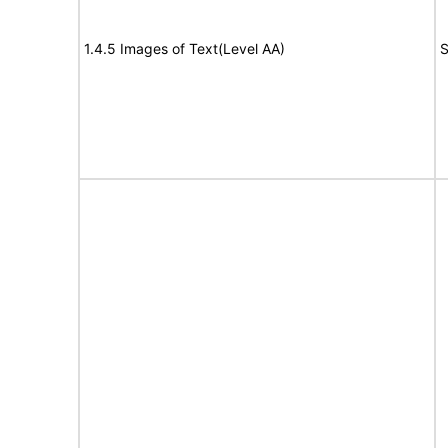
1.4.5 Images of Text(Level AA)
S