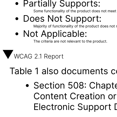
Partially Supports
Some functionality of the product does not meet t
Does Not Support
Majority of functionality of the product does not 
Not Applicable
The criteria are not relevant to the product.
WCAG 2.1 Report
Table 1 also documents c
Section 508: Chapte
Content Creation or
Electronic Support