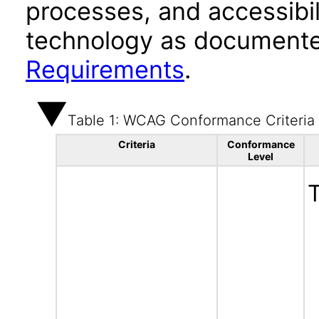
processes, and accessibi
technology as documente
Requirements
.
Table 1: WCAG Conformance Criteria
Criteria
Conformance
Level
T