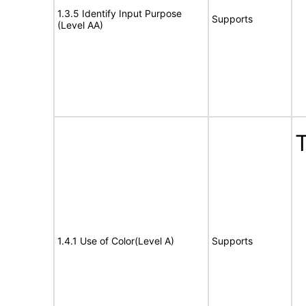
1.3.5 Identify Input Purpose
Supports
(Level AA)
T
1.4.1 Use of Color(Level A)
Supports