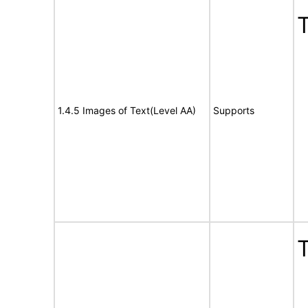
T
1.4.5 Images of Text(Level AA)
Supports
T