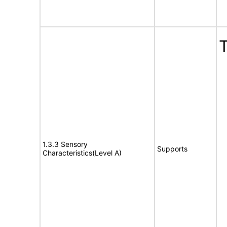
T
1.3.3 Sensory
Supports
Characteristics(Level A)