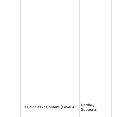
Partially
1.1.1 Non-text Content (Level A)
Supports