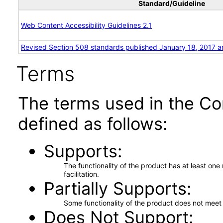
Standard/Guideline
Web Content Accessibility Guidelines 2.1
Revised Section 508 standards published January 18, 2017 a
Terms
The terms used in the Co
defined as follows:
Supports
The functionality of the product has at least on
facilitation.
Partially Supports
Some functionality of the product does not meet t
Does Not Support