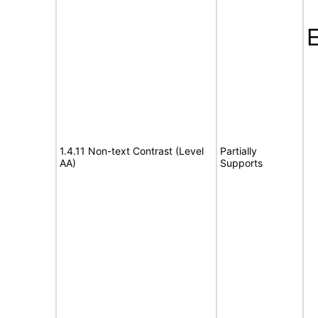
E
1.4.11 Non-text Contrast (Level
Partially
AA)
Supports