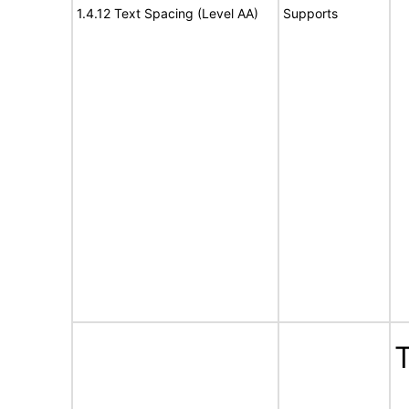
1.4.12 Text Spacing (Level AA)
Supports
T