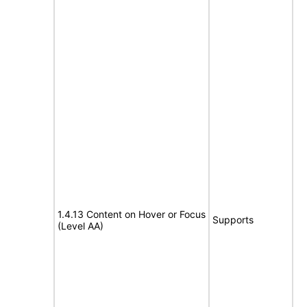
1.4.13 Content on Hover or Focus
Supports
(Level AA)