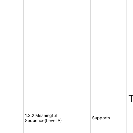
T
1.3.2 Meaningful
Supports
Sequence(Level A)