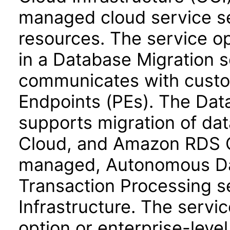
managed cloud service s
resources. The service op
in a Database Migration 
communicates with custo
Endpoints (PEs). The Dat
supports migration of da
Cloud, and Amazon RDS O
managed, Autonomous Da
Transaction Processing s
Infrastructure. The servic
option or enterprise-level