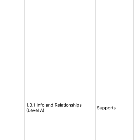
1.3.1 Info and Relationships
Supports
(Level A)