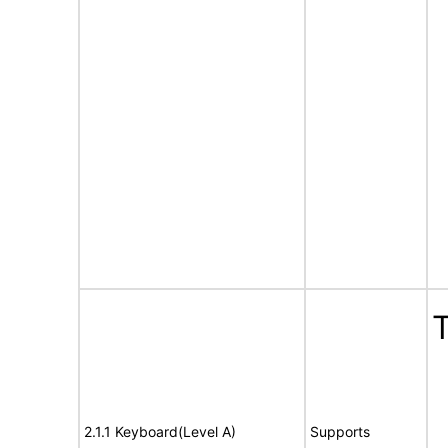
T
2.1.1 Keyboard(Level A)
Supports