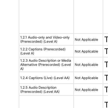
1.2.1 Audio-only and Video-only
Not Applicable
(Prerecorded) (Level A)
1.2.2 Captions (Prerecorded)
Not Applicable
(Level A)
1.2.3 Audio Description or Media
Alternative (Prerecorded) (Level
Not Applicable
A)
1.2.4 Captions (Live) (Level AA)
Not Applicable
1.2.5 Audio Description
Not Applicable
(Prerecorded) (Level AA)
T