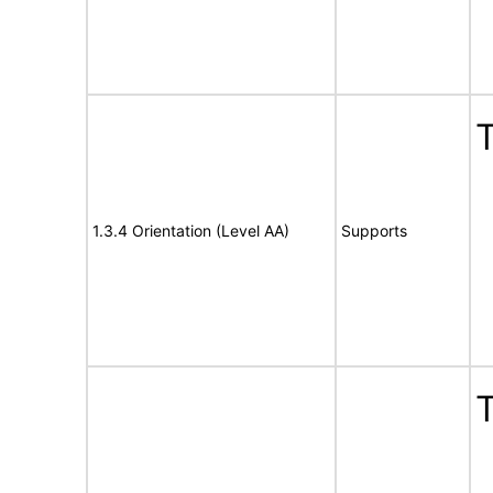
T
1.3.4 Orientation (Level AA)
Supports
T