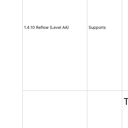
1.4.10 Reflow (Level AA)
Supports
T