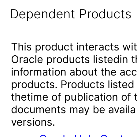
Dependent Products
This product interacts wit
Oracle products listedin t
information about the acc
products. Products listed 
thetime of publication of
documents may be availa
versions.