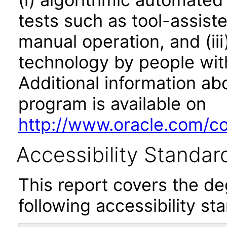
tests such as tool-assiste
manual operation, and (iii
technology by people with
Additional information abo
program is available on
http://www.oracle.com/cor
Accessibility Standar
This report covers the d
following accessibility st