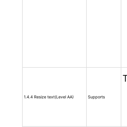
T
1.4.4 Resize text(Level AA)
Supports