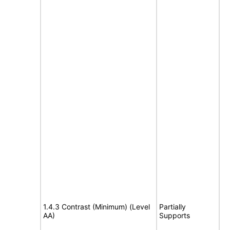
1.4.3 Contrast (Minimum) (Level
Partially
AA)
Supports