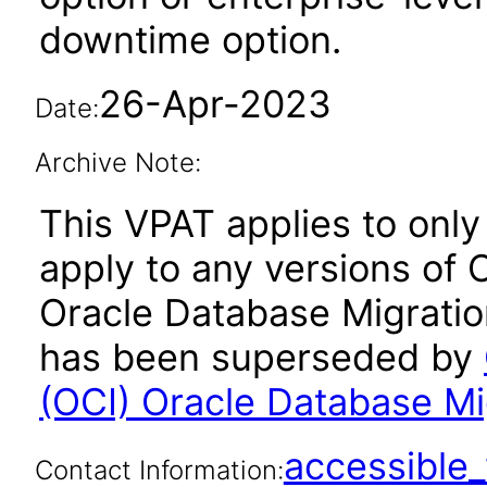
downtime option.
26-Apr-2023
Date:
Archive Note:
This VPAT applies to only 
apply to any versions of 
Oracle Database Migration
has been superseded by
(OCI) Oracle Database Mi
accessibl
Contact Information: