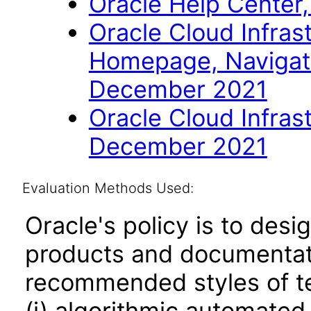
Oracle Help Center,
Oracle Cloud Infras
Homepage, Navigat
December 2021
Oracle Cloud Infras
December 2021
Evaluation Methods Used:
Oracle's policy is to desi
products and documentati
recommended styles of tes
(i) algorithmic automated