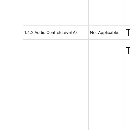
1.4.2 Audio Control(Level A)
Not Applicable
T