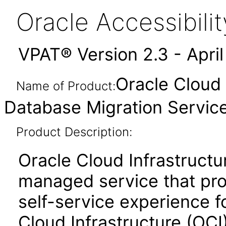
Oracle Accessibil
VPAT® Version 2.3 - Apri
Oracle Cloud 
Name of Product:
Database Migration Service
Product Description:
Oracle Cloud Infrastructu
managed service that pro
self-service experience f
Cloud Infrastructure (OCI