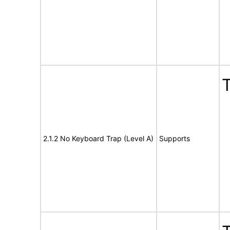
T
2.1.2 No Keyboard Trap (Level A)
Supports