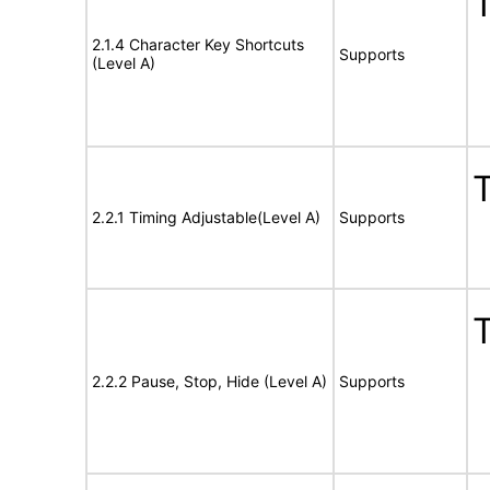
T
2.1.4 Character Key Shortcuts
Supports
(Level A)
T
2.2.1 Timing Adjustable(Level A)
Supports
T
2.2.2 Pause, Stop, Hide (Level A)
Supports