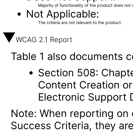
Majority of functionality of the product does not 
Not Applicable
The criteria are not relevant to the product.
WCAG 2.1 Report
Table 1 also documents c
Section 508: Chapte
Content Creation or
Electronic Support
Note: When reporting on
Success Criteria, they ar