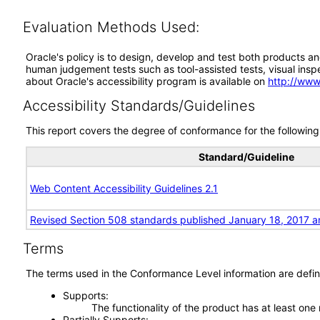
Evaluation Methods Used:
Oracle's policy is to design, develop and test both products an
human judgement tests such as tool-assisted tests, visual inspec
about Oracle's accessibility program is available on
http://www
Accessibility Standards/Guidelines
This report covers the degree of conformance for the following 
Standard/Guideline
Web Content Accessibility Guidelines 2.1
Revised Section 508 standards published January 18, 2017 a
Terms
The terms used in the Conformance Level information are defin
Supports
The functionality of the product has at least one
Partially Supports