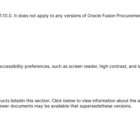
.21.10.0. It does not apply to any versions of Oracle Fusion Procurem
accessibility preferences, such as screen reader, high contrast, and 
oducts listedin this section. Click below to view information about the
; newer documents may be available that supersedethese versions.