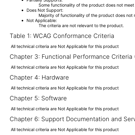
Some functionality of the product does not meet t
Does Not Support
Majority of functionality of the product does not 
Not Applicable
The criteria are not relevant to the product.
Table 1: WCAG Conformance Criteria
All technical criteria are Not Applicable for this product
Chapter 3: Functional Performance Criteria
All technical criteria are Not Applicable for this product
Chapter 4: Hardware
All technical criteria are Not Applicable for this product
Chapter 5: Software
All technical criteria are Not Applicable for this product
Chapter 6: Support Documentation and Ser
All technical criteria are Not Applicable for this product