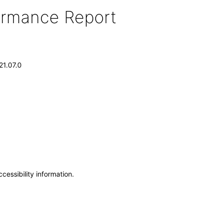
formance Report
21.07.0
cessibility information.