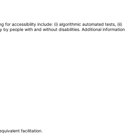
or accessibility include: (i) algorithmic automated tests, (ii)
y by people with and without disabilities. Additional information
uivalent facilitation.