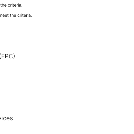
he criteria.
meet the criteria.
 (FPC)
vices