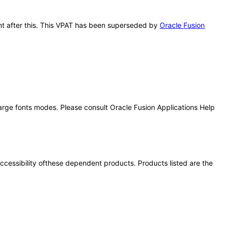
ent after this. This VPAT has been superseded by
Oracle Fusion
large fonts modes. Please consult Oracle Fusion Applications Help
 accessibility ofthese dependent products. Products listed are the