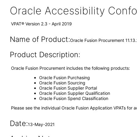
Oracle Accessibility Con
VPAT® Version 2.3 - April 2019
Name of Product:
Oracle Fusion Procurement 11.13.
Product Description:
Oracle Fusion Procurement includes the following products:
Oracle Fusion Purchasing
Oracle Fusion Sourcing
Oracle Fusion Supplier Portal
Oracle Fusion Supplier Qualification
Oracle Fusion Spend Classification
Please see the individual Oracle Fusion Application VPATs for ac
Date:
13-May-2021