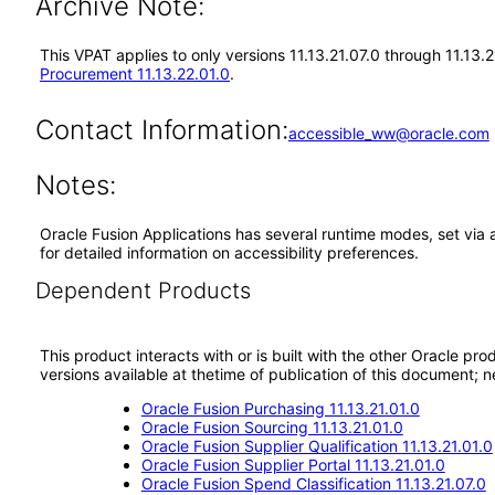
Archive Note:
This VPAT applies to only versions 11.13.21.07.0 through 11.13
Procurement 11.13.22.01.0
.
Contact Information:
accessible_ww@oracle.com
Notes:
Oracle Fusion Applications has several runtime modes, set via 
for detailed information on accessibility preferences.
Dependent Products
This product interacts with or is built with the other Oracle pr
versions available at thetime of publication of this document
Oracle Fusion Purchasing 11.13.21.01.0
Oracle Fusion Sourcing 11.13.21.01.0
Oracle Fusion Supplier Qualification 11.13.21.01.0
Oracle Fusion Supplier Portal 11.13.21.01.0
Oracle Fusion Spend Classification 11.13.21.07.0