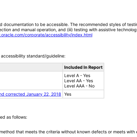
d documentation to be accessible. The recommended styles of testing f
tion and manual operation, and (iii) testing with assistive technolog
.oracle.com/corporate/accessibility/index.html
accessibility standard/guideline:
Included In Report
Level A - Yes
Level AA - Yes
Level AAA - No
nd corrected January 22, 2018
Yes
ed as follows:
 method that meets the criteria without known defects or meets with eq