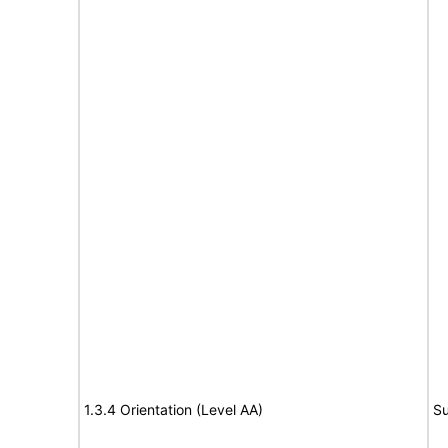
1.3.4 Orientation (Level AA)
Su