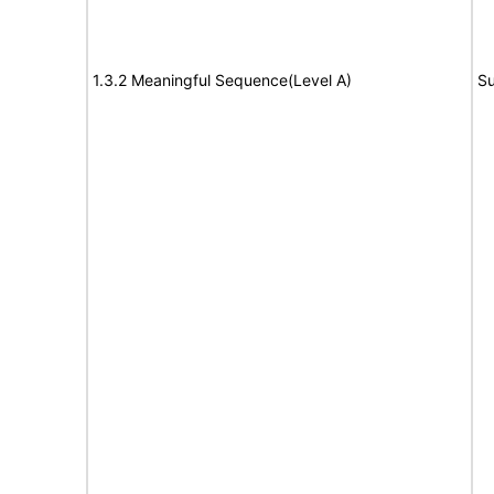
1.3.2 Meaningful Sequence(Level A)
Su