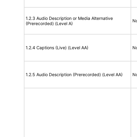
1.2.3 Audio Description or Media Alternative
No
(Prerecorded) (Level A)
1.2.4 Captions (Live) (Level AA)
No
1.2.5 Audio Description (Prerecorded) (Level AA)
No