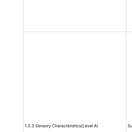
1.3.3 Sensory Characteristics(Level A)
Su