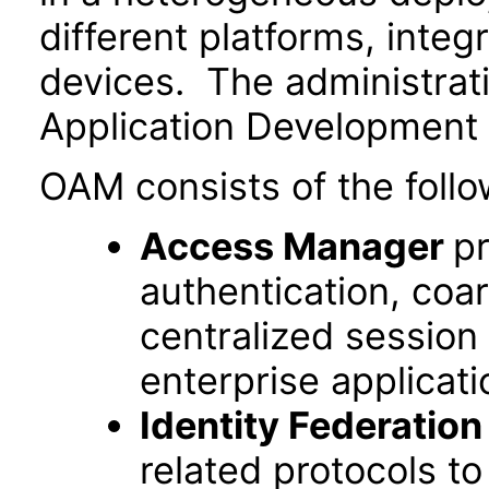
different platforms, inte
devices. The administrat
Application Development
OAM consists of the follo
Access Manager
pr
authentication, coa
centralized session
enterprise applicati
Identity Federation
related protocols t