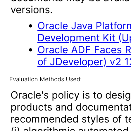
versions.
Oracle Java Platfor
Development Kit (U
Oracle ADF Faces R
of JDeveloper) v2 12
Evaluation Methods Used:
Oracle's policy is to desi
products and documentati
recommended styles of tes
(i) algorithmic automated