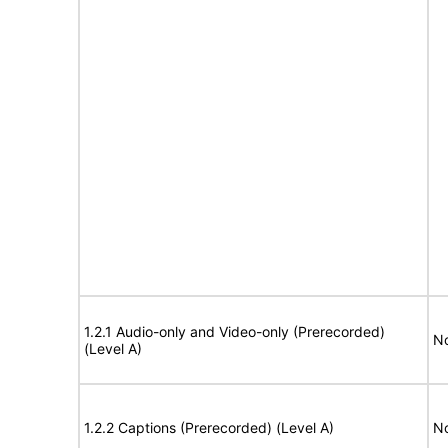
1.2.1 Audio-only and Video-only (Prerecorded)
No
(Level A)
1.2.2 Captions (Prerecorded) (Level A)
No