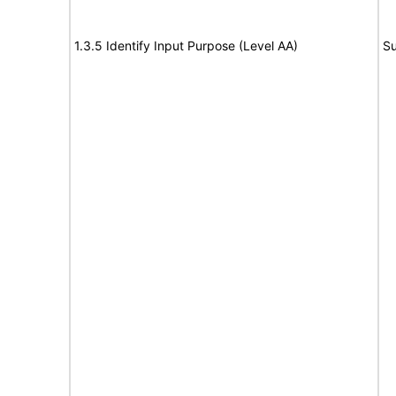
1.3.5 Identify Input Purpose (Level AA)
Su