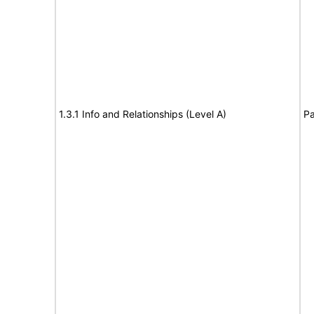
1.3.1 Info and Relationships (Level A)
Pa