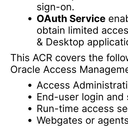
sign-on.
OAuth Service
enab
obtain limited acce
& Desktop applicati
This ACR covers the foll
Oracle Access Managemen
Access Administrat
End-user login and 
Run-time access se
Webgates or agent