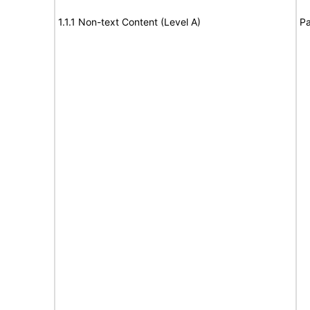
1.1.1 Non-text Content (Level A)
Pa