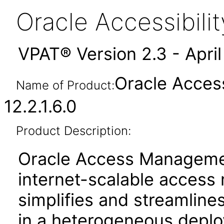
Oracle Accessibil
VPAT® Version 2.3 - Apri
Oracle Acces
Name of Product:
12.2.1.6.0
Product Description:
Oracle Access Manageme
internet-scalable access
simplifies and streamline
in a heterogeneous depl