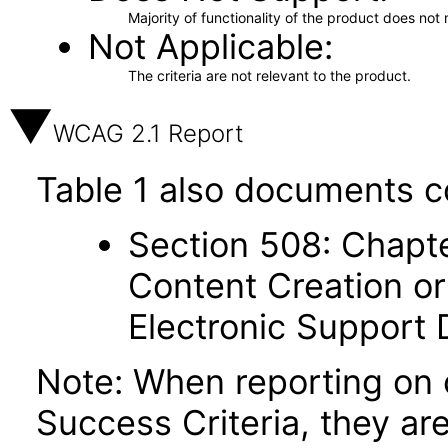
Majority of functionality of the product does not 
Not Applicable
The criteria are not relevant to the product.
WCAG 2.1 Report
Table 1 also documents c
Section 508: Chapte
Content Creation or
Electronic Support
Note: When reporting on
Success Criteria, they ar