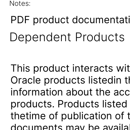
Notes:
PDF product documentatio
Dependent Products
This product interacts wit
Oracle products listedin t
information about the acc
products. Products listed 
thetime of publication of
documents may be availa