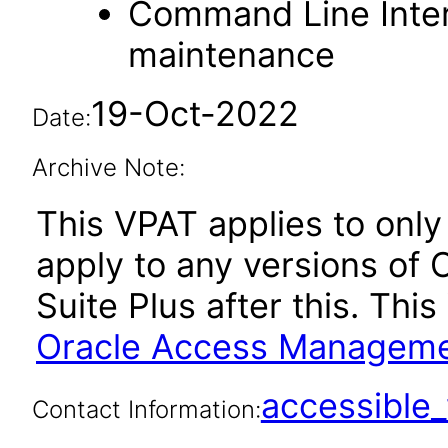
Command Line Inter
maintenance
19-Oct-2022
Date:
Archive Note:
This VPAT applies to only 
apply to any versions o
Suite Plus after this. Th
Oracle Access Management
accessibl
Contact Information: