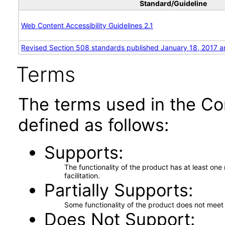
Standard/Guideline
Web Content Accessibility Guidelines 2.1
Revised Section 508 standards published January 18, 2017 a
Terms
The terms used in the Co
defined as follows:
Supports
The functionality of the product has at least on
facilitation.
Partially Supports
Some functionality of the product does not meet t
Does Not Support