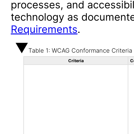
processes, and accessibi
technology as documente
Requirements
.
Table 1: WCAG Conformance Criteria
Criteria
C