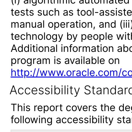
tests such as tool-assiste
manual operation, and (iii
technology by people with
Additional information abo
program is available on
http://www.oracle.com/cor
Accessibility Standar
This report covers the d
following accessibility st