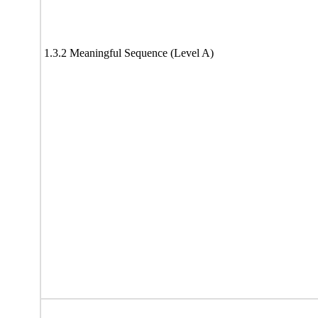
1.3.2 Meaningful Sequence (Level A)