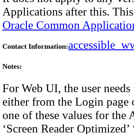
Applications after this. Th
Oracle Common Application
accessible_
Contact Information:
Notes:
For Web UI, the user needs 
either from the Login page 
one of these values for the 
‘Screen Reader Optimized’ ‘