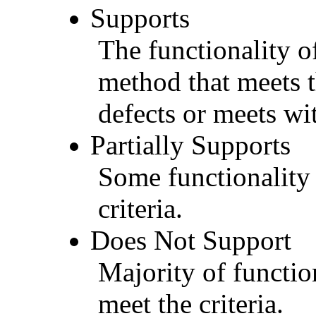
Supports
The functionality of
method that meets t
defects or meets wit
Partially Supports
Some functionality 
criteria.
Does Not Support
Majority of functio
meet the criteria.