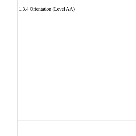
1.3.4 Orientation (Level AA)