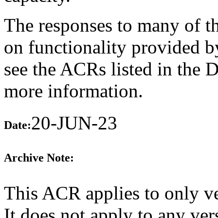
The responses to many of th
on functionality provided b
see the ACRs listed in the 
more information.
20-JUN-23
Date:
Archive Note:
This ACR applies to only v
It does not apply to any v