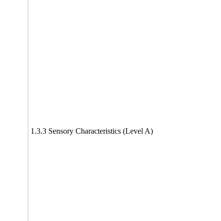
1.3.3 Sensory Characteristics (Level A)