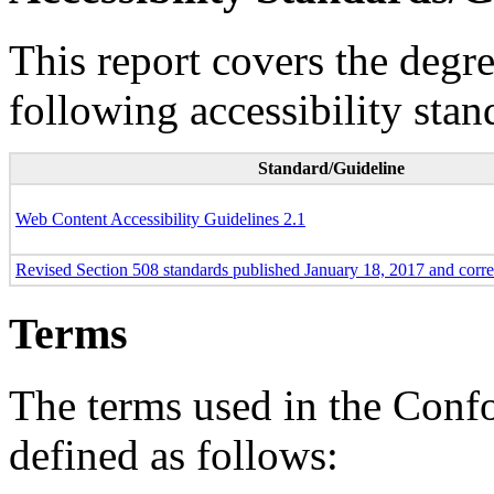
This report covers the degr
following accessibility stan
Standard/Guideline
Web Content Accessibility Guidelines 2.1
Revised Section 508 standards published January 18, 2017 and corr
Terms
The terms used in the Conf
defined as follows: