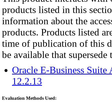
products listed in this sect
information about the acces
products. Products listed are
time of publication of thi
be available that supersede 
Oracle E-Business Suite 
12.2.13
Evaluation Methods Used: