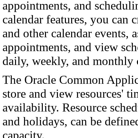
appointments, and schedulin
calendar features, you can c
and other calendar events, a
appointments, and view sche
daily, weekly, and monthly 
The Oracle Common Applicat
store and view resources' ti
availability. Resource sche
and holidays, can be define
capacity.