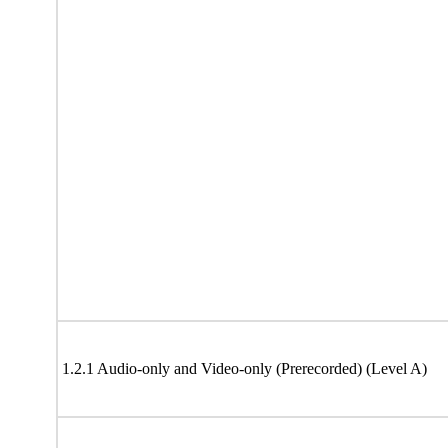
1.2.1 Audio-only and Video-only (Prerecorded) (Level A)