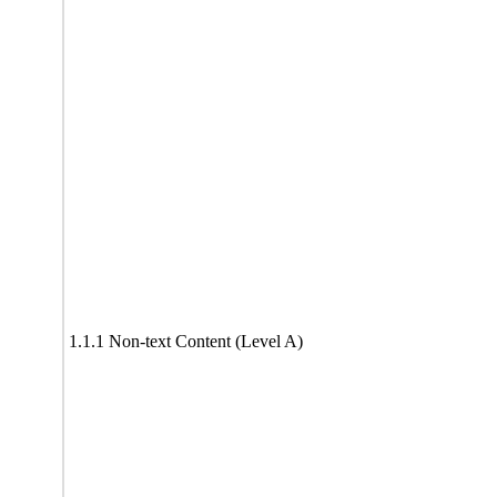
1.1.1 Non-text Content (Level A)