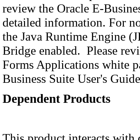
review the Oracle E-Busines
detailed information. For 
the Java Runtime Engine (JR
Bridge enabled. Please revi
Forms Applications white pa
Business Suite User's Guide
Dependent Products
This product interacts with 