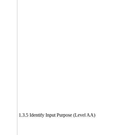
1.3.5 Identify Input Purpose (Level AA)