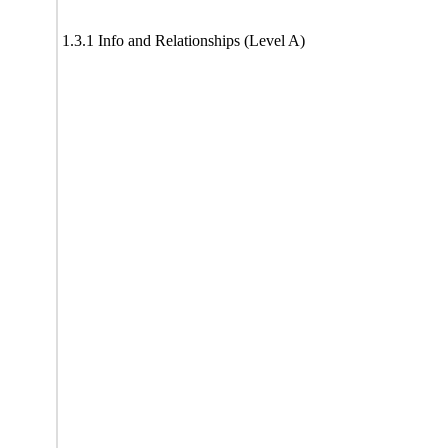
1.3.1 Info and Relationships (Level A)