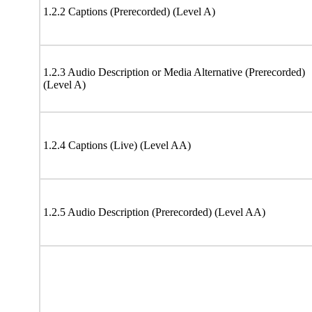
1.2.2 Captions (Prerecorded) (Level A)
1.2.3 Audio Description or Media Alternative (Prerecorded)
(Level A)
1.2.4 Captions (Live) (Level AA)
1.2.5 Audio Description (Prerecorded) (Level AA)