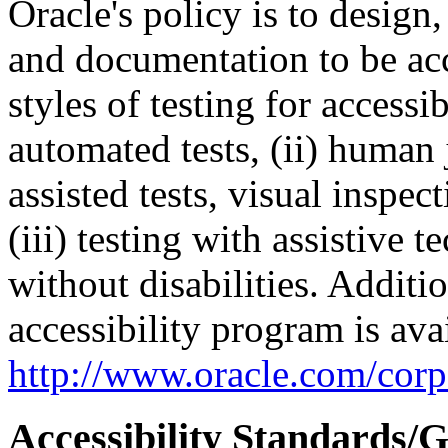
Oracle's policy is to design
and documentation to be a
styles of testing for accessi
automated tests, (ii) human 
assisted tests, visual inspe
(iii) testing with assistive
without disabilities. Additi
accessibility program is ava
http://www.oracle.com/corpo
Accessibility Standards/G