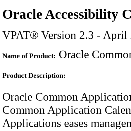
Oracle Accessibility
VPAT® Version 2.3 - April
Oracle Common 
Name of Product:
Product Description:
Oracle Common Application
Common Application Cale
Applications eases manageme