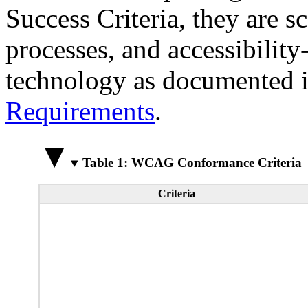
Success Criteria, they are s
processes, and accessibilit
technology as documented 
Requirements
.
Table 1: WCAG Conformance Criteria
Criteria