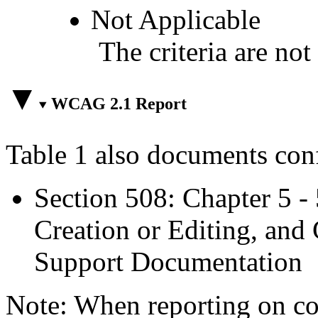
Not Applicable
The criteria are not
WCAG 2.1 Report
Table 1 also documents con
Section 508: Chapter 5 -
Creation or Editing, and 
Support Documentation
Note: When reporting on 