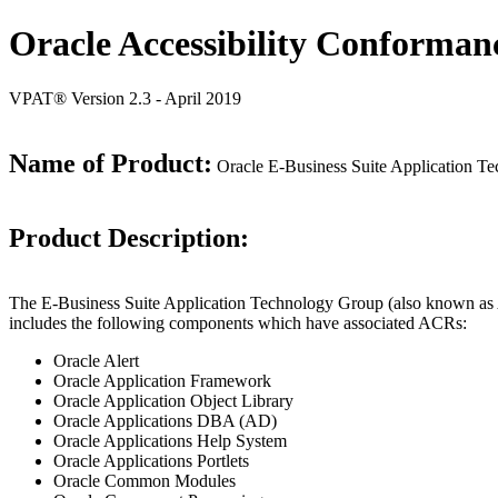
Oracle Accessibility Conforman
VPAT® Version 2.3 - April 2019
Name of Product:
Oracle E-Business Suite Application Te
Product Description:
The E-Business Suite Application Technology Group (also known as AT
includes the following components which have associated ACRs:
Oracle Alert
Oracle Application Framework
Oracle Application Object Library
Oracle Applications DBA (AD)
Oracle Applications Help System
Oracle Applications Portlets
Oracle Common Modules