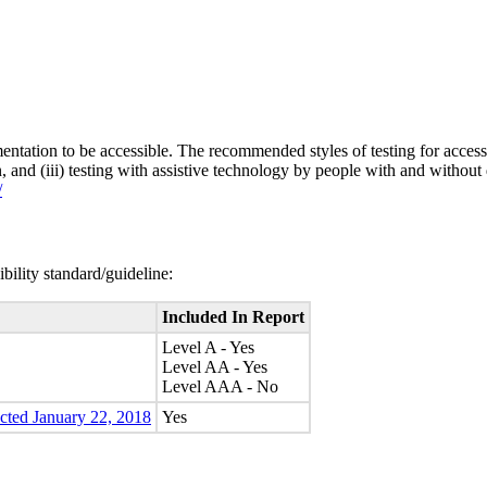
entation to be accessible. The recommended styles of testing for accessi
n, and (iii) testing with assistive technology by people with and without 
/
bility standard/guideline:
Included In Report
Level A - Yes
Level AA - Yes
Level AAA - No
ected January 22, 2018
Yes