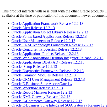
This product interacts with or is built with the other Oracle products l
available at the time of publication of this document; newer document
Oracle Application Framework Release 12.2.13
Oracle Alert Release 12.2.13
Oracle Application Object Library Release 12.2.13
Oracle Forms-based Applications Release 12.2.13
Oracle User Management Release 12.2.13
Oracle CRM Technology Foundation Release 12.2.13
Oracle Concurrent Processing Release 12.2.13
Oracle Applications Portlets Release 12.2.13
Oracle Web Applications Desktop Integrator Release 12.2.13
Oracle Applications DBA (AD) Release 12.2.13
Oracle iSetup Release 12.2.13
Oracle Diagnostics Framework Release 12.2.13
Oracle Common Modules Release 12.2.13
Oracle CRM User Management Release 12.2.13
Oracle E-Business Suite AccessGate 1.4
Oracle Workflow Release 12.2.13
Oracle Report Manager Release 12.2.13
Oracle XML Gateway Release 12.2.13
Oracle E-Commerce Gateway Release 12.2.13
Oracle E-Business Suite Integrated SOA Gateway Release 12.