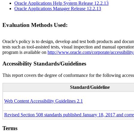
Oracle Applications Help System Release 12.2.13
Oracle Applications Manager Release 12.2.13
Evaluation Methods Used:
Oracle's policy is to design, develop and test both products and docum
tests such as tool-assisted tests, visual inspection and manual operatio
program is available on
http://www.oracle.com/corporate/accessibility
Accessibility Standards/Guidelines
This report covers the degree of conformance for the following accessi
Standard/Guideline
Web Content Accessibility Guidelines 2.1
Revised Section 508 standards published January 18, 2017 and corr
Terms