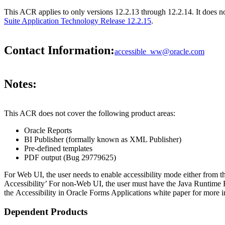
This ACR applies to only versions 12.2.13 through 12.2.14. It does 
Suite Application Technology Release 12.2.15
.
Contact Information:
accessible_ww@oracle.com
Notes:
This ACR does not cover the following product areas:
Oracle Reports
BI Publisher (formally known as XML Publisher)
Pre-defined templates
PDF output (Bug 29779625)
For Web UI, the user needs to enable accessibility mode either from t
Accessibility’ For non-Web UI, the user must have the Java Runtime 
the Accessibility in Oracle Forms Applications white paper for more i
Dependent Products