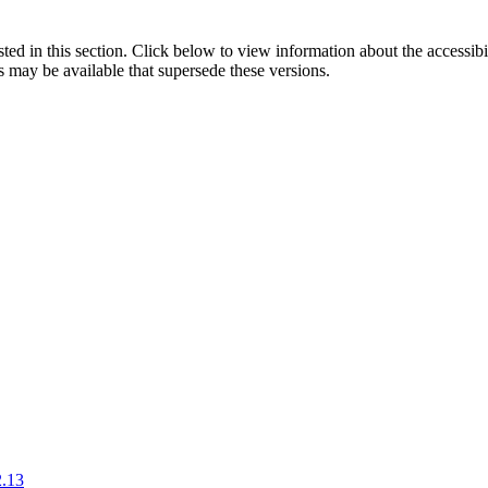
isted in this section. Click below to view information about the accessib
s may be available that supersede these versions.
2.13