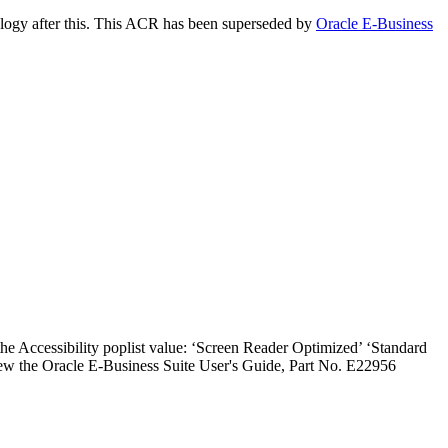
ology after this. This ACR has been superseded by
Oracle E-Business
the Accessibility poplist value: ‘Screen Reader Optimized’ ‘Standard
iew the Oracle E-Business Suite User's Guide, Part No. E22956