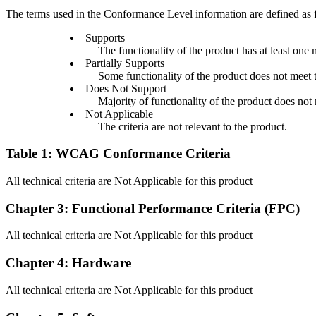
The terms used in the Conformance Level information are defined as 
Supports
The functionality of the product has at least one 
Partially Supports
Some functionality of the product does not meet th
Does Not Support
Majority of functionality of the product does not m
Not Applicable
The criteria are not relevant to the product.
Table 1: WCAG Conformance Criteria
All technical criteria are Not Applicable for this product
Chapter 3: Functional Performance Criteria (FPC)
All technical criteria are Not Applicable for this product
Chapter 4: Hardware
All technical criteria are Not Applicable for this product