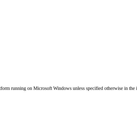
tform running on Microsoft Windows unless specified otherwise in the