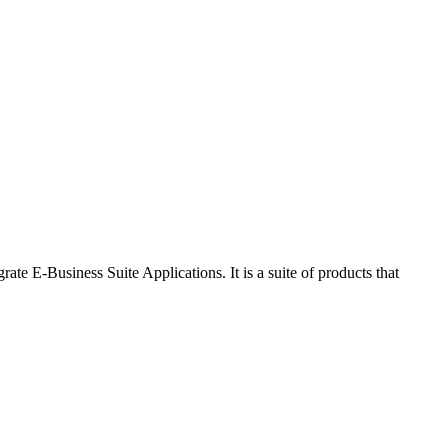
 E-Business Suite Applications. It is a suite of products that