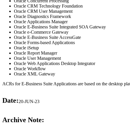
Oracle Concurrent Processing
Oracle CRM Technology Foundation
Oracle CRM User Management
Oracle Diagnostics Framework
Oracle Applications Manager
Oracle E-Business Suite Integrated SOA Gateway
Oracle e-Commerce Gateway
Oracle E-Business Suite AccessGate
Oracle Forms-based Applications
Oracle iSetup
Oracle Report Manager
Oracle User Management
Oracle Web Applications Desktop Integrator
Oracle Workflow
Oracle XML Gateway
ACRs for E-Business Suite Applications are based on the desktop pla
Date:
20-JUN-23
Archive Note: