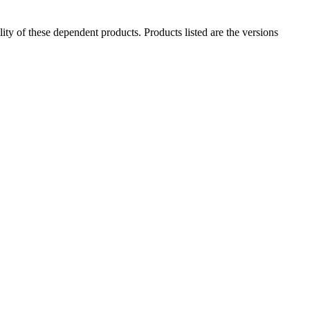
ility of these dependent products. Products listed are the versions