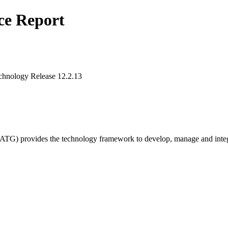
ce Report
chnology Release 12.2.13
G) provides the technology framework to develop, manage and integrate