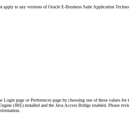
not apply to any versions of Oracle E-Business Suite Application Techn
he Login page or Preferences page by choosing one of these values for 
Engine (JRE) installed and the Java Access Bridge enabled. Please rev
nformation.