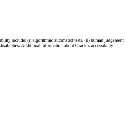
bility include: (i) algorithmic automated tests, (ii) human judgement
disabilities. Additional information about Oracle's accessibility