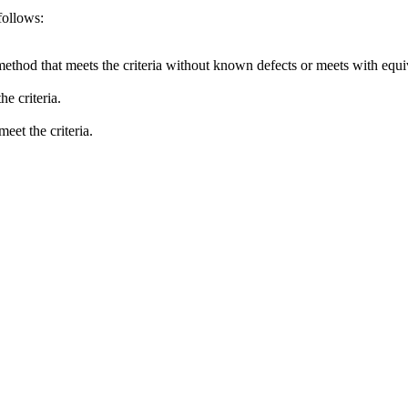
follows:
method that meets the criteria without known defects or meets with equiva
e criteria.
eet the criteria.