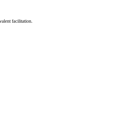
lent facilitation.