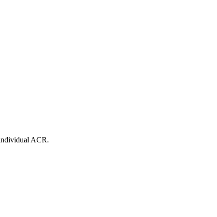
 individual ACR.