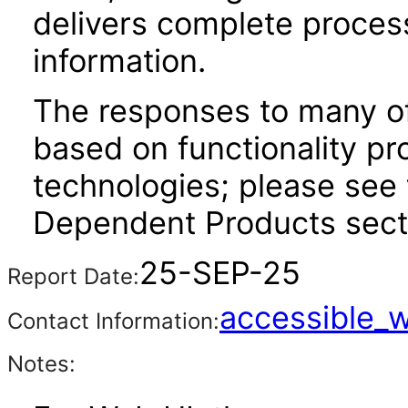
delivers complete proce
information.
The responses to many of
based on functionality pr
technologies; please see 
Dependent Products secti
25-SEP-25
Report Date:
accessible_
Contact Information:
Notes: