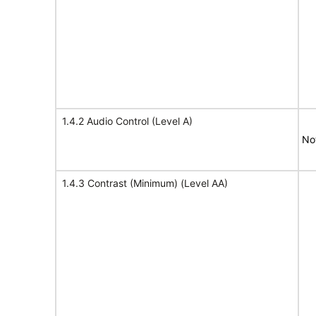
1.4.2 Audio Control (Level A)
No
1.4.3 Contrast (Minimum) (Level AA)