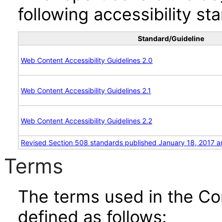
following accessibility st
Standard/Guideline
Web Content Accessibility Guidelines 2.0
Web Content Accessibility Guidelines 2.1
Web Content Accessibility Guidelines 2.2
Revised Section 508 standards published January 18, 2017 a
Terms
The terms used in the Co
defined as follows: