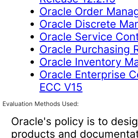
Oracle Order Manag
Oracle Discrete Man
Oracle Service Cont
Oracle Purchasing R
Oracle Inventory M
Oracle Enterprise
ECC V15
Evaluation Methods Used:
Oracle's policy is to desi
products and documentati