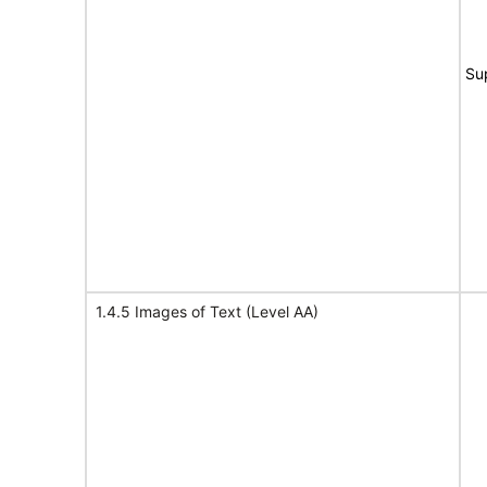
Su
1.4.5 Images of Text (Level AA)