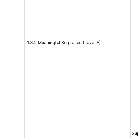
1.3.2 Meaningful Sequence (Level A)
Su