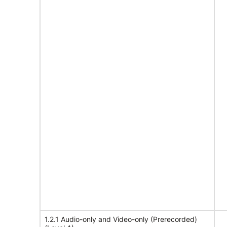
1.2.1 Audio-only and Video-only (Prerecorded)