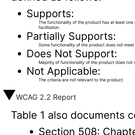
Supports
The functionality of the product has at least on
facilitation.
Partially Supports
Some functionality of the product does not meet t
Does Not Support
Majority of functionality of the product does not 
Not Applicable
The criteria are not relevant to the product.
WCAG 2.2 Report
Table 1 also documents c
Section 508: Chapte