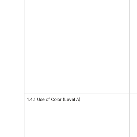
1.4.1 Use of Color (Level A)