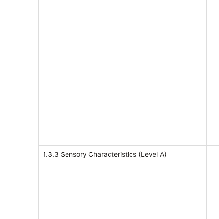
1.3.3 Sensory Characteristics (Level A)