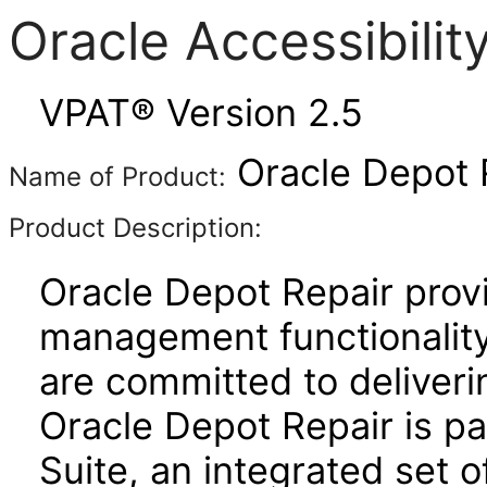
Oracle Accessibili
VPAT® Version 2.5
Oracle Depot R
Name of Product:
Product Description:
Oracle Depot Repair prov
management functionality 
are committed to deliverin
Oracle Depot Repair is pa
Suite, an integrated set o