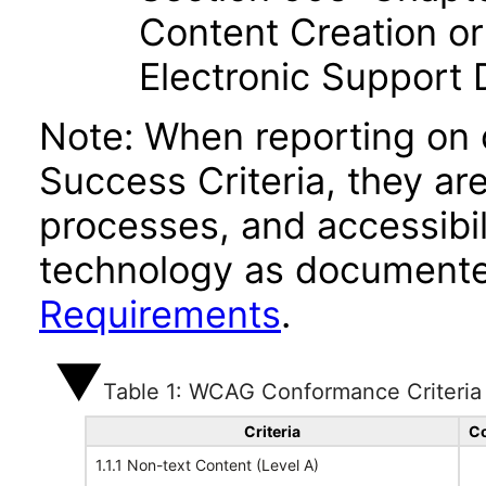
Content Creation or
Electronic Support
Note: When reporting on
Success Criteria, they ar
processes, and accessibi
technology as documente
Requirements
.
Table 1: WCAG Conformance Criteria
Criteria
Co
1.1.1 Non-text Content (Level A)