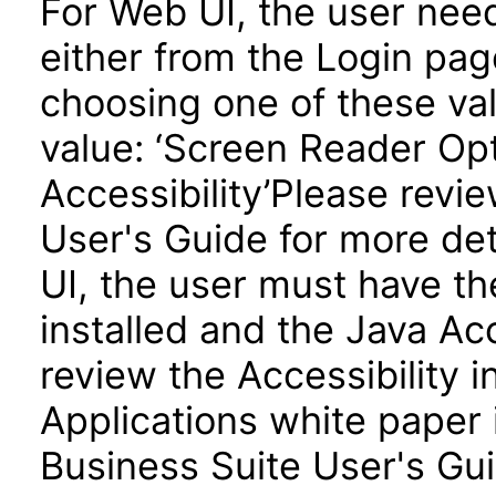
For Web UI, the user nee
either from the Login pa
choosing one of these valu
value: ‘Screen Reader Opt
Accessibility’Please revi
User's Guide for more de
UI, the user must have t
installed and the Java A
review the Accessibility 
Applications white paper 
Business Suite User's Gui