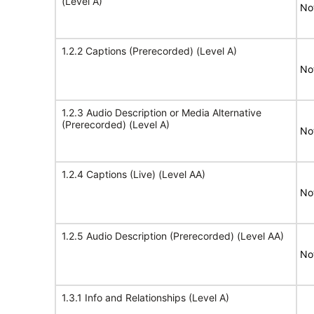
(Level A)
No
1.2.2 Captions (Prerecorded) (Level A)
No
1.2.3 Audio Description or Media Alternative
(Prerecorded) (Level A)
No
1.2.4 Captions (Live) (Level AA)
No
1.2.5 Audio Description (Prerecorded) (Level AA)
No
1.3.1 Info and Relationships (Level A)