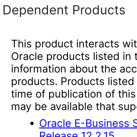
Dependent Products
This product interacts wit
Oracle products listed in 
information about the acc
products. Products listed 
time of publication of t
may be available that su
Oracle E-Business S
Release 12.2.15