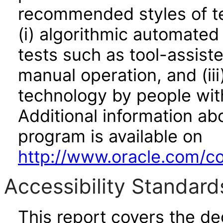
recommended styles of tes
(i) algorithmic automated
tests such as tool-assiste
manual operation, and (iii
technology by people with
Additional information abo
program is available on
http://www.oracle.com/cor
Accessibility Standard
This report covers the d