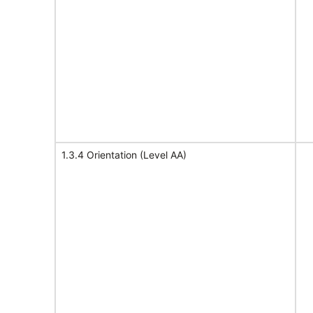
1.3.4 Orientation (Level AA)