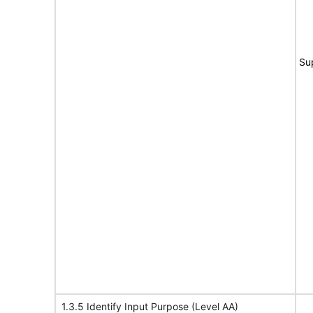
Su
1.3.5 Identify Input Purpose (Level AA)