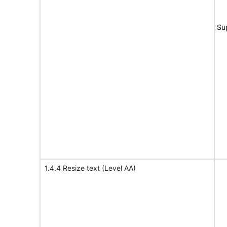
Su
1.4.4 Resize text (Level AA)