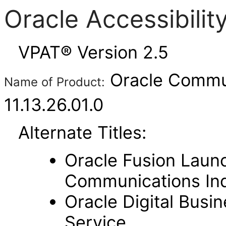
Oracle Accessibili
VPAT® Version 2.5
Oracle Commun
Name of Product:
11.13.26.01.0
Alternate Titles:
Oracle Fusion Laun
Communications In
Oracle Digital Busi
Service