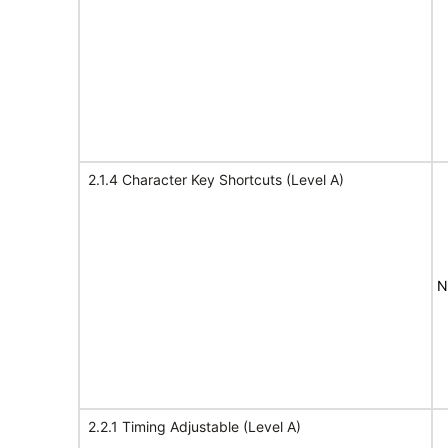
2.1.4 Character Key Shortcuts (Level A)
N
2.2.1 Timing Adjustable (Level A)