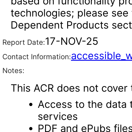
based on functionality pr
technologies; please see 
Dependent Products secti
17-NOV-25
Report Date:
accessible_
Contact Information:
Notes:
This ACR does not cover t
Access to the data
services
PDF and ePubs file