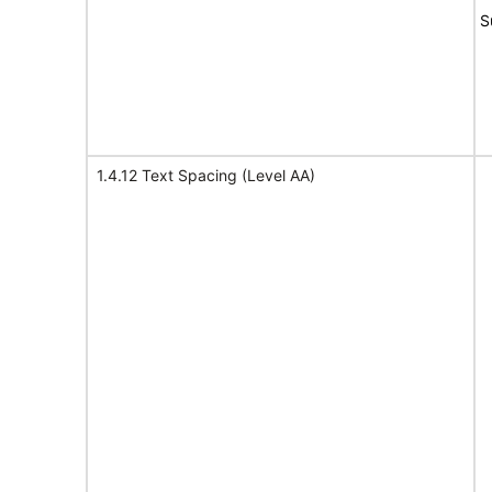
S
1.4.12 Text Spacing (Level AA)