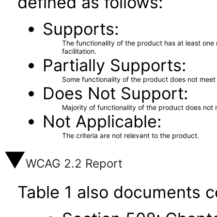
defined as follows:
Supports
The functionality of the product has at least on
facilitation.
Partially Supports
Some functionality of the product does not meet t
Does Not Support
Majority of functionality of the product does not 
Not Applicable
The criteria are not relevant to the product.
WCAG 2.2 Report
Table 1 also documents c