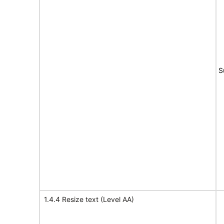
S
1.4.4 Resize text (Level AA)