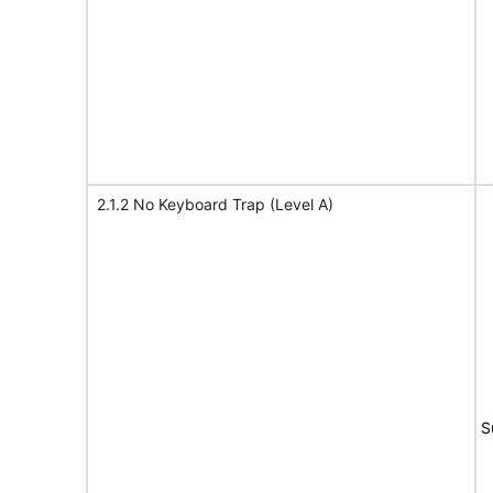
2.1.2 No Keyboard Trap (Level A)
S