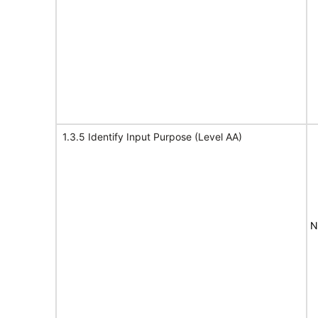
1.3.5 Identify Input Purpose (Level AA)
N