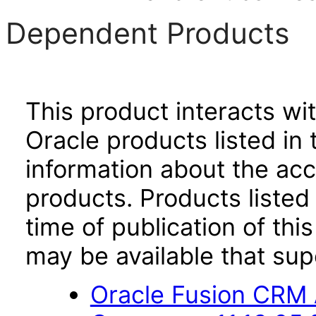
Dependent Products
This product interacts wit
Oracle products listed in 
information about the acc
products. Products listed 
time of publication of t
may be available that su
Oracle Fusion CRM 