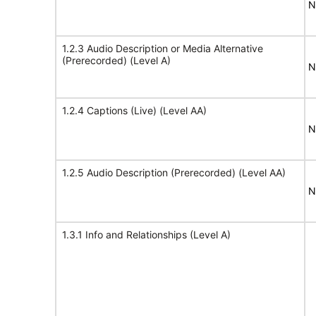
N
1.2.3 Audio Description or Media Alternative
(Prerecorded) (Level A)
N
1.2.4 Captions (Live) (Level AA)
N
1.2.5 Audio Description (Prerecorded) (Level AA)
N
1.3.1 Info and Relationships (Level A)