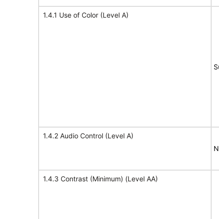
1.4.1 Use of Color (Level A)
S
1.4.2 Audio Control (Level A)
N
1.4.3 Contrast (Minimum) (Level AA)