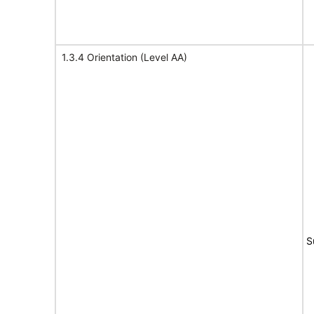
1.3.4 Orientation (Level AA)
S