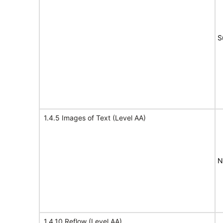
S
1.4.5 Images of Text (Level AA)
N
1.4.10 Reflow (Level AA)