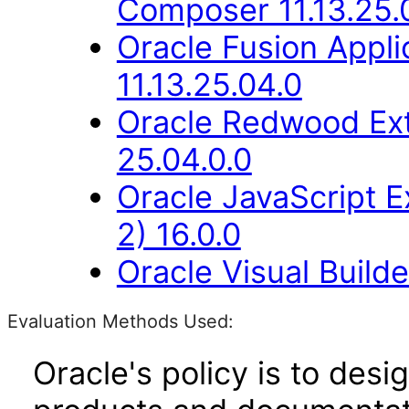
Composer 11.13.25.
Oracle Fusion Appli
11.13.25.04.0
Oracle Redwood Ext
25.04.0.0
Oracle JavaScript E
2) 16.0.0
Oracle Visual Build
Evaluation Methods Used:
Oracle's policy is to desi