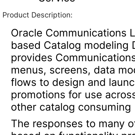
Product Description:
Oracle Communications L
based Catalog modeling D
provides Communications 
menus, screens, data mod
flows to design and laun
promotions for use across
other catalog consuming 
The responses to many of