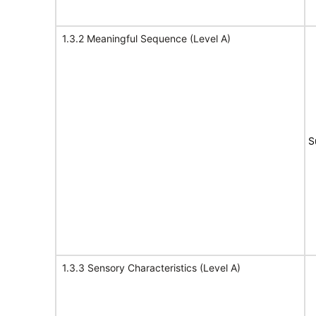
1.3.2 Meaningful Sequence (Level A)
S
1.3.3 Sensory Characteristics (Level A)