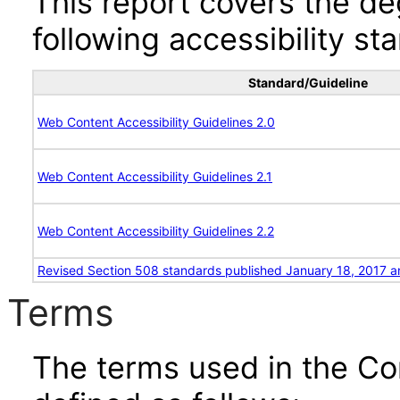
This report covers the d
following accessibility st
Standard/Guideline
Web Content Accessibility Guidelines 2.0
Web Content Accessibility Guidelines 2.1
Web Content Accessibility Guidelines 2.2
Revised Section 508 standards published January 18, 2017 a
Terms
The terms used in the Co