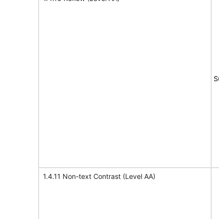
S
1.4.11 Non-text Contrast (Level AA)