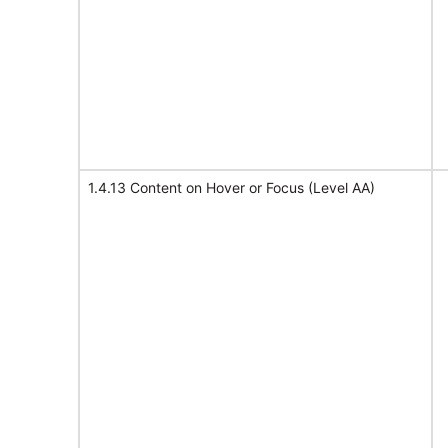
1.4.13 Content on Hover or Focus (Level AA)