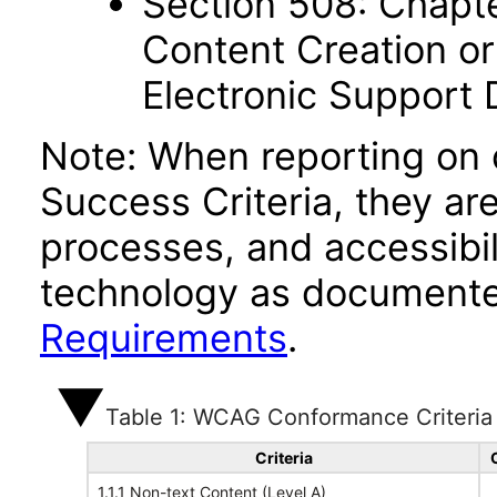
Section 508: Chapte
Content Creation or
Electronic Support
Note: When reporting on
Success Criteria, they ar
processes, and accessibi
technology as documente
Requirements
.
Table 1: WCAG Conformance Criteria
Criteria
1.1.1 Non-text Content (Level A)