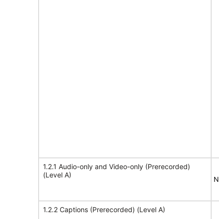
1.2.1 Audio-only and Video-only (Prerecorded)
(Level A)
N
1.2.2 Captions (Prerecorded) (Level A)