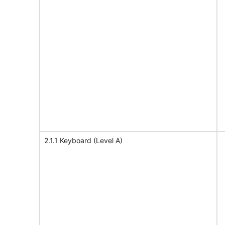
2.1.1 Keyboard (Level A)