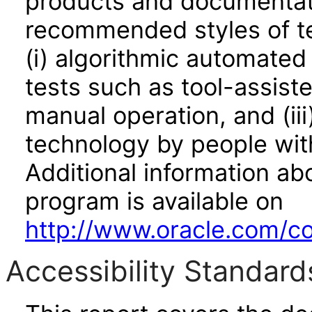
products and documentati
recommended styles of tes
(i) algorithmic automated
tests such as tool-assiste
manual operation, and (iii
technology by people with
Additional information abo
program is available on
http://www.oracle.com/cor
Accessibility Standard