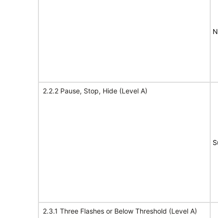
N
2.2.2 Pause, Stop, Hide (Level A)
S
2.3.1 Three Flashes or Below Threshold (Level A)