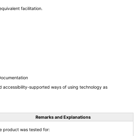
uivalent facilitation.
 Documentation
d accessibility-supported ways of using technology as
Remarks and Explanations
e product was tested for: