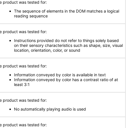
e product was tested for:
The sequence of elements in the DOM matches a logical
reading sequence
e product was tested for:
Instructions provided do not refer to things solely based
on their sensory characteristics such as shape, size, visual
location, orientation, color, or sound
e product was tested for:
Information conveyed by color is available in text
Information conveyed by color has a contrast ratio of at
least 3:1
e product was tested for:
No automatically playing audio is used
e product was tested for: