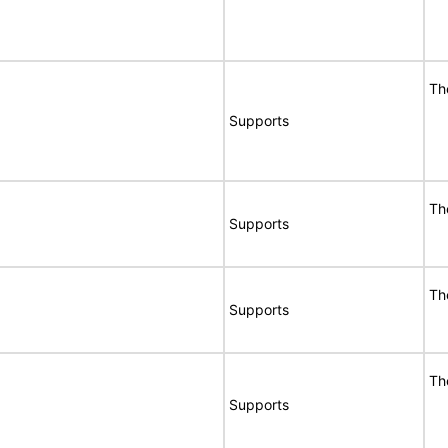
Th
Supports
Th
Supports
Th
Supports
Th
Supports