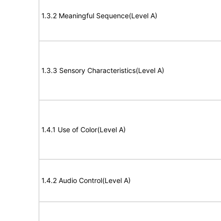
1.3.2 Meaningful Sequence(Level A)
1.3.3 Sensory Characteristics(Level A)
1.4.1 Use of Color(Level A)
1.4.2 Audio Control(Level A)