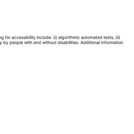
or accessibility include: (i) algorithmic automated tests, (ii)
y by people with and without disabilities. Additional information