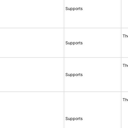
Supports
Th
Supports
Th
Supports
Th
Supports