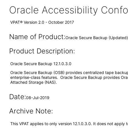
Oracle Accessibility Con
VPAT® Version 2.0 - October 2017
Name of Product:
Oracle Secure Backup (Updated) 
Product Description:
Oracle Secure Backup 12.1.0.3.0
Oracle Secure Backup (OSB) provides centralized tape backup
enterprise-class features. Oracle Secure Backup provides Ora
Attached Storage (NAS).
Date:
08-Jul-2019
Archive Note:
This VPAT applies to only version 12.1.0.3.0. It does not appl