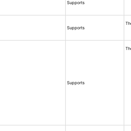
Supports
Th
Supports
Th
Supports