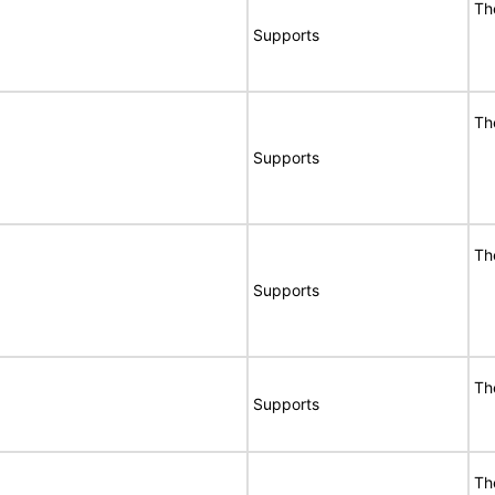
Th
Supports
Th
Supports
Th
Supports
Th
Supports
Th