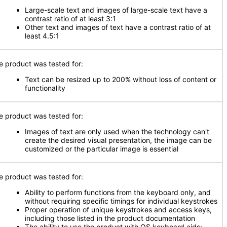
Large-scale text and images of large-scale text have a
contrast ratio of at least 3:1
Other text and images of text have a contrast ratio of at
least 4.5:1
e product was tested for:
Text can be resized up to 200% without loss of content or
functionality
e product was tested for:
Images of text are only used when the technology can't
create the desired visual presentation, the image can be
customized or the particular image is essential
e product was tested for:
Ability to perform functions from the keyboard only, and
without requiring specific timings for individual keystrokes
Proper operation of unique keystrokes and access keys,
including those listed in the product documentation
The ability to use the product with OS keyboard aids: