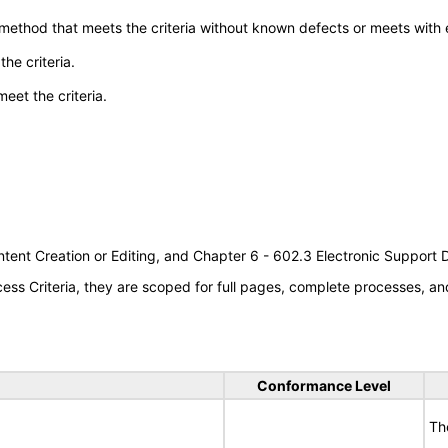
 method that meets the criteria without known defects or meets with eq
he criteria.
meet the criteria.
tent Creation or Editing, and Chapter 6 - 602.3 Electronic Support
s Criteria, they are scoped for full pages, complete processes, an
Conformance Level
Th