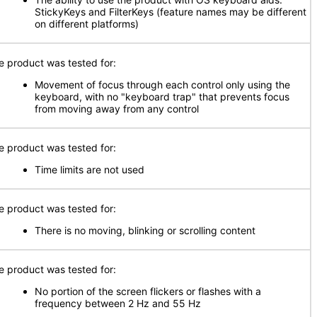
StickyKeys and FilterKeys (feature names may be different
on different platforms)
e product was tested for:
Movement of focus through each control only using the
keyboard, with no "keyboard trap" that prevents focus
from moving away from any control
e product was tested for:
Time limits are not used
e product was tested for:
There is no moving, blinking or scrolling content
e product was tested for:
No portion of the screen flickers or flashes with a
frequency between 2 Hz and 55 Hz