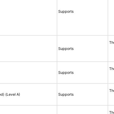
Supports
Th
Supports
Th
Supports
Th
ed) (Level A)
Supports
Th