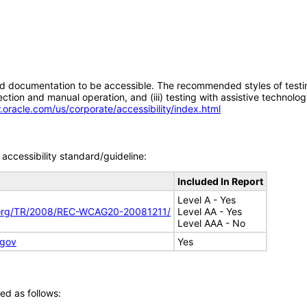
d documentation to be accessible. The recommended styles of testing f
tion and manual operation, and (iii) testing with assistive technolog
.oracle.com/us/corporate/accessibility/index.html
accessibility standard/guideline:
Included In Report
Level A - Yes
.org/TR/2008/REC-WCAG20-20081211/
Level AA - Yes
Level AAA - No
.gov
Yes
ed as follows: