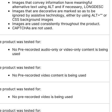
Images that convey information have meaningful
alternative text using ALT and if necessary, LONGDESC
Images that are decorative are marked so as to be
ignored by assistive technology, either by using ALT=”” or
CSS background images
Images are used consistently throughout the product.
CAPTCHAs are not used.
e product was tested for:
No Pre-recorded audio-only or video-only content is being
used
e product was tested for:
No Pre-recorded video content is being used
e product was tested for:
No pre-recorded video is being used
e product was tested for: