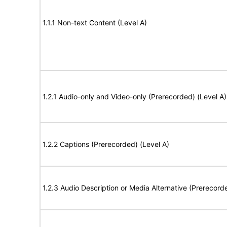
1.1.1 Non-text Content (Level A)
1.2.1 Audio-only and Video-only (Prerecorded) (Level A)
1.2.2 Captions (Prerecorded) (Level A)
1.2.3 Audio Description or Media Alternative (Prerecord