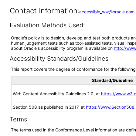
Contact Information:
accessible_ww@oracle.com
Evaluation Methods Used:
Oracle's policy is to design, develop and test both products an
human judgement tests such as tool-assisted tests, visual inspec
about Oracle's accessibility program is available on
http://www
Accessibility Standards/Guidelines
This report covers the degree of conformance for the following 
Standard/Guideline
Web Content Accessibility Guidelines 2.0, at
https://www.w3
Section 508 as published in 2017, at
https://www.Section508
Terms
The terms used in the Conformance Level information are defin