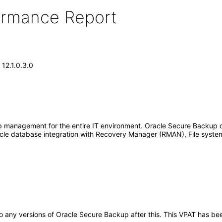
formance Report
12.1.0.3.0
 management for the entire IT environment. Oracle Secure Backup 
cle database integration with Recovery Manager (RMAN), File syste
y to any versions of Oracle Secure Backup after this. This VPAT has 