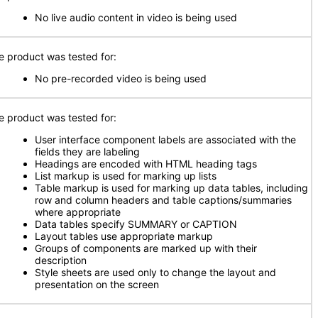
No live audio content in video is being used
e product was tested for:
No pre-recorded video is being used
e product was tested for:
User interface component labels are associated with the
fields they are labeling
Headings are encoded with HTML heading tags
List markup is used for marking up lists
Table markup is used for marking up data tables, including
row and column headers and table captions/summaries
where appropriate
Data tables specify SUMMARY or CAPTION
Layout tables use appropriate markup
Groups of components are marked up with their
description
Style sheets are used only to change the layout and
presentation on the screen