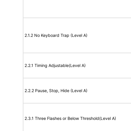
2.1.2 No Keyboard Trap (Level A)
2.2.1 Timing Adjustable(Level A)
2.2.2 Pause, Stop, Hide (Level A)
2.3.1 Three Flashes or Below Threshold(Level A)