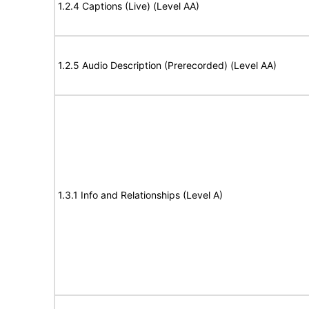
1.2.4 Captions (Live) (Level AA)
1.2.5 Audio Description (Prerecorded) (Level AA)
1.3.1 Info and Relationships (Level A)