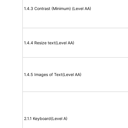
1.4.3 Contrast (Minimum) (Level AA)
1.4.4 Resize text(Level AA)
1.4.5 Images of Text(Level AA)
2.1.1 Keyboard(Level A)