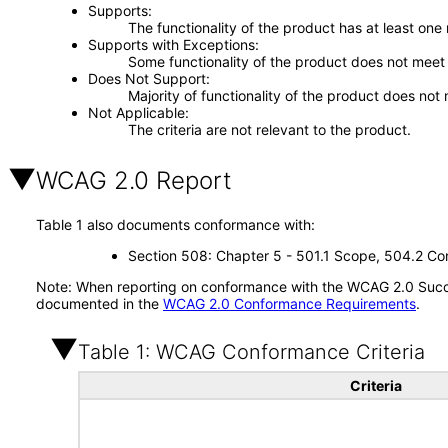
Supports
The functionality of the product has at least one
Supports with Exceptions
Some functionality of the product does not meet t
Does Not Support
Majority of functionality of the product does not 
Not Applicable
The criteria are not relevant to the product.
WCAG 2.0 Report
Table 1 also documents conformance with:
Section 508: Chapter 5 - 501.1 Scope, 504.2 Con
Note: When reporting on conformance with the WCAG 2.0 Succes
documented in the
WCAG 2.0 Conformance Requirements
.
Table 1: WCAG Conformance Criteria
Criteria