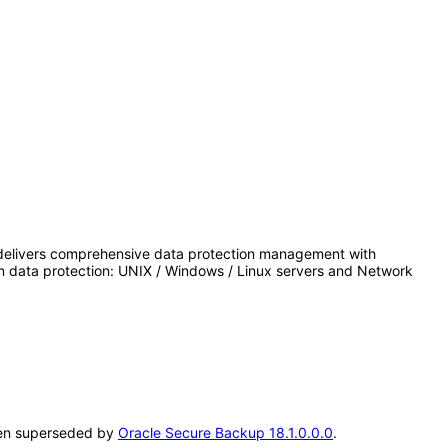
delivers comprehensive data protection management with
m data protection: UNIX / Windows / Linux servers and Network
been superseded by
Oracle Secure Backup 18.1.0.0.0
.