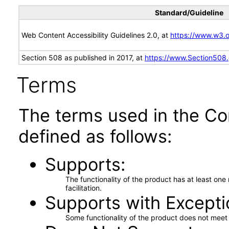
Standard/Guideline
Web Content Accessibility Guidelines 2.0, at
https://www.w3
Section 508 as published in 2017, at
https://www.Section508
Terms
The terms used in the Co
defined as follows:
Supports
The functionality of the product has at least on
facilitation.
Supports with Excepti
Some functionality of the product does not meet t