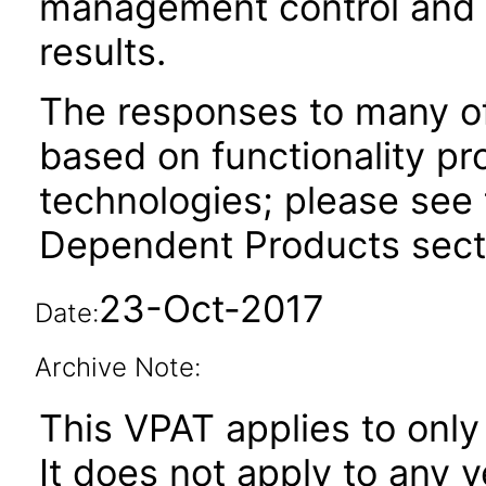
management control and rea
results.
The responses to many of
based on functionality pr
technologies; please see 
Dependent Products secti
23-Oct-2017
Date:
Archive Note:
This VPAT applies to only
It does not apply to any 