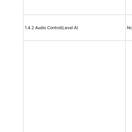
1.4.2 Audio Control(Level A)
No