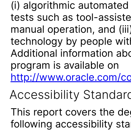
(i) algorithmic automated
tests such as tool-assiste
manual operation, and (iii
technology by people with
Additional information abo
program is available on
http://www.oracle.com/cor
Accessibility Standar
This report covers the d
following accessibility st