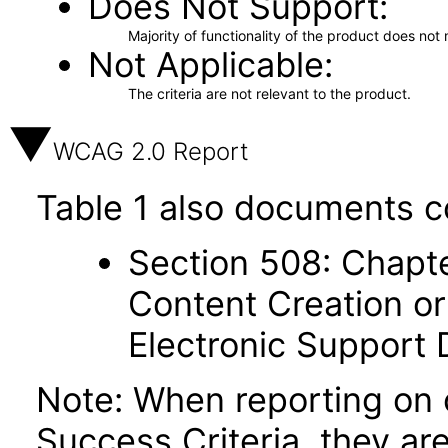
Does Not Support
Majority of functionality of the product does not 
Not Applicable
The criteria are not relevant to the product.
WCAG 2.0 Report
Table 1 also documents c
Section 508: Chapte
Content Creation or
Electronic Support
Note: When reporting on
Success Criteria, they ar