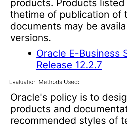
products. Products listed 
thetime of publication of
documents may be availa
versions.
Oracle E-Business S
Release 12.2.7
Evaluation Methods Used:
Oracle's policy is to desi
products and documentati
recommended styles of tes