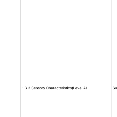
1.3.3 Sensory Characteristics(Level A)
Su