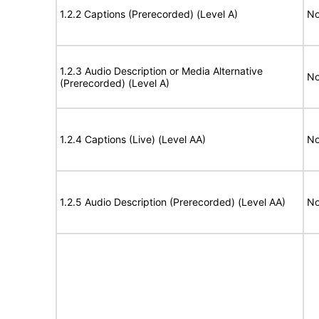
1.2.2 Captions (Prerecorded) (Level A)
No
1.2.3 Audio Description or Media Alternative
No
(Prerecorded) (Level A)
1.2.4 Captions (Live) (Level AA)
No
1.2.5 Audio Description (Prerecorded) (Level AA)
No