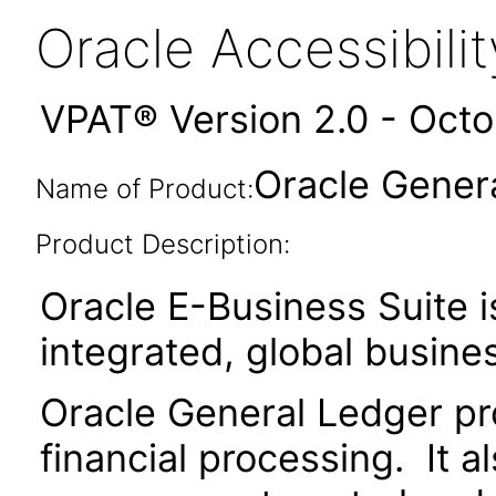
Oracle Accessibil
VPAT® Version 2.0 - Oct
Oracle Genera
Name of Product:
Product Description:
Oracle E-Business Suite i
integrated, global busines
Oracle General Ledger pr
financial processing. It al