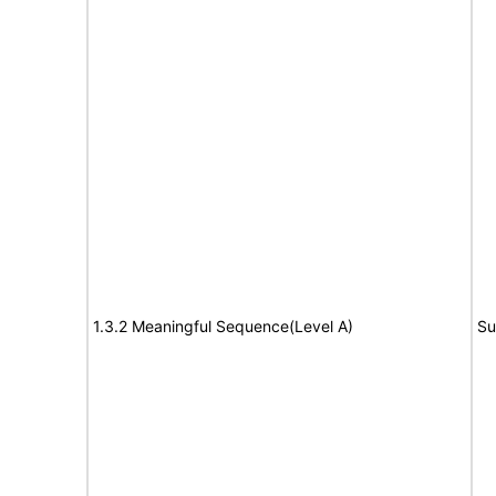
1.3.2 Meaningful Sequence(Level A)
Su