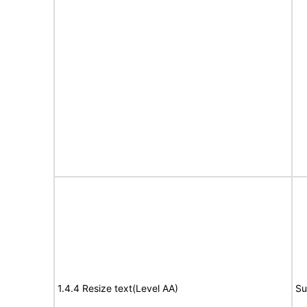
1.4.4 Resize text(Level AA)
Su