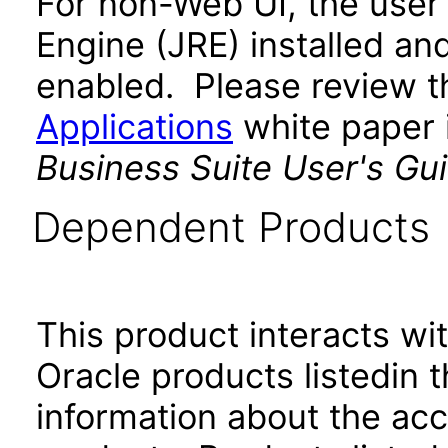
For non-Web UI, the user
Engine (JRE) installed an
enabled. Please review 
Applications
white paper i
Business Suite User's Gu
Dependent Products
This product interacts wit
Oracle products listedin t
information about the acc