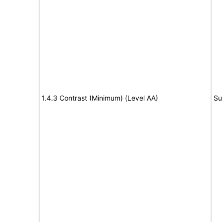
1.4.3 Contrast (Minimum) (Level AA)
Su