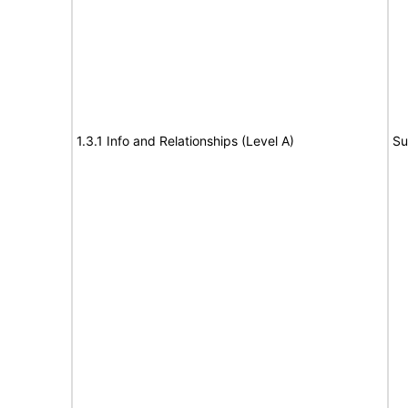
1.3.1 Info and Relationships (Level A)
Su