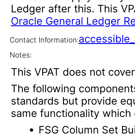
Ledger after this. This 
Oracle General Ledger Re
accessibl
Contact Information:
Notes:
This VPAT does not cover 
The following components 
standards but provide eq
same functionality which
FSG Column Set Bui