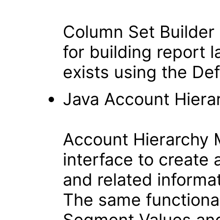
Column Set Builder 
for building report 
exists using the D
Java Account Hiera
Account Hierarchy 
interface to create
and related informa
The same functional
Segment Values and