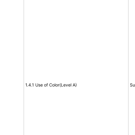
1.4.1 Use of Color(Level A)
Su