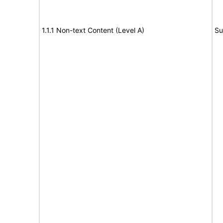
1.1.1 Non-text Content (Level A)
Su