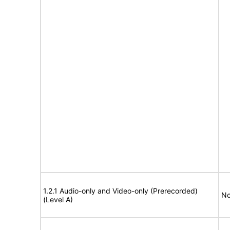
1.2.1 Audio-only and Video-only (Prerecorded)
No
(Level A)