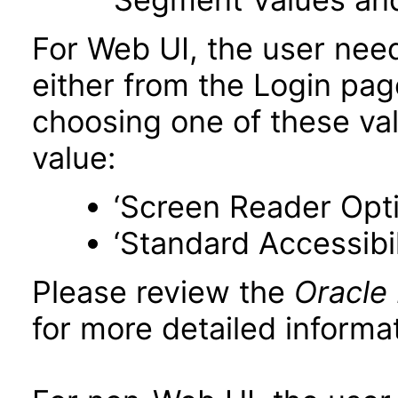
For Web UI, the user nee
either from the Login pa
choosing one of these valu
value:
‘Screen Reader Opt
‘Standard Accessibil
Please review the
Oracle
for more detailed informat