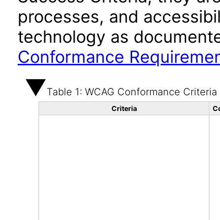
processes, and accessibi
technology as documente
Conformance Requireme
Table 1: WCAG Conformance Criteria
Criteria
C