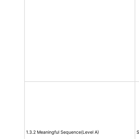
1.3.2 Meaningful Sequence(Level A)
S