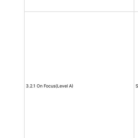
3.2.1 On Focus(Level A)
S