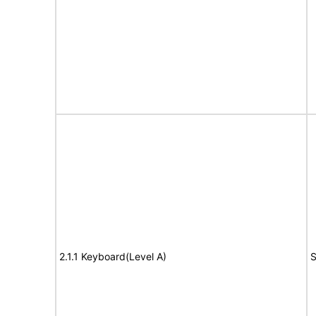
2.1.1 Keyboard(Level A)
S