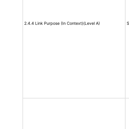
2.4.4 Link Purpose (In Context)(Level A)
S