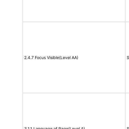
2.4.7 Focus Visible(Level AA)
S
3.1.1 Language of Page(Level A)
S