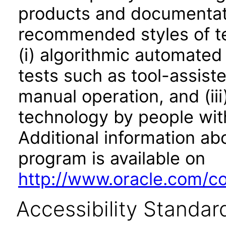
products and documentati
recommended styles of tes
(i) algorithmic automated
tests such as tool-assiste
manual operation, and (iii
technology by people with
Additional information abo
program is available on
http://www.oracle.com/cor
Accessibility Standar