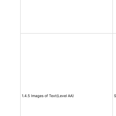
1.4.5 Images of Text(Level AA)
S