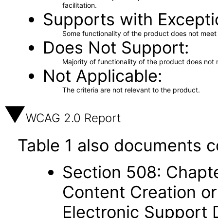
facilitation.
Supports with Excepti
Some functionality of the product does not meet t
Does Not Support
Majority of functionality of the product does not 
Not Applicable
The criteria are not relevant to the product.
WCAG 2.0 Report
Table 1 also documents c
Section 508: Chapte
Content Creation or
Electronic Support