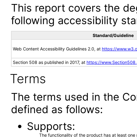
This report covers the d
following accessibility st
Standard/Guideline
Web Content Accessibility Guidelines 2.0, at
https://www.w3
Section 508 as published in 2017, at
https://www.Section508
Terms
The terms used in the Co
defined as follows:
Supports
The functionality of the product has at least on