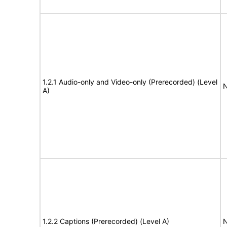
1.2.1 Audio-only and Video-only (Prerecorded) (Level
N
A)
1.2.2 Captions (Prerecorded) (Level A)
N