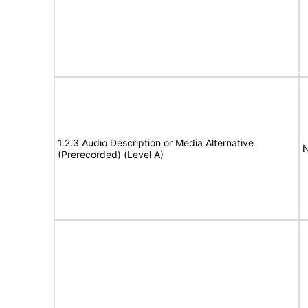
1.2.3 Audio Description or Media Alternative
N
(Prerecorded) (Level A)