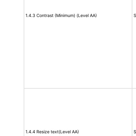
1.4.3 Contrast (Minimum) (Level AA)
S
1.4.4 Resize text(Level AA)
S