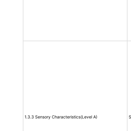
1.3.3 Sensory Characteristics(Level A)
S