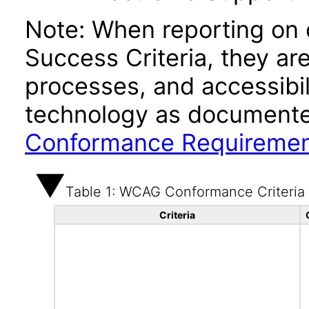
Note: When reporting on
Success Criteria, they ar
processes, and accessibi
technology as documente
Conformance Requireme
Table 1: WCAG Conformance Criteria
Criteria