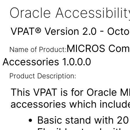
Oracle Accessibil
VPAT® Version 2.0 - Oct
MICROS Compa
Name of Product:
Accessories 1.0.0.0
Product Description:
This VPAT is for Oracle
accessories which includ
Basic stand with 20