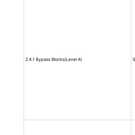
2.4.1 Bypass Blocks(Level A)
S