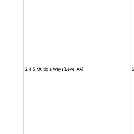
2.4.5 Multiple Ways(Level AA)
S