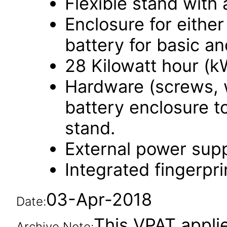
Flexible stand with a
Enclosure for eithe
battery for basic an
28 Kilowatt hour (k
Hardware (screws, 
battery enclosure to
stand.
External power supp
Integrated fingerpri
03-Apr-2018
Date:
This VPAT applies
Archive Note: