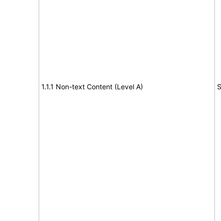
1.1.1 Non-text Content (Level A)
S