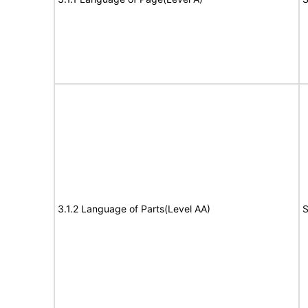
3.1.2 Language of Parts(Level AA)
S