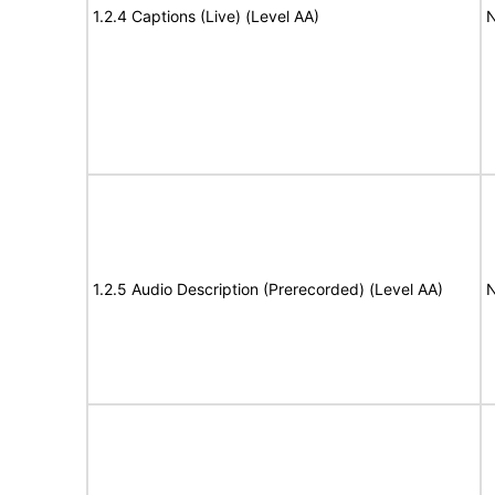
1.2.4 Captions (Live) (Level AA)
N
1.2.5 Audio Description (Prerecorded) (Level AA)
N