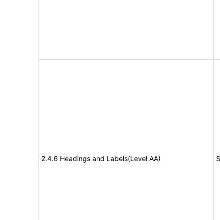
2.4.6 Headings and Labels(Level AA)
S