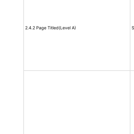
2.4.2 Page Titled(Level A)
S