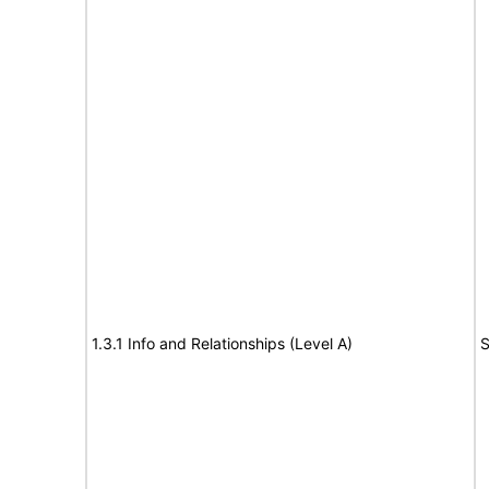
1.3.1 Info and Relationships (Level A)
S