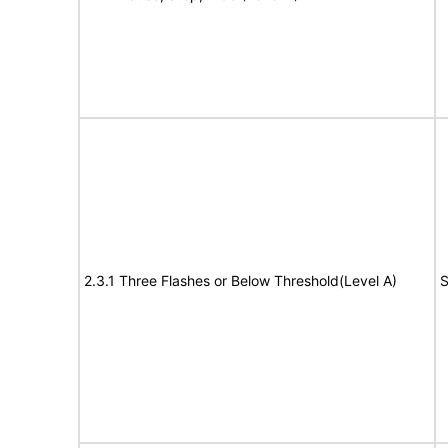
2.3.1 Three Flashes or Below Threshold(Level A)
S