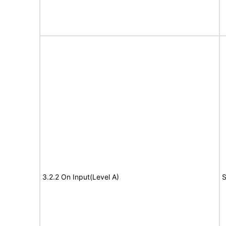
3.2.2 On Input(Level A)
S