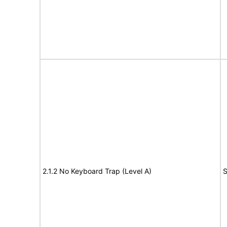
2.1.2 No Keyboard Trap (Level A)
S