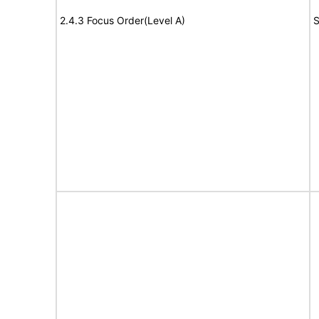
2.4.3 Focus Order(Level A)
S