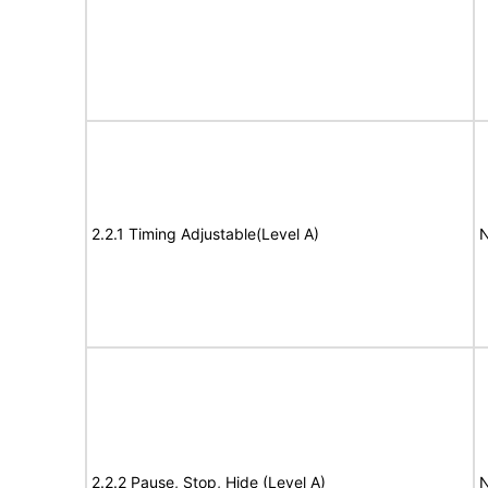
2.2.1 Timing Adjustable(Level A)
N
2.2.2 Pause, Stop, Hide (Level A)
N