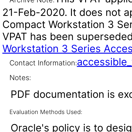
21-Feb-2020. It does not a
Compact Workstation 3 Seri
VPAT has been supersede
Workstation 3 Series Acces
accessibl
Contact Information:
Notes:
PDF documentation is ex
Evaluation Methods Used:
Oracle's policy is to desi