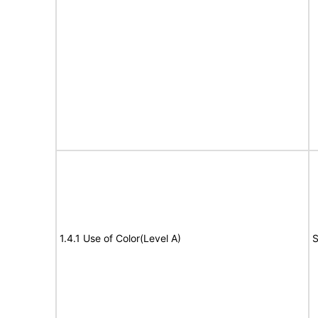
1.4.1 Use of Color(Level A)
S