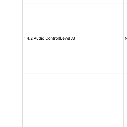
1.4.2 Audio Control(Level A)
N