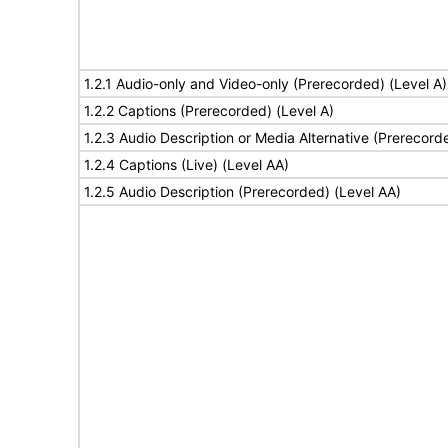
1.2.1 Audio-only and Video-only (Prerecorded) (Level A)
1.2.2 Captions (Prerecorded) (Level A)
1.2.3 Audio Description or Media Alternative (Prerecord
1.2.4 Captions (Live) (Level AA)
1.2.5 Audio Description (Prerecorded) (Level AA)