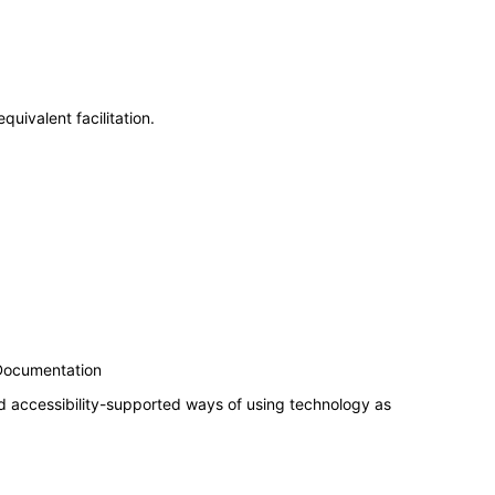
uivalent facilitation.
 Documentation
d accessibility-supported ways of using technology as