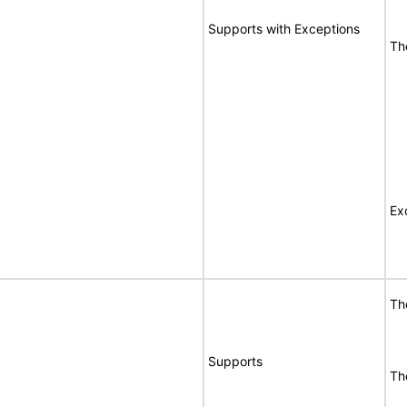
Supports with Exceptions
Th
Ex
Th
Supports
Th