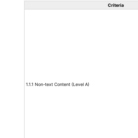
Criteria
1.1.1 Non-text Content (Level A)