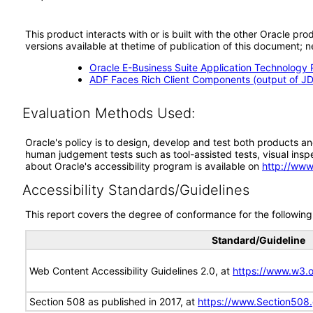
This product interacts with or is built with the other Oracle pr
versions available at thetime of publication of this document
Oracle E-Business Suite Application Technology 
ADF Faces Rich Client Components (output of JD
Evaluation Methods Used:
Oracle's policy is to design, develop and test both products an
human judgement tests such as tool-assisted tests, visual inspec
about Oracle's accessibility program is available on
http://www
Accessibility Standards/Guidelines
This report covers the degree of conformance for the following 
Standard/Guideline
Web Content Accessibility Guidelines 2.0, at
https://www.w3
Section 508 as published in 2017, at
https://www.Section508