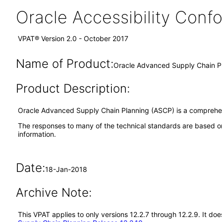
Oracle Accessibility Con
VPAT® Version 2.0 - October 2017
Name of Product:
Oracle Advanced Supply Chain Pl
Product Description:
Oracle Advanced Supply Chain Planning (ASCP) is a comprehens
The responses to many of the technical standards are based on
information.
Date:
18-Jan-2018
Archive Note:
This VPAT applies to only versions 12.2.7 through 12.2.9. It 