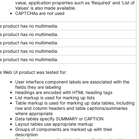
value, application properties such as 'Required' and 'List of
Values' is also made available.
CAPTCHAs are not used
e product has no multimedia.
e product has no multimedia.
e product has no multimedia.
e product has no multimedia.
e product has no multimedia.
e Web UI product was tested for:
User interface component labels are associated with the
fields they are labeling
Headings are encoded with HTML heading tags
List markup is used for marking up lists
Table markup is used for marking up data tables, including
row and column headers and table captions/summaries
where appropriate
Data tables specify SUMMARY or CAPTION
Layout tables use appropriate markup
Groups of components are marked up with their
description