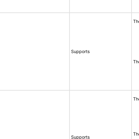
Th
Supports
Th
Th
Th
Supports