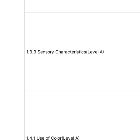
1.3.3 Sensory Characteristics(Level A)
1.4.1 Use of Color(Level A)