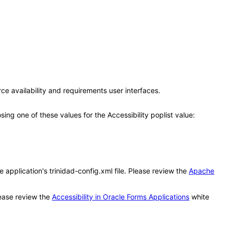
ce availability and requirements user interfaces.
g one of these values for the Accessibility poplist value:
application's trinidad-config.xml file. Please review the
Apache
ease review the
Accessibility in Oracle Forms Applications
white