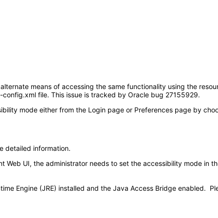
 alternate means of accessing the same functionality using the resour
d-config.xml file. This issue is tracked by Oracle bug 27155929.
ility mode either from the Login page or Preferences page by choosin
e detailed information.
Web UI, the administrator needs to set the accessibility mode in the 
time Engine (JRE) installed and the Java Access Bridge enabled. Pl