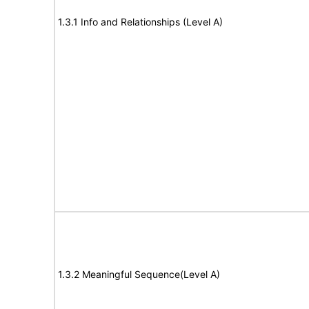
1.3.1 Info and Relationships (Level A)
1.3.2 Meaningful Sequence(Level A)