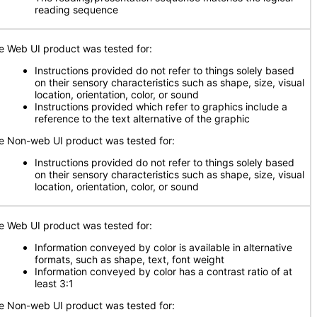
reading sequence
e Web UI product was tested for:
Instructions provided do not refer to things solely based
on their sensory characteristics such as shape, size, visual
location, orientation, color, or sound
Instructions provided which refer to graphics include a
reference to the text alternative of the graphic
e Non-web UI product was tested for:
Instructions provided do not refer to things solely based
on their sensory characteristics such as shape, size, visual
location, orientation, color, or sound
e Web UI product was tested for:
Information conveyed by color is available in alternative
formats, such as shape, text, font weight
Information conveyed by color has a contrast ratio of at
least 3:1
e Non-web UI product was tested for: