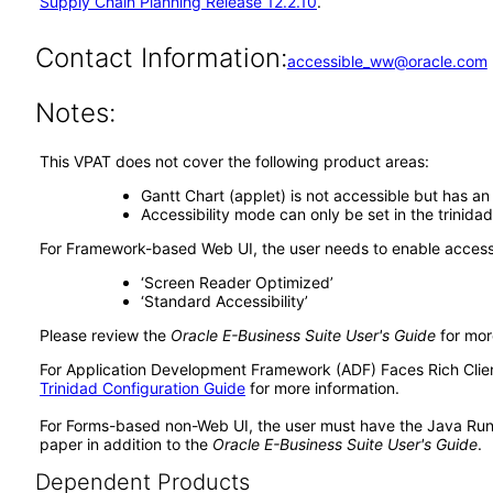
Supply Chain Planning Release 12.2.10
.
Contact Information:
accessible_ww@oracle.com
Notes:
This VPAT does not cover the following product areas:
Gantt Chart (applet) is not accessible but has an
Accessibility mode can only be set in the trinida
For Framework-based Web UI, the user needs to enable accessib
‘Screen Reader Optimized’
‘Standard Accessibility’
Please review the
Oracle E-Business Suite User's Guide
for mor
For Application Development Framework (ADF) Faces Rich Client 
Trinidad Configuration Guide
for more information.
For Forms-based non-Web UI, the user must have the Java Run
paper in addition to the
Oracle E-Business Suite User's Guide
.
Dependent Products