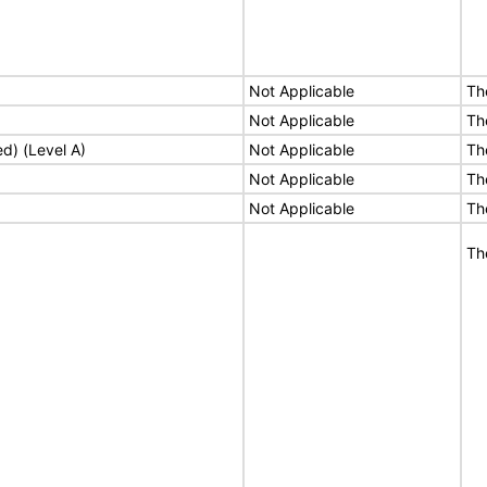
Not Applicable
Th
Not Applicable
Th
ed) (Level A)
Not Applicable
Th
Not Applicable
Th
Not Applicable
Th
Th