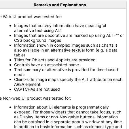
Remarks and Explanations
e Web UI product was tested for:
Images that convey information have meaningful
alternative text using ALT
Images that are decorative are marked up using ALT=”” or
CSS background images
Information shown in complex images such as charts is
also available in an alternative textual form (e.g. a data
table)
Titles for Objects and Applets are provided
Controls have an associated name
Text summary or alternative is provided for time-based
media
Client-side image maps specify the ALT attribute on each
AREA element.
CAPTCHAs are not used
e Non-web UI product was tested for:
Information about UI elements is programmatically
exposed. For those widgets that cannot take focus, such
as Display Items or non-Navigable buttons, information
can be obtained in a separate popup window at any time.
In addition to basic information such as element type and