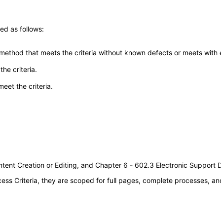
ed as follows:
 method that meets the criteria without known defects or meets with eq
he criteria.
meet the criteria.
tent Creation or Editing, and Chapter 6 - 602.3 Electronic Support
s Criteria, they are scoped for full pages, complete processes, an