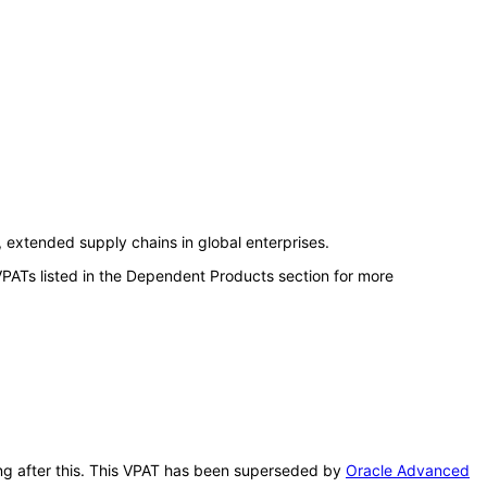
extended supply chains in global enterprises.
VPATs listed in the Dependent Products section for more
ing after this. This VPAT has been superseded by
Oracle Advanced