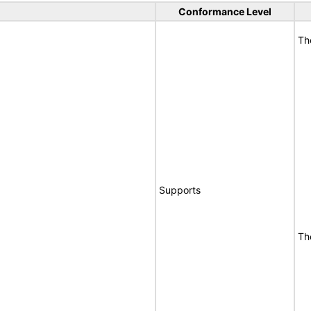
Conformance Level
Th
Supports
Th