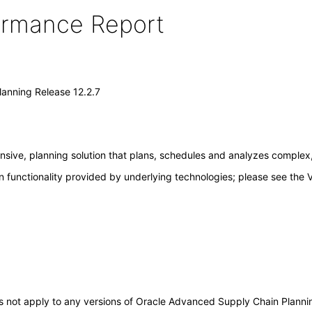
formance Report
anning Release 12.2.7
ive, planning solution that plans, schedules and analyzes complex, 
 functionality provided by underlying technologies; please see the 
does not apply to any versions of Oracle Advanced Supply Chain Plann