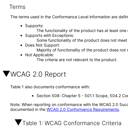
Terms
The terms used in the Conformance Level information are defin
Supports
The functionality of the product has at least one
Supports with Exceptions
Some functionality of the product does not meet t
Does Not Support
Majority of functionality of the product does not 
Not Applicable
The criteria are not relevant to the product.
WCAG 2.0 Report
Table 1 also documents conformance with:
Section 508: Chapter 5 - 501.1 Scope, 504.2 Con
Note: When reporting on conformance with the WCAG 2.0 Succes
documented in the
WCAG 2.0 Conformance Requirements
.
Table 1: WCAG Conformance Criteria