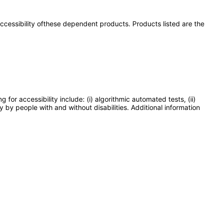
 accessibility ofthese dependent products. Products listed are the
or accessibility include: (i) algorithmic automated tests, (ii)
y by people with and without disabilities. Additional information