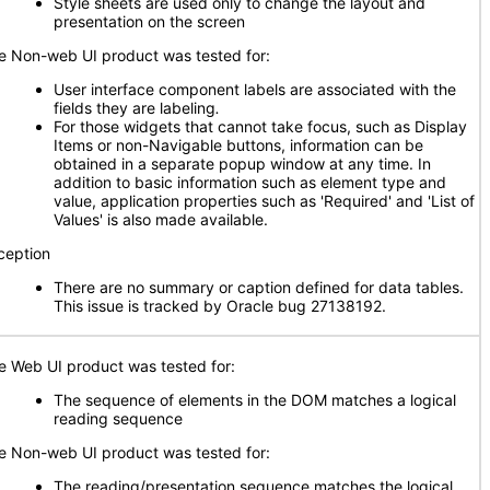
Style sheets are used only to change the layout and
presentation on the screen
e Non-web UI product was tested for:
User interface component labels are associated with the
fields they are labeling
.
For those widgets that cannot take focus, such as Display
Items or non-Navigable buttons, information can be
obtained in a separate popup window at any time. In
addition to basic information such as element type and
value, application properties such as 'Required' and 'List of
Values' is also made available.
ception
There are no summary or caption defined for data tables.
This issue is tracked by Oracle bug 27138192.
e Web UI product was tested for:
The sequence of elements in the DOM matches a logical
reading sequence
e Non-web UI product was tested for:
The reading/presentation sequence matches the logical