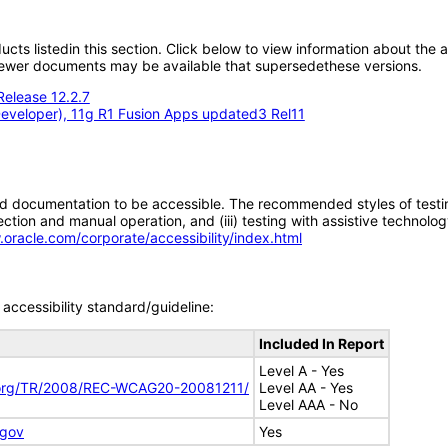
oducts listedin this section. Click below to view information about the
; newer documents may be available that supersedethese versions.
Release 12.2.7
eveloper), 11g R1 Fusion Apps updated3 Rel11
d documentation to be accessible. The recommended styles of testing f
tion and manual operation, and (iii) testing with assistive technolog
.oracle.com/corporate/accessibility/index.html
accessibility standard/guideline:
Included In Report
Level A - Yes
.org/TR/2008/REC-WCAG20-20081211/
Level AA - Yes
Level AAA - No
.gov
Yes