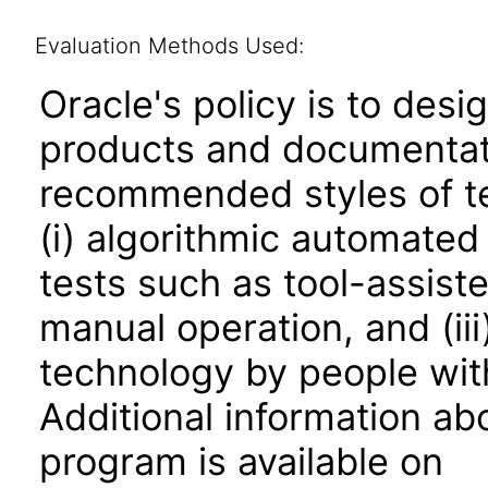
Evaluation Methods Used:
Oracle's policy is to desi
products and documentati
recommended styles of tes
(i) algorithmic automated
tests such as tool-assiste
manual operation, and (iii
technology by people with
Additional information abo
program is available on