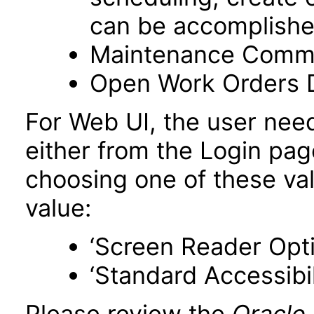
can be accomplishe
Maintenance Comm
Open Work Orders 
For Web UI, the user nee
either from the Login pa
choosing one of these valu
value:
‘Screen Reader Opt
‘Standard Accessibil
Please review the
Oracle