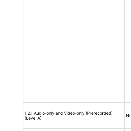
1.2.1 Audio-only and Video-only (Prerecorded)
No
(Level A)