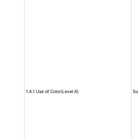
1.4.1 Use of Color(Level A)
Su