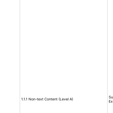
Su
1.1.1 Non-text Content (Level A)
Ex