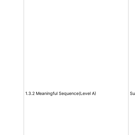
1.3.2 Meaningful Sequence(Level A)
Su