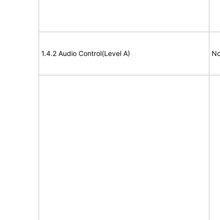
1.4.2 Audio Control(Level A)
No