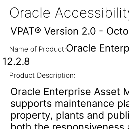
Oracle Accessibil
VPAT® Version 2.0 - Oct
Oracle Enter
Name of Product:
12.2.8
Product Description:
Oracle Enterprise Asset
supports maintenance pla
property, plants and publi
both the responsiveness