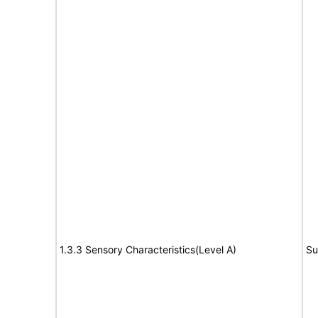
1.3.3 Sensory Characteristics(Level A)
Su