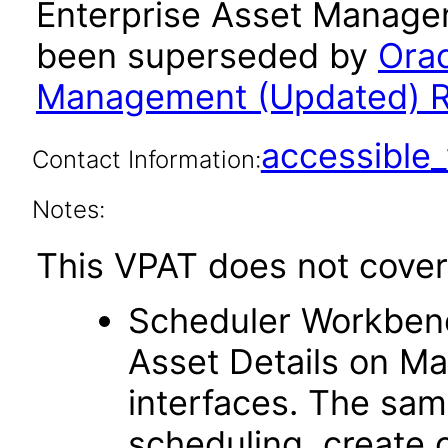
Enterprise Asset Managem
been superseded by
Orac
Management (Updated) Re
accessibl
Contact Information:
Notes:
This VPAT does not cover 
Scheduler Workben
Asset Details on Ma
interfaces. The sam
scheduling, create 