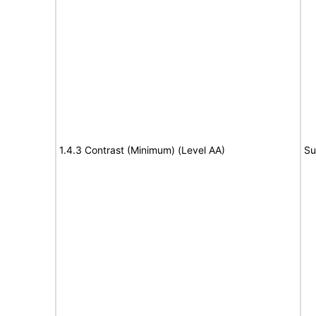
1.4.3 Contrast (Minimum) (Level AA)
Su