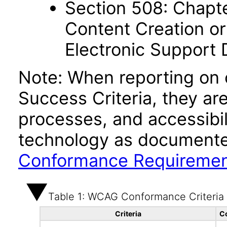
Section 508: Chapte
Content Creation or
Electronic Support
Note: When reporting on
Success Criteria, they ar
processes, and accessibi
technology as documente
Conformance Requireme
Table 1: WCAG Conformance Criteria
Criteria
C