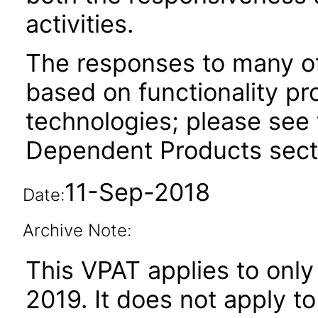
activities.
The responses to many of
based on functionality pr
technologies; please see 
Dependent Products secti
11-Sep-2018
Date:
Archive Note:
This VPAT applies to only 
2019
. It does not apply t