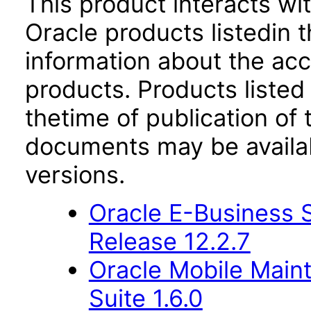
This product interacts wit
Oracle products listedin t
information about the acc
products. Products listed 
thetime of publication of
documents may be availa
versions.
Oracle E-Business S
Release 12.2.7
Oracle Mobile Main
Suite 1.6.0