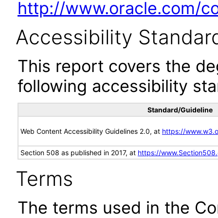
http://www.oracle.com/cor
Accessibility Standar
This report covers the d
following accessibility st
Standard/Guideline
Web Content Accessibility Guidelines 2.0, at
https://www.w3
Section 508 as published in 2017, at
https://www.Section508
Terms
The terms used in the Co