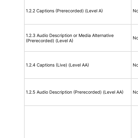
1.2.2 Captions (Prerecorded) (Level A)
No
1.2.3 Audio Description or Media Alternative
No
(Prerecorded) (Level A)
1.2.4 Captions (Live) (Level AA)
No
1.2.5 Audio Description (Prerecorded) (Level AA)
No