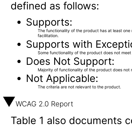
defined as follows:
Supports
The functionality of the product has at least on
facilitation.
Supports with Excepti
Some functionality of the product does not meet t
Does Not Support
Majority of functionality of the product does not 
Not Applicable
The criteria are not relevant to the product.
WCAG 2.0 Report
Table 1 also documents c