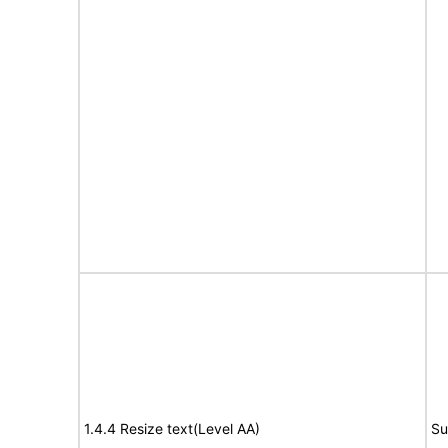
1.4.4 Resize text(Level AA)
Su