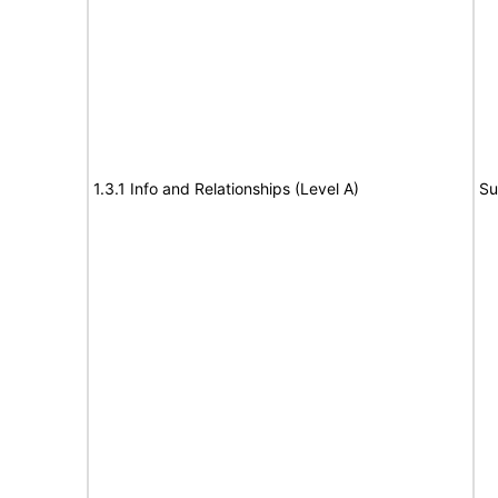
1.3.1 Info and Relationships (Level A)
Su