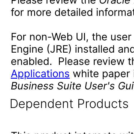
for more detailed informat
For non-Web UI, the user
Engine (JRE) installed an
enabled. Please review 
Applications
white paper i
Business Suite User's Gu
Dependent Products