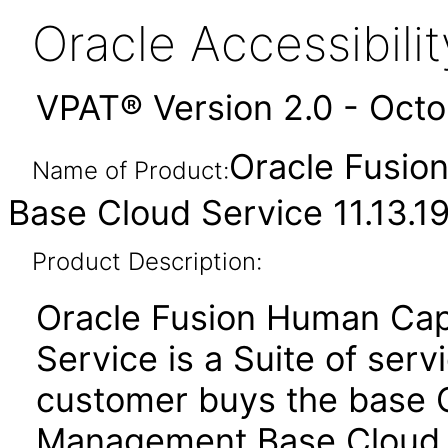
Oracle Accessibil
VPAT® Version 2.0 - Oct
Oracle Fusio
Name of Product:
Base Cloud Service 11.13.19
Product Description:
Oracle Fusion Human Ca
Service is a Suite of ser
customer buys the base 
Management Base Cloud 