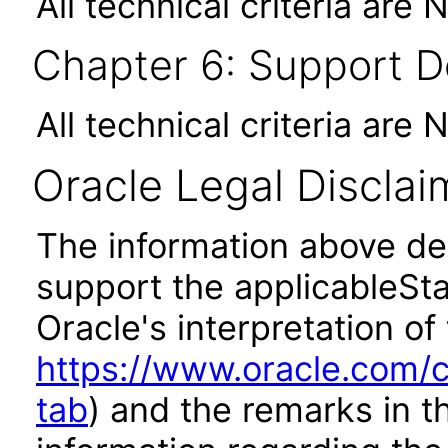
All technical criteria are 
Chapter 6: Support 
All technical criteria are 
Oracle Legal Disclai
The information above des
support the applicableSta
Oracle's interpretation of
https://www.oracle.com/c
tab
) and the remarks in 