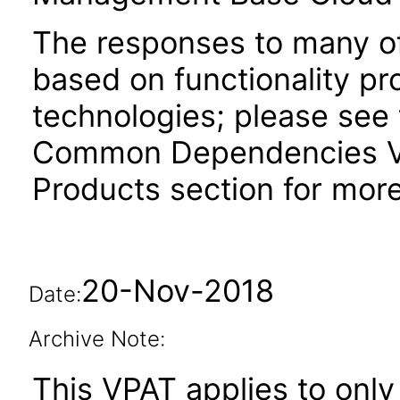
The responses to many of
based on functionality pr
technologies; please see 
Common Dependencies VP
Products section for more
20-Nov-2018
Date:
Archive Note:
This VPAT applies to only 