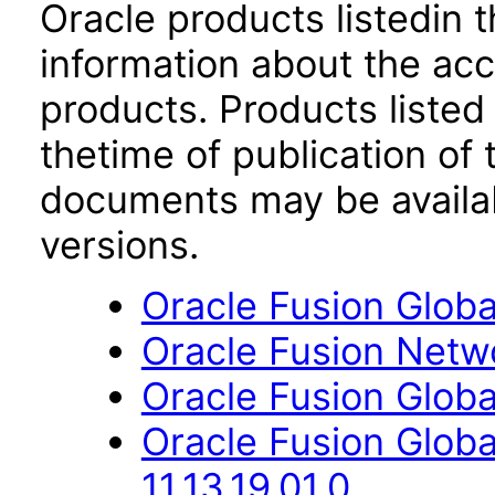
Oracle products listedin t
information about the acc
products. Products listed 
thetime of publication of
documents may be availa
versions.
Oracle Fusion Global
Oracle Fusion Netwo
Oracle Fusion Globa
Oracle Fusion Glo
11.13.19.01.0