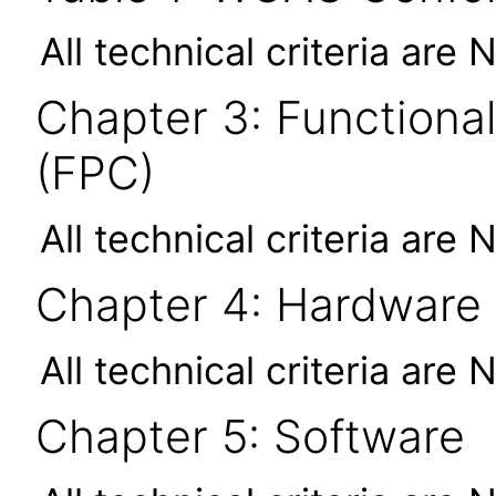
All technical criteria are 
Chapter 3: Functional
(FPC)
All technical criteria are 
Chapter 4: Hardware
All technical criteria are 
Chapter 5: Software