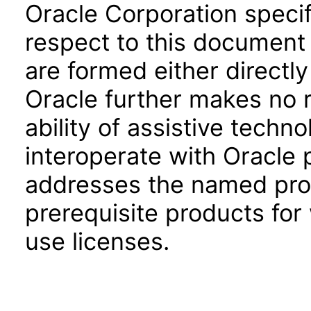
Oracle Corporation specifi
respect to this document 
are formed either directly
Oracle further makes no 
ability of assistive techn
interoperate with Oracle
addresses the named prod
prerequisite products for
use licenses.