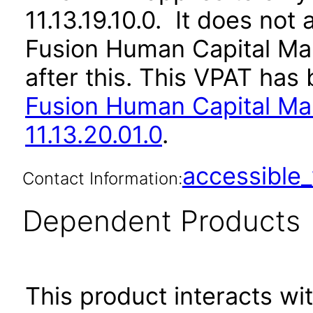
11.13.19.10.0. It does not
Fusion Human Capital M
after this. This VPAT ha
Fusion Human Capital M
11.13.20.01.0
.
accessibl
Contact Information:
Dependent Products
This product interacts wit