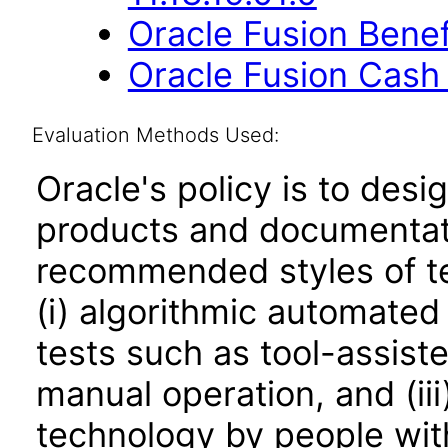
Oracle Fusion Benefi
Oracle Fusion Cash
Evaluation Methods Used:
Oracle's policy is to desi
products and documentati
recommended styles of tes
(i) algorithmic automated
tests such as tool-assiste
manual operation, and (iii
technology by people with