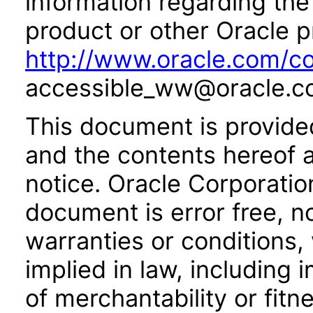
information regarding the 
product or other Oracle p
http://www.oracle.com/co
accessible_ww@oracle.c
This document is provide
and the contents hereof 
notice. Oracle Corporatio
document is error free, n
warranties or conditions,
implied in law, including 
of merchantability or fitn