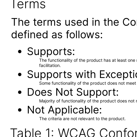
Terms
The terms used in the Co
defined as follows:
Supports
The functionality of the product has at least on
facilitation.
Supports with Excepti
Some functionality of the product does not meet t
Does Not Support
Majority of functionality of the product does not 
Not Applicable
The criteria are not relevant to the product.
Table 1: WCAG Confor