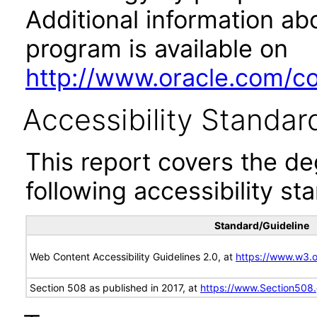
Additional information abo
program is available on
http://www.oracle.com/cor
Accessibility Standar
This report covers the d
following accessibility st
Standard/Guideline
Web Content Accessibility Guidelines 2.0, at
https://www.w3
Section 508 as published in 2017, at
https://www.Section508