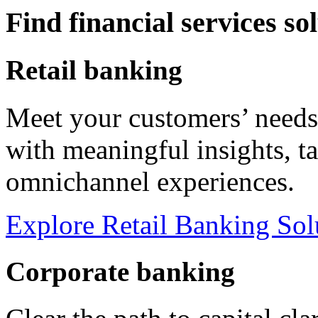
Find financial services so
Retail banking
Meet your customers’ needs
with meaningful insights, t
omnichannel experiences.
Explore Retail Banking Sol
Corporate banking