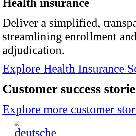
Health insurance
Deliver a simplified, trans
streamlining enrollment and
adjudication.
Explore Health Insurance S
Customer success storie
Explore more customer stor