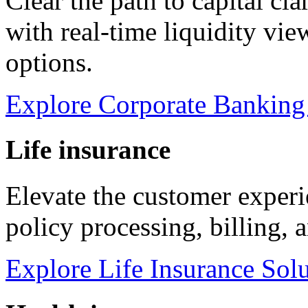
Clear the path to capital cl
with real-time liquidity vi
options.
Explore Corporate Banking
Life insurance
Elevate the customer experi
policy processing, billing, 
Explore Life Insurance Sol