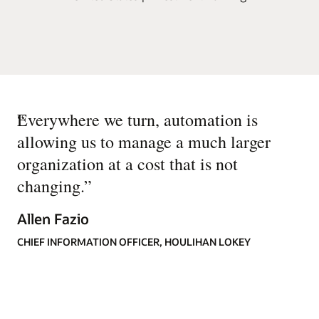
“
Everywhere we turn, automation is
allowing us to manage a much larger
organization at a cost that is not
changing.
”
Allen Fazio
CHIEF INFORMATION OFFICER, HOULIHAN LOKEY