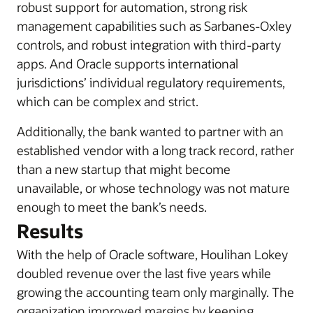
robust support for automation, strong risk
management capabilities such as Sarbanes-Oxley
controls, and robust integration with third-party
apps. And Oracle supports international
jurisdictions’ individual regulatory requirements,
which can be complex and strict.
Additionally, the bank wanted to partner with an
established vendor with a long track record, rather
than a new startup that might become
unavailable, or whose technology was not mature
enough to meet the bank’s needs.
Results
With the help of Oracle software, Houlihan Lokey
doubled revenue over the last five years while
growing the accounting team only marginally. The
organization improved margins by keeping