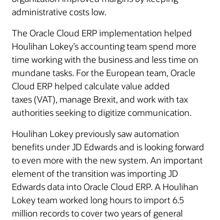
administrative costs low.
The Oracle Cloud ERP implementation helped
Houlihan Lokey’s accounting team spend more
time working with the business and less time on
mundane tasks. For the European team, Oracle
Cloud ERP helped calculate value added
taxes (VAT), manage Brexit, and work with tax
authorities seeking to digitize communication.
Houlihan Lokey previously saw automation
benefits under JD Edwards and is looking forward
to even more with the new system. An important
element of the transition was importing JD
Edwards data into Oracle Cloud ERP. A Houlihan
Lokey team worked long hours to import 6.5
million records to cover two years of general