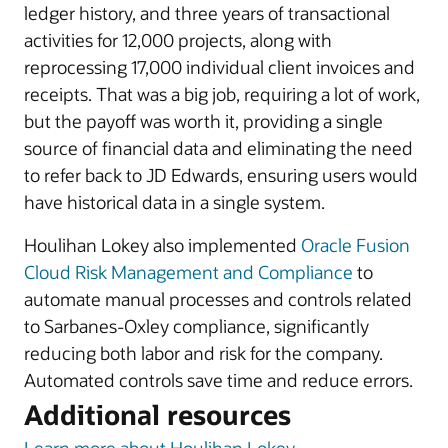
ledger history, and three years of transactional
activities for 12,000 projects, along with
reprocessing 17,000 individual client invoices and
receipts. That was a big job, requiring a lot of work,
but the payoff was worth it, providing a single
source of financial data and eliminating the need
to refer back to JD Edwards, ensuring users would
have historical data in a single system.
Houlihan Lokey also implemented
Oracle Fusion
Cloud Risk Management and Compliance
to
automate manual processes and controls related
to Sarbanes-Oxley compliance, significantly
reducing both labor and risk for the company.
Automated controls save time and reduce errors.
Additional resources