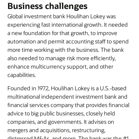
Business challenges
Global investment bank Houlihan Lokey was
experiencing fast international growth. It needed
a new foundation for that growth, to improve
automation and permit accounting staff to spend
more time working with the business. The bank
also needed to manage risk more efficiently,
enhance multicurrency support, and other
capabilities.
Founded in 1972, Houlihan Lokey is a U.S.-based
multinational independent investment bank and
financial services company that provides financial
advice to big public businesses, closely held
companies, and governments. It advises on
mergers and acquisitions, restructuring,
distressed M&As, and more. The bank was the #1