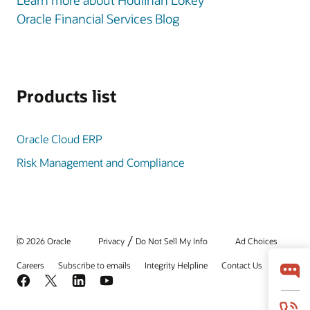
Learn more about Houlihan Lokey
Oracle Financial Services Blog
Products list
Oracle Cloud ERP
Risk Management and Compliance
/
© 2026 Oracle
Privacy
Do Not Sell My Info
Ad Choices
Careers
Subscribe to emails
Integrity Helpline
Contact Us
Facebook
X
LinkedIn
YouTube