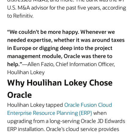
U.S. M&A advisor for the past five years, according
to Refinitiv.
“We couldn't be more happy. Whenever we
needed expertise, whether it was around taxes
in Europe or digging deep into the project
management module, Oracle was there to
help.”
—Allen Fazio, Chief Information Officer,
Houlihan Lokey
Why Houlihan Lokey Chose
Oracle
Houlihan Lokey tapped
Oracle Fusion Cloud
Enterprise Resource Planning (ERP)
when
upgrading from a long-serving Oracle JD Edwards
ERP installation. Oracle’s cloud service provides