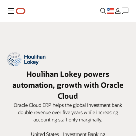
Menu
Houlihan Lokey powers
automation, growth with Oracle
Cloud
Oracle Cloud ERP helps the global investment bank
double revenue over five years while increasing
accounting staff only marginally.
United States | Investment Banking