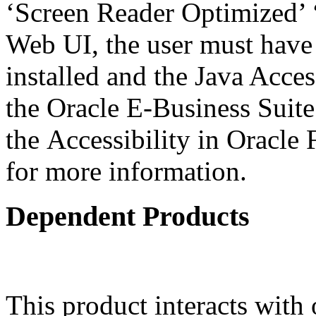
‘Screen Reader Optimized’ ‘
Web UI, the user must have
installed and the Java Acce
the Oracle E-Business Suit
the Accessibility in Oracle
for more information.
Dependent Products
This product interacts with 