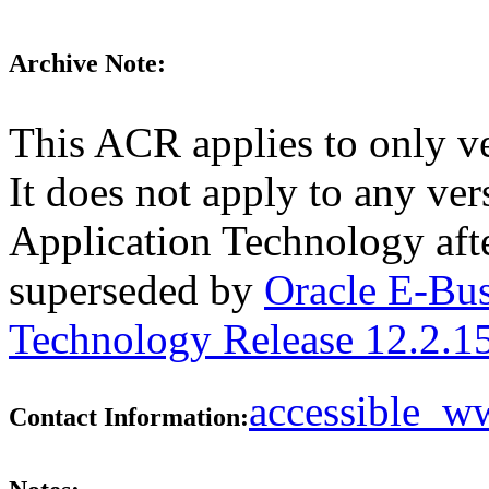
Archive Note:
This ACR applies to only v
It does not apply to any ve
Application Technology aft
superseded by
Oracle E-Bus
Technology Release 12.2.1
accessible_
Contact Information: