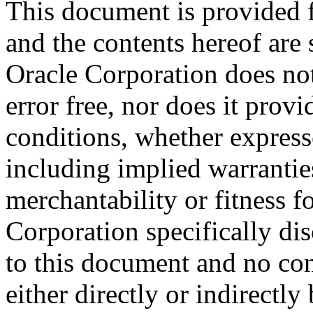
This document is provided 
and the contents hereof are 
Oracle Corporation does not
error free, nor does it prov
conditions, whether expresse
including implied warrantie
merchantability or fitness f
Corporation specifically dis
to this document and no con
either directly or indirectl