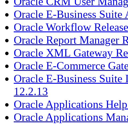
Oracle CRM User Manage
Oracle E-Business Suite 
Oracle Workflow Release
Oracle Report Manager R
Oracle XML Gateway Rel
Oracle E-Commerce Gate
Oracle E-Business Suite
12.2.13
Oracle Applications Help
Oracle Applications Man