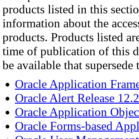
products listed in this sect
information about the acces
products. Products listed are
time of publication of thi
be available that supersede 
Oracle Application Fram
Oracle Alert Release 12.
Oracle Application Objec
Oracle Forms-based Appl