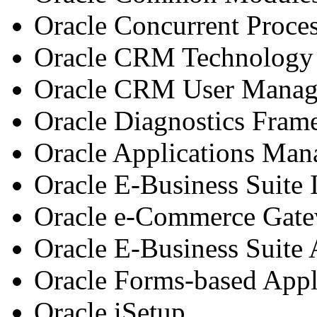
Oracle Concurrent Proce
Oracle CRM Technology
Oracle CRM User Mana
Oracle Diagnostics Fra
Oracle Applications Man
Oracle E-Business Suite
Oracle e-Commerce Gat
Oracle E-Business Suite
Oracle Forms-based Appl
Oracle iSetup