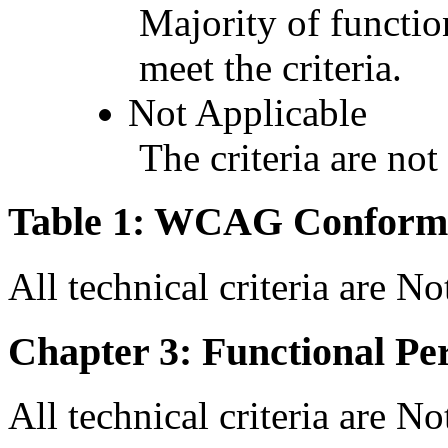
Majority of functio
meet the criteria.
Not Applicable
The criteria are not
Table 1: WCAG Conforma
All technical criteria are N
Chapter 3: Functional Pe
All technical criteria are N