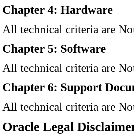
Chapter 4: Hardware
All technical criteria are N
Chapter 5: Software
All technical criteria are N
Chapter 6: Support Docu
All technical criteria are N
Oracle Legal Disclaime