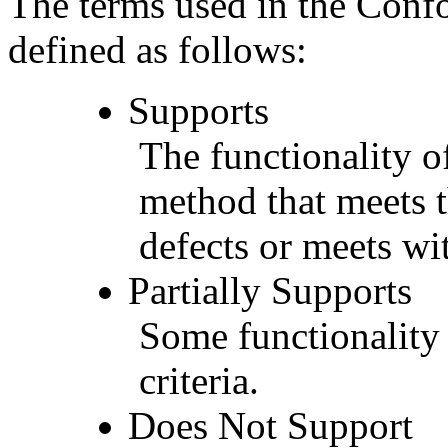
The terms used in the Conf
defined as follows:
Supports
The functionality of
method that meets t
defects or meets wit
Partially Supports
Some functionality 
criteria.
Does Not Support