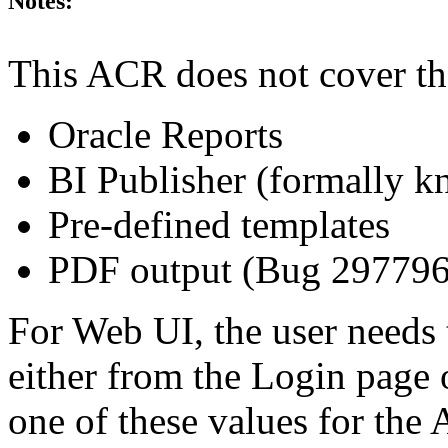
Notes:
This ACR does not cover th
Oracle Reports
BI Publisher (formally 
Pre-defined templates
PDF output (Bug 29779
For Web UI, the user needs 
either from the Login page 
one of these values for the 