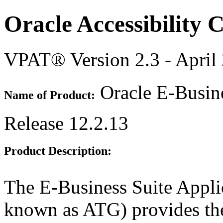
Oracle Accessibility
VPAT® Version 2.3 - April
Oracle E-Busine
Name of Product:
Release 12.2.13
Product Description:
The E-Business Suite Appli
known as ATG) provides th