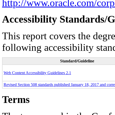
http://www.oracle.com/corpo
Accessibility Standards/G
This report covers the degr
following accessibility stan
Standard/Guideline
Web Content Accessibility Guidelines 2.1
Revised Section 508 standards published January 18, 2017 and corr
Terms