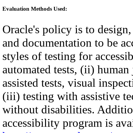
Evaluation Methods Used:
Oracle's policy is to design
and documentation to be a
styles of testing for accessi
automated tests, (ii) human 
assisted tests, visual inspe
(iii) testing with assistive
without disabilities. Additi
accessibility program is ava