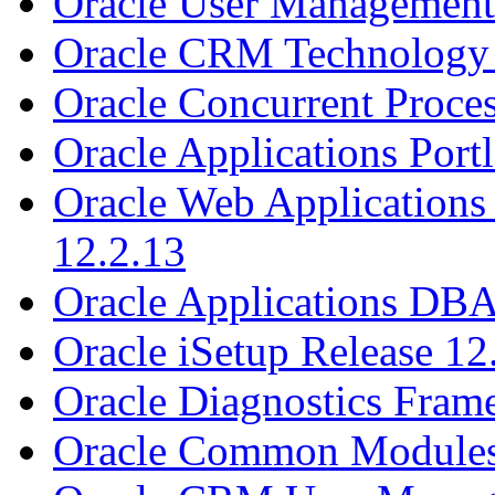
Oracle User Management 
Oracle CRM Technology 
Oracle Concurrent Proces
Oracle Applications Portl
Oracle Web Applications 
12.2.13
Oracle Applications DBA
Oracle iSetup Release 12
Oracle Diagnostics Fram
Oracle Common Modules 