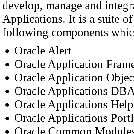
develop, manage and integr
Applications. It is a suite o
following components whic
Oracle Alert
Oracle Application Fra
Oracle Application Objec
Oracle Applications DB
Oracle Applications Hel
Oracle Applications Portl
Oracle Common Module