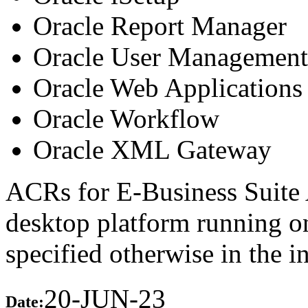
Oracle Report Manager
Oracle User Management
Oracle Web Applications 
Oracle Workflow
Oracle XML Gateway
ACRs for E-Business Suite 
desktop platform running 
specified otherwise in the 
20-JUN-23
Date: