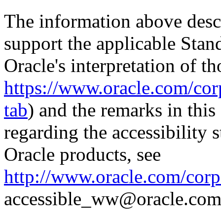
The information above descri
support the applicable Stan
Oracle's interpretation of th
https://www.oracle.com/corp
tab
) and the remarks in thi
regarding the accessibility s
Oracle products, see
http://www.oracle.com/corpo
accessible_ww@oracle.com