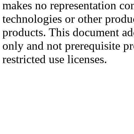
makes no representation conc
technologies or other produc
products. This document ad
only and not prerequisite p
restricted use licenses.