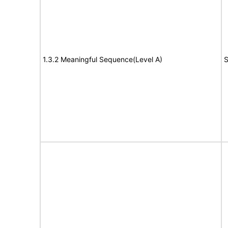
1.3.2 Meaningful Sequence(Level A)
S