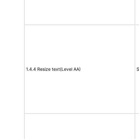
1.4.4 Resize text(Level AA)
S