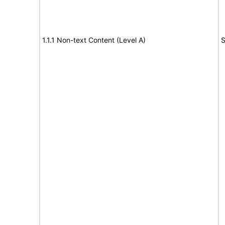
1.1.1 Non-text Content (Level A)
S