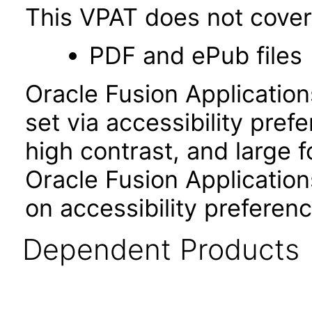
This VPAT does not cover 
PDF and ePub files
Oracle Fusion Applicatio
set via accessibility pref
high contrast, and large 
Oracle Fusion Application
on accessibility preferenc
Dependent Products