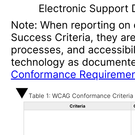
Electronic Support
Note: When reporting on
Success Criteria, they ar
processes, and accessibi
technology as documente
Conformance Requireme
Table 1: WCAG Conformance Criteria
Criteria