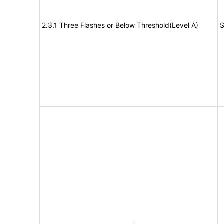
2.3.1 Three Flashes or Below Threshold(Level A)
S