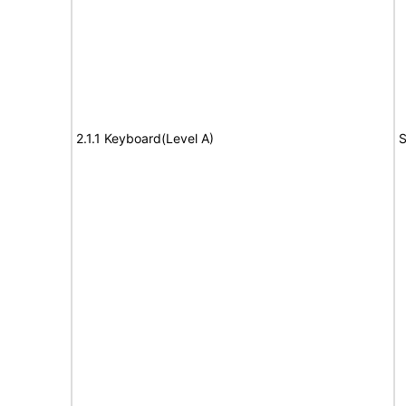
2.1.1 Keyboard(Level A)
S