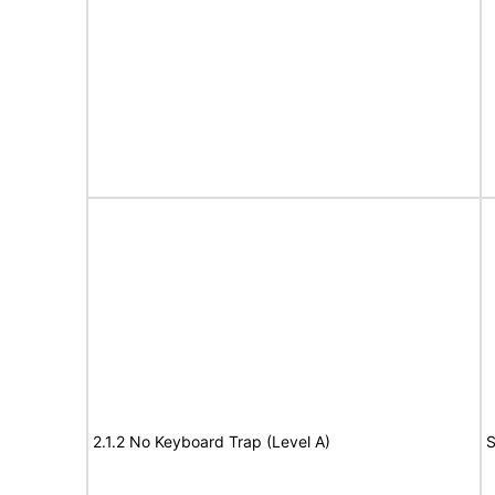
2.1.2 No Keyboard Trap (Level A)
S