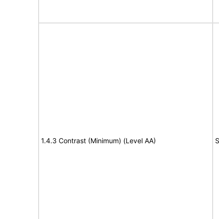
1.4.3 Contrast (Minimum) (Level AA)
S