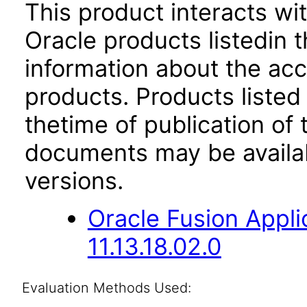
This product interacts wit
Oracle products listedin t
information about the acc
products. Products listed 
thetime of publication of
documents may be availa
versions.
Oracle Fusion App
11.13.18.02.0
Evaluation Methods Used: