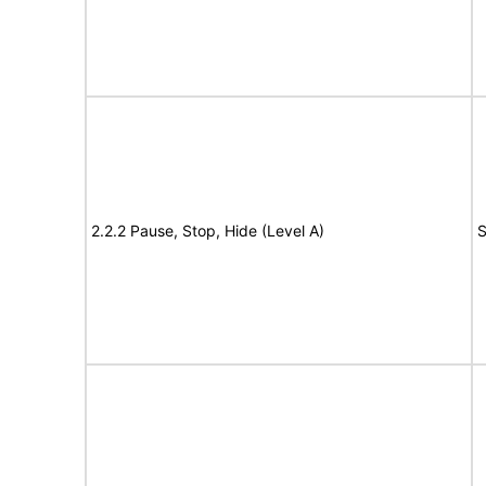
2.2.2 Pause, Stop, Hide (Level A)
S