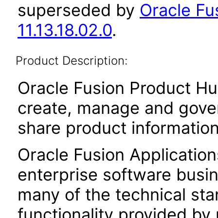
superseded by
Oracle Fu
11.13.18.02.0
.
Product Description:
Oracle Fusion Product Hu
create, manage and gover
share product informatio
Oracle Fusion Application
enterprise software busi
many of the technical st
functionality provided by