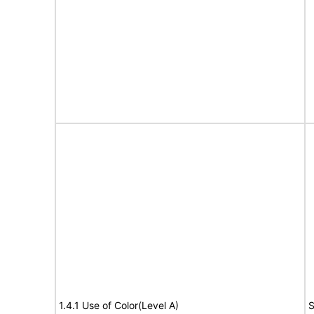
1.4.1 Use of Color(Level A)
S