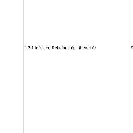
1.3.1 Info and Relationships (Level A)
S