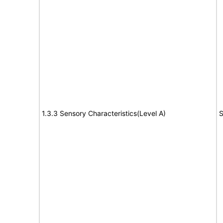
1.3.3 Sensory Characteristics(Level A)
S