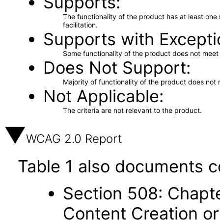
Supports
The functionality of the product has at least on
facilitation.
Supports with Excepti
Some functionality of the product does not meet t
Does Not Support
Majority of functionality of the product does not 
Not Applicable
The criteria are not relevant to the product.
WCAG 2.0 Report
Table 1 also documents c
Section 508: Chapte
Content Creation or