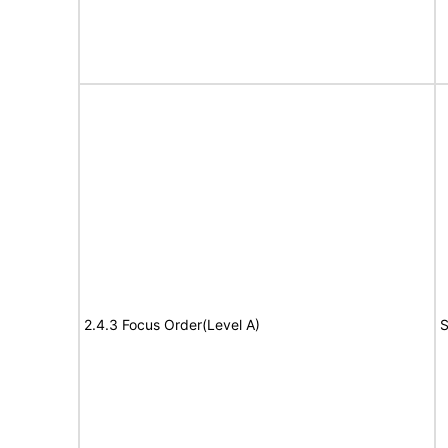
2.4.3 Focus Order(Level A)
S