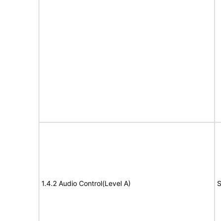
1.4.2 Audio Control(Level A)
S