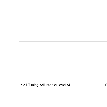
2.2.1 Timing Adjustable(Level A)
S