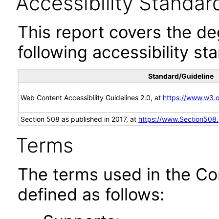
Accessibility Standar
This report covers the d
following accessibility st
Standard/Guideline
Web Content Accessibility Guidelines 2.0, at
https://www.w3
Section 508 as published in 2017, at
https://www.Section508
Terms
The terms used in the Co
defined as follows: