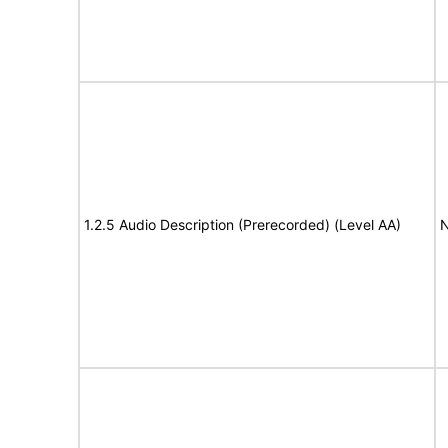
1.2.5 Audio Description (Prerecorded) (Level AA)
N