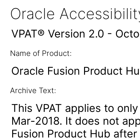
Oracle Accessibil
VPAT® Version 2.0 - Oct
Name of Product:
Oracle Fusion Product Hub
Archive Text:
This VPAT applies to only 
Mar-2018. It does not app
Fusion Product Hub after