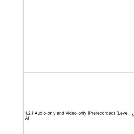
1.2.1 Audio-only and Video-only (Prerecorded) (Level
N
A)