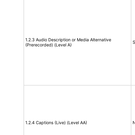
1.2.3 Audio Description or Media Alternative
S
(Prerecorded) (Level A)
1.2.4 Captions (Live) (Level AA)
N