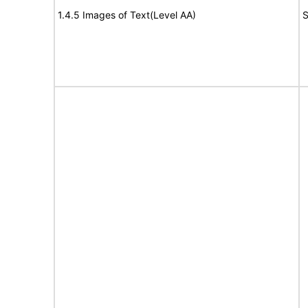
1.4.5 Images of Text(Level AA)
S