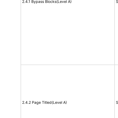
2.4.1 Bypass Blocks(Level A)
S
2.4.2 Page Titled(Level A)
S