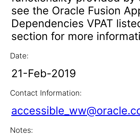
see the Oracle Fusion A
Dependencies VPAT liste
section for more informat
Date:
21-Feb-2019
Contact Information:
accessible_ww@oracle.
Notes: