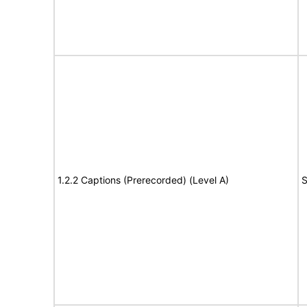
1.2.2 Captions (Prerecorded) (Level A)
S