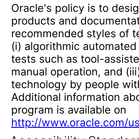
Oracle's policy is to desi
products and documentati
recommended styles of tes
(i) algorithmic automated
tests such as tool-assiste
manual operation, and (iii
technology by people with
Additional information abo
program is available on
http://www.oracle.com/us/