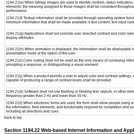
1194.21(e) When bitmap images are used to identify controls, status indicators
elements, the meaning assigned to those images shall be consistent throughout
performance.
1194.21(f) Textual information shall be provided through operating system functi
minimum information that shall be made available is text content, text input caret
1194.21(g) Applications shall not override user selected contrast and color sele
display attributes.
1194.21(h) When animation is displayed, the information shall be displayable i
presentation mode at the option of the user.
1194.21(i) Color coding shall not be used as the only means of conveying inform
prompting a response, or distinguishing a visual element.
1194.21(j) When a product permits a user to adjust color and contrast settings, a
capable of producing a range of contrast levels shall be provided.
1194.21(k) Software shall not use flashing or blinking text, objects, or other ele
frequency greater than 2 Hz and lower than 55 Hz.
1194.21(l) When electronic forms are used, the form shall allow people using a
the information, field elements, and functionality required for completion and s
including all directions and cues.
back to top
Section 1194.22 Web-based Internet Information and Appl