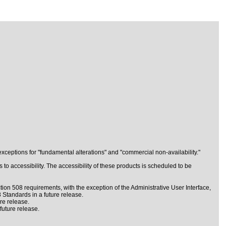
ceptions for "fundamental alterations" and "commercial non-availability."
to accessibility. The accessibility of these products is scheduled to be
ion 508 requirements, with the exception of the Administrative User Interface,
 Standards in a future release.
re release.
future release.