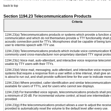
back to top
Section 1194.23 Telecommunications Products
Criteria
1194.23(a) Telecommunications products or systems which provide a function a
communication and which do not themselves provide a TTY functionality shall 
acoustic connection point for TTYs. Microphones shall be capable of being turne
user to intermix speech with TTY use.
1194.23(b) Telecommunications products which include voice communication func
commonly used cross-manufacturer non-proprietary standard TTY signal protoc
1194.23(c) Voice mail, auto-attendant, and interactive voice response telecom
usable by TTY users with their TTYs.
1194.23(d) Voice mail, messaging, auto-attendant, and interactive voice resp
systems that require a response from a user within a time interval, shall give an
is about to run out, and shall provide sufficient time for the user to indicate more
1194.23(e) Where provided, caller identification and similar telecommunications
available for users of TTYs, and for users who cannot see displays.
1194.23(f) For transmitted voice signals, telecommunications products shall pro
a minimum of 20 dB. For incremental volume control, at least one intermediate s
provided.
1194.23(g) If the telecommunications product allows a user to adjust the receiv
provided to automatically reset the volume to the default level after every use.