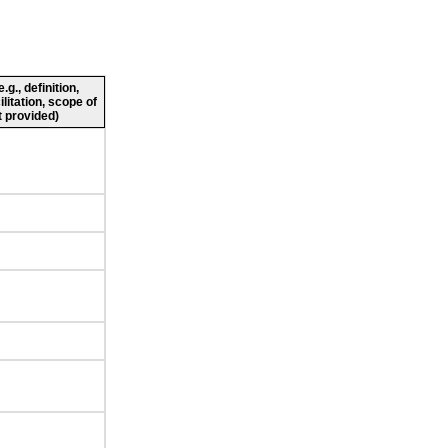
g., definition,
ilitation, scope of
 provided)