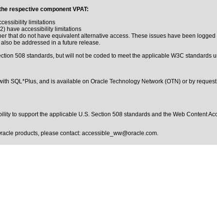
 in the respective component VPAT:
ssibility limitations
.2) have accessibility limitations
r that do not have equivalent alternative access. These issues have been logged i
 also be addressed in a future release.
ction 508 standards, but will not be coded to meet the applicable W3C standards un
with SQL*Plus, and is available on Oracle Technology Network (OTN) or by request
bility to support the applicable
U.S. Section 508 standards
and the
Web Content Acc
Oracle products, please contact:
accessible_ww@oracle.com
.