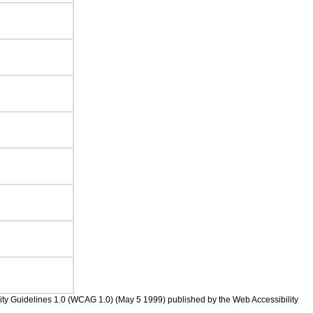
bility Guidelines 1.0 (WCAG 1.0) (May 5 1999) published by the Web Accessibility