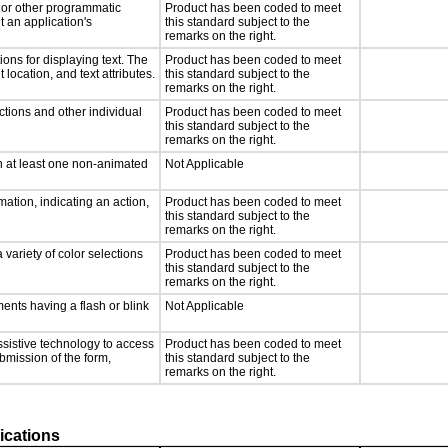
, or other programmatic
Product has been coded to meet
 an application's
this standard subject to the
remarks on the right.
ons for displaying text. The
Product has been coded to meet
 location, and text attributes.
this standard subject to the
remarks on the right.
ctions and other individual
Product has been coded to meet
this standard subject to the
remarks on the right.
n at least one non-animated
Not Applicable
ation, indicating an action,
Product has been coded to meet
this standard subject to the
remarks on the right.
 variety of color selections
Product has been coded to meet
this standard subject to the
remarks on the right.
ments having a flash or blink
Not Applicable
ssistive technology to access
Product has been coded to meet
ubmission of the form,
this standard subject to the
remarks on the right.
ications