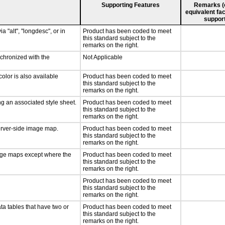
Supporting Features
Remarks (e.
equivalent fac
support
a "alt", "longdesc", or in
Product has been coded to meet
this standard subject to the
remarks on the right.
nchronized with the
Not Applicable
olor is also available
Product has been coded to meet
this standard subject to the
remarks on the right.
g an associated style sheet.
Product has been coded to meet
this standard subject to the
remarks on the right.
server-side image map.
Product has been coded to meet
this standard subject to the
remarks on the right.
mage maps except where the
Product has been coded to meet
this standard subject to the
remarks on the right.
Product has been coded to meet
this standard subject to the
remarks on the right.
ta tables that have two or
Product has been coded to meet
this standard subject to the
remarks on the right.