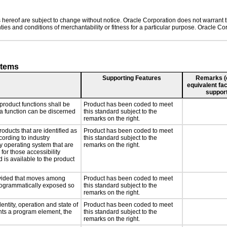
hereof are subject to change without notice. Oracle Corporation does not warrant tha
ies and conditions of merchantability or fitness for a particular purpose. Oracle Cor
stems
Supporting Features
Remarks (e.
equivalent fac
support
product functions shall be
Product has been coded to meet
 a function can be discerned
this standard subject to the
remarks on the right.
roducts that are identified as
Product has been coded to meet
ording to industry
this standard subject to the
ny operating system that are
remarks on the right.
for those accessibility
is available to the product
rovided that moves among
Product has been coded to meet
programmatically exposed so
this standard subject to the
remarks on the right.
entity, operation and state of
Product has been coded to meet
nts a program element, the
this standard subject to the
remarks on the right.