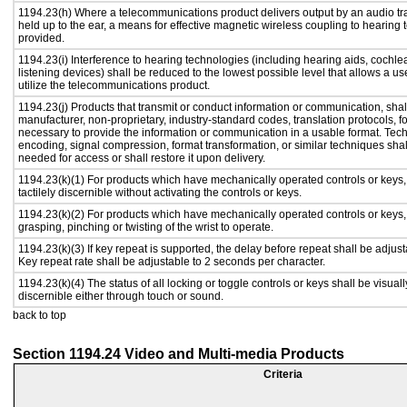
1194.23(h) Where a telecommunications product delivers output by an audio tr
held up to the ear, a means for effective magnetic wireless coupling to hearing 
provided.
1194.23(i) Interference to hearing technologies (including hearing aids, cochlea
listening devices) shall be reduced to the lowest possible level that allows a us
utilize the telecommunications product.
1194.23(j) Products that transmit or conduct information or communication, shal
manufacturer, non-proprietary, industry-standard codes, translation protocols, f
necessary to provide the information or communication in a usable format. Te
encoding, signal compression, format transformation, or similar techniques sha
needed for access or shall restore it upon delivery.
1194.23(k)(1) For products which have mechanically operated controls or keys,
tactilely discernible without activating the controls or keys.
1194.23(k)(2) For products which have mechanically operated controls or keys, c
grasping, pinching or twisting of the wrist to operate.
1194.23(k)(3) If key repeat is supported, the delay before repeat shall be adjust
Key repeat rate shall be adjustable to 2 seconds per character.
1194.23(k)(4) The status of all locking or toggle controls or keys shall be visual
discernible either through touch or sound.
back to top
Section 1194.24 Video and Multi-media Products
Criteria