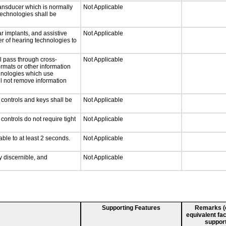
ansducer which is normally
Not Applicable
technologies shall be
r implants, and assistive
Not Applicable
er of hearing technologies to
l pass through cross-
Not Applicable
ormats or other information
chnologies which use
ll not remove information
 controls and keys shall be
Not Applicable
ontrols do not require tight
Not Applicable
able to at least 2 seconds.
Not Applicable
ly discernible, and
Not Applicable
Supporting Features
Remarks (e.
equivalent fac
support