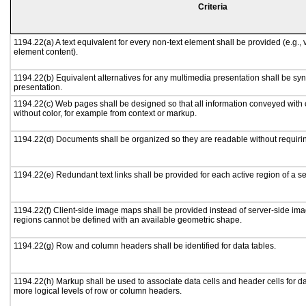
Criteria
1194.22(a) A text equivalent for every non-text element shall be provided (e.g., vi
element content).
1194.22(b) Equivalent alternatives for any multimedia presentation shall be sy
presentation.
1194.22(c) Web pages shall be designed so that all information conveyed with c
without color, for example from context or markup.
1194.22(d) Documents shall be organized so they are readable without requirin
1194.22(e) Redundant text links shall be provided for each active region of a 
1194.22(f) Client-side image maps shall be provided instead of server-side i
regions cannot be defined with an available geometric shape.
1194.22(g) Row and column headers shall be identified for data tables.
1194.22(h) Markup shall be used to associate data cells and header cells for da
more logical levels of row or column headers.