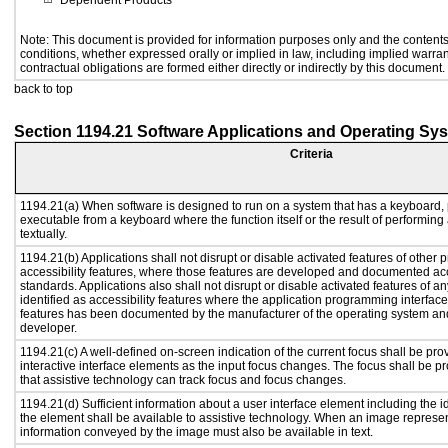
Dependent Products
Note: This document is provided for information purposes only and the contents 
conditions, whether expressed orally or implied in law, including implied warrant
contractual obligations are formed either directly or indirectly by this document.
back to top
Section 1194.21 Software Applications and Operating Sy
Criteria
1194.21(a) When software is designed to run on a system that has a keyboard, 
executable from a keyboard where the function itself or the result of performing
textually.
1194.21(b) Applications shall not disrupt or disable activated features of other p
accessibility features, where those features are developed and documented acc
standards. Applications also shall not disrupt or disable activated features of a
identified as accessibility features where the application programming interface 
features has been documented by the manufacturer of the operating system and 
developer.
1194.21(c) A well-defined on-screen indication of the current focus shall be p
interactive interface elements as the input focus changes. The focus shall be 
that assistive technology can track focus and focus changes.
1194.21(d) Sufficient information about a user interface element including the id
the element shall be available to assistive technology. When an image represe
information conveyed by the image must also be available in text.