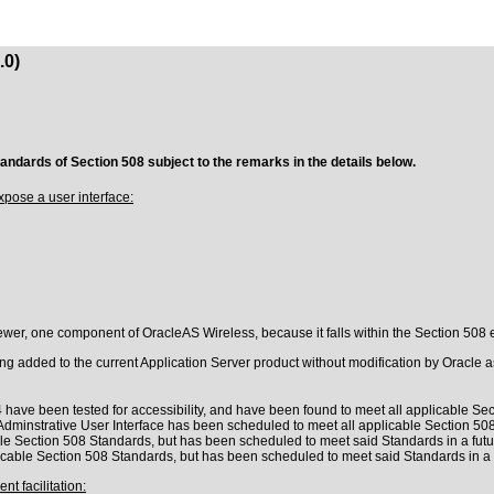
.0)
tandards of Section 508 subject to the remarks in the details below.
pose a user interface:
er, one component of OracleAS Wireless, because it falls within the Section 508 ex
 added to the current Application Server product without modification by Oracle as 
 have been tested for accessibility, and have been found to meet all applicable Sect
Adminstrative User Interface has been scheduled to meet all applicable Section 508
le Section 508 Standards, but has been scheduled to meet said Standards in a futu
cable Section 508 Standards, but has been scheduled to meet said Standards in a 
t facilitation: