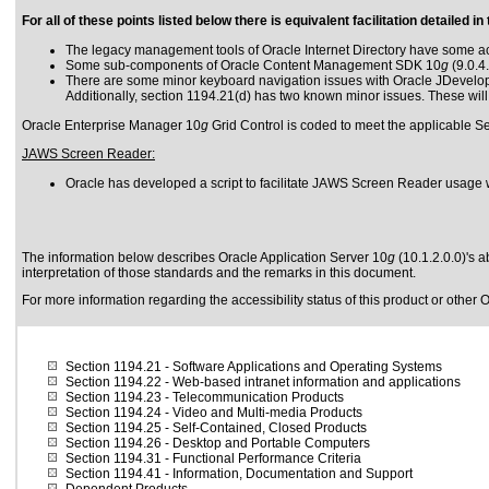
For all of these points listed below there is equivalent facilitation detailed
The legacy management tools of Oracle Internet Directory have some acce
Some sub-components of Oracle Content Management SDK 10
g
(9.0.4
There are some minor keyboard navigation issues with Oracle JDevelope
Additionally, section 1194.21(d) has two known minor issues. These will
Oracle Enterprise Manager 10
g
Grid Control is coded to meet the applicable Se
JAWS Screen Reader:
Oracle has developed a script to facilitate JAWS Screen Reader usage 
The information below describes Oracle Application Server 10
g
(10.1.2.0.0)'s a
interpretation of those standards
and the remarks in this document.
For more information regarding the accessibility status of this product or other 
Section 1194.21
- Software Applications and Operating Systems
Section 1194.22
- Web-based intranet information and applications
Section 1194.23
- Telecommunication Products
Section 1194.24
- Video and Multi-media Products
Section 1194.25
- Self-Contained, Closed Products
Section 1194.26
- Desktop and Portable Computers
Section 1194.31
- Functional Performance Criteria
Section 1194.41
- Information, Documentation and Support