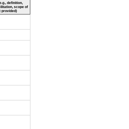
g., definition,
ilitation, scope of
 provided)