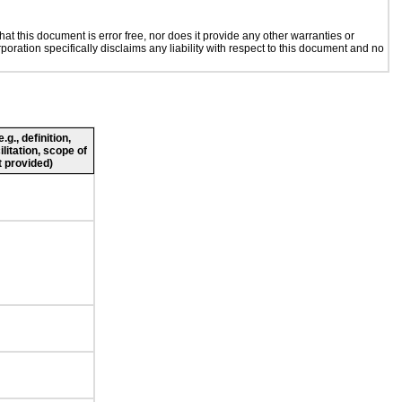
t this document is error free, nor does it provide any other warranties or
poration specifically disclaims any liability with respect to this document and no
g., definition,
ilitation, scope of
 provided)