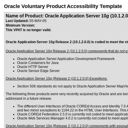
Oracle Voluntary Product Accessibility Template
Name of Product: Oracle Application Server 10
g
(10.1.2.0
Last Updated:
05-MAY-05
Minimum Version:
This VPAT is no longer valid.
Oracle Application Server 10
g
Release 2 (10.1.2.0.0) is coded to meet the s
Oracle Application Server 10
g
Release 2 (10.1.2.0.0) components that do not ex
Oracle Application Server Application Development Framework
Oracle Containers for Java
Oracle HTTP Server
Oracle Sensor Edge Server
Oracle Application Server 10
g
(Release 2 (10.1.2.0.0) Exceptions:
Section 508 standards do not apply to Oracle Application Server MapView
The following three products were very recently acquired by Oracle and are being
addressed in a future release.
The different User Interfaces of Oracle COREid Access and Identity 7.0.4
and two minor exceptions to 1194.22 in the HTML User Interfaces. This 
Oracle COREid Federation 2.5.0 is currently not coded to meet applicab
Oracle Web Services Manager 4.0.2 is currently not coded to meet appli
Oracle Application Server 10
g
(Release 2 (10.1.2.0.0) components with equivalen