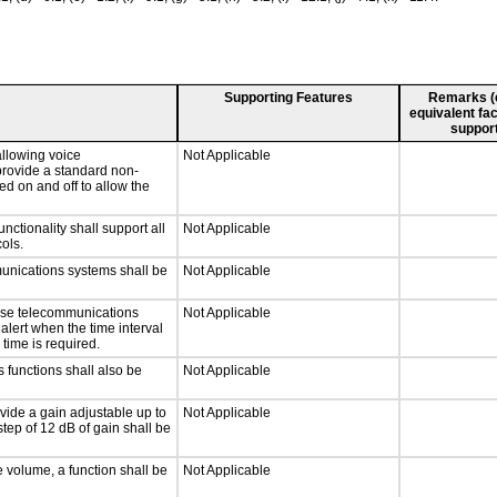
Supporting Features
Remarks (e.
equivalent fac
support
llowing voice
Not Applicable
provide a standard non-
d on and off to allow the
tionality shall support all
Not Applicable
ols.
munications systems shall be
Not Applicable
onse telecommunications
Not Applicable
 alert when the time interval
 time is required.
 functions shall also be
Not Applicable
vide a gain adjustable up to
Not Applicable
tep of 12 dB of gain shall be
e volume, a function shall be
Not Applicable