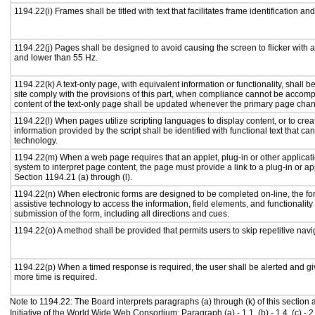
1194.22(i) Frames shall be titled with text that facilitates frame identification an
1194.22(j) Pages shall be designed to avoid causing the screen to flicker with 
and lower than 55 Hz.
1194.22(k) A text-only page, with equivalent information or functionality, shall
site comply with the provisions of this part, when compliance cannot be accomp
content of the text-only page shall be updated whenever the primary page cha
1194.22(l) When pages utilize scripting languages to display content, or to crea
information provided by the script shall be identified with functional text that ca
technology.
1194.22(m) When a web page requires that an applet, plug-in or other applicati
system to interpret page content, the page must provide a link to a plug-in or ap
Section 1194.21 (a) through (l).
1194.22(n) When electronic forms are designed to be completed on-line, the fo
assistive technology to access the information, field elements, and functionalit
submission of the form, including all directions and cues.
1194.22(o) A method shall be provided that permits users to skip repetitive navig
1194.22(p) When a timed response is required, the user shall be alerted and give
more time is required.
Note to 1194.22: The Board interprets paragraphs (a) through (k) of this section
Initiative of the World Wide Web Consortium: Paragraph (a) - 1.1, (b) - 1.4, (c) - 2.1, (d) 