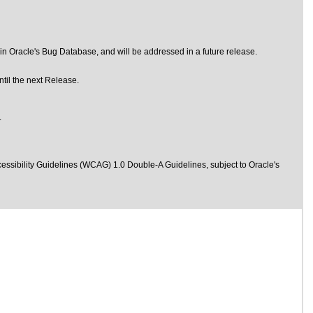
n Oracle's Bug Database, and will be addressed in a future release.
til the next Release.
.
essibility Guidelines (WCAG) 1.0 Double-A Guidelines
, subject to
Oracle's