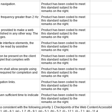
d navigation.
Product has been coded to meet
this standard subject to the
remarks on the right.
a frequency greater than 2 Hz
Product has been coded to meet
this standard subject to the
remarks on the right.
 be provided to make a web
Product has been coded to meet
lished in any other way. The
this standard subject to the
nges.
remarks on the right.
te interface elements, the
Product has been coded to meet
n be read by assistive
this standard subject to the
remarks on the right.
on be present on the client
Product has been coded to meet
plet that complies with
this standard subject to the
remarks on the right.
rm shall allow people using
Product has been coded to meet
y required for completion and
this standard subject to the
remarks on the right.
ation links.
Product has been coded to meet
this standard subject to the
remarks on the right.
n sufficient time to indicate
Product has been coded to meet
this standard subject to the
remarks on the right.
 as consistent with the following priority 1 Checkpoints of the Web Content Accessi
- 6.1, (e) - 1.2, (f) - 9.1, (g) - 5.1, (h) - 5.2, (i) - 12.1, (j) - 7.1, (k) - 11.4.