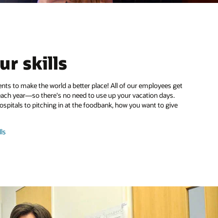
ur skills
nts to make the world a better place! All of our employees get
each year—so there's no need to use up your vacation days.
hospitals to pitching in at the foodbank, how you want to give
and
ls
share
skills