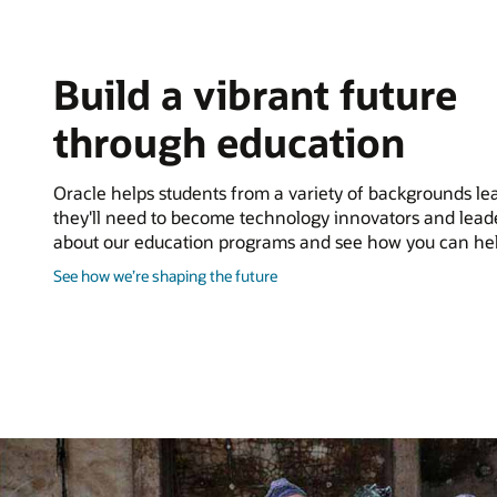
Build a vibrant future
through education
Oracle helps students from a variety of backgrounds lear
they'll need to become technology innovators and lead
about our education programs and see how you can hel
about
See how we’re shaping the future
shaping
the
future