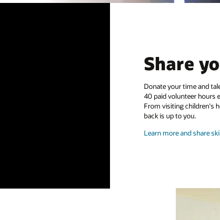
Share yo
Donate your time and tale
40 paid volunteer hours 
From visiting children's 
back is up to you.
Learn more and share skil