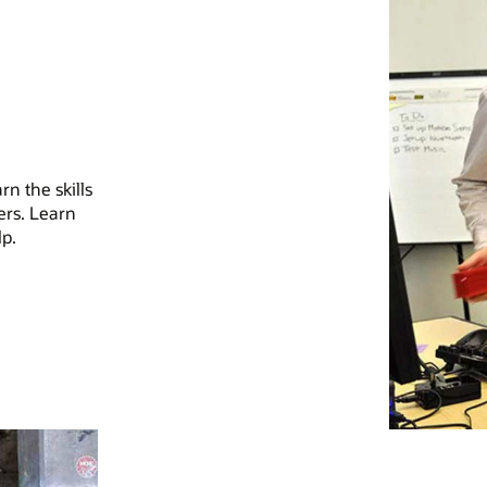
n the skills
ers. Learn
p.