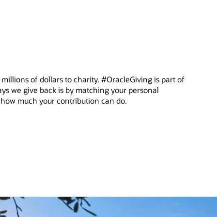
illions of dollars to charity. #OracleGiving is part of
ys we give back is by matching your personal
ee how much your contribution can do.