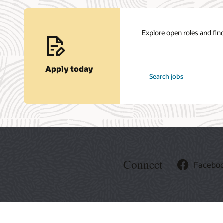
Explore open roles and find
Apply today
at
Search jobs
Oracle
Connect
Facebo