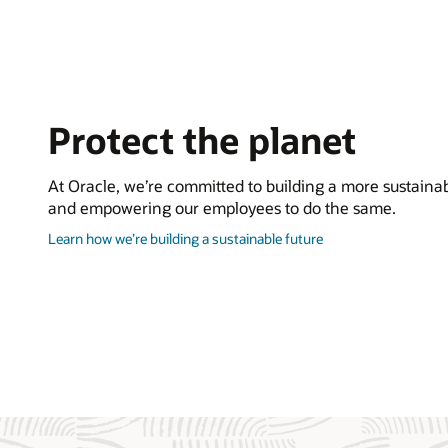
Protect the planet
At Oracle, we’re committed to building a more sustainab
and empowering our employees to do the same.
about
Learn how we’re building a sustainable future
how
to
protect
the
planet