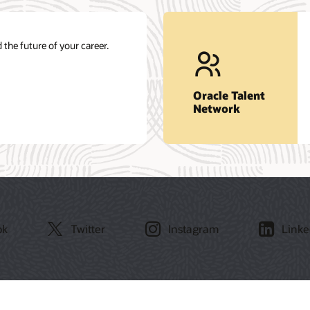
 the future of your career.
Oracle Talent
Network
ok
Twitter
Instagram
Linke