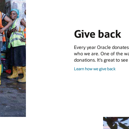
Give back
Every year Oracle donates m
who we are. One of the wa
donations. It's great to s
and
Learn how we give back
give
back