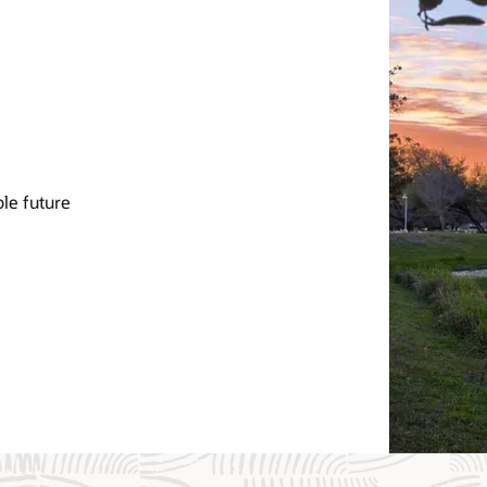
le future