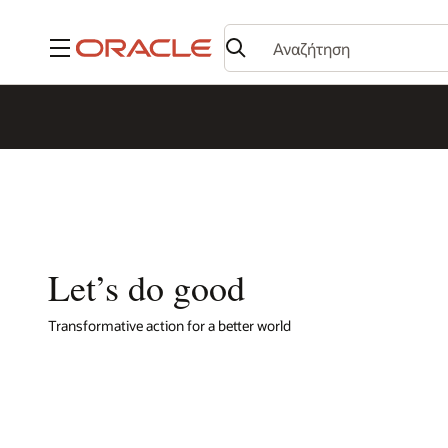
Μενού
Let’s do good
Transformative action for a better world