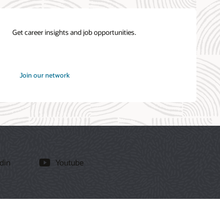
Get career insights and job opportunities.
at
Join our network
Oracle
din
Youtube