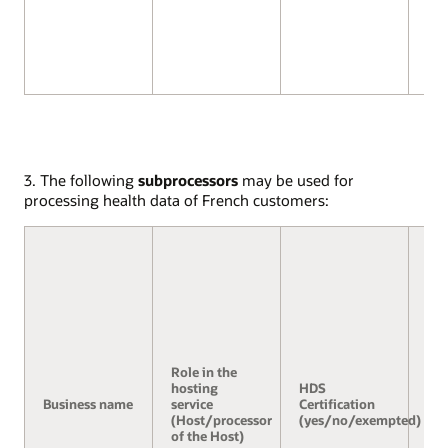
3. The following
subprocessors
may be used for
processing health data of French customers:
Role in the
hosting
HDS
Se
Business name
service
Certification
3.2
(Host/processor
(yes/no/exempted)
of the Host)