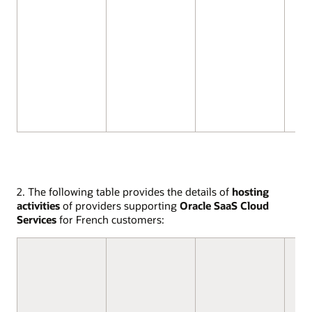
2. The following table provides the details of
hosting
activities
of providers supporting
Oracle SaaS Cloud
Services
for French customers: