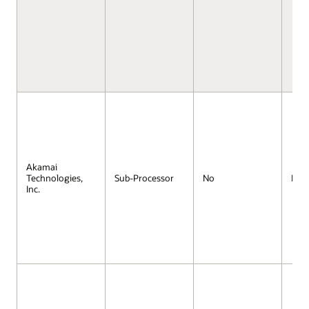
Akamai
Technologies,
Sub-Processor
No
No
Inc.