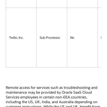
Twilio, Inc.
Sub-Processor
No
No
Remote access for services such as troubleshooting and
maintenance may be provided by Oracle SaaS Cloud
Services employees in certain non-EEA countries,
including the US, UK, India, and Australia depending on
customer instructions. While the US and UK, benefit from