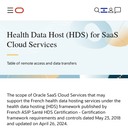
Menu
Health Data Host (HDS) for SaaS
Cloud Services
Table of remote access and data transfers
The scope of Oracle SaaS Cloud Services that may
support the French health data hosting services under the
health data hosting (HDS) framework published by
French ASIP Santé HDS Certification - Certification
framework requirements and controls dated May 23, 2018
and updated on April 26, 2024.