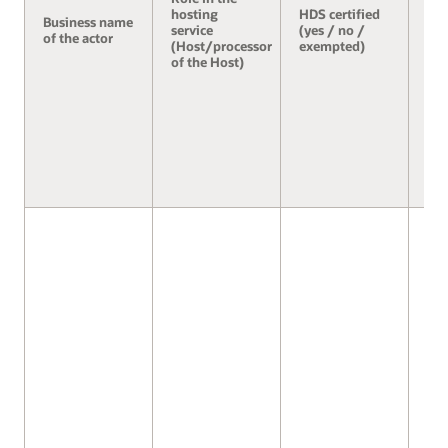
hosting
HDS certified
Business name
Se
service
(yes / no /
of the actor
3.2
(Host/processor
exempted)
of the Host)