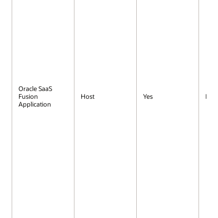
Oracle SaaS
Fusion
Host
Yes
No
Application