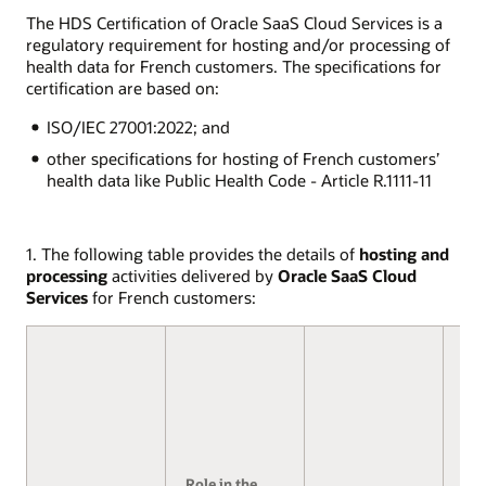
The HDS Certification of Oracle SaaS Cloud Services is a
regulatory requirement for hosting and/or processing of
health data for French customers. The specifications for
certification are based on:
ISO/IEC 27001:2022; and
other specifications for hosting of French customers’
health data like Public Health Code - Article R.1111-11
1. The following table provides the details of
hosting and
processing
activities delivered by
Oracle SaaS Cloud
Services
for French customers:
Role in the