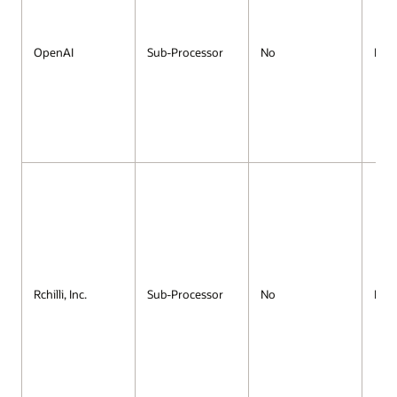
OpenAI
Sub-Processor
No
No
Rchilli, Inc.
Sub-Processor
No
No