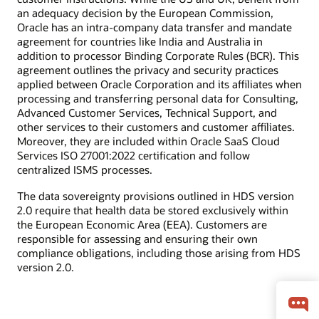
an adequacy decision by the European Commission,
Oracle has an intra-company data transfer and mandate
agreement for countries like India and Australia in
addition to processor Binding Corporate Rules (BCR). This
agreement outlines the privacy and security practices
applied between Oracle Corporation and its affiliates when
processing and transferring personal data for Consulting,
Advanced Customer Services, Technical Support, and
other services to their customers and customer affiliates.
Moreover, they are included within Oracle SaaS Cloud
Services ISO 27001:2022 certification and follow
centralized ISMS processes.
The data sovereignty provisions outlined in HDS version
2.0 require that health data be stored exclusively within
the European Economic Area (EEA). Customers are
responsible for assessing and ensuring their own
compliance obligations, including those arising from HDS
version 2.0.