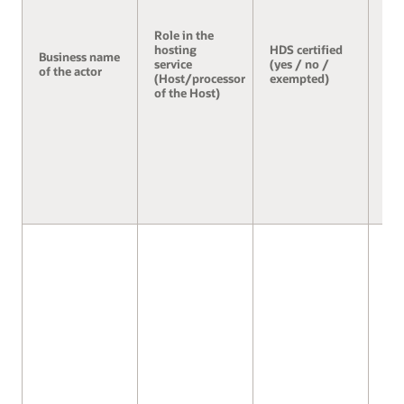
Role in the
hosting
HDS certified
Business name
Se
service
(yes / no /
of the actor
3.2
(Host/processor
exempted)
of the Host)