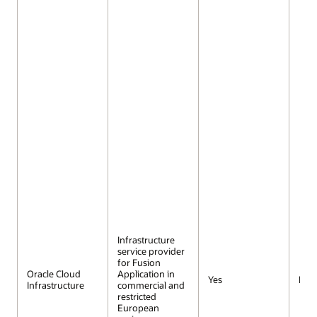
Infrastructure
service provider
for Fusion
Oracle Cloud
Application in
Yes
No
Infrastructure
commercial and
restricted
European