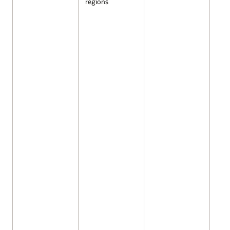
regions