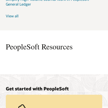
General Ledger
View all
PeopleSoft Resources
Get started with PeopleSoft