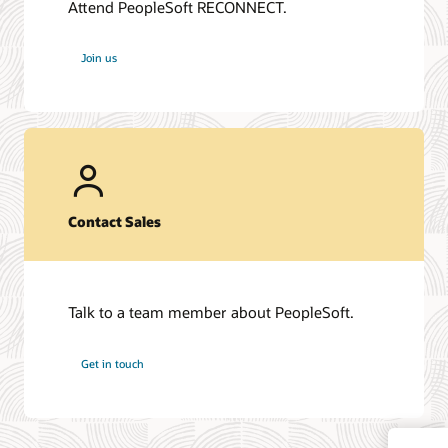
Attend PeopleSoft RECONNECT.
Join us
Contact Sales
Talk to a team member about PeopleSoft.
Get in touch