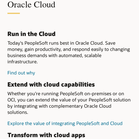
Oracle Cloud
Run in the Cloud
Today's PeopleSoft runs best in Oracle Cloud. Save
money, gain productivity, and respond easily to changing
business demands with automated, scalable
infrastructure.
Find out why
Extend with cloud capabilities
Whether you’re running PeopleSoft on-premises or on
OCI, you can extend the value of your PeopleSoft solution
by integrating with complementary Oracle Cloud
solutions.
Explore the value of integrating PeopleSoft and Cloud
Transform with cloud apps