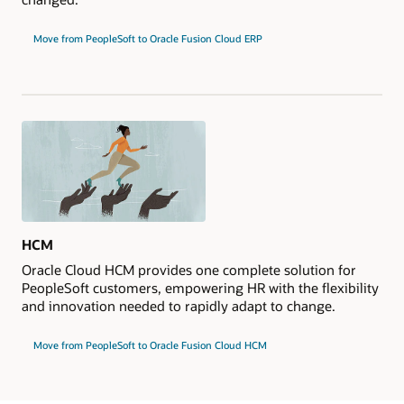
Move from PeopleSoft to Oracle Fusion Cloud ERP
HCM
Oracle Cloud HCM provides one complete solution for
PeopleSoft customers, empowering HR with the flexibility
and innovation needed to rapidly adapt to change.
Move from PeopleSoft to Oracle Fusion Cloud HCM