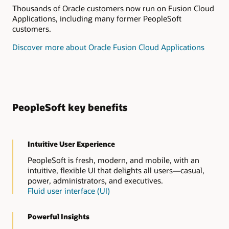
Thousands of Oracle customers now run on Fusion Cloud
Applications, including many former PeopleSoft
customers.
Discover more about Oracle Fusion Cloud Applications
PeopleSoft key benefits
Intuitive User Experience
PeopleSoft is fresh, modern, and mobile, with an
intuitive, flexible UI that delights all users—casual,
power, administrators, and executives.
Fluid user interface (UI)
Powerful Insights