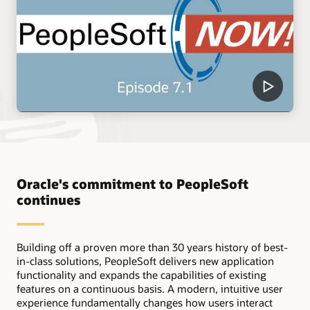
Oracle's commitment to PeopleSoft
continues
Building off a proven more than 30 years history of best-
in-class solutions, PeopleSoft delivers new application
functionality and expands the capabilities of existing
features on a continuous basis. A modern, intuitive user
experience fundamentally changes how users interact