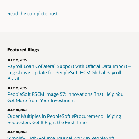
Read the complete post
Featured Blogs
JULY 31, 2026
Payroll Loan Collateral Support with Official Data Import –
Legislative Update for PeopleSoft HCM Global Payroll
Brazil
JULY 31, 2026
PeopleSoft FSCM Image 57: Innovations That Help You
Get More from Your Investment
JULY 30, 2026
Order Multiples in PeopleSoft eProcurement: Helping
Requesters Get It Right the First Time
JULY 30, 2026
Simplify High-Volume Journal Work in PeopleSoft