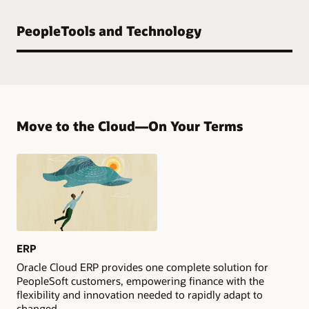
PeopleTools and Technology
Move to the Cloud—On Your Terms
ERP
Oracle Cloud ERP provides one complete solution for
PeopleSoft customers, empowering finance with the
flexibility and innovation needed to rapidly adapt to
changed.