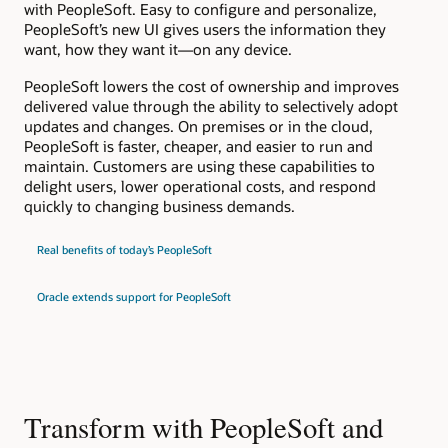
with PeopleSoft. Easy to configure and personalize,
PeopleSoft’s new UI gives users the information they
want, how they want it—on any device.
PeopleSoft lowers the cost of ownership and improves
delivered value through the ability to selectively adopt
updates and changes. On premises or in the cloud,
PeopleSoft is faster, cheaper, and easier to run and
maintain. Customers are using these capabilities to
delight users, lower operational costs, and respond
quickly to changing business demands.
Real benefits of today’s PeopleSoft
Oracle extends support for PeopleSoft
Transform with PeopleSoft and