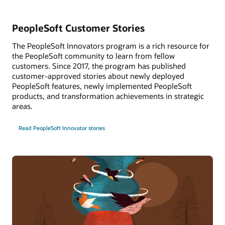
PeopleSoft Customer Stories
The PeopleSoft Innovators program is a rich resource for
the PeopleSoft community to learn from fellow
customers. Since 2017, the program has published
customer-approved stories about newly deployed
PeopleSoft features, newly implemented PeopleSoft
products, and transformation achievements in strategic
areas.
Read PeopleSoft Innovator stories