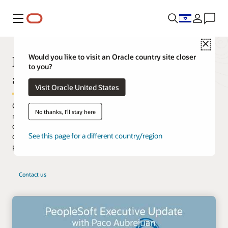
Menu
Close
PeopleSoft continues to innovate
Would you like to visit an Oracle country site closer
to you?
and deliver value
Visit Oracle United States
Oracle's PeopleSoft applications are designed to address the
No thanks, I'll stay here
most complex business requirements. They provide
comprehensive business and industry solutions, enabling
See this page for a different country/region
organizations to increase productivity, accelerate business
performance, and provide a lower cost of ownership.
Contact us