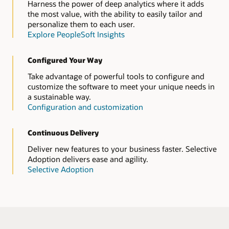
Harness the power of deep analytics where it adds
the most value, with the ability to easily tailor and
personalize them to each user.
Explore PeopleSoft Insights
Configured Your Way
Take advantage of powerful tools to configure and
customize the software to meet your unique needs in
a sustainable way.
Configuration and customization
Continuous Delivery
Deliver new features to your business faster. Selective
Adoption delivers ease and agility.
Selective Adoption