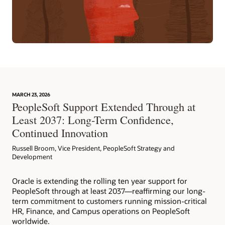
MARCH 23, 2026
PeopleSoft Support Extended Through at
Least 2037: Long-Term Confidence,
Continued Innovation
Russell Broom, Vice President, PeopleSoft Strategy and
Development
Oracle is extending the rolling ten year support for
PeopleSoft through at least 2037—reaffirming our long-
term commitment to customers running mission-critical
HR, Finance, and Campus operations on PeopleSoft
worldwide.