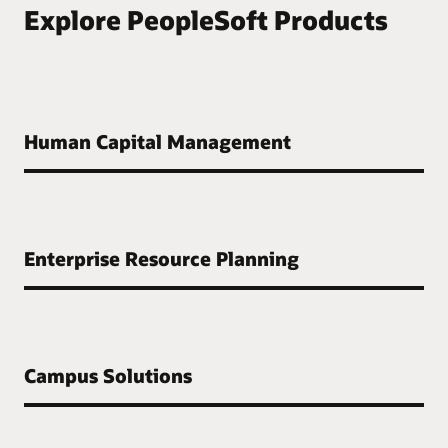
Explore PeopleSoft Products
Human Capital Management
Enterprise Resource Planning
Campus Solutions