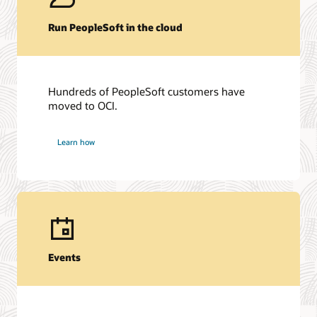
Run PeopleSoft in the cloud
Hundreds of PeopleSoft customers have
moved to OCI.
Learn how
Events