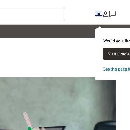
Would you like
Visit Oracl
See this page f