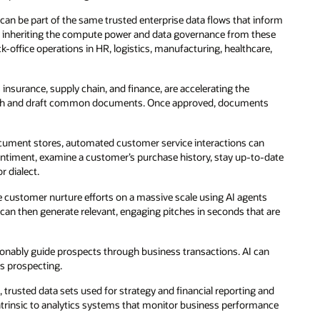
t can be part of the same trusted enterprise data flows that inform
 By inheriting the compute power and data governance from these
office operations in HR, logistics, manufacturing, healthcare,
s insurance, supply chain, and finance, are accelerating the
search and draft common documents. Once approved, documents
ocument stores, automated customer service interactions can
ntiment, examine a customer’s purchase history, stay up-to-date
r dialect.
 customer nurture efforts on a massive scale using AI agents
 can then generate relevant, engaging pitches in seconds that are
rsonably guide prospects through business transactions. AI can
es prospecting.
trusted data sets used for strategy and financial reporting and
intrinsic to analytics systems that monitor business performance