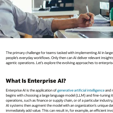
The primary challenge for teams tasked with implementing AI in large 
people’s everyday workflows. Only then can AI deliver relevant insigh
agentic operations. Let’s explore the evolving approaches to enterprise
What Is Enterprise AI?
Enterprise AI is the application of
generative artificial intelligence
and r
begins with choosing a large language model (LLM) and fine-tuning it
operations, such as finance or supply chain, or of a particular industry
AI systems then augment the model with an organization’s unique data
immediately add value. This can result in, for example, an efficient 