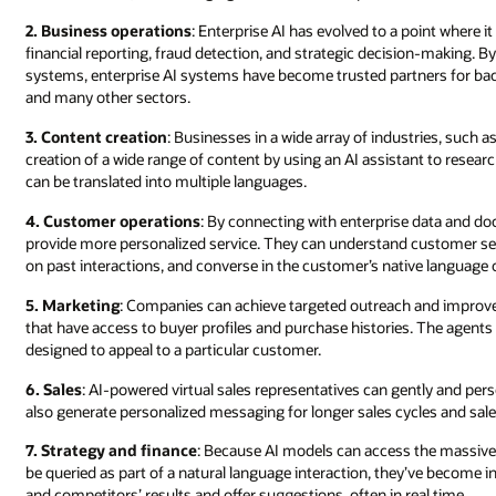
2. Business operations
: Enterprise AI has evolved to a point where i
financial reporting, fraud detection, and strategic decision-making.
systems, enterprise AI systems have become trusted partners for back-
and many other sectors.
3. Content creation
: Businesses in a wide array of industries, such a
creation of a wide range of content by using an AI assistant to re
can be translated into multiple languages.
4. Customer operations
: By connecting with enterprise data and d
provide more personalized service. They can understand customer se
on past interactions, and converse in the customer’s native language o
5. Marketing
: Companies can achieve targeted outreach and improve
that have access to buyer profiles and purchase histories. The agents
designed to appeal to a particular customer.
6. Sales
: AI-powered virtual sales representatives can gently and pe
also generate personalized messaging for longer sales cycles and sal
7. Strategy and finance
: Because AI models can access the massive, 
be queried as part of a natural language interaction, they’ve become 
and competitors’ results and offer suggestions, often in real time.