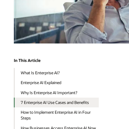
In This Article
What Is Enterprise AI?
Enterprise AI Explained
Why Is Enterprise AI Important?
7 Enterprise AI Use Cases and Benefits
How to Implement Enterprise AI in Four
Steps
How Businesses Access Enterprise AI Now