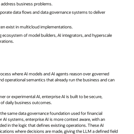
to address business problems.
corporate data flows and data governance systems to deliver
ften exist in multicloud implementations.
 ecosystem of model builders, AI integrators, and hyperscale
rations.
a process where AI models and AI agents reason over governed
and operational semantics that already run the business and can
r or experimental AI, enterprise AI is built to be secure,
rt of daily business outcomes.
om the same data governance foundation used for financial
AI systems, enterprise AI is more context aware, with an
ded in the logic that defines existing operations. These AI
ications where decisions are made, giving the LLM a defined field