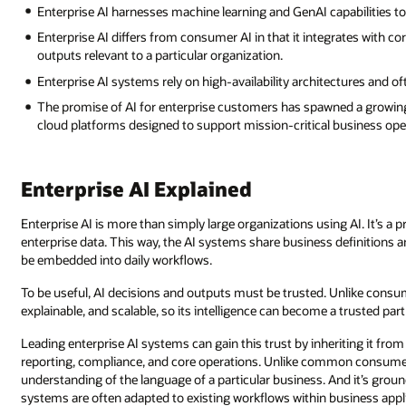
Enterprise AI harnesses machine learning and GenAI capabilities 
Enterprise AI differs from consumer AI in that it integrates with 
outputs relevant to a particular organization.
Enterprise AI systems rely on high-availability architectures and o
The promise of AI for enterprise customers has spawned a growing
cloud platforms designed to support mission-critical business ope
Enterprise AI Explained
Enterprise AI is more than simply large organizations using AI. It’s 
enterprise data. This way, the AI systems share business definitions 
be embedded into daily workflows.
To be useful, AI decisions and outputs must be trusted. Unlike consume
explainable, and scalable, so its intelligence can become a trusted pa
Leading enterprise AI systems can gain this trust by inheriting it fr
reporting, compliance, and core operations. Unlike common consumer 
understanding of the language of a particular business. And it’s groun
systems are often adapted to existing workflows within business appl