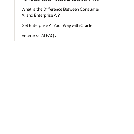
What Is the Difference Between Consumer
AI and Enterprise AI?
Get Enterprise AI Your Way with Oracle
Enterprise AI FAQs