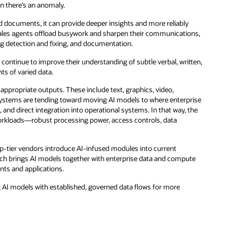
n there’s an anomaly.
d documents, it can provide deeper insights and more reliably
sales agents offload busywork and sharpen their communications,
g detection and fixing, and documentation.
continue to improve their understanding of subtle verbal, written,
ts of varied data.
e appropriate outputs. These include text, graphics, video,
I systems are tending toward moving AI models to where enterprise
and direct integration into operational systems. In that way, the
 workloads—robust processing power, access controls, data
top-tier vendors introduce AI-infused modules into current
ch brings AI models together with enterprise data and compute
ents and applications.
ng AI models with established, governed data flows for more