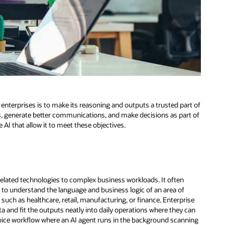
enterprises is to make its reasoning and outputs a trusted part of
ts, generate better communications, and make decisions as part of
 AI that allow it to meet these objectives.
elated technologies to complex business workloads. It often
 to understand the language and business logic of an area of
, such as healthcare, retail, manufacturing, or finance. Enterprise
 and fit the outputs neatly into daily operations where they can
invoice workflow where an AI agent runs in the background scanning