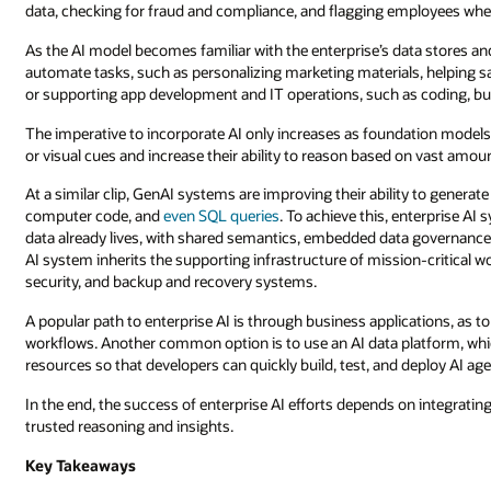
data, checking for fraud and compliance, and flagging employees whe
As the AI model becomes familiar with the enterprise’s data stores an
automate tasks, such as personalizing marketing materials, helping 
or supporting app development and IT operations, such as coding, bu
The imperative to incorporate AI only increases as foundation models 
or visual cues and increase their ability to reason based on vast amoun
At a similar clip, GenAI systems are improving their ability to generat
computer code, and
even SQL queries
. To achieve this, enterprise A
data already lives, with shared semantics, embedded data governance, 
AI system inherits the supporting infrastructure of mission-critical
security, and backup and recovery systems.
A popular path to enterprise AI is through business applications, as 
workflows. Another common option is to use an AI data platform, whi
resources so that developers can quickly build, test, and deploy AI ag
In the end, the success of enterprise AI efforts depends on integrati
trusted reasoning and insights.
Key Takeaways