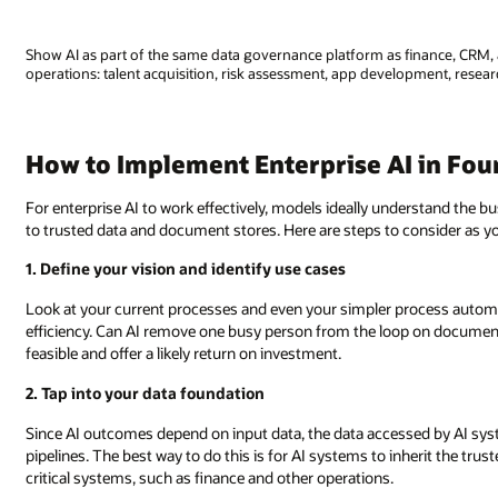
Show AI as part of the same data governance platform as finance, CRM, 
operations: talent acquisition, risk assessment, app development, researc
How to Implement Enterprise AI in Fou
For enterprise AI to work effectively, models ideally understand the 
to trusted data and document stores. Here are steps to consider as y
1. Define your vision and identify use cases
Look at your current processes and even your simpler process automa
efficiency. Can AI remove one busy person from the loop on documen
feasible and offer a likely return on investment.
2. Tap into your data foundation
Since AI outcomes depend on input data, the data accessed by AI sys
pipelines. The best way to do this is for AI systems to inherit the t
critical systems, such as finance and other operations.