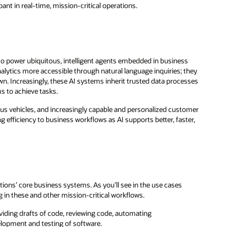
ant in real-time, mission-critical operations.
to power ubiquitous, intelligent agents embedded in business
alytics more accessible through natural language inquiries; they
n. Increasingly, these AI systems inherit trusted data processes
s to achieve tasks.
ous vehicles, and increasingly capable and personalized customer
g efficiency to business workflows as AI supports better, faster,
ions’ core business systems. As you’ll see in the use cases
g in these and other mission-critical workflows.
iding drafts of code, reviewing code, automating
lopment and testing of software.