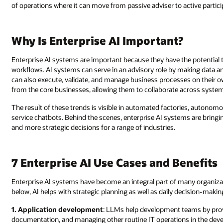
of operations where it can move from passive adviser to active particip
Why Is Enterprise AI Important?
Enterprise AI systems are important because they have the potential 
workflows. AI systems can serve in an advisory role by making data an
can also execute, validate, and manage business processes on their ow
from the core businesses, allowing them to collaborate across system
The result of these trends is visible in automated factories, autonom
service chatbots. Behind the scenes, enterprise AI systems are bringin
and more strategic decisions for a range of industries.
7 Enterprise AI Use Cases and Benefits
Enterprise AI systems have become an integral part of many organizat
below, AI helps with strategic planning as well as daily decision-makin
1. Application development
: LLMs help development teams by prov
documentation, and managing other routine IT operations in the deve