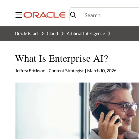
Menu
Oracle Israel
Cloud
Artificial Intelligence
What Is Enterprise AI?
Jeffrey Erickson | Content Strategist | March 10, 2026