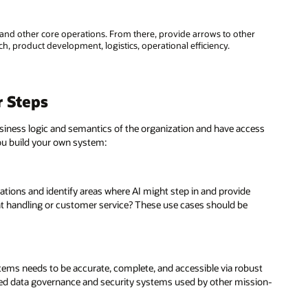
and other core operations. From there, provide arrows to other
h, product development, logistics, operational efficiency.
r Steps
business logic and semantics of the organization and have access
ou build your own system:
tions and identify areas where AI might step in and provide
t handling or customer service? These use cases should be
tems needs to be accurate, complete, and accessible via robust
rusted data governance and security systems used by other mission-