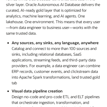
silver layer. Oracle Autonomous AI Database delivers the
curated, AI-ready gold layer that is optimized for
analytics, machine learning, and AI agents. One
lakehouse. One environment. This means that every user
—from data engineer to business user—works with the
same trusted data.
Any sources, any sinks, any language, anywhere
Catalog and connect to more than 100 sources and
sinks, including relational databases, SaaS
applications, streaming feeds, and third-party data
providers. For example, a data engineer can combine
ERP records, customer events, and clickstream data
into Apache Spark transformations, land trusted gold
tab
Visual data pipeline creation
Design no-code and pro-code ETL and ELT pipelines
that orchestrate ingestion, transformation, and