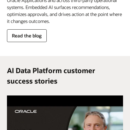
Oracle Applications and across third-party operational
systems. Embedded AI surfaces recommendations,
optimizes approvals, and drives action at the point where
it changes outcomes.
for
Read the blog
AI
in
the
flow
of
AI Data Platform customer
work
success stories