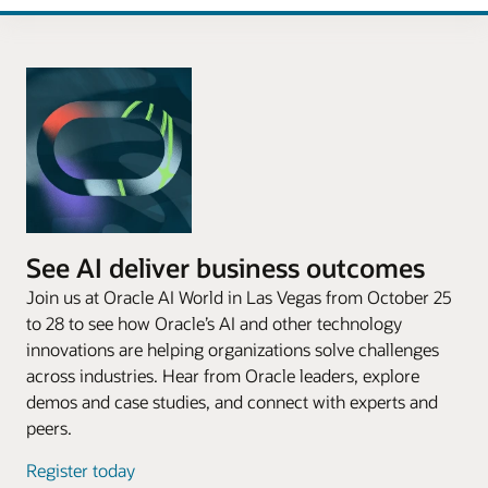
See AI deliver business outcomes
Join us at Oracle AI World in Las Vegas from October 25
to 28 to see how Oracle’s AI and other technology
innovations are helping organizations solve challenges
across industries. Hear from Oracle leaders, explore
demos and case studies, and connect with experts and
peers.
Register today