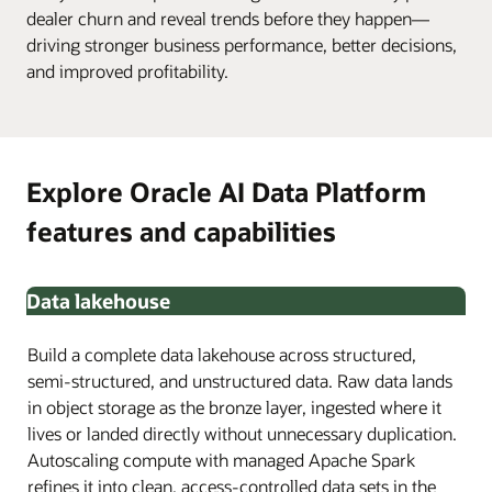
dealer churn and reveal trends before they happen—
driving stronger business performance, better decisions,
and improved profitability.
Explore Oracle AI Data Platform
features and capabilities
Data lakehouse
Build a complete data lakehouse across structured,
semi-structured, and unstructured data. Raw data lands
in object storage as the bronze layer, ingested where it
lives or landed directly without unnecessary duplication.
Autoscaling compute with managed Apache Spark
refines it into clean, access-controlled data sets in the