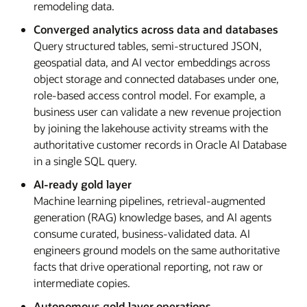
remodeling data.
Converged analytics across data and databases
Query structured tables, semi-structured JSON,
geospatial data, and AI vector embeddings across
object storage and connected databases under one,
role-based access control model. For example, a
business user can validate a new revenue projection
by joining the lakehouse activity streams with the
authoritative customer records in Oracle AI Database
in a single SQL query.
AI-ready gold layer
Machine learning pipelines, retrieval-augmented
generation (RAG) knowledge bases, and AI agents
consume curated, business-validated data. AI
engineers ground models on the same authoritative
facts that drive operational reporting, not raw or
intermediate copies.
Autonomous gold layer operations