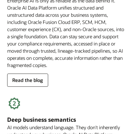
Enterprise AI is only as reliable as the data behind it.
Oracle AI Data Platform unifies structured and
unstructured data across your business systems,
including Oracle Fusion Cloud ERP, SCM, HCM,
customer experience (CX), and non-Oracle sources, into
a single foundation. Data can stay secure and support
your compliance requirements, accessed in place or
moved through trusted, lineage-tracked pipelines, so AI
operates on complete, accurate information rather than
fragmented copies.
for
Read the blog
trusted
enterprise
data
Deep business semantics
AI models understand language. They don't inherently