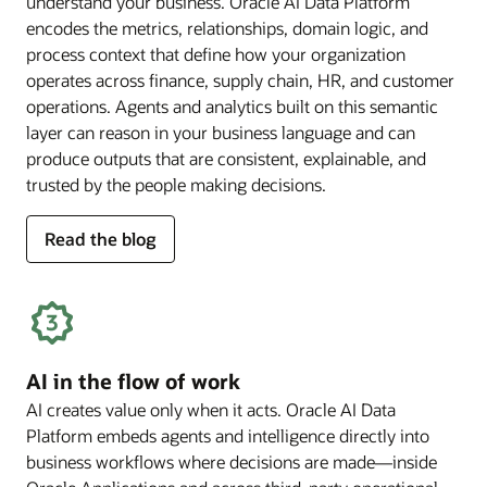
understand your business. Oracle AI Data Platform
encodes the metrics, relationships, domain logic, and
process context that define how your organization
operates across finance, supply chain, HR, and customer
operations. Agents and analytics built on this semantic
layer can reason in your business language and can
produce outputs that are consistent, explainable, and
trusted by the people making decisions.
for
Read the blog
deep
business
semantics
AI in the flow of work
AI creates value only when it acts. Oracle AI Data
Platform embeds agents and intelligence directly into
business workflows where decisions are made—inside