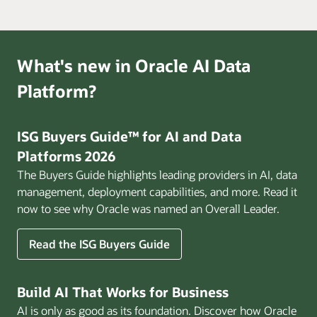
What's new in Oracle AI Data
Platform?
ISG Buyers Guide™ for AI and Data
Platforms 2026
The Buyers Guide highlights leading providers in AI, data
management, deployment capabilities, and more. Read it
now to see why Oracle was named an Overall Leader.
Read the ISG Buyers Guide
Build AI That Works for Business
AI is only as good as its foundation. Discover how Oracle