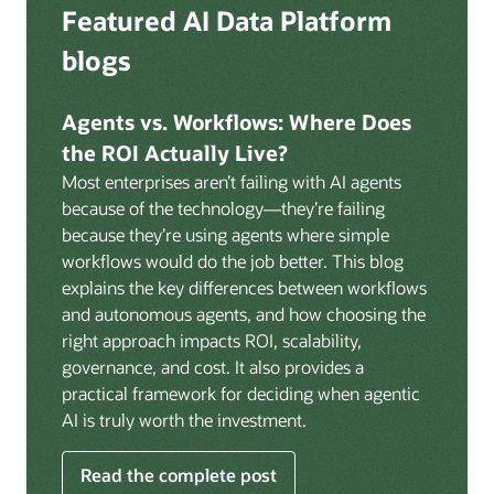
Deep integration with OCI Vault for secrets
Featured AI Data Platform
replication from any source database for high-
management, OCI Certificates for TLS, and OCI
throughput streaming ingestion directly into the
blogs
Security Advisor for posture recommendations
lakehouse. Data is cataloged and AI-ready the
provides a unified security control plane across data,
moment it lands.
AI, and infrastructure.
Agents vs. Workflows: Where Does
Volumes:
Volumes store unstructured data alongside
the ROI Actually Live?
data assets in the catalog. Attach to knowledge bases
Most enterprises aren’t failing with AI agents
to help enable agents and applications to securely
because of the technology—they’re failing
retrieve unstructured content, such as documents,
because they’re using agents where simple
PDFs, and images.
workflows would do the job better. This blog
Data lineage:
Visualize end-to-end data lineage,
explains the key differences between workflows
including raw ingestion through transformations, ML
and autonomous agents, and how choosing the
feature engineering, model training, and AI
right approach impacts ROI, scalability,
application serving. Instantly understand the impact
governance, and cost. It also provides a
of upstream changes across the full data and AI
practical framework for deciding when agentic
pipeline.
AI is truly worth the investment.
Read the complete post