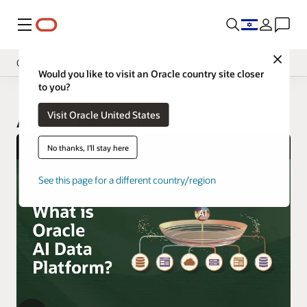
Menu
Close
Overview
Would you like to visit an Oracle country site closer
to you?
Visit Oracle United States
AI Data Platform
No thanks, I'll stay here
See this page for a different country/region