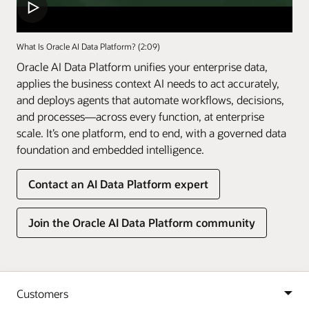
What Is Oracle AI Data Platform? (2:09)
Oracle AI Data Platform unifies your enterprise data,
applies the business context AI needs to act accurately,
and deploys agents that automate workflows, decisions,
and processes—across every function, at enterprise
scale. It’s one platform, end to end, with a governed data
foundation and embedded intelligence.
Contact an AI Data Platform expert
Join the Oracle AI Data Platform community