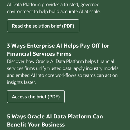
AI Data Platform provides a trusted, governed
environment to help build accurate AI at scale.
for
Read the solution brief (PDF)
Build
AI
That
3 Ways Enterprise AI Helps Pay Off for
Works
Financial Services Firms
for
Discover how Oracle AI Data Platform helps financial
Business
services firms unify trusted data, apply industry models,
and embed AI into core workflows so teams can act on
insights faster.
for
Access the brief (PDF)
3
Ways
Enterprise
5 Ways Oracle AI Data Platform Can
AI
Benefit Your Business
Helps