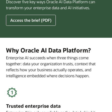
Discover five key ways Oracle AI Data Platform can
Pay
transform your enterprise data and AI initiatives.
Off
for
5
Access the brief (PDF)
Financial
Ways
Services
Oracle
Firms
AI
Data
Platform
Why Oracle AI Data Platform?
Can
Enterprise AI succeeds when three things come
Benefit
together: data your organization trusts, context that
Your
Business
reflects how your business actually operates, and
intelligence embedded where decisions happen.
Trusted enterprise data