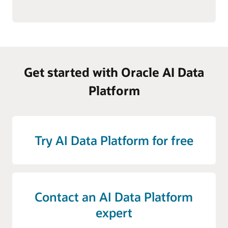
Get started with Oracle AI Data
Platform
Try AI Data Platform for free
Contact an AI Data Platform
expert