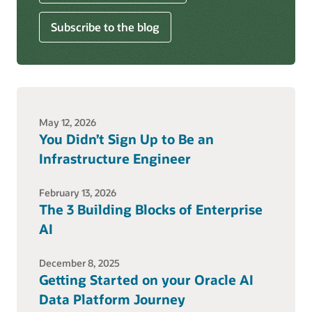
Subscribe to the blog
May 12, 2026
You Didn’t Sign Up to Be an
Infrastructure Engineer
February 13, 2026
The 3 Building Blocks of Enterprise
AI
December 8, 2025
Getting Started on your Oracle AI
Data Platform Journey