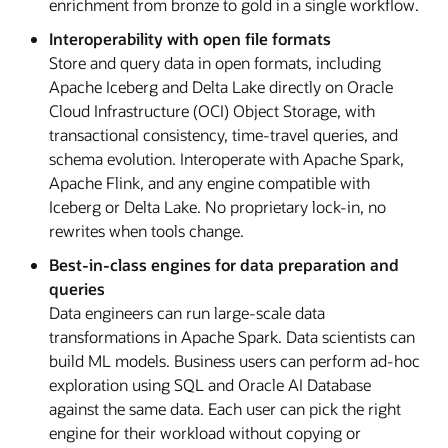
enrichment from bronze to gold in a single workflow.
Interoperability with open file formats
Store and query data in open formats, including
Apache Iceberg and Delta Lake directly on Oracle
Cloud Infrastructure (OCI) Object Storage, with
transactional consistency, time-travel queries, and
schema evolution. Interoperate with Apache Spark,
Apache Flink, and any engine compatible with
Iceberg or Delta Lake. No proprietary lock-in, no
rewrites when tools change.
Best-in-class engines for data preparation and
queries
Data engineers can run large-scale data
transformations in Apache Spark. Data scientists can
build ML models. Business users can perform ad-hoc
exploration using SQL and Oracle AI Database
against the same data. Each user can pick the right
engine for their workload without copying or