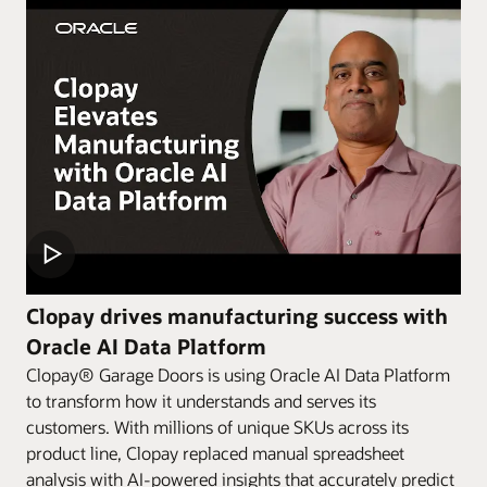
Clopay drives manufacturing success with
Oracle AI Data Platform
Clopay® Garage Doors is using Oracle AI Data Platform
to transform how it understands and serves its
customers. With millions of unique SKUs across its
product line, Clopay replaced manual spreadsheet
analysis with AI-powered insights that accurately predict