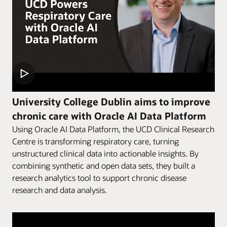
University College Dublin aims to improve
chronic care with Oracle AI Data Platform
Using Oracle AI Data Platform, the UCD Clinical Research
Centre is transforming respiratory care, turning
unstructured clinical data into actionable insights. By
combining synthetic and open data sets, they built a
research analytics tool to support chronic disease
research and data analysis.