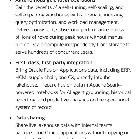
Gain the benefits of a self-tuning, self-scaling, and
self-repairing warehouse with automatic indexing,
query optimization, and workload management.
Deliver consistent, subsecond performance across
billions of rows during peak hours without manual
tuning. Scale compute independently from storage to
serve hundreds of concurrent users.
First-class, first-party integration
Bring Oracle Fusion Applications data, including ERP,
HCM, supply chain, and CX, directly into the
lakehouse. Prepare Fusion data in Apache Spark–
powered notebooks for AI agent grounding, historical
reporting, and predictive analytics on the operational
system of record.
Data sharing
Share live lakehouse data with internal teams,
partners, and Oracle applications without copying or