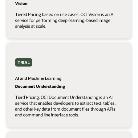
Vision
Tiered Pricing based on use cases. OCI Vision is an AI
service for performing deep-learning-based image
analysis at scale.
TRIAL
AI and Machine Learning
Document Understanding
Tierd Pricing. OCI Document Understanding is an AI
service that enables developers to extract text, tables,
and other key data from document files through APIs
and command line interface tools.