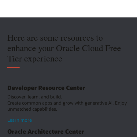
Here are some resources to
enhance your Oracle Cloud Free
Tier experience
Developer Resource Center
Discover, learn, and build.
Create common apps and grow with generative AI. Enjoy
unmatched capabilities.
about
Learn more
Developer
Oracle Architecture Center
Resource