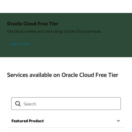
Oracle Cloud Free Tier
Get cloud credits and start using Oracle Cloud services.
Sign up now
Services available on Oracle Cloud Free Tier
Featured Product