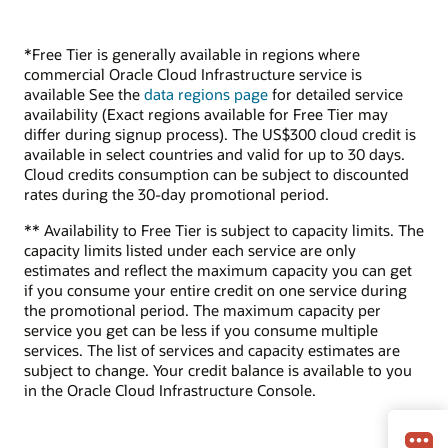
*Free Tier is generally available in regions where
commercial Oracle Cloud Infrastructure service is
available See the
data regions page
for detailed service
availability (Exact regions available for Free Tier may
differ during signup process). The US$300 cloud credit is
available in select countries and valid for up to 30 days.
Cloud credits consumption can be subject to discounted
rates during the 30-day promotional period.
** Availability to Free Tier is subject to capacity limits. The
capacity limits listed under each service are only
estimates and reflect the maximum capacity you can get
if you consume your entire credit on one service during
the promotional period. The maximum capacity per
service you get can be less if you consume multiple
services. The list of services and capacity estimates are
subject to change. Your credit balance is available to you
in the Oracle Cloud Infrastructure Console.