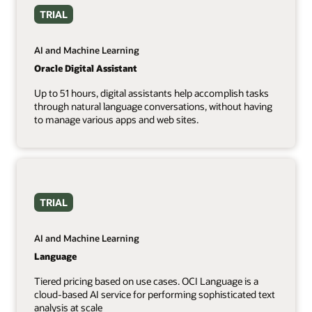
TRIAL
AI and Machine Learning
Oracle Digital Assistant
Up to 51 hours, digital assistants help accomplish tasks
through natural language conversations, without having
to manage various apps and web sites.
TRIAL
AI and Machine Learning
Language
Tiered pricing based on use cases. OCI Language is a
cloud-based AI service for performing sophisticated text
analysis at scale