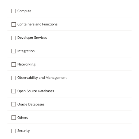
Compute
Containers and Functions
Developer Services
Integration
Networking
Observability and Management
Open Source Databases
Oracle Databases
Others
Security