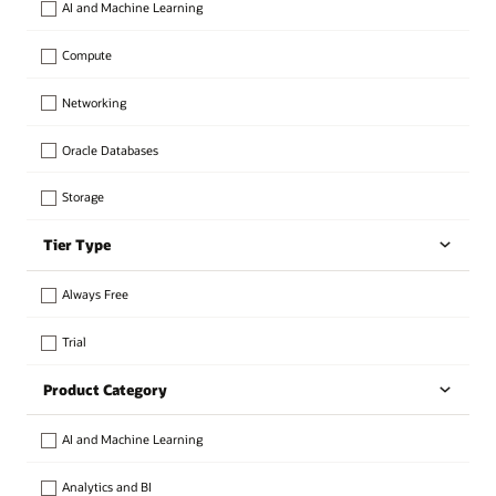
AI and Machine Learning
Compute
Networking
Oracle Databases
Storage
Tier Type
Always Free
Trial
Product Category
AI and Machine Learning
Analytics and BI