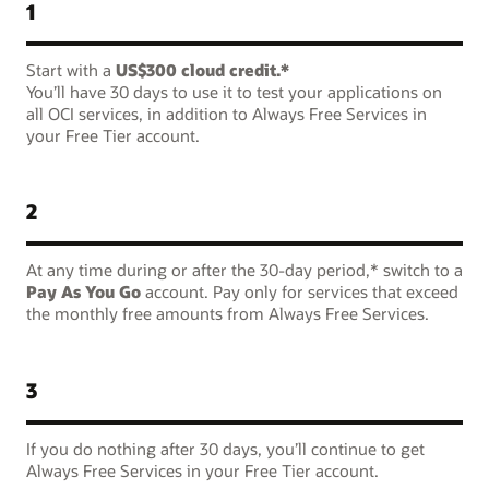
1
Start with a
US$300 cloud credit.*
You’ll have 30 days to use it to test your applications on
all OCI services, in addition to Always Free Services in
your Free Tier account.
2
At any time during or after the 30-day period,* switch to a
Pay As You Go
account. Pay only for services that exceed
the monthly free amounts from Always Free Services.
3
If you do nothing after 30 days, you’ll continue to get
Always Free Services in your Free Tier account.