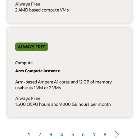
Always Free
2 AMD based compute VMs
ALWAYS FREE
Compute
Arm Compute Instance
Arm-based Ampere A1 cores and 12 GB of memory
usable as 1 VM or 2 VMs
Always Free
1,500 OCPU hours and 9,000 GB hours per month
1 of 8
1
2
3
4
5
6
7
8