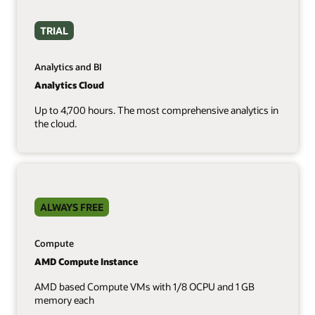
TRIAL
Analytics and BI
Analytics Cloud
Up to 4,700 hours. The most comprehensive analytics in
the cloud.
ALWAYS FREE
Compute
AMD Compute Instance
AMD based Compute VMs with 1/8 OCPU and 1 GB
memory each