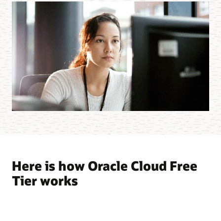
Here is how Oracle Cloud Free
Tier works