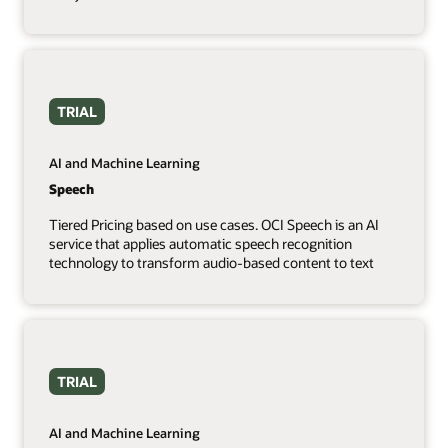
TRIAL
AI and Machine Learning
Speech
Tiered Pricing based on use cases. OCI Speech is an AI
service that applies automatic speech recognition
technology to transform audio-based content to text
TRIAL
AI and Machine Learning