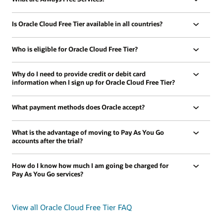
Is Oracle Cloud Free Tier available in all countries?
Who is eligible for Oracle Cloud Free Tier?
Why do I need to provide credit or debit card
information when I sign up for Oracle Cloud Free Tier?
What payment methods does Oracle accept?
What is the advantage of moving to Pay As You Go
accounts after the trial?
How do I know how much I am going be charged for
Pay As You Go services?
View all Oracle Cloud Free Tier FAQ