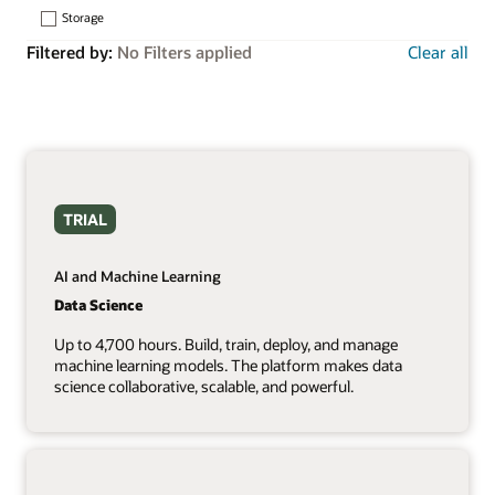
Storage
Filtered by:
No Filters applied
Clear all
TRIAL
AI and Machine Learning
Data Science
Up to 4,700 hours. Build, train, deploy, and manage
machine learning models. The platform makes data
science collaborative, scalable, and powerful.