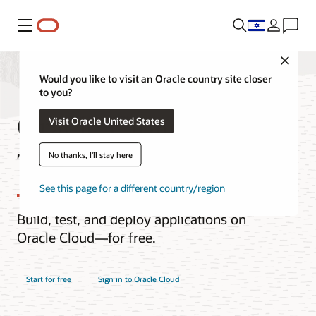
Menu
Close
Would you like to visit an Oracle country site closer
to you?
Oracle Cloud Free
Visit Oracle United States
Tier
No thanks, I'll stay here
See this page for a different country/region
Build, test, and deploy applications on
Oracle Cloud—for free.
Start for free
Sign in to Oracle Cloud