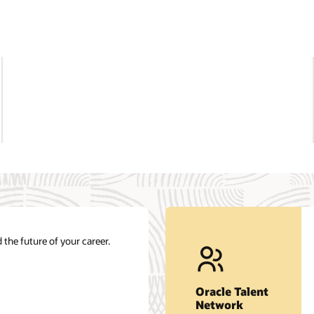
Get career insights and job opportunities.
nt
at
Join our network
Oracle