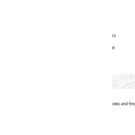
e’s
at
oles and find the future of your career.
Oracle Tale
Network