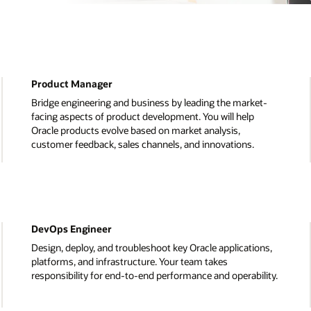
Data Scientist
et-
Turn complex data into actionable recommendations 
can improve our business. You will track our business
goals, get to the root of operational issues, and find n
ways to enhance our products.
System Administrator
ons,
Play a critical role in supporting the IT infrastructure in
Oracle Data centres around the world. You’ll develop
lity.
solutions, test applications, and diagnose IT problems