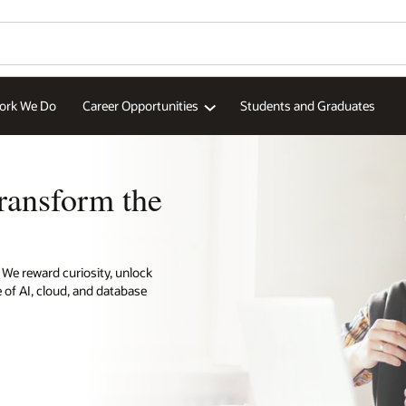
aduates
Wo
Se