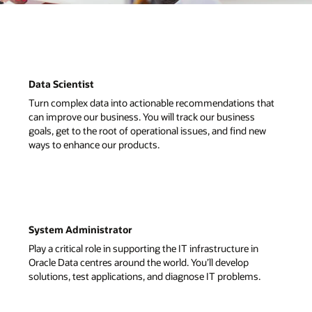
that
ew
.