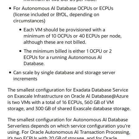
For Autonomous AI Database OCPUs or ECPUs
(license included or BYOL, depending on
circumstances)
Each VM should be provisioned with a
minimum of 10 OCPUs or 40 ECPUs per node,
although these are not billed.
The minimum billed is either 1 OCPU or 2
ECPUs for a running Autonomous AI
Database.
Can scale by single database and storage server
increments
The smallest configuration for Exadata Database Service
on Exascale Infrastructure on Oracle AI Database@Azure
is two VMs with a total of 16 ECPUs, 560 GB of VM
storage, and 300 GB of shared Exascale database storage.
The smallest configuration for Autonomous AI Database
Serverless depends on which service configuration you’re
using. For Oracle Autonomous AI Transaction Processing,
it’s two ECPUs with 20 GB of storage, and for Oracle