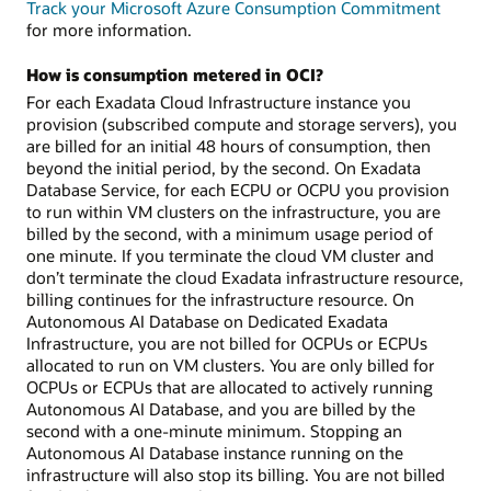
Track your Microsoft Azure Consumption Commitment
for more information.
How is consumption metered in OCI?
For each Exadata Cloud Infrastructure instance you
provision (subscribed compute and storage servers), you
are billed for an initial 48 hours of consumption, then
beyond the initial period, by the second. On Exadata
Database Service, for each ECPU or OCPU you provision
to run within VM clusters on the infrastructure, you are
billed by the second, with a minimum usage period of
one minute. If you terminate the cloud VM cluster and
don’t terminate the cloud Exadata infrastructure resource,
billing continues for the infrastructure resource. On
Autonomous AI Database on Dedicated Exadata
Infrastructure, you are not billed for OCPUs or ECPUs
allocated to run on VM clusters. You are only billed for
OCPUs or ECPUs that are allocated to actively running
Autonomous AI Database, and you are billed by the
second with a one-minute minimum. Stopping an
Autonomous AI Database instance running on the
infrastructure will also stop its billing. You are not billed