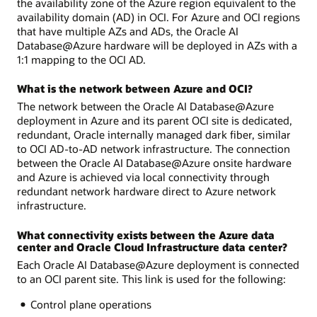
the availability zone of the Azure region equivalent to the
availability domain (AD) in OCI. For Azure and OCI regions
that have multiple AZs and ADs, the Oracle AI
Database@Azure hardware will be deployed in AZs with a
1:1 mapping to the OCI AD.
What is the network between Azure and OCI?
The network between the Oracle AI Database@Azure
deployment in Azure and its parent OCI site is dedicated,
redundant, Oracle internally managed dark fiber, similar
to OCI AD-to-AD network infrastructure. The connection
between the Oracle AI Database@Azure onsite hardware
and Azure is achieved via local connectivity through
redundant network hardware direct to Azure network
infrastructure.
What connectivity exists between the Azure data
center and Oracle Cloud Infrastructure data center?
Each Oracle AI Database@Azure deployment is connected
to an OCI parent site. This link is used for the following:
Control plane operations