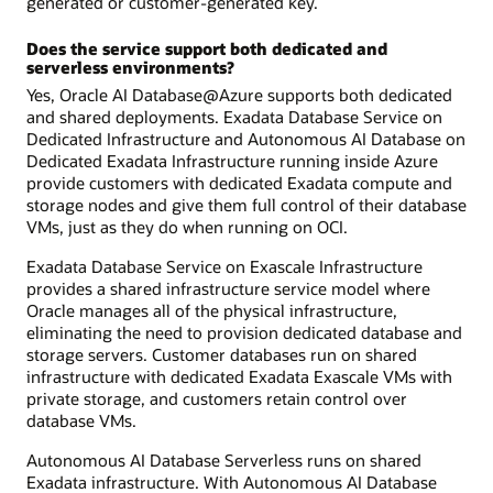
generated or customer-generated key.
Does the service support both dedicated and
serverless environments?
Yes, Oracle AI Database@Azure supports both dedicated
and shared deployments. Exadata Database Service on
Dedicated Infrastructure and Autonomous AI Database on
Dedicated Exadata Infrastructure running inside Azure
provide customers with dedicated Exadata compute and
storage nodes and give them full control of their database
VMs, just as they do when running on OCI.
Exadata Database Service on Exascale Infrastructure
provides a shared infrastructure service model where
Oracle manages all of the physical infrastructure,
eliminating the need to provision dedicated database and
storage servers. Customer databases run on shared
infrastructure with dedicated Exadata Exascale VMs with
private storage, and customers retain control over
database VMs.
Autonomous AI Database Serverless runs on shared
Exadata infrastructure. With Autonomous AI Database