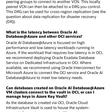
peering groups to connect to another VCN. This locally
peered VCN can then be attached to a DRG you control.
This DRG can be used for cross-region replication (see the
question about data replication for disaster recovery
(DR)).
What is the latency between Oracle AI
Database@Azure and other OCI services?
Oracle AI Database@Azure is focused on high
performance and low-latency workloads running in
Azure. If the workload that requires low latency is in OCI,
we recommend deploying Oracle Exadata Database
Service on Dedicated Infrastructure in OCI. Where
available, we recommend using Oracle Interconnect for
Microsoft Azure to connect the OCI service and Oracle AI
Database@Azure to meet low-latency needs.
Can databases created on Oracle AI Database@Azure
VM clusters connect to the vault in OCI, or can I
manage keys in Azure Key Vault?
As the database is created via OCI, Oracle Cloud
Infrastructure Vault is used to house the system-