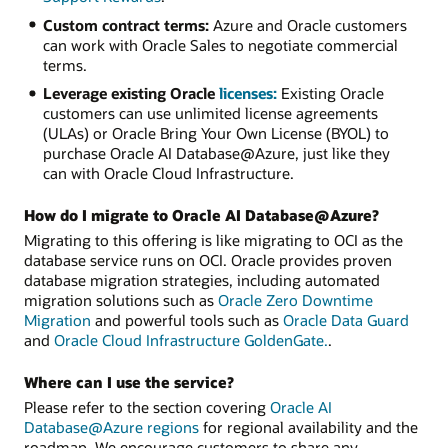
Custom contract terms:
Azure and Oracle customers
can work with Oracle Sales to negotiate commercial
terms.
Leverage existing Oracle
licenses:
Existing Oracle
customers can use unlimited license agreements
(ULAs) or Oracle Bring Your Own License (BYOL) to
purchase Oracle AI Database@Azure, just like they
can with Oracle Cloud Infrastructure.
How do I migrate to Oracle AI Database@Azure?
Migrating to this offering is like migrating to OCI as the
database service runs on OCI. Oracle provides proven
database migration strategies, including automated
migration solutions such as
Oracle Zero Downtime
Migration
and powerful tools such as
Oracle Data Guard
and
Oracle Cloud Infrastructure GoldenGate.
.
Where can I use the service?
Please refer to the section covering
Oracle AI
Database@Azure regions
for regional availability and the
roadmap. We encourage customers to share any