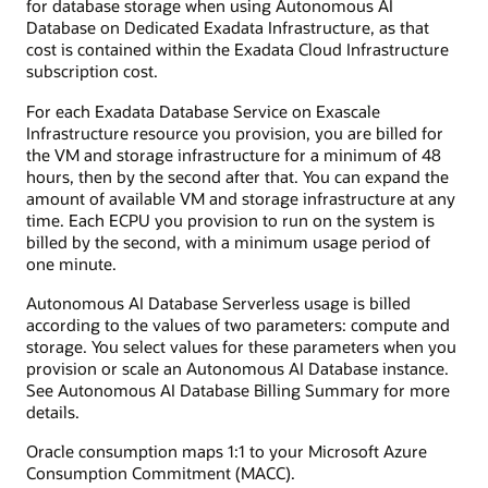
for database storage when using Autonomous AI
Database on Dedicated Exadata Infrastructure, as that
cost is contained within the Exadata Cloud Infrastructure
subscription cost.
For each Exadata Database Service on Exascale
Infrastructure resource you provision, you are billed for
the VM and storage infrastructure for a minimum of 48
hours, then by the second after that. You can expand the
amount of available VM and storage infrastructure at any
time. Each ECPU you provision to run on the system is
billed by the second, with a minimum usage period of
one minute.
Autonomous AI Database Serverless usage is billed
according to the values of two parameters: compute and
storage. You select values for these parameters when you
provision or scale an Autonomous AI Database instance.
See Autonomous AI Database Billing Summary for more
details.
Oracle consumption maps 1:1 to your Microsoft Azure
Consumption Commitment (MACC).