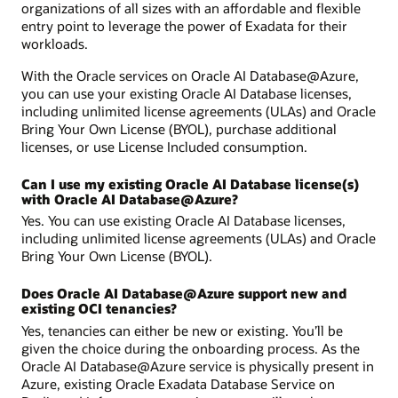
organizations of all sizes with an affordable and flexible
entry point to leverage the power of Exadata for their
workloads.
With the Oracle services on Oracle AI Database@Azure,
you can use your existing Oracle AI Database licenses,
including unlimited license agreements (ULAs) and Oracle
Bring Your Own License (BYOL), purchase additional
licenses, or use License Included consumption.
Can I use my existing Oracle AI Database license(s)
with Oracle AI Database@Azure?
Yes. You can use existing Oracle AI Database licenses,
including unlimited license agreements (ULAs) and Oracle
Bring Your Own License (BYOL).
Does Oracle AI Database@Azure support new and
existing OCI tenancies?
Yes, tenancies can either be new or existing. You’ll be
given the choice during the onboarding process. As the
Oracle AI Database@Azure service is physically present in
Azure, existing Oracle Exadata Database Service on