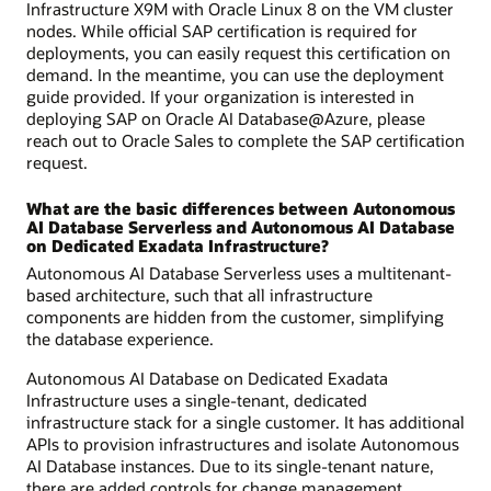
Infrastructure X9M with Oracle Linux 8 on the VM cluster
nodes. While official SAP certification is required for
deployments, you can easily request this certification on
demand. In the meantime, you can use the deployment
guide provided. If your organization is interested in
deploying SAP on Oracle AI Database@Azure, please
reach out to Oracle Sales to complete the SAP certification
request.
What are the basic differences between Autonomous
AI Database Serverless and Autonomous AI Database
on Dedicated Exadata Infrastructure?
Autonomous AI Database Serverless uses a multitenant-
based architecture, such that all infrastructure
components are hidden from the customer, simplifying
the database experience.
Autonomous AI Database on Dedicated Exadata
Infrastructure uses a single-tenant, dedicated
infrastructure stack for a single customer. It has additional
APIs to provision infrastructures and isolate Autonomous
AI Database instances. Due to its single-tenant nature,
there are added controls for change management