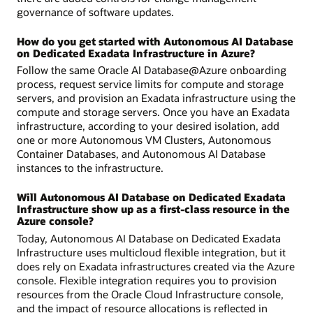
governance of software updates.
How do you get started with Autonomous AI Database
on Dedicated Exadata Infrastructure in Azure?
Follow the same Oracle AI Database@Azure onboarding
process, request service limits for compute and storage
servers, and provision an Exadata infrastructure using the
compute and storage servers. Once you have an Exadata
infrastructure, according to your desired isolation, add
one or more Autonomous VM Clusters, Autonomous
Container Databases, and Autonomous AI Database
instances to the infrastructure.
Will Autonomous AI Database on Dedicated Exadata
Infrastructure show up as a first-class resource in the
Azure console?
Today, Autonomous AI Database on Dedicated Exadata
Infrastructure uses multicloud flexible integration, but it
does rely on Exadata infrastructures created via the Azure
console. Flexible integration requires you to provision
resources from the Oracle Cloud Infrastructure console,
and the impact of resource allocations is reflected in