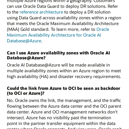
multiple Azure regions within a geography. Customers
can use Oracle Data Guard to deploy DR solutions. Refer
to the
reference architecture
to deploy a DR solution
using Data Guard across availability zones within a region
that meets the Oracle Maximum Availability Architecture
(MAA) Gold standard. To learn more, refer to
Oracle
Maximum Availability Architecture for Oracle AI
Database@Azure
.
Can I use Azure availability zones with Oracle AI
Database@Azure?
Oracle AI Database@Azure will be made available in
multiple availability zones within an Azure region to meet
high availability (HA) and disaster recovery requirements.
Could the link from Azure to OCI be seen as backdoor
(to OCI or Azure)?
No. Oracle owns the link, the management, and the traffic
flowing between the Azure data center and the OCI parent
data center. Azure and OCI management networks don’t
intersect. Azure has no visibility past the termination
point in the partner transfer equipment within the data