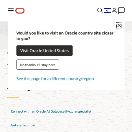
Menu
Close
Would you like to visit an Oracle country site closer
to you?
Oracle AI
Visit Oracle United States
Database@Azure
No thanks, I'll stay here
FAQ
See this page for a different country/region
Connect with an Oracle AI Database@Azure specialist
Get started now