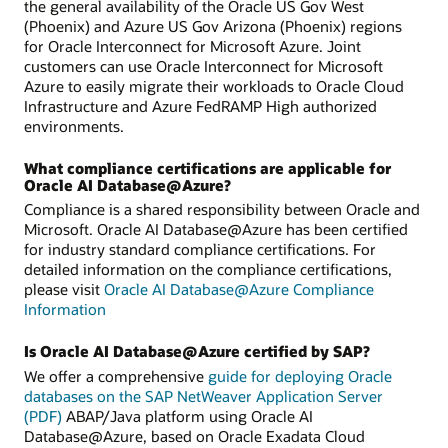
the general availability of the Oracle US Gov West
(Phoenix) and Azure US Gov Arizona (Phoenix) regions
for Oracle Interconnect for Microsoft Azure. Joint
customers can use Oracle Interconnect for Microsoft
Azure to easily migrate their workloads to Oracle Cloud
Infrastructure and Azure FedRAMP High authorized
environments.
What compliance certifications are applicable for
Oracle AI Database@Azure?
Compliance is a shared responsibility between Oracle and
Microsoft. Oracle AI Database@Azure has been certified
for industry standard compliance certifications. For
detailed information on the compliance certifications,
please visit
Oracle AI Database@Azure Compliance
Information
Is Oracle AI Database@Azure certified by SAP?
We offer a comprehensive
guide for deploying Oracle
databases on the SAP NetWeaver Application Server
(PDF)
ABAP/Java platform using Oracle AI
Database@Azure, based on Oracle Exadata Cloud