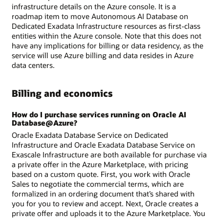
infrastructure details on the Azure console. It is a
roadmap item to move Autonomous AI Database on
Dedicated Exadata Infrastructure resources as first-class
entities within the Azure console. Note that this does not
have any implications for billing or data residency, as the
service will use Azure billing and data resides in Azure
data centers.
Billing and economics
How do I purchase services running on Oracle AI
Database@Azure?
Oracle Exadata Database Service on Dedicated
Infrastructure and Oracle Exadata Database Service on
Exascale Infrastructure are both available for purchase via
a private offer in the Azure Marketplace, with pricing
based on a custom quote. First, you work with Oracle
Sales to negotiate the commercial terms, which are
formalized in an ordering document that’s shared with
you for you to review and accept. Next, Oracle creates a
private offer and uploads it to the Azure Marketplace. You