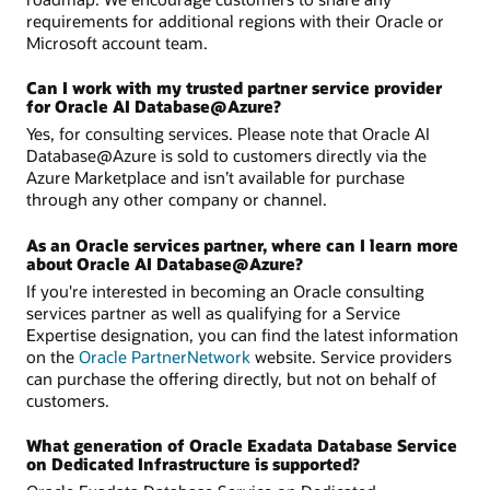
requirements for additional regions with their Oracle or
Microsoft account team.
Can I work with my trusted partner service provider
for Oracle AI Database@Azure?
Yes, for consulting services. Please note that Oracle AI
Database@Azure is sold to customers directly via the
Azure Marketplace and isn’t available for purchase
through any other company or channel.
As an Oracle services partner, where can I learn more
about Oracle AI Database@Azure?
If you're interested in becoming an Oracle consulting
services partner as well as qualifying for a Service
Expertise designation, you can find the latest information
on the
Oracle PartnerNetwork
website. Service providers
can purchase the offering directly, but not on behalf of
customers.
What generation of Oracle Exadata Database Service
on Dedicated Infrastructure is supported?