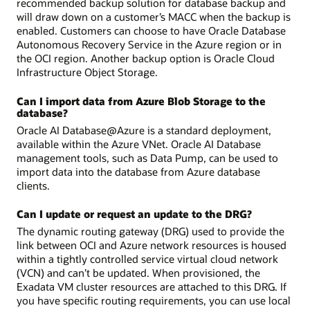
recommended backup solution for database backup and
will draw down on a customer’s MACC when the backup is
enabled. Customers can choose to have Oracle Database
Autonomous Recovery Service in the Azure region or in
the OCI region. Another backup option is Oracle Cloud
Infrastructure Object Storage.
Can I import data from Azure Blob Storage to the
database?
Oracle AI Database@Azure is a standard deployment,
available within the Azure VNet. Oracle AI Database
management tools, such as Data Pump, can be used to
import data into the database from Azure database
clients.
Can I update or request an update to the DRG?
The dynamic routing gateway (DRG) used to provide the
link between OCI and Azure network resources is housed
within a tightly controlled service virtual cloud network
(VCN) and can’t be updated. When provisioned, the
Exadata VM cluster resources are attached to this DRG. If
you have specific routing requirements, you can use local