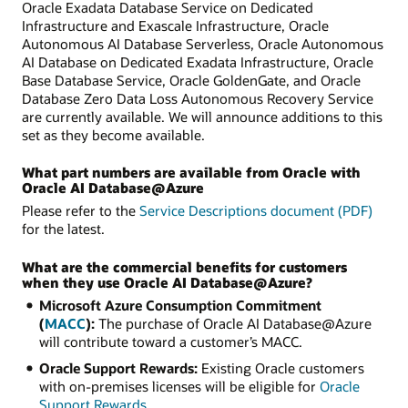
Oracle Exadata Database Service on Dedicated
Infrastructure and Exascale Infrastructure, Oracle
Autonomous AI Database Serverless, Oracle Autonomous
AI Database on Dedicated Exadata Infrastructure, Oracle
Base Database Service, Oracle GoldenGate, and Oracle
Database Zero Data Loss Autonomous Recovery Service
are currently available. We will announce additions to this
set as they become available.
What part numbers are available from Oracle with
Oracle AI Database@Azure
Please refer to the
Service Descriptions document (PDF)
for the latest.
What are the commercial benefits for customers
when they use Oracle AI Database@Azure?
Microsoft Azure Consumption Commitment
(
MACC
):
The purchase of Oracle AI Database@Azure
will contribute toward a customer’s MACC.
Oracle Support Rewards:
Existing Oracle customers
with on-premises licenses will be eligible for
Oracle
Support Rewards
.