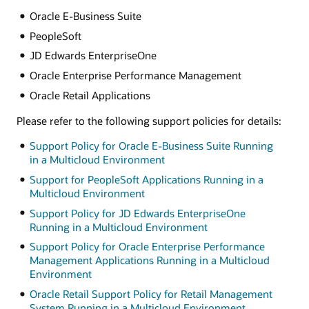
Oracle E-Business Suite
PeopleSoft
JD Edwards EnterpriseOne
Oracle Enterprise Performance Management
Oracle Retail Applications
Please refer to the following support policies for details:
Support Policy for Oracle E-Business Suite Running
in a Multicloud Environment
Support for PeopleSoft Applications Running in a
Multicloud Environment
Support Policy for JD Edwards EnterpriseOne
Running in a Multicloud Environment
Support Policy for Oracle Enterprise Performance
Management Applications Running in a Multicloud
Environment
Oracle Retail Support Policy for Retail Management
System Running in a Multicloud Environment