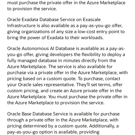
must purchase the private offer in the Azure Marketplace
to provision the service.
Oracle Exadata Database Service on Exascale
Infrastructure is also available as a pay-as-you-go offer,
giving organizations of any size a low-cost entry point to
bring the power of Exadata to their workloads.
Oracle Autonomous AI Database is available as a pay-as-
you-go offer, giving developers the flexibility to deploy a
fully managed database in minutes directly from the
Azure Marketplace. The service is also available for
purchase via a private offer in the Azure Marketplace, with
pricing based on a custom quote. To purchase, contact
your Oracle sales representative. They’ll set terms, offer
custom pricing, and create an Azure private offer in the
Azure Marketplace. You must purchase the private offer in
the Azure Marketplace to provision the service.
Oracle Base Database Service is available for purchase
through a private offer in the Azure Marketplace, with
pricing determined by a custom quote. Additionally, a
pay-as-you-go option is available, providing