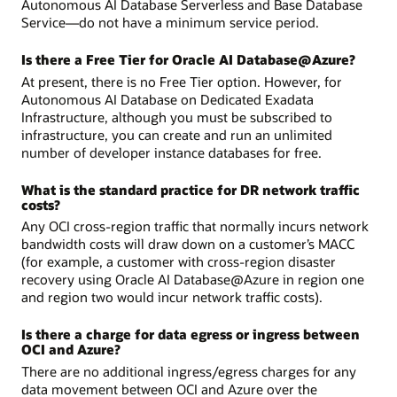
Autonomous AI Database Serverless and Base Database
Service—do not have a minimum service period.
Is there a Free Tier for Oracle AI Database@Azure?
At present, there is no Free Tier option. However, for
Autonomous AI Database on Dedicated Exadata
Infrastructure, although you must be subscribed to
infrastructure, you can create and run an unlimited
number of developer instance databases for free.
What is the standard practice for DR network traffic
costs?
Any OCI cross-region traffic that normally incurs network
bandwidth costs will draw down on a customer’s MACC
(for example, a customer with cross-region disaster
recovery using Oracle AI Database@Azure in region one
and region two would incur network traffic costs).
Is there a charge for data egress or ingress between
OCI and Azure?
There are no additional ingress/egress charges for any
data movement between OCI and Azure over the