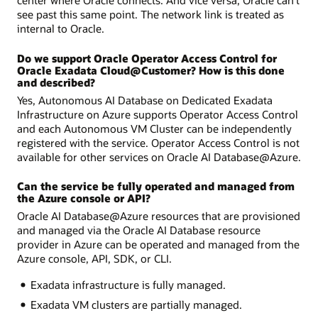
center where Oracle connects. And vice versa, Oracle can’t
see past this same point. The network link is treated as
internal to Oracle.
Do we support Oracle Operator Access Control for
Oracle Exadata Cloud@Customer? How is this done
and described?
Yes, Autonomous AI Database on Dedicated Exadata
Infrastructure on Azure supports Operator Access Control
and each Autonomous VM Cluster can be independently
registered with the service. Operator Access Control is not
available for other services on Oracle AI Database@Azure.
Can the service be fully operated and managed from
the Azure console or API?
Oracle AI Database@Azure resources that are provisioned
and managed via the Oracle AI Database resource
provider in Azure can be operated and managed from the
Azure console, API, SDK, or CLI.
Exadata infrastructure is fully managed.
Exadata VM clusters are partially managed.