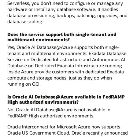
Serverless, you don’t need to configure or manage any
hardware or install any database software. It handles
database provisioning, backups, patching, upgrades, and
database scaling.
Does the service support both single-tenant and
multitenant environments?
Yes, Oracle AI Database@Azure supports both single-
tenant and multitenant environments. Exadata Database
Service on Dedicated Infrastructure and Autonomous AI
Database on Dedicated Exadata Infrastructure running
inside Azure provide customers with dedicated Exadata
compute and storage nodes, just as they do when
running on OCI.
Is Oracle AI Database@Azure available in FedRAMP
High authorized environments?
No, Oracle AI Database@Azure is not available in
FedRAMP High authorized environments.
Oracle Interconnect for Microsoft Azure now supports
Oracle US Government Cloud. Oracle recently announced