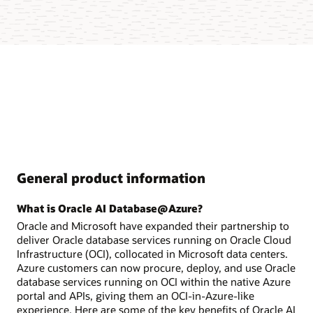
General product information
What is Oracle AI Database@Azure?
Oracle and Microsoft have expanded their partnership to
deliver Oracle database services running on Oracle Cloud
Infrastructure (OCI), collocated in Microsoft data centers.
Azure customers can now procure, deploy, and use Oracle
database services running on OCI within the native Azure
portal and APIs, giving them an OCI-in-Azure-like
experience. Here are some of the key benefits of Oracle AI