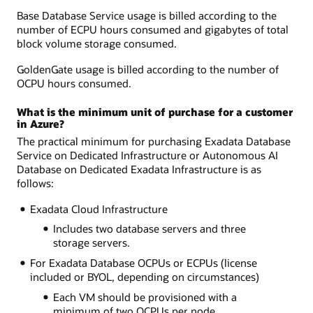
Base Database Service usage is billed according to the
number of ECPU hours consumed and gigabytes of total
block volume storage consumed.
GoldenGate usage is billed according to the number of
OCPU hours consumed.
What is the minimum unit of purchase for a customer
in Azure?
The practical minimum for purchasing Exadata Database
Service on Dedicated Infrastructure or Autonomous AI
Database on Dedicated Exadata Infrastructure is as
follows:
Exadata Cloud Infrastructure
Includes two database servers and three
storage servers.
For Exadata Database OCPUs or ECPUs (license
included or BYOL, depending on circumstances)
Each VM should be provisioned with a
minimum of two OCPUs per node.