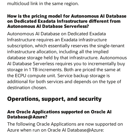
multicloud link in the same region.
How is the pricing model for Autonomous AI Database
on Dedicated Exadata Infrastructure different from
Autonomous AI Database Serverless?
Autonomous AI Database on Dedicated Exadata
Infrastructure requires an Exadata infrastructure
subscription, which essentially reserves the single-tenant
infrastructure allocation, including all the implied
database storage held by that infrastructure. Autonomous
AI Database Serverless requires you to incrementally buy
storage in 1 TB increments. Both are priced the same at
the ECPU compute unit. Service backup storage is
additional for both services and depends on the type of
destination chosen.
Operations, support, and security
Are Oracle Applications supported on Oracle AI
Database@Azure?
The following Oracle Applications are now supported on
Azure when run on Oracle AI Database@Azure: