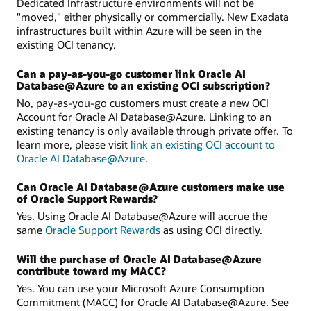
Dedicated Infrastructure environments will not be
"moved," either physically or commercially. New Exadata
infrastructures built within Azure will be seen in the
existing OCI tenancy.
Can a pay-as-you-go customer link Oracle AI
Database@Azure to an existing OCI subscription?
No, pay-as-you-go customers must create a new OCI
Account for Oracle AI Database@Azure. Linking to an
existing tenancy is only available through private offer. To
learn more, please visit
link an existing OCI account to
Oracle AI Database@Azure
.
Can Oracle AI Database@Azure customers make use
of Oracle Support Rewards?
Yes. Using Oracle AI Database@Azure will accrue the
same
Oracle Support Rewards
as using OCI directly.
Will the purchase of Oracle AI Database@Azure
contribute toward my MACC?
Yes. You can use your Microsoft Azure Consumption
Commitment (MACC) for Oracle AI Database@Azure. See