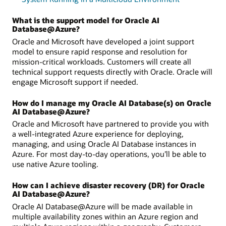
What is the support model for Oracle AI
Database@Azure?
Oracle and Microsoft have developed a joint support
model to ensure rapid response and resolution for
mission-critical workloads. Customers will create all
technical support requests directly with Oracle. Oracle will
engage Microsoft support if needed.
How do I manage my Oracle AI Database(s) on Oracle
AI Database@Azure?
Oracle and Microsoft have partnered to provide you with
a well-integrated Azure experience for deploying,
managing, and using Oracle AI Database instances in
Azure. For most day-to-day operations, you’ll be able to
use native Azure tooling.
How can I achieve disaster recovery (DR) for Oracle
AI Database@Azure?
Oracle AI Database@Azure will be made available in
multiple availability zones within an Azure region and