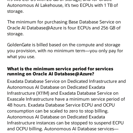
Autonomous AI Lakehouse, it’s two ECPUs with 1 TB of
storage.
The minimum for purchasing Base Database Service on
Oracle AI Database@Azure is four ECPUs and 256 GB of
storage.
GoldenGate is billed based on the compute and storage
you provision, with no minimum term—you only pay for
what you use.
What is the minimum service period for services
running on Oracle AI Database@Azure?
Exadata Database Service on Dedicated Infrastructure and
Autonomous AI Database on Dedicated Exadata
Infrastructure (X11M) and Exadata Database Service on
Exascale Infrastructure have a minimum service period of
48 hours. Exadata Database Service ECPU and OCPU
consumption can be scaled to zero to stop billing.
Autonomous AI Database on Dedicated Exadata
Infrastructure instances can be stopped to suspend ECPU
and OCPU billing. Autonomous AI Database services—