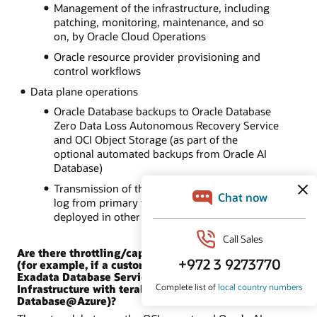
Management of the infrastructure, including
patching, monitoring, maintenance, and so
on, by Oracle Cloud Operations
Oracle resource provider provisioning and
control workflows
Data plane operations
Oracle Database backups to Oracle Database
Zero Data Loss Autonomous Recovery Service
and OCI Object Storage (as part of the
optional automated backups from Oracle AI
Database)
Transmission of the Oracle Data Guard redo
log from primary to standby databases
deployed in other locations
Are there throttling/capacity limits for the network
(for example, if a customer replicates OCI Oracle
Exadata Database Service on Dedicated
Infrastructure with terabytes of data to Oracle AI
Database@Azure)?