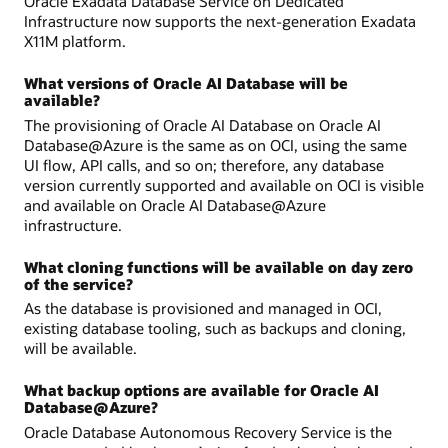
Oracle Exadata Database Service on Dedicated
Infrastructure now supports the next-generation Exadata
X11M platform.
What versions of Oracle AI Database will be
available?
The provisioning of Oracle AI Database on Oracle AI
Database@Azure is the same as on OCI, using the same
UI flow, API calls, and so on; therefore, any database
version currently supported and available on OCI is visible
and available on Oracle AI Database@Azure
infrastructure.
What cloning functions will be available on day zero
of the service?
As the database is provisioned and managed in OCI,
existing database tooling, such as backups and cloning,
will be available.
What backup options are available for Oracle AI
Database@Azure?
Oracle Database Autonomous Recovery Service is the