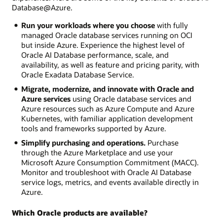
Database@Azure.
Run your workloads where you choose
with fully
managed Oracle database services running on OCI
but inside Azure. Experience the highest level of
Oracle AI Database performance, scale, and
availability, as well as feature and pricing parity, with
Oracle Exadata Database Service.
Migrate, modernize, and innovate with Oracle and
Azure services
using Oracle database services and
Azure resources such as Azure Compute and Azure
Kubernetes, with familiar application development
tools and frameworks supported by Azure.
Simplify purchasing and operations.
Purchase
through the Azure Marketplace and use your
Microsoft Azure Consumption Commitment (MACC).
Monitor and troubleshoot with Oracle AI Database
service logs, metrics, and events available directly in
Azure.
Which Oracle products are available?