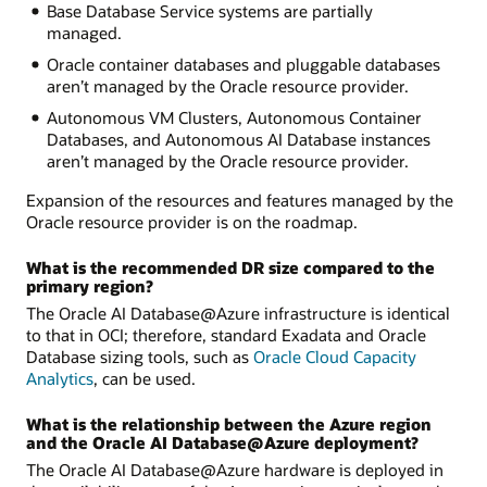
Base Database Service systems are partially
managed.
Oracle container databases and pluggable databases
aren’t managed by the Oracle resource provider.
Autonomous VM Clusters, Autonomous Container
Databases, and Autonomous AI Database instances
aren’t managed by the Oracle resource provider.
Expansion of the resources and features managed by the
Oracle resource provider is on the roadmap.
What is the recommended DR size compared to the
primary region?
The Oracle AI Database@Azure infrastructure is identical
to that in OCI; therefore, standard Exadata and Oracle
Database sizing tools, such as
Oracle Cloud Capacity
Analytics
, can be used.
What is the relationship between the Azure region
and the Oracle AI Database@Azure deployment?
The Oracle AI Database@Azure hardware is deployed in