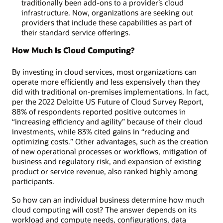
traditionally been add-ons to a provider’s cloud
infrastructure. Now, organizations are seeking out
providers that include these capabilities as part of
their standard service offerings.
How Much Is Cloud Computing?
By investing in cloud services, most organizations can
operate more efficiently and less expensively than they
did with traditional on-premises implementations. In fact,
per the 2022 Deloitte US Future of Cloud Survey Report,
88% of respondents reported positive outcomes in
“increasing efficiency and agility” because of their cloud
investments, while 83% cited gains in “reducing and
optimizing costs.” Other advantages, such as the creation
of new operational processes or workflows, mitigation of
business and regulatory risk, and expansion of existing
product or service revenue, also ranked highly among
participants.
So how can an individual business determine how much
cloud computing will cost? The answer depends on its
workload and compute needs, configurations, data