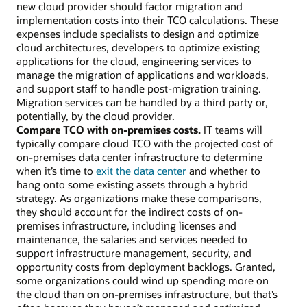
new cloud provider should factor migration and
implementation costs into their TCO calculations. These
expenses include specialists to design and optimize
cloud architectures, developers to optimize existing
applications for the cloud, engineering services to
manage the migration of applications and workloads,
and support staff to handle post-migration training.
Migration services can be handled by a third party or,
potentially, by the cloud provider.
Compare TCO with on-premises costs.
IT teams will
typically compare cloud TCO with the projected cost of
on-premises data center infrastructure to determine
when it’s time to
exit the data center
and whether to
hang onto some existing assets through a hybrid
strategy. As organizations make these comparisons,
they should account for the indirect costs of on-
premises infrastructure, including licenses and
maintenance, the salaries and services needed to
support infrastructure management, security, and
opportunity costs from deployment backlogs. Granted,
some organizations could wind up spending more on
the cloud than on on-premises infrastructure, but that’s