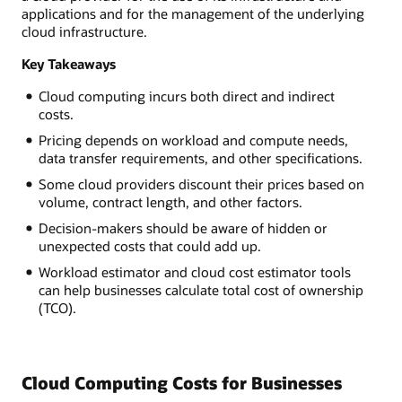
applications and for the management of the underlying
cloud infrastructure.
Key Takeaways
Cloud computing incurs both direct and indirect
costs.
Pricing depends on workload and compute needs,
data transfer requirements, and other specifications.
Some cloud providers discount their prices based on
volume, contract length, and other factors.
Decision-makers should be aware of hidden or
unexpected costs that could add up.
Workload estimator and cloud cost estimator tools
can help businesses calculate total cost of ownership
(TCO).
Cloud Computing Costs for Businesses