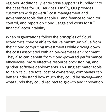
regions. Additionally, enterprise support is bundled into
the base fees for OCI services. Finally, OCI provides
customers with powerful cost management and
governance tools that enable IT and finance to monitor,
control, and report on cloud usage and costs for full
financial accountability.
When organizations follow the principles of cloud
economics, they’re able to derive maximum value from
their cloud computing investments while driving down
the costs associated with an on-premises environment.
They also can benefit from cloud-powered performance
efficiencies, more effective resource provisioning, and
quicker software deployments. By using estimator tools
to help calculate total cost of ownership, companies can
better understand how much they could be saving—and
what funds they could redirect to growth and innovation.