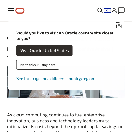
Menu
Close
Would you like to visit an Oracle country site closer
Cloud Computing Costs in 2024
to you?
Kevin Bogusch | Oracle Senior Competitive Analyst |
Visit Oracle United States
January 24, 2024
No thanks, I'll stay here
See this page for a different country/region
As cloud computing continues to fuel enterprise
innovation, business and technology leaders must
rationalize its costs beyond the upfront capital savings on