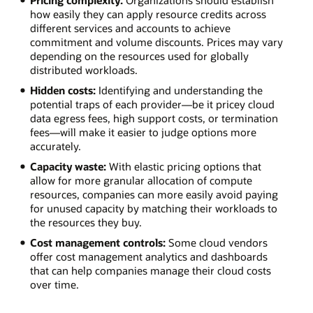
Pricing complexity:
Organizations should establish
how easily they can apply resource credits across
different services and accounts to achieve
commitment and volume discounts. Prices may vary
depending on the resources used for globally
distributed workloads.
Hidden costs:
Identifying and understanding the
potential traps of each provider—be it pricey cloud
data egress fees, high support costs, or termination
fees—will make it easier to judge options more
accurately.
Capacity waste:
With elastic pricing options that
allow for more granular allocation of compute
resources, companies can more easily avoid paying
for unused capacity by matching their workloads to
the resources they buy.
Cost management controls:
Some cloud vendors
offer cost management analytics and dashboards
that can help companies manage their cloud costs
over time.