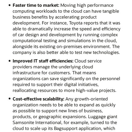
Faster time to market:
Moving high performance
computing workloads to the cloud can have tangible
business benefits by accelerating product
development. For instance, Toyota reports that it was
able to dramatically increase the speed and efficiency
of car design and development by running complex
computational testing and simulations in the cloud,
alongside its existing on-premises environment. The
company is also better able to test new technologies.
Improved IT staff efficiencies:
Cloud service
providers manage the underlying cloud
infrastructure for customers. That means
organizations can save significantly on the personnel
required to support their digital initiatives,
reallocating resources to more high-value projects.
Cost-effective scalability:
Any growth-oriented
organization needs to be able to expand as quickly
as possible to support new lines of business,
products, or geographic expansions. Luggage giant
Samsonite International, for example, turned to the
cloud to scale up its Bagsupport application, which