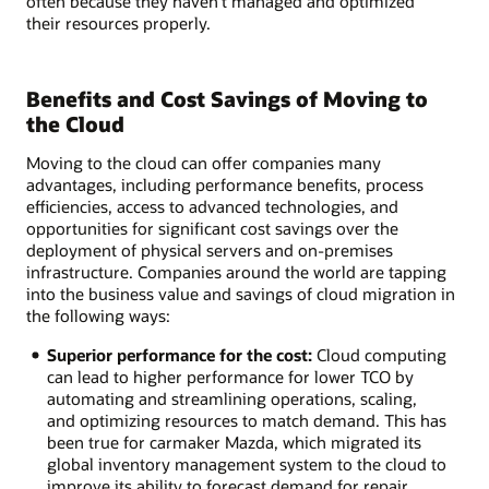
often because they haven’t managed and optimized
their resources properly.
Benefits and Cost Savings of Moving to
the Cloud
Moving to the cloud can offer companies many
advantages, including performance benefits, process
efficiencies, access to advanced technologies, and
opportunities for significant cost savings over the
deployment of physical servers and on-premises
infrastructure. Companies around the world are tapping
into the business value and savings of cloud migration in
the following ways:
Superior performance for the cost:
Cloud computing
can lead to higher performance for lower TCO by
automating and streamlining operations, scaling,
and optimizing resources to match demand. This has
been true for carmaker Mazda, which migrated its
global inventory management system to the cloud to
improve its ability to forecast demand for repair