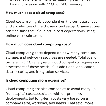
Pascal processor with 32 GB of GPU memory
How much does a cloud setup cost?
Cloud costs are highly dependent on the compute shape
and architecture of the chosen cloud setup. Organizations
can fine-tune their cloud setup cost expectations using
online cost estimators.
How much does cloud computing cost?
Cloud computing costs depend on how many compute,
storage, and network resources are needed. Total cost of
ownership (TCO) analysis of cloud computing requires an
assessment of those needs, plus additional application,
data, security, and integration services.
Is cloud computing more expensive?
Cloud computing enables companies to avoid many up-
front capital costs associated with on-premises
deployments, but long-term costs vary based on a
company’s size, workload, and needs. That said, more