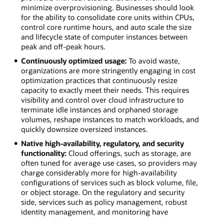
minimize overprovisioning. Businesses should look
for the ability to consolidate core units within CPUs,
control core runtime hours, and auto scale the size
and lifecycle state of computer instances between
peak and off-peak hours.
Continuously optimized usage:
To avoid waste,
organizations are more stringently engaging in cost
optimization practices that continuously resize
capacity to exactly meet their needs. This requires
visibility and control over cloud infrastructure to
terminate idle instances and orphaned storage
volumes, reshape instances to match workloads, and
quickly downsize oversized instances.
Native high-availability, regulatory, and security
functionality:
Cloud offerings, such as storage, are
often tuned for average use cases, so providers may
charge considerably more for high-availability
configurations of services such as block volume, file,
or object storage. On the regulatory and security
side, services such as policy management, robust
identity management, and monitoring have