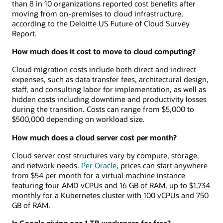
than 8 in 10 organizations reported cost benefits after
moving from on-premises to cloud infrastructure,
according to the Deloitte US Future of Cloud Survey
Report.
How much does it cost to move to cloud computing?
Cloud migration costs include both direct and indirect
expenses, such as data transfer fees, architectural design,
staff, and consulting labor for implementation, as well as
hidden costs including downtime and productivity losses
during the transition. Costs can range from $5,000 to
$500,000 depending on workload size.
How much does a cloud server cost per month?
Cloud server cost structures vary by compute, storage,
and network needs.
Per Oracle
, prices can start anywhere
from $54 per month for a virtual machine instance
featuring four AMD vCPUs and 16 GB of RAM, up to $1,734
monthly for a Kubernetes cluster with 100 vCPUs and 750
GB of RAM.