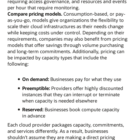
requiring access governance, and resources and events
per hour that require monitoring.
Compare pricing models.
Consumption-based, or pay-
as-you-go, models give organizations the flexibility to
scale their cloud infrastructures as their needs change
while keeping costs under control. Depending on their
requirements, companies may also benefit from pricing
models that offer savings through volume purchasing
and long-term commitments. Additionally, pricing can
be impacted by capacity types that include the
following:
On demand:
Businesses pay for what they use
Preemptible:
Providers offer highly discounted
instances that they can interrupt or terminate
when capacity is needed elsewhere
Reserved:
Businesses book compute capacity
in advance
Each cloud provider packages capacity, commitments,
and services differently. As a result, businesses
shouldn’t assume they are making a direct pricing