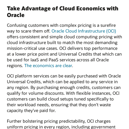
Take Advantage of Cloud Economics with
Oracle
Confusing customers with complex pricing is a surefire
way to scare them off.
Oracle Cloud Infrastructure (OCI)
offers consistent and simple cloud computing pricing with
cloud infrastructure built to match the most demanding
mission-critical use cases. OCI delivers top performance
at a lower price point and Universal Credits that which can
be used for IaaS and PaaS services across all Oracle
regions.
The economics are clear
.
OCI platform services can be easily purchased with Oracle
Universal Credits, which can be applied to any service in
any region. By purchasing enough credits, customers can
qualify for volume discounts. With flexible instances, OCI
customers can build cloud setups tuned specifically to
their workload needs, ensuring that they don’t waste
capacity they’ve paid for.
Further bolstering pricing predictability, OCI charges
uniform pricing in every region, including government