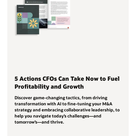
5 Actions CFOs Can Take Now to Fuel
Profitability and Growth
Discover game-changing tactics, from driving
transformation with AI to fine-tuning your M&A
strategy and embracing collaborative leadership, to
help you navigate today’s challenges—and
tomorrow’s—and thrive.