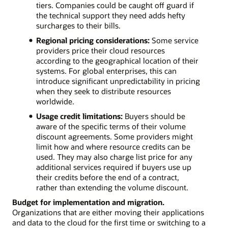
tiers. Companies could be caught off guard if
the technical support they need adds hefty
surcharges to their bills.
Regional pricing considerations:
Some service
providers price their cloud resources
according to the geographical location of their
systems. For global enterprises, this can
introduce significant unpredictability in pricing
when they seek to distribute resources
worldwide.
Usage credit limitations:
Buyers should be
aware of the specific terms of their volume
discount agreements. Some providers might
limit how and where resource credits can be
used. They may also charge list price for any
additional services required if buyers use up
their credits before the end of a contract,
rather than extending the volume discount.
Budget for implementation and migration.
Organizations that are either moving their applications
and data to the cloud for the first time or switching to a