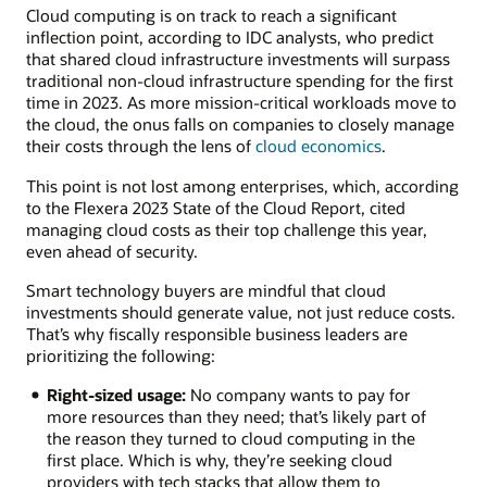
Cloud computing is on track to reach a significant
inflection point, according to IDC analysts, who predict
that shared cloud infrastructure investments will surpass
traditional non-cloud infrastructure spending for the first
time in 2023. As more mission-critical workloads move to
the cloud, the onus falls on companies to closely manage
their costs through the lens of
cloud economics
.
This point is not lost among enterprises, which, according
to the Flexera 2023 State of the Cloud Report, cited
managing cloud costs as their top challenge this year,
even ahead of security.
Smart technology buyers are mindful that cloud
investments should generate value, not just reduce costs.
That’s why fiscally responsible business leaders are
prioritizing the following:
Right-sized usage:
No company wants to pay for
more resources than they need; that’s likely part of
the reason they turned to cloud computing in the
first place. Which is why, they’re seeking cloud
providers with tech stacks that allow them to