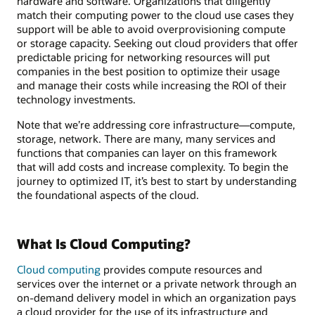
hardware and software. Organizations that diligently
match their computing power to the cloud use cases they
support will be able to avoid overprovisioning compute
or storage capacity. Seeking out cloud providers that offer
predictable pricing for networking resources will put
companies in the best position to optimize their usage
and manage their costs while increasing the ROI of their
technology investments.
Note that we’re addressing core infrastructure—compute,
storage, network. There are many, many services and
functions that companies can layer on this framework
that will add costs and increase complexity. To begin the
journey to optimized IT, it’s best to start by understanding
the foundational aspects of the cloud.
What Is Cloud Computing?
Cloud computing
provides compute resources and
services over the internet or a private network through an
on-demand delivery model in which an organization pays
a cloud provider for the use of its infrastructure and