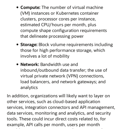
Compute:
The number of virtual machine
(VM) instances or Kubernetes container
clusters, processor cores per instance,
estimated CPU/hours per month, plus
compute shape configuration requirements
that delineate processing power
Storage:
Block volume requirements including
those for high performance storage, which
involves a lot of mobility
Network:
Bandwidth use and
inbound/outbound data transfer; the use of
virtual private network (VPN) connections,
load balancers, and network gateways; and
analytics
In addition, organizations will likely want to layer on
other services, such as cloud-based application
services, integration connectors and API management,
data services, monitoring and analytics, and security
tools. These could incur direct costs related to, for
example, API calls per month, users per month