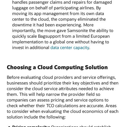
handles passenger claims and repairs for damaged
luggage on behalf of participating airlines. By
moving its app management from its own data
center to the cloud, the company eliminated the
downtime it had been experiencing. More
importantly, the move gave Samsonite the ability to
quickly scale Bagsupport from a limited European
implementation to a global one without having to
invest in additional
data center capacity
.
Choosing a Cloud Computing Solution
Before evaluating cloud providers and service offerings,
businesses should prioritize their key objectives and then
consider the cloud service attributes needed to achieve
them. This will help narrow the provider field so
companies can assess pricing and service options to
check whether their TCO calculations are accurate. Areas
to consider when evaluating the cloud economics of each
solution include the following: