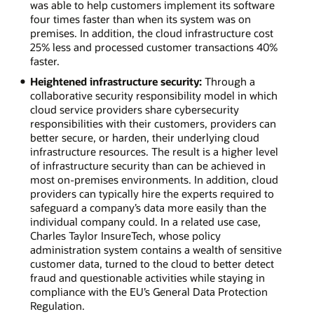
was able to help customers implement its software
four times faster than when its system was on
premises. In addition, the cloud infrastructure cost
25% less and processed customer transactions 40%
faster.
Heightened infrastructure security:
Through a
collaborative security responsibility model in which
cloud service providers share cybersecurity
responsibilities with their customers, providers can
better secure, or harden, their underlying cloud
infrastructure resources. The result is a higher level
of infrastructure security than can be achieved in
most on-premises environments. In addition, cloud
providers can typically hire the experts required to
safeguard a company’s data more easily than the
individual company could. In a related use case,
Charles Taylor InsureTech, whose policy
administration system contains a wealth of sensitive
customer data, turned to the cloud to better detect
fraud and questionable activities while staying in
compliance with the EU’s General Data Protection
Regulation.