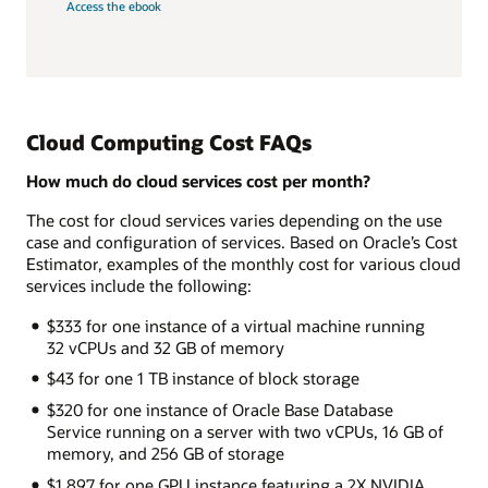
Access the ebook
Cloud Computing Cost FAQs
How much do cloud services cost per month?
The cost for cloud services varies depending on the use
case and configuration of services. Based on Oracle’s Cost
Estimator, examples of the monthly cost for various cloud
services include the following:
$333 for one instance of a virtual machine running
32 vCPUs and 32 GB of memory
$43 for one 1 TB instance of block storage
$320 for one instance of Oracle Base Database
Service running on a server with two vCPUs, 16 GB of
memory, and 256 GB of storage
$1,897 for one GPU instance featuring a 2X NVIDIA