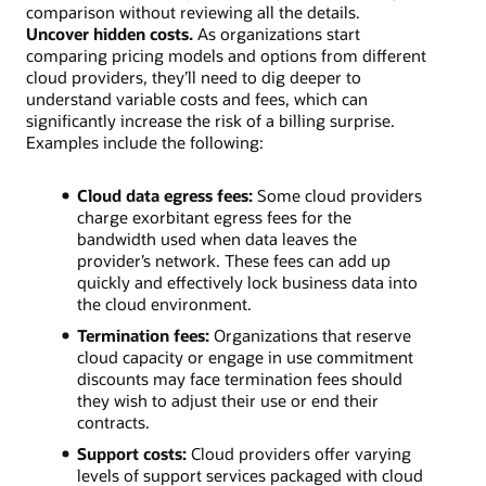
comparison without reviewing all the details.
Uncover hidden costs.
As organizations start
comparing pricing models and options from different
cloud providers, they’ll need to dig deeper to
understand variable costs and fees, which can
significantly increase the risk of a billing surprise.
Examples include the following:
Cloud data egress fees:
Some cloud providers
charge exorbitant egress fees for the
bandwidth used when data leaves the
provider’s network. These fees can add up
quickly and effectively lock business data into
the cloud environment.
Termination fees:
Organizations that reserve
cloud capacity or engage in use commitment
discounts may face termination fees should
they wish to adjust their use or end their
contracts.
Support costs:
Cloud providers offer varying
levels of support services packaged with cloud