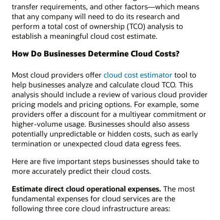
transfer requirements, and other factors—which means
that any company will need to do its research and
perform a total cost of ownership (TCO) analysis to
establish a meaningful cloud cost estimate.
How Do Businesses Determine Cloud Costs?
Most cloud providers offer
cloud cost estimator
tool to
help businesses analyze and calculate cloud TCO. This
analysis should include a review of various cloud provider
pricing models and pricing options. For example, some
providers offer a discount for a multiyear commitment or
higher-volume usage. Businesses should also assess
potentially unpredictable or hidden costs, such as early
termination or unexpected cloud data egress fees.
Here are five important steps businesses should take to
more accurately predict their cloud costs.
Estimate direct cloud operational expenses.
The most
fundamental expenses for cloud services are the
following three core cloud infrastructure areas: