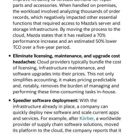
parts and accessories. When handled on premises,
the workload involved analyzing thousands of order
records, which negatively impacted other essential
functions that required access to Mazda’s server and
storage infrastructure. By moving the process to the
cloud, Mazda states that it has realized a 70%
performance increase and an estimated 50% lower
TCO over a five-year period.
Eliminate licensing, maintenance, and upgrade cost
headaches:
Cloud providers typically bundle the cost
of licensing, infrastructure maintenance, and
software upgrades into their prices. This not only
simplifies accounting, it makes pricing predictable
and, notably, removes the burden of managing and
performing these time-consuming tasks in-house.
Speedier software deployment:
With the
infrastructure already in place, a company can
quickly deploy new software and scale current apps
and services. For example, after
Körber
, a worldwide
provider of supply chain software solutions, moved
its platform to the cloud, the company reports that it