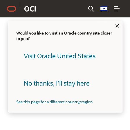
Country
Clo
Would you like to visit an Oracle country site closer
to you?
Visit Oracle United States
No thanks, I'll stay here
See this page for a different country/region